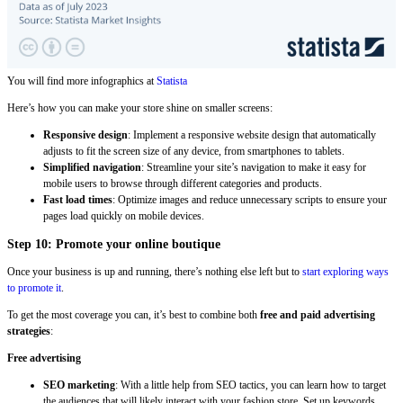
You will find more infographics at
Statista
Here’s how you can make your store shine on smaller screens:
Responsive design
: Implement a responsive website design that automatically
adjusts to fit the screen size of any device, from smartphones to tablets.
Simplified navigation
: Streamline your site’s navigation to make it easy for
mobile users to browse through different categories and products.
Fast load times
: Optimize images and reduce unnecessary scripts to ensure your
pages load quickly on mobile devices.
Step 10: Promote your online boutique
Once your business is up and running, there’s nothing else left but to
start exploring ways
to promote it
.
To get the most coverage you can, it’s best to combine both
free and paid advertising
strategies
:
Free advertising
SEO marketing
: With a little help from SEO tactics, you can learn how to target
the audiences that will likely interact with your fashion store. Set up keywords,