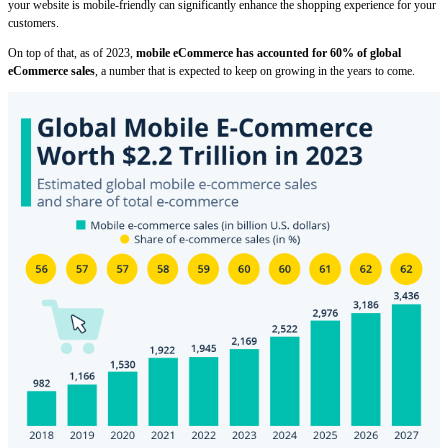
your website is mobile-friendly can significantly enhance the shopping experience for your
customers.
On top of that, as of 2023,
mobile eCommerce has accounted for 60% of global
eCommerce sales
, a number that is expected to keep on growing in the years to come.