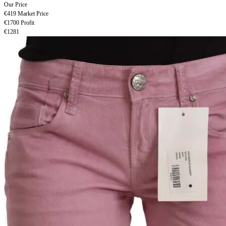
Our Price
€419
Market Price
€1700
Profit
€1281