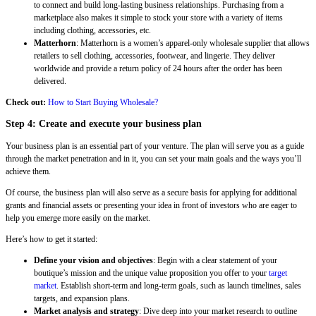
to connect and build long-lasting business relationships. Purchasing from a
marketplace also makes it simple to stock your store with a variety of items
including clothing, accessories, etc.
Matterhorn
: Matterhorn is a women’s apparel-only wholesale supplier that allows
retailers to sell clothing, accessories, footwear, and lingerie. They deliver
worldwide and provide a return policy of 24 hours after the order has been
delivered.
Check out:
How to Start Buying Wholesale?
Step 4: Create and execute your business plan
Your business plan is an essential part of your venture. The plan will serve you as a guide
through the market penetration and in it, you can set your main goals and the ways you’ll
achieve them.
Of course, the business plan will also serve as a secure basis for applying for additional
grants and financial assets or presenting your idea in front of investors who are eager to
help you emerge more easily on the market.
Here’s how to get it started:
Define your vision and objectives
: Begin with a clear statement of your
boutique’s mission and the unique value proposition you offer to your
target
market
. Establish short-term and long-term goals, such as launch timelines, sales
targets, and expansion plans.
Market analysis and strategy
: Dive deep into your market research to outline