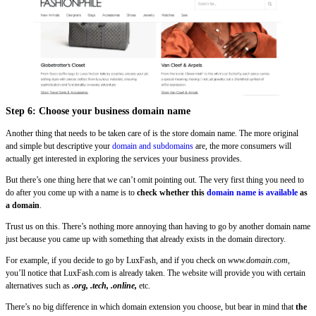
Step 6: Choose your business domain name
Another thing that needs to be taken care of is the store domain name. The more original
and simple but descriptive your
domain and subdomains
are, the more consumers will
actually get interested in exploring the services your business provides.
But there’s one thing here that we can’t omit pointing out. The very first thing you need to
do after you come up with a name is to
check whether this
domain name is available
as
a domain
.
Trust us on this. There’s nothing more annoying than having to go by another domain name
just because you came up with something that already exists in the domain directory.
For example, if you decide to go by LuxFash, and if you check on
www.domain.com
,
you’ll notice that LuxFash.com is already taken. The website will provide you with certain
alternatives such as
.org, .tech, .online,
etc.
There’s no big difference in which domain extension you choose, but bear in mind that
the