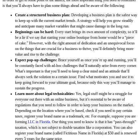
In order to get to some point of the launch, the most important thing you need to remember
is that you’ll always have to plan some things ahead and be aware of the following:
Create a structured business plan:
Developing a business plan is the safest way
to keep up with the current market trends. A strategy will help you grow steadily
and anticipate many market variables that might cause damage in the long run.
Beginnings can be hard:
Every start brings its own amount of complexity, so it’ll
be a lie if we say that starting your online boutique from home would be a “piece
of cake.” However, with the right amount of dedication and an unequivocal focus
on the things that are crucial for a business to thrive, you’ll definitely bring more
value and rise to the challenge.
Expect pop-up challenges:
Brace yourself as once you’re up and running, you’ll
be constantly faced with ad-hoc challenges that’ll naturally arise from every corner.
What’s important is that you’ll need to keep a clear mind and an attitude that’ll
always seek the solution to a certain issue. Find what motivates you and use it to
keep going forward to your ultimate goal, because only this way you’ll manage to
sustain the progress.
Learn more about legal technicalities:
Yes, legal stuff might be a struggle for
everyone out there with an online business, but it’s essential to be aware of
regulations that you need to follow in order to keep your business on the market.
Depending on the location where you’re based, check if you need to pay certain
taxes, register your brand name as a trademark, etc. For example, suppose you are
forming
LLC in Florida
. One thing you need to know is that it has “pass-through”
taxation, which is not subject to double taxation like a corporation. You can also
register your brand name (called Fictitious Name in Florida) at $50 and is renewed
every 5 years for the same price.