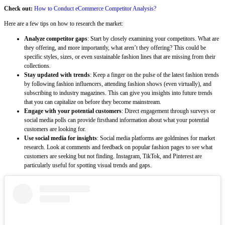
Check out:
How to Conduct eCommerce Competitor Analysis?
Here are a few tips on how to research the market:
Analyze competitor gaps
: Start by closely examining your competitors. What are
they offering, and more importantly, what aren’t they offering? This could be
specific styles, sizes, or even sustainable fashion lines that are missing from their
collections.
Stay updated with trends
: Keep a finger on the pulse of the latest fashion trends
by following fashion influencers, attending fashion shows (even virtually), and
subscribing to industry magazines. This can give you insights into future trends
that you can capitalize on before they become mainstream.
Engage with your potential customers
: Direct engagement through surveys or
social media polls can provide firsthand information about what your potential
customers are looking for.
Use social media for insights
: Social media platforms are goldmines for market
research. Look at comments and feedback on popular fashion pages to see what
customers are seeking but not finding. Instagram, TikTok, and Pinterest are
particularly useful for spotting visual trends and gaps.