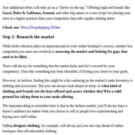
Any additional offers will only act as a “cherry on the top.” Offering high-end brands like
Gucci, Dolce & Gabbana, Armani
, and other big names is a sure recipe for placing your
store in a higher position than your competition that sells regular clothing items.
Check out:
Worst Dropshipping Niches
Step 2: Research the market
While niche selection plays an important part in your online boutique’s success, another key
component you must not overlook is
assessing the market and looking for gaps that
need to be filled.
There will always be something that the market lacks and isn’t covered by your
competitors. Once this something has been identified, it’ll bring you closer to your goals.
However, in fashion, finding this might be a bit confusing as the market’s main inventory is
clothing and accessories. But you can always look deeper in terms of
what kind of
clothing and brands are the least offered and assess whether they’ll be a solid
ground for taking them as your main offering.
The important thing to remember here is that in the fashion market, you’ll always have a
buyer’s audience no matter what you choose to sell as people love experimenting and
buying new stuff online.
Selling
designer clothing
, for example, will always put you one step ahead of online
boutiques that sell unbranded clothing.