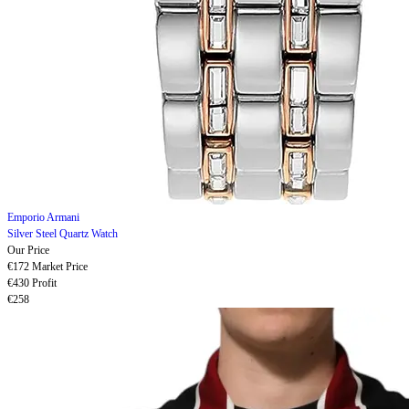
Emporio Armani
Silver Steel Quartz Watch
Our Price
€172
Market Price
€430
Profit
€258