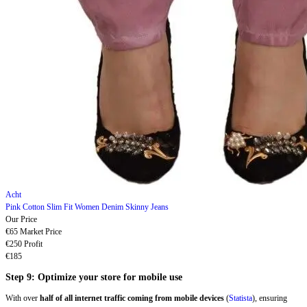
Acht
Pink Cotton Slim Fit Women Denim Skinny Jeans
Our Price
€65
Market Price
€250
Profit
€185
Step 9: Optimize your store for mobile use
With over
half of all internet traffic coming from mobile devices
(
Statista
), ensuring