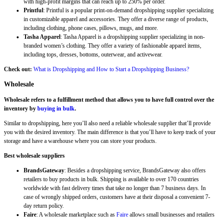
with high-profit margins that can reach up to 250% per order.
Printful
: Printful is a popular print-on-demand dropshipping supplier specializing
in customizable apparel and accessories. They offer a diverse range of products,
including clothing, phone cases, pillows, mugs, and more.
Tasha Apparel
: Tasha Apparel is a dropshipping supplier specializing in non-
branded women’s clothing. They offer a variety of fashionable apparel items,
including tops, dresses, bottoms, outerwear, and activewear.
Check out:
What is Dropshipping and How to Start a Dropshipping Business?
Wholesale
Wholesale refers to a fulfillment method that allows you to have full control over the
inventory by
buying in bulk
.
Similar to dropshipping, here you’ll also need a reliable wholesale supplier that’ll provide
you with the desired inventory. The main difference is that you’ll have to keep track of your
storage and have a warehouse where you can store your products.
Best wholesale suppliers
BrandsGateway
: Besides a dropshipping service, BrandsGateway also offers
retailers to buy products in bulk. Shipping is available to over 170 countries
worldwide with fast delivery times that take no longer than 7 business days. In
case of wrongly shipped orders, customers have at their disposal a convenient 7-
day return policy.
Faire
: A wholesale marketplace such as
Faire
allows small businesses and retailers