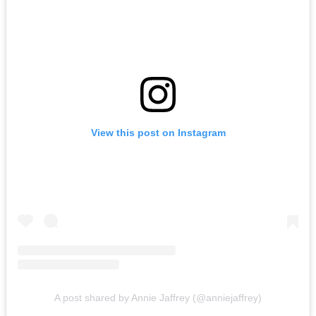
View this post on Instagram
A post shared by Annie Jaffrey (@anniejaffrey)