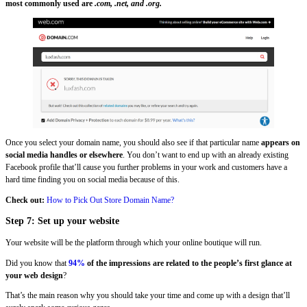
most commonly used are
.com, .net, and .org.
Once you select your domain name, you should also see if that particular name
appears on
social media handles or elsewhere
. You don’t want to end up with an already existing
Facebook profile that’ll cause you further problems in your work and customers have a
hard time finding you on social media because of this.
Check out:
How to Pick Out Store Domain Name?
Step 7: Set up your website
Your website will be the platform through which your online boutique will run.
Did you know that
94%
of the impressions are related to the people’s first glance at
your web design
?
That’s the main reason why you should take your time and come up with a design that’ll