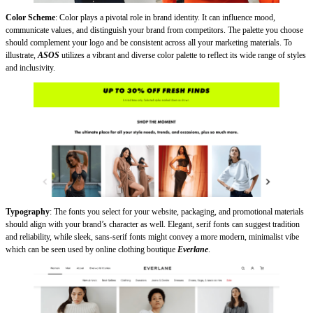
Color Scheme
: Color plays a pivotal role in brand identity. It can influence mood,
communicate values, and distinguish your brand from competitors. The palette you choose
should complement your logo and be consistent across all your marketing materials. To
illustrate,
ASOS
utilizes a vibrant and diverse color palette to reflect its wide range of styles
and inclusivity.
Typography
: The fonts you select for your website, packaging, and promotional materials
should align with your brand’s character as well. Elegant, serif fonts can suggest tradition
and reliability, while sleek, sans-serif fonts might convey a more modern, minimalist vibe
which can be seen used by online clothing boutique
Everlane
.