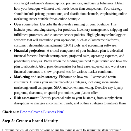
your target audience’s demographics, preferences, and buying behaviors. Detail
how your boutique will meet their needs better than competitors. Your strategy
should include pricing, promotions, and distribution channels, emphasizing online
marketing tactics suitable for an online boutique.
Operations plan
: Describe the day-to-day running of your boutique. This
includes your sourcing strategy for products, inventory management, shipping and
fulfillment processes, and customer service policies. Highlight any technology or
software that will streamline your operations, such as eCommerce platforms,
customer relationship management (CRM) tools, and accounting software.
Financial projections
: A critical component of your business plan is a detailed
financial forecast. Include startup costs, projected sales, operating expenses, and
profitability analysis. Break down the funding you need to get started and how you
plan to allocate it. Also, provide scenarios for best-case, expected, and worst-case
financial outcomes to show preparedness for various market conditions.
Marketing and sales strategy
: Elaborate on how you’ll attract and retain
customers. Discuss your online marketing strategies, including social media
marketing, email campaigns, SEO, and content marketing. Describe any loyalty
programs, discounts, or special promotions you plan to offer.
Risk assessment
: Identify potential risks to your business, from supply chain
disruptions to changes in consumer trends, and outline strategies to mitigate them.
Check out:
How to Create a Business Plan?
Step 5: Create a brand identity
Crafting the visual identity of your online boutique is akin to setting the stage for your