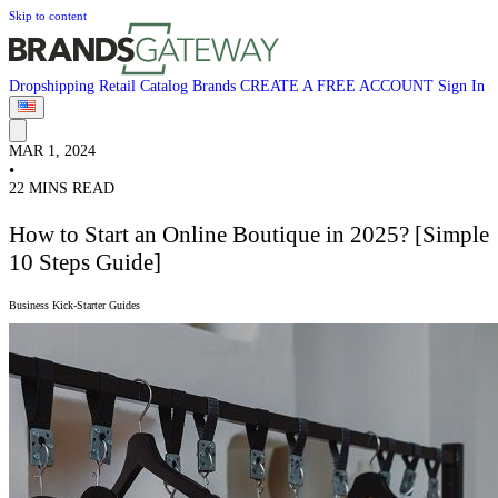
Skip to content
Dropshipping
Retail
Catalog
Brands
CREATE A FREE ACCOUNT
Sign In
MAR 1, 2024
•
22 MINS READ
How to Start an Online Boutique in 2025? [Simple
10 Steps Guide]
Business Kick-Starter Guides