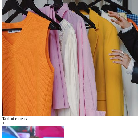
Table of contents
+