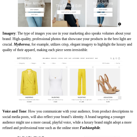
Imagery
: The type of images you use in your marketing also speaks volumes about your
brand. High-quality, professional photos that showcase your products in the best light are
crucial.
Mytheresa
, for example, utilizes crisp, elegant imagery to highlight the luxury and
quality of their apparel, making each piece seem irresistible.
Voice and Tone
: How you communicate with your audience, from product descriptions to
social media posts, will also reflect your brand’s identity. A brand targeting a younger
audience might use a more casual, playful voice, while a luxury brand might adopt a more
refined and professional tone such as the online store
Fashionphile
.