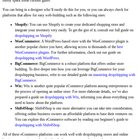
surely spark some curious gazes.
You can bring in a designer who’ll easily do this for you, or you can always check for
platforms that allow for easy web-building such as the following ones:
Shopify:
You can use Shopify to create your dedicated shopping store and
integrate your inventory very easily. To get the gist of it, consult our full guide on
dropshipping on Shopify
.
WooCommerce:
A WordPress-based store with the WooCommerce plugin is
another popular choice you have, allowing access to thousands of the
best
WooCommerce plugins
. For further information, check out our guide on
dropshipping with WordPress
.
BigCommerce:
BigCommerce is a robust platform that offers online store
building. To dive deeper into how you can leverage BigCommerce for your
dropshipping business, refer to our detailed guide on
mastering dropshipping with
BigCommerce
.
Wix:
Wix is another quite popular eCommerce platform among entrepreneurs in
the process of opening an online store. For more elaborate details, we’ve also
prepared a guide on
dropshipping with Wix
, informing you about everything you
need to know about the platform.
Shift4Shop:
Shift4Shop is one more alternative you can take into consideration,
offering online business owners an affordable platform to base their ventures on.
You can explore this eCommerce software by reading our beginner’s guide to
dropshipping with Shift4Shop
.
All of these eCommerce platforms can work well with dropshipping stores and online