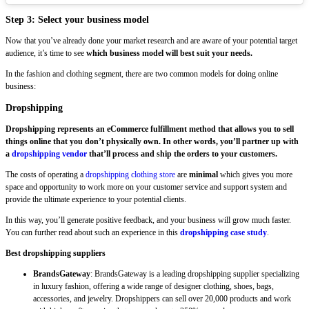
Step 3: Select your business model
Now that you’ve already done your market research and are aware of your potential target
audience, it’s time to see
which business model will best suit your needs.
In the fashion and clothing segment, there are two common models for doing online
business:
Dropshipping
Dropshipping represents an eCommerce fulfillment method that allows you to sell
things online that you don’t physically own. In other words, you’ll partner up with
a
dropshipping vendor
that’ll process and ship the orders to your customers.
The costs of operating a
dropshipping clothing store
are
minimal
which gives you more
space and opportunity to work more on your customer service and support system and
provide the ultimate experience to your potential clients.
In this way, you’ll generate positive feedback, and your business will grow much faster.
You can further read about such an experience in this
dropshipping case study
.
Best dropshipping suppliers
BrandsGateway
: BrandsGateway is a leading dropshipping supplier specializing
in luxury fashion, offering a wide range of designer clothing, shoes, bags,
accessories, and jewelry. Dropshippers can sell over 20,000 products and work