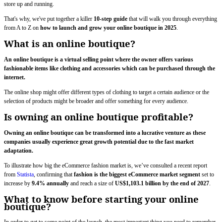
store up and running.
That's why, we've put together a killer
10-step guide
that will walk you through everything
from A to Z on
how to launch and grow your online boutique in 2025
.
What is an online boutique?
An online boutique is a virtual selling point where the owner offers various
fashionable items like clothing and accessories which can be purchased through the
internet.
The online shop might offer different types of clothing to target a certain audience or the
selection of products might be broader and offer something for every audience.
Is owning an online boutique profitable?
Owning an online boutique can be transformed into a lucrative venture as these
companies usually experience great growth potential due to the fast market
adaptation.
To illustrate how big the eCommerce fashion market is, we’ve consulted a recent report
from
Statista
, confirming that
fashion is the biggest eCommerce market segment
set to
increase by
9.4% annually
and reach a size of
US$1,103.1 billion by the end of 2027
.
What to know before starting your online
boutique?