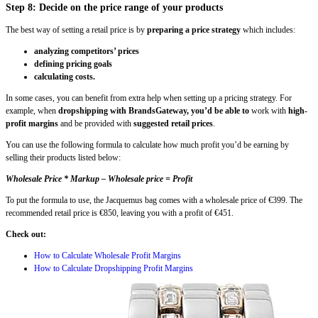
Step 8: Decide on the price range of your products
The best way of setting a retail price is by
preparing a price strategy
which includes:
analyzing competitors’ prices
defining pricing goals
calculating costs.
In some cases, you can benefit from extra help when setting up a pricing strategy. For
example, when
dropshipping with BrandsGateway, you’d be able to
work with
high-
profit margins
and be provided with
suggested retail prices
.
You can use the following formula to calculate how much profit you’d be earning by
selling their products listed below:
Wholesale Price * Markup – Wholesale price = Profit
To put the formula to use, the Jacquemus bag comes with a wholesale price of €399. The
recommended retail price is €850, leaving you with a profit of €451.
Check out:
How to Calculate Wholesale Profit Margins
How to Calculate Dropshipping Profit Margins