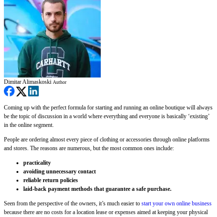
Dimitar Alimaskoski
Author
Coming up with the perfect formula for starting and running an online boutique will always
be the topic of discussion in a world where everything and everyone is basically ‘existing’
in the online segment.
People are ordering almost every piece of clothing or accessories through online platforms
and stores. The reasons are numerous, but the most common ones include:
practicality
avoiding unnecessary contact
reliable return policies
laid-back payment methods that guarantee a safe purchase.
Seen from the perspective of the owners, it’s much easier to
start your own online business
because there are no costs for a location lease or expenses aimed at keeping your physical