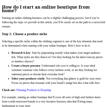
How do I start an online boutique from
home?
Starting an online clothing business can be a slightly challenging process, but if you’re
following the steps we provide in this article, you’ll be surely set on the path to a successful
venture.
Step 1: Choose a product niche
Selecting a specific niche within the clothing segment is one of the key elements that need
to be determined when starting with your online boutique. Here’s how to do it:
Research is key
: Start by pinpointing exactly what makes your target audience
tick. What styles are they drawn to? Are they looking for the latest runway pieces
or timeless classics?
Create a buyer persona
: Understand who you’re selling to. Is your ideal
customer someone who follows every fashion week, or are they looking for
statement pieces to elevate their everyday look?
Select your products wisely
: Not everything that glitters is gold for your store.
Focus on pieces that resonate with your brand’s image but also what sells best.
Check out:
Winning Products to Dropship
For example, starting an online boutique that’ll cover all sorts of high-end fashion items
from world-renowned brands is a very lucrative business idea that’ll bring many
fashionistas to your store.