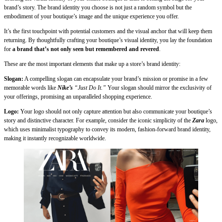
brand’s story. The brand identity you choose is not just a random symbol but the
embodiment of your boutique’s image and the unique experience you offer.
It’s the first touchpoint with potential customers and the visual anchor that will keep them
returning. By thoughtfully crafting your boutique’s visual identity, you lay the foundation
for
a brand that’s not only seen but remembered and revered
.
These are the most important elements that make up a store’s brand identity:
Slogan:
A compelling slogan can encapsulate your brand’s mission or promise in a few
memorable words like
Nike’s
“Just Do It.”
Your slogan should mirror the exclusivity of
your offerings, promising an unparalleled shopping experience.
Logo:
Your logo should not only capture attention but also communicate your boutique’s
story and distinctive character. For example, consider the iconic simplicity of the
Zara
logo,
which uses minimalist typography to convey its modern, fashion-forward brand identity,
making it instantly recognizable worldwide.