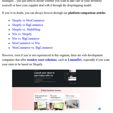
boutiques – you just need to decide whether you want to take care of your inventory
yourself or have your supplier deal with it through the dropshipping model.
If you’re in doubt, you can always browse through our
platform comparison articles
:
Shopify vs WooCommerce
Shopify vs BigCommerce
Shopify vs. Shift4Shop
Wix vs. Shopify
Wix vs. BigCommerce
WooCommerce vs Wix
WooCommerce vs. BigCommerce
However, even if you’re not experienced in this segment, there are web development
companies that offer
turnkey store solutions
, such as
LemonDev
, especially if you want
your store to be based on Shopify.