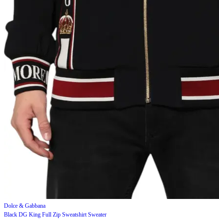
Dolce & Gabbana
Black DG King Full Zip Sweatshirt Sweater