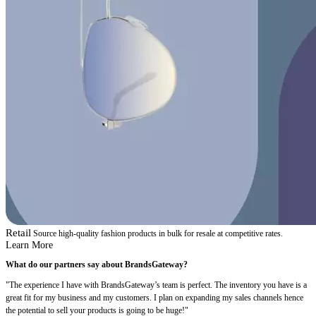
Retail
Source high-quality fashion products in bulk for resale at competitive rates.
Learn More
What do our partners say about BrandsGateway?
"The experience I have with BrandsGateway’s team is perfect. The inventory you have is a
great fit for my business and my customers. I plan on expanding my sales channels hence
the potential to sell your products is going to be huge!"