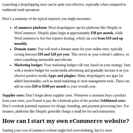
Launching a dropshipping store can be quite cost-effective, especially when compared to
traditional retail operations.
Here’s a summary of the typical expenses you might encounter:
eCommerce platform:
Most dropshippers opt for platforms like Shopify or
WooCommerce. Shopify plans begin at approximately
$30 per month
, while
WooCommerce is free but requires hosting, which can cost
from $10 and up
monthly
.
Domain name:
You will need a domain name for your online store, typically
costing between
$10 and $20 per year
. This serves as your website’s address, so
select something memorable and relevant.
Marketing budget:
Your marketing budget will vary based on your strategy. Start
with a modest budget for social media advertising and gradually increase it as you
observe positive results.
Apps and plugins:
Many dropshippers use apps for
added functionality, such as email marketing or store management tools. These can
add an extra
$20 to $100 per month
to your overall costs.
Supplier costs:
Don’t forget about supplier costs. Whenever a customer buys a product
from your store, you’ll need to pay the wholesale price of the product.
Additional costs:
Don’t overlook potential expenses for design, branding, and payment processing fees. For
instance, platforms like Shopify generally charge a small fee for each transaction.
How can I start my own eCommerce website?
Starting your own eCommerce website might feel overwhelming, but it’s more