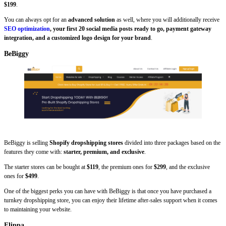
$199
.
You can always opt for an
advanced solution
as well, where you will additionally receive
SEO optimization
, your first 20 social media posts ready to go, payment gateway
integration, and a customized logo design for your brand
.
BeBiggy
BeBiggy is selling
Shopify dropshipping stores
divided into three packages based on the
features they come with:
starter, premium, and exclusive
.
The starter stores can be bought at
$119
, the premium ones for
$299
, and the exclusive
ones for
$499
.
One of the biggest perks you can have with BeBiggy is that once you have purchased a
turnkey dropshipping store, you can enjoy their lifetime after-sales support when it comes
to maintaining your website.
Flippa