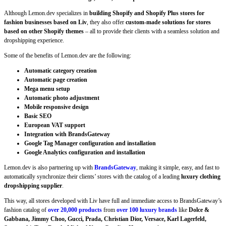
Although Lemon.dev specializes in
building Shopify and Shopify Plus stores for
fashion businesses based on Liv
, they also offer
custom-made solutions for stores
based on other Shopify themes
– all to provide their clients with a seamless solution and
dropshipping experience.
Some of the benefits of Lemon.dev are the following:
Automatic category creation
Automatic page creation
Mega menu setup
Automatic photo adjustment
Mobile responsive design
Basic SEO
European VAT support
Integration with BrandsGateway
Google Tag Manager configuration and installation
Google Analytics configuration and installation
Lemon.dev is also partnering up with
BrandsGateway
, making it simple, easy, and fast to
automatically synchronize their clients’ stores with the catalog of a leading
luxury clothing
dropshipping supplier
.
This way, all stores developed with Liv have full and immediate access to BrandsGateway’s
fashion catalog of
over 20,000 products
from
over 100 luxury brands
like
Dolce &
Gabbana, Jimmy Choo, Gucci, Prada, Christian Dior, Versace, Karl Lagerfeld,