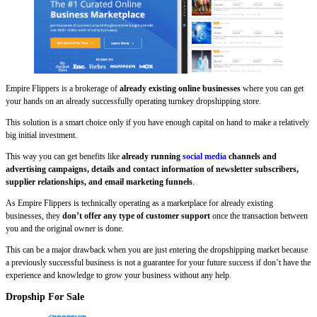
Empire Flippers is a brokerage of
already existing online businesses
where you can get
your hands on an already successfully operating turnkey dropshipping store.
This solution is a smart choice only if you have enough capital on hand to make a relatively
big initial investment.
This way you can get benefits like
already
running
social media
channels and
advertising campaigns, details and contact information of newsletter subscribers,
supplier relationships, and email marketing funnels
.
As Empire Flippers is technically operating as a marketplace for already existing
businesses, they
don’t offer any type of customer support
once the transaction between
you and the original owner is done.
This can be a major drawback when you are just entering the dropshipping market because
a previously successful business is not a guarantee for your future success if don’t have the
experience and knowledge to grow your business without any help.
Dropship For Sale