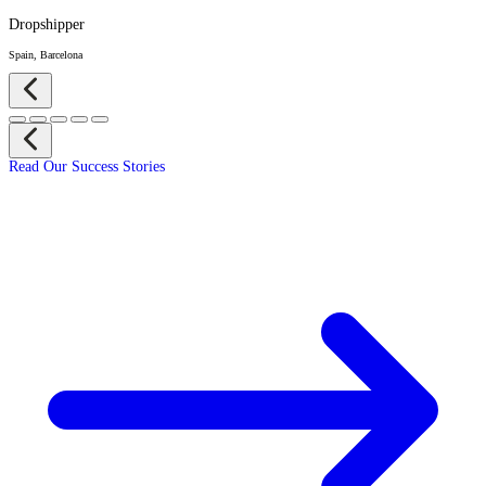
Dropshipper
Spain, Barcelona
Read Our Success Stories