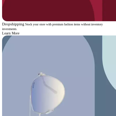
Dropshipping
Stock your store with premium fashion items without inventory
investments.
Learn More