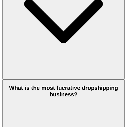
What is the most lucrative dropshipping
business?