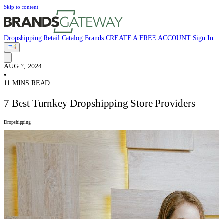
Skip to content
Dropshipping
Retail
Catalog
Brands
CREATE A FREE ACCOUNT
Sign In
AUG 7, 2024
•
11 MINS READ
7 Best Turnkey Dropshipping Store Providers
Dropshipping