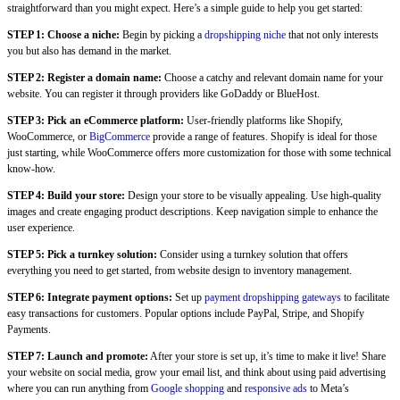
straightforward than you might expect. Here’s a simple guide to help you get started:
STEP 1: Choose a niche:
Begin by picking a
dropshipping niche
that not only interests
you but also has demand in the market.
STEP 2: Register a domain name:
Choose a catchy and relevant domain name for your
website. You can register it through providers like GoDaddy or BlueHost.
STEP 3:
Pick an eCommerce platform:
User-friendly platforms like Shopify,
WooCommerce, or
BigCommerce
provide a range of features. Shopify is ideal for those
just starting, while WooCommerce offers more customization for those with some technical
know-how.
STEP 4: Build your store:
Design your store to be visually appealing. Use high-quality
images and create engaging product descriptions. Keep navigation simple to enhance the
user experience.
STEP 5: Pick a turnkey solution:
Consider using a turnkey solution that offers
everything you need to get started, from website design to inventory management.
STEP 6:
Integrate payment options:
Set up
payment dropshipping gateways
to facilitate
easy transactions for customers. Popular options include PayPal, Stripe, and Shopify
Payments.
STEP 7: Launch and promote:
After your store is set up, it’s time to make it live! Share
your website on social media, grow your email list, and think about using paid advertising
where you can run anything from
Google shopping
and
responsive ads
to Meta’s