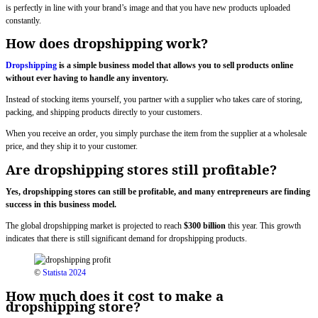
is perfectly in line with your brand’s image and that you have new products uploaded
constantly.
How does dropshipping work?
Dropshipping
is a simple business model that allows you to sell products online
without ever having to handle any inventory.
Instead of stocking items yourself, you partner with a supplier who takes care of storing,
packing, and shipping products directly to your customers.
When you receive an order, you simply purchase the item from the supplier at a wholesale
price, and they ship it to your customer.
Are dropshipping stores still profitable?
Yes, dropshipping stores can still be profitable, and many entrepreneurs are finding
success in this business model.
The global dropshipping market is projected to reach
$300 billion
this year. This growth
indicates that there is still significant demand for dropshipping products.
©
Statista 2024
How much does it cost to make a
dropshipping store?