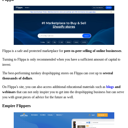
Flippa is a safe and protected marketplace for
peer-to-peer selling of online businesses
.
Turning to Flippa is only recommended when you have a sufficient amount of capital to
invest.
The best-performing turnkey dropshipping stores on Flippa can cost up to
several
thousands of dollars
.
On Flippa’s site, you can also access additional educational materials such as
blogs
and
webinars
that can not only inspire you to get into the dropshipping business but can serve
you with great pieces of advice for the future as well.
Empire Flippers