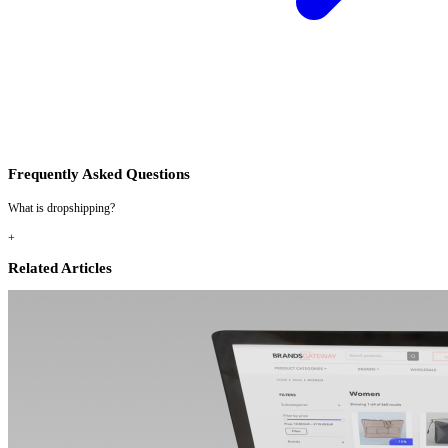
Frequently Asked Questions
What is dropshipping?
+
Related Articles