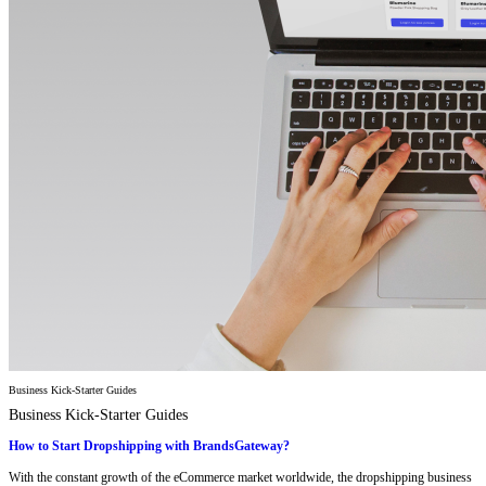
Business Kick-Starter Guides
Business Kick-Starter Guides
How to Start Dropshipping with BrandsGateway?
With the constant growth of the eCommerce market worldwide, the dropshipping business