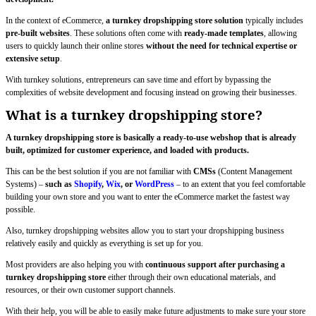
In the context of eCommerce,
a turnkey dropshipping store solution
typically includes
pre-built websites
. These solutions often come with
ready-made templates
, allowing
users to quickly launch their online stores
without the need for technical expertise or
extensive setup
.
With turnkey solutions, entrepreneurs can save time and effort by bypassing the
complexities of website development and focusing instead on growing their businesses.
What is a turnkey dropshipping store?
A turnkey dropshipping store is basically a ready-to-use webshop that is already
built, optimized for customer experience, and loaded with products.
This can be the best solution if you are not familiar with
CMSs
(Content Management
Systems) –
such as
Shopify
,
Wix
, or
WordPress
– to an extent that you feel comfortable
building your own store and you want to enter the eCommerce market the fastest way
possible.
Also, turnkey dropshipping websites allow you to start your dropshipping business
relatively easily and quickly as everything is set up for you.
Most providers are also helping you with
continuous support after purchasing a
turnkey dropshipping store
either through their own educational materials, and
resources, or their own customer support channels.
With their help, you will be able to easily make future adjustments to make sure your store