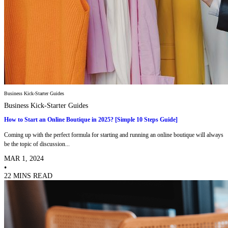
Business Kick-Starter Guides
Business Kick-Starter Guides
How to Start an Online Boutique in 2025? [Simple 10 Steps Guide]
Coming up with the perfect formula for starting and running an online boutique will always
be the topic of discussion...
MAR 1, 2024
•
22 MINS READ