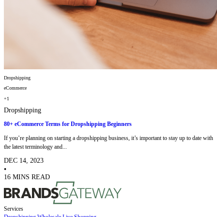
Dropshipping
eCommerce
+1
Dropshipping
80+ eCommerce Terms for Dropshipping Beginners
If you’re planning on starting a dropshipping business, it’s important to stay up to date with
the latest terminology and...
DEC 14, 2023
•
16 MINS READ
Services
Dropshipping
Wholesale
Live Shopping