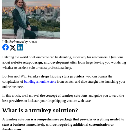
Lilla Stefanovszky
Author
Entering the world of eCommerce can be daunting, especially for newcomers. Questions
about
website setup, design, and development
often loom large, leaving you wondering
whether to tackle it solo or enlist professional help.
But fear not! With
turnkey dropshipping store providers
, you can bypass the
complexities of
building an online store
from scratch and dive straight into launching your
online business.
In this article, we'll unravel
the concept of turnkey solutions
and guide you toward
the
best providers
to kickstart your dropshipping venture with ease.
What is a turnkey solution?
A turnkey solution is a comprehensive package that provides everything needed to
start a business immediately, without requiring additional customization or
development.