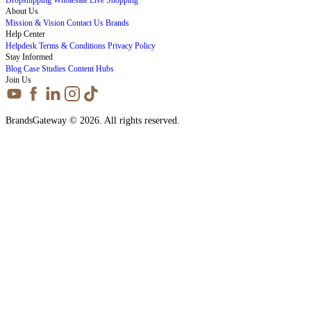
About Us
Mission & Vision
Contact Us
Brands
Help Center
Helpdesk
Terms & Conditions
Privacy Policy
Stay Informed
Blog
Case Studies
Content Hubs
Join Us
BrandsGateway © 2026. All rights reserved.