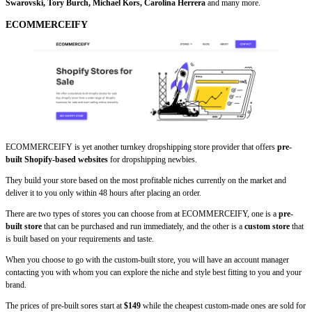
Swarovski, Tory Burch, Michael Kors, Carolina Herrera
and many more.
ECOMMERCEIFY
ECOMMERCEIFY is yet another turnkey dropshipping store provider that offers
pre-
built Shopify-based websites
for dropshipping newbies.
They build your store based on the most profitable niches currently on the market and
deliver it to you only within 48 hours after placing an order.
There are two types of stores you can choose from at ECOMMERCEIFY, one is a
pre-
built store
that can be purchased and run immediately, and the other is a
custom store
that
is built based on your requirements and taste.
When you choose to go with the custom-built store, you will have an account manager
contacting you with whom you can explore the niche and style best fitting to you and your
brand.
The prices of pre-built sores start at
$149
while the cheapest custom-made ones are sold for