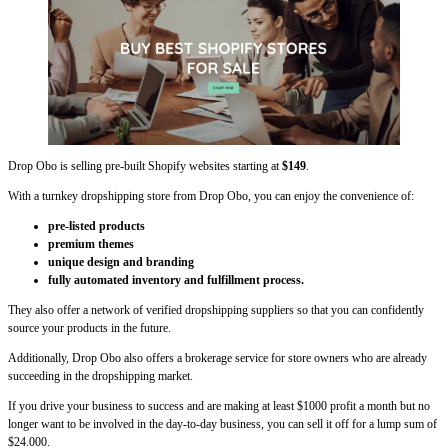
Drop Obo is selling pre-built Shopify websites starting at
$149
.
With a turnkey dropshipping store from Drop Obo, you can enjoy the convenience of:
pre-listed products
premium themes
unique design and branding
fully automated inventory and fulfillment process.
They also offer a network of verified dropshipping suppliers so that you can confidently
source your products in the future.
Additionally, Drop Obo also offers a brokerage service for store owners who are already
succeeding in the dropshipping market.
If you drive your business to success and are making at least $1000 profit a month but no
longer want to be involved in the day-to-day business, you can sell it off for a lump sum of
$24.000.