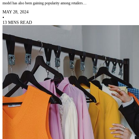
model has also been gaining popularity among retailers....
MAY 28, 2024
•
13 MINS READ