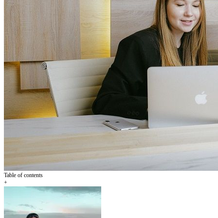
Table of contents
+