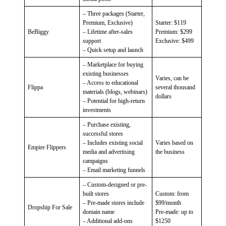
– Three packages (Starter,
Premium, Exclusive)
Starter: $119
BeBiggy
– Lifetime after-sales
Premium: $299
support
Exclusive: $499
– Quick setup and launch
– Marketplace for buying
existing businesses
Varies, can be
– Access to educational
Flippa
several thousand
materials (blogs, webinars)
dollars
– Potential for high-return
investments
– Purchase existing,
successful stores
– Includes existing social
Varies based on
Empire Flippers
media and advertising
the business
campaigns
– Email marketing funnels
– Custom-designed or pre-
built stores
Custom: from
– Pre-made stores include
$99/month
Dropship For Sale
domain name
Pre-made: up to
– Additional add-ons
$1250