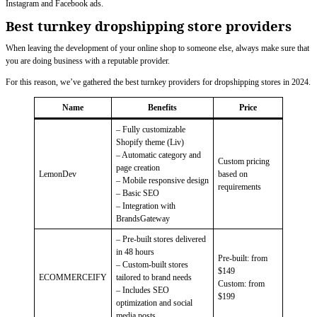
Instagram and Facebook ads.
Best turnkey dropshipping store providers
When leaving the development of your online shop to someone else, always make sure that
you are doing business with a reputable provider.
For this reason, we’ve gathered the best turnkey providers for dropshipping stores in 2024.
Name
Benefits
Price
– Fully customizable
Shopify theme (Liv)
– Automatic category and
Custom pricing
page creation
LemonDev
based on
– Mobile responsive design
requirements
– Basic SEO
– Integration with
BrandsGateway
– Pre-built stores delivered
in 48 hours
Pre-built: from
– Custom-built stores
$149
ECOMMERCEIFY
tailored to brand needs
Custom: from
– Includes SEO
$199
optimization and social
media posts