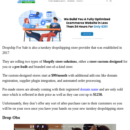
Dropship For Sale is also a turnkey dropshipping store provider that was established in
2017.
They are selling two types of
Shopify store solutions
, either a
store custom-designed
for
you or a
pre-built
and branded one-of-a-kind store.
The custom-designed stores start at
$99/month
with additional add-ons like domain
registration, supplier plugin integration, and automated order processing.
Pre-made stores are already coming with their registered
domain name
and are only sold
once which is reflected in their price as well as they can cost up to
$1250.
Unfortunately, they don’t offer any sort of after-purchase care to their customers so you
will be on your own once you have your hands on your new turnkey dropshipping store.
Drop Obo