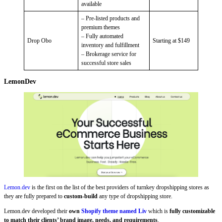
available
– Pre-listed products and
premium themes
– Fully automated
Drop Obo
Starting at $149
inventory and fulfillment
– Brokerage service for
successful store sales
LemonDev
Lemon.dev
is the first on the list of the best providers of turnkey dropshipping stores as
they are fully prepared to
custom-build
any type of dropshipping store.
Lemon.dev developed their
own
Shopify theme named Liv
which is
fully customizable
to match their clients’ brand image, needs, and requirements
.