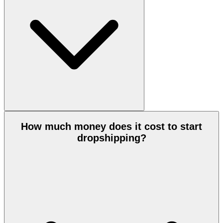
How much money does it cost to start
dropshipping?