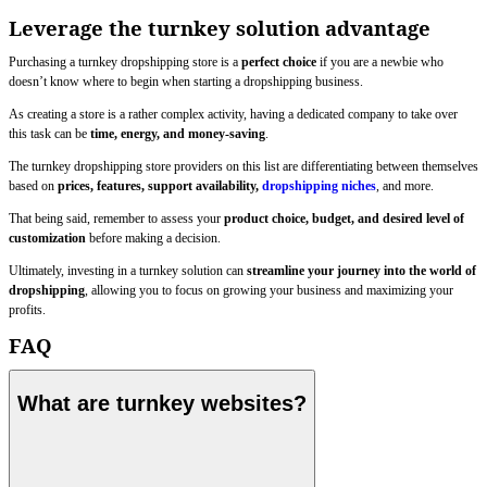
Leverage the turnkey solution advantage
Purchasing a turnkey dropshipping store is a
perfect choice
if you are a newbie who
doesn’t know where to begin when starting a dropshipping business.
As creating a store is a rather complex activity, having a dedicated company to take over
this task can be
time, energy, and money-saving
.
The turnkey dropshipping store providers on this list are differentiating between themselves
based on
prices, features, support availability,
dropshipping niches
, and more.
That being said, remember to assess your
product choice, budget, and desired level of
customization
before making a decision.
Ultimately, investing in a turnkey solution can
streamline your journey into the world of
dropshipping
, allowing you to focus on growing your business and maximizing your
profits.
FAQ
What are turnkey websites?