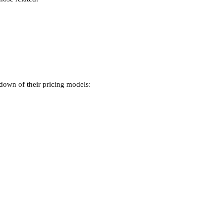
kdown of their pricing models: