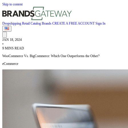
Skip to content
Dropshipping
Retail
Catalog
Brands
CREATE A FREE ACCOUNT
Sign In
JAN 18, 2024
•
9 MINS READ
WooCommerce Vs. BigCommerce: Which One Outperforms the Other?
eCommerce