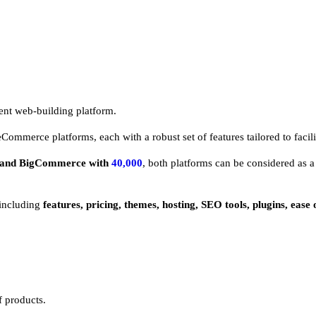
ient web-building platform.
 eCommerce platforms, each with a robust set of features tailored to facili
and BigCommerce with
40,000
, both platforms can be considered as a 
including
features, pricing, themes, hosting, SEO tools, plugins, ease
f products.