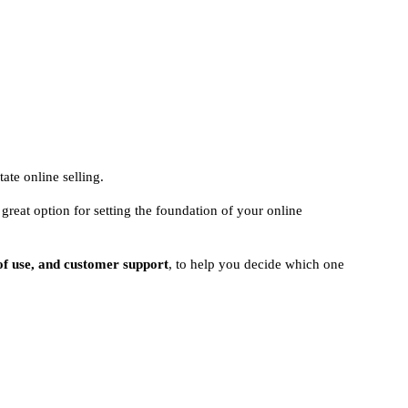
tate online selling.
great option for setting the foundation of your online
 of use, and customer support
, to help you decide which one