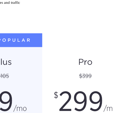
s and traffic