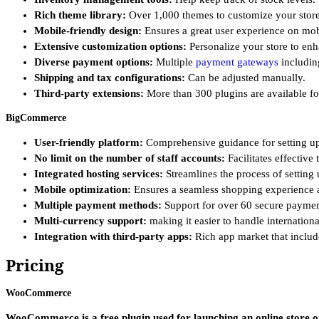
Rich theme library:
Over 1,000 themes to customize your store
Mobile-friendly design:
Ensures a great user experience on mob
Extensive customization options:
Personalize your store to en
Diverse payment options:
Multiple
payment gateways
includin
Shipping and tax configurations:
Can be adjusted manually.
Third-party extensions:
More than 300 plugins are available for
BigCommerce
User-friendly platform:
Comprehensive guidance for setting up 
No limit on the number of staff accounts:
Facilitates effective
Integrated hosting services:
Streamlines the process of setting
Mobile optimization:
Ensures a seamless shopping experience a
Multiple payment methods:
Support for over 60 secure payment
Multi-currency support:
making it easier to handle internationa
Integration with third-party apps:
Rich app market that includ
Pricing
WooCommerce
WooCommerce is a free plugin used for launching an online store