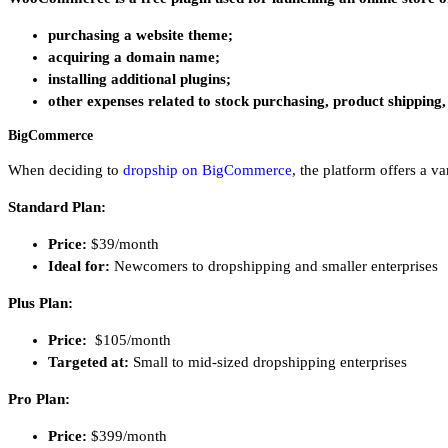
purchasing a website theme;
acquiring a domain name;
installing additional plugins;
other expenses related to stock purchasing, product shipping
BigCommerce
When deciding to
dropship on BigCommerce
, the platform offers a v
Standard Plan:
Price:
$39/month
Ideal for:
Newcomers to dropshipping and smaller enterprises
Plus Plan:
Price:
$105/month
Targeted at:
Small to mid-sized dropshipping enterprises
Pro Plan:
Price:
$399/month