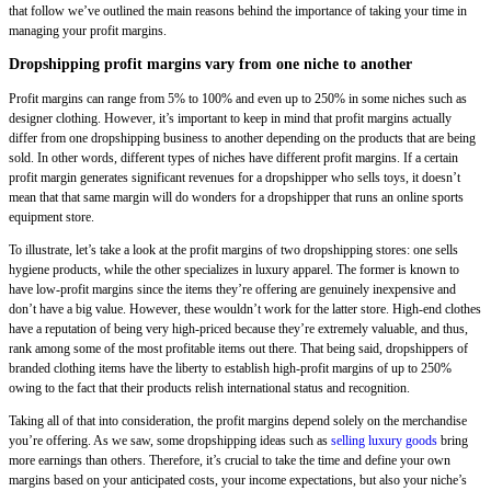
that follow we’ve outlined the main reasons behind the importance of taking your time in
managing your profit margins.
Dropshipping profit margins vary from one niche to another
Profit margins can range from 5% to 100% and even up to 250% in some niches such as
designer clothing. However, it’s important to keep in mind that profit margins actually
differ from one dropshipping business to another depending on the products that are being
sold. In other words, different types of niches have different profit margins. If a certain
profit margin generates significant revenues for a dropshipper who sells toys, it doesn’t
mean that that same margin will do wonders for a dropshipper that runs an online sports
equipment store.
To illustrate, let’s take a look at the profit margins of two dropshipping stores: one sells
hygiene products, while the other specializes in luxury apparel. The former is known to
have low-profit margins since the items they’re offering are genuinely inexpensive and
don’t have a big value. However, these wouldn’t work for the latter store. High-end clothes
have a reputation of being very high-priced because they’re extremely valuable, and thus,
rank among some of the most profitable items out there. That being said, dropshippers of
branded clothing items have the liberty to establish high-profit margins of up to 250%
owing to the fact that their products relish international status and recognition.
Taking all of that into consideration, the profit margins depend solely on the merchandise
you’re offering. As we saw, some dropshipping ideas such as
selling luxury goods
bring
more earnings than others. Therefore, it’s crucial to take the time and define your own
margins based on your anticipated costs, your income expectations, but also your niche’s