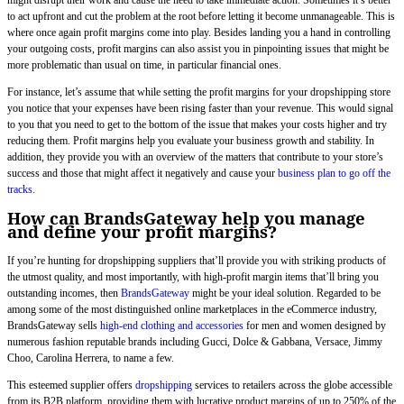
to act upfront and cut the problem at the root before letting it become unmanageable. This is
where once again profit margins come into play. Besides landing you a hand in controlling
your outgoing costs, profit margins can also assist you in pinpointing issues that might be
more problematic than usual on time, in particular financial ones.
For instance, let’s assume that while setting the profit margins for your dropshipping store
you notice that your expenses have been rising faster than your revenue. This would signal
to you that you need to get to the bottom of the issue that makes your costs higher and try
reducing them. Profit margins help you evaluate your business growth and stability. In
addition, they provide you with an overview of the matters that contribute to your store’s
success and those that might affect it negatively and cause your
business plan to go off the
tracks.
How can BrandsGateway help you manage
and define your profit margins?
If you’re hunting for dropshipping suppliers that’ll provide you with striking products of
the utmost quality, and most importantly, with high-profit margin items that’ll bring you
outstanding incomes, then
BrandsGateway
might be your ideal solution. Regarded to be
among some of the most distinguished online marketplaces in the eCommerce industry,
BrandsGateway sells
high-end clothing and accessories
for men and women designed by
numerous fashion reputable brands including Gucci, Dolce & Gabbana, Versace, Jimmy
Choo, Carolina Herrera, to name a few.
This esteemed supplier offers
dropshipping
services to retailers across the globe accessible
from its B2B platform, providing them with lucrative product margins of up to 250% of the