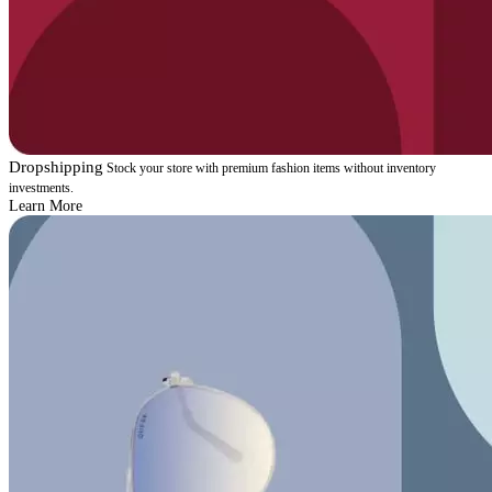
Dropshipping
Stock your store with premium fashion items without inventory
investments.
Learn More