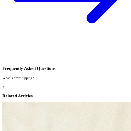
Frequently Asked Questions
What is dropshipping?
+
Related Articles