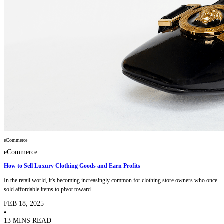
eCommerce
eCommerce
How to Sell Luxury Clothing Goods and Earn Profits
In the retail world, it's becoming increasingly common for clothing store owners who once
sold affordable items to pivot toward...
FEB 18, 2025
•
13 MINS READ