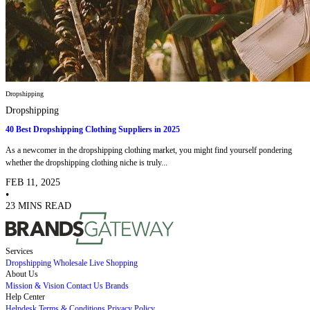
Dropshipping
Dropshipping
40 Best Dropshipping Clothing Suppliers in 2025
As a newcomer in the dropshipping clothing market, you might find yourself pondering
whether the dropshipping clothing niche is truly...
FEB 11, 2025
•
23 MINS READ
Services
Dropshipping
Wholesale
Live Shopping
About Us
Mission & Vision
Contact Us
Brands
Help Center
Helpdesk
Terms & Conditions
Privacy Policy