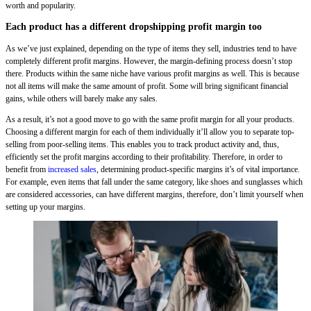
worth and popularity.
Each product has a different dropshipping profit margin too
As we’ve just explained, depending on the type of items they sell, industries tend to have
completely different profit margins. However, the margin-defining process doesn’t stop
there. Products within the same niche have various profit margins as well. This is because
not all items will make the same amount of profit. Some will bring significant financial
gains, while others will barely make any sales.
As a result, it’s not a good move to go with the same profit margin for all your products.
Choosing a different margin for each of them individually it’ll allow you to separate top-
selling from poor-selling items. This enables you to track product activity and, thus,
efficiently set the profit margins according to their profitability. Therefore, in order to
benefit from
increased sales
, determining product-specific margins it’s of vital importance.
For example, even items that fall under the same category, like shoes and sunglasses which
are considered accessories, can have different margins, therefore, don’t limit yourself when
setting up your margins.