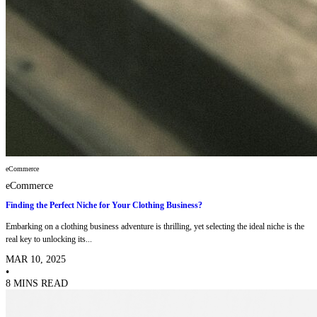
eCommerce
eCommerce
Finding the Perfect Niche for Your Clothing Business?
Embarking on a clothing business adventure is thrilling, yet selecting the ideal niche is the
real key to unlocking its...
MAR 10, 2025
•
8 MINS READ