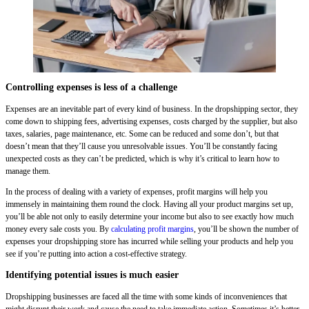
Controlling expenses is less of a challenge
Expenses are an inevitable part of every kind of business. In the dropshipping sector, they
come down to shipping fees, advertising expenses, costs charged by the supplier, but also
taxes, salaries, page maintenance, etc. Some can be reduced and some don’t, but that
doesn’t mean that they’ll cause you unresolvable issues. You’ll be constantly facing
unexpected costs as they can’t be predicted, which is why it’s critical to learn how to
manage them.
In the process of dealing with a variety of expenses, profit margins will help you
immensely in maintaining them round the clock. Having all your product margins set up,
you’ll be able not only to easily determine your income but also to see exactly how much
money every sale costs you. By
calculating profit margins
, you’ll be shown the number of
expenses your dropshipping store has incurred while selling your products and help you
see if you’re putting into action a cost-effective strategy.
Identifying potential issues is much easier
Dropshipping businesses are faced all the time with some kinds of inconveniences that
might disrupt their work and cause the need to take immediate action. Sometimes it’s better