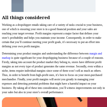
All things considered
Working as a dropshipper entails taking care of a variety of tasks crucial to your business,
one of which is ensuring your store is in a good financial position and your sales are
reaching your target revenue. Profit margins represent a major factor that defines your
store’s profitability and helps you maintain your income. Consequently, in order to make
certain that you’ll continue meeting your profit goals, it’s necessary to put an effort into
defining your own profit margins.
Determining your product margins and understanding the difference between
margin and
markup
is quite significant for your dropshipping business because of a couple of reasons.
Firstly, taking into account the product market they belong to, stores have different profit
margins as not every type of product generates the same revenue. Secondly, even within a
niche, items require individual margins since some of them won’t sell as much as others.
Thus, in order to benefit from high-profit ones, it’s best to focus on your most-purchased
merchandise. Finally, your profit margins will assist you greatly in managing your
expenses and detecting potential problems that might have a harmful impact on your
business. By taking all of these into consideration, you’ll witness improvements not only in
your sales but also in your store’s overall performance.