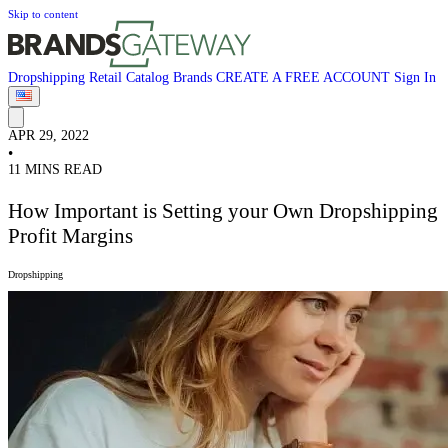
Skip to content
Dropshipping
Retail
Catalog
Brands
CREATE A FREE ACCOUNT
Sign In
APR 29, 2022
•
11 MINS READ
How Important is Setting your Own Dropshipping
Profit Margins
Dropshipping