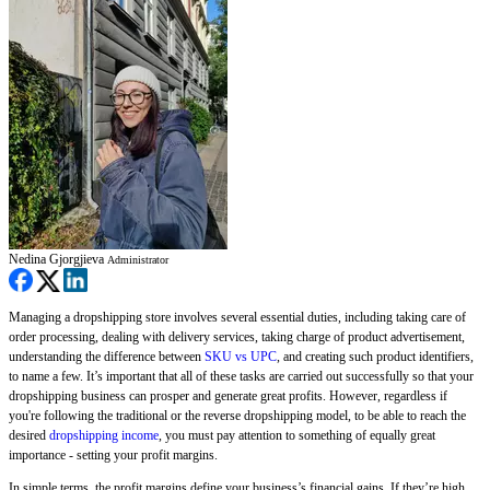
Nedina Gjorgjieva
Administrator
Managing a dropshipping store involves several essential duties, including taking care of
order processing, dealing with delivery services, taking charge of product advertisement,
understanding the difference between
SKU vs UPC
, and creating such product identifiers,
to name a few. It’s important that all of these tasks are carried out successfully so that your
dropshipping business can prosper and generate great profits. However, regardless if
you're following the traditional or the reverse dropshipping model, to be able to reach the
desired
dropshipping income
, you must pay attention to something of equally great
importance - setting your profit margins.
In simple terms, the profit margins define your business’s financial gains. If they’re high,