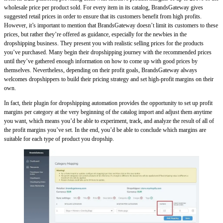
wholesale price per product sold. For every item in its catalog, BrandsGateway gives
suggested retail prices in order to ensure that its customers benefit from high profits.
However, it’s important to mention that BrandsGateway doesn’t limit its customers to these
prices, but rather they’re offered as guidance, especially for the newbies in the
dropshipping business. They present you with realistic selling prices for the products
you’ve purchased. Many begin their dropshipping journey with the recommended prices
until they’ve gathered enough information on how to come up with good prices by
themselves. Nevertheless, depending on their profit goals, BrandsGateway always
welcomes dropshippers to build their pricing strategy and set high-profit margins on their
own.
In fact, their plugin for dropshipping automation provides the opportunity to set up profit
margins per category at the very beginning of the catalog import and adjust them anytime
you want, which means you’d be able to experiment, track, and analyze the result of all of
the profit margins you’ve set. In the end, you’d be able to conclude which margins are
suitable for each type of product you dropship.