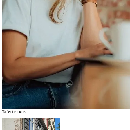
Table of contents
+