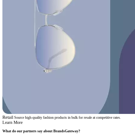
Retail
Source high-quality fashion products in bulk for resale at competitive rates.
Learn More
What do our partners say about BrandsGateway?