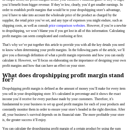
you’d benefit from bigger revenue. If they’re low, clearly, you’d get smaller earnings. In
order to establish profit margins that would be to your dropshipping store’s advantage,
you’d have to take into account the wholesale price of the product as charged by the
supplier, the retail price you’ve set, and any type of expenses you might endure, such as
shipping costs, as well as consult
price comparison websites
. However, if you’re a newbie
to dropshipping, we won’t blame you if you get lost in all of this information. Calculating
profit margins can seem complicated and confusing at first.
That’s why we’ve put together this article to provide you with all the key details you need
to know when determining your profit margins. In the following parts of the article, we’ll
give you a thorough definition of what a profit margin represents and how you can easily
calculate it. However, we’ll focus on elaborating on the importance of designing your own
profit margins and how that can have an effect on your store.
What does dropshipping profit margin stand
for?
Dropshipping profit margin is defined as the amount of money you’ll make for every item
you sell in your dropshipping store. It’s calculated in percentage and it shows the exact
income you’d receive for every purchase made by your customers. Therefore, it’s
fundamental to your business to set up good profit margins for each of your products and
constantly monitor them in order to ensure your store’s headed in the right direction. After
all, your business’s survival depends on its financial state. The more profitable your store
is, the greater success it’ll enjoy.
You can calculate the dropshipping profit margin of a certain product by using the sum