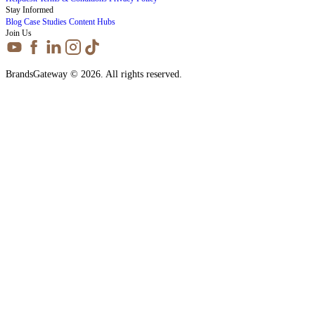
Stay Informed
Blog
Case Studies
Content Hubs
Join Us
BrandsGateway © 2026. All rights reserved.