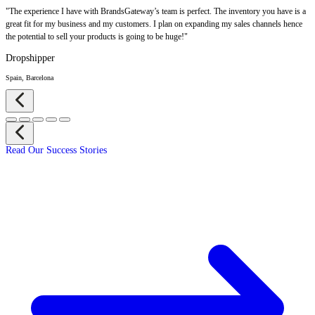
"The experience I have with BrandsGateway’s team is perfect. The inventory you have is a
great fit for my business and my customers. I plan on expanding my sales channels hence
the potential to sell your products is going to be huge!"
Dropshipper
Spain, Barcelona
Read Our Success Stories