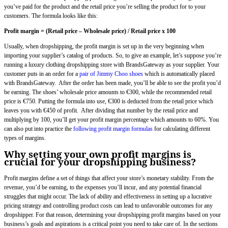
you’ve paid for the product and the retail price you’re selling the product for to your
customers. The formula looks like this:
Profit margin = (Retail price – Wholesale price) / Retail price x 100
Usually, when dropshipping, the profit margin is set up in the very beginning when
importing your supplier’s catalog of products. So, to give an example, let’s suppose you’re
running a luxury clothing dropshipping store with BrandsGateway as your supplier. Your
customer puts in an order for a
pair of Jimmy Choo shoes
which is automatically placed
with BrandsGateway. After the order has been made, you’ll be able to see the profit you’d
be earning. The shoes’ wholesale price amounts to €300, while the recommended retail
price is €750. Putting the formula into use, €300 is deducted from the retail price which
leaves you with €450 of profit. After dividing that number by the retail price and
multiplying by 100, you’ll get your profit margin percentage which amounts to 60%. You
can also put into practice the
following profit margin formulas
for calculating different
types of margins.
Why setting your own profit margins is
crucial for your dropshipping business?
Profit margins define a set of things that affect your store’s monetary stability. From the
revenue, you’d be earning, to the expenses you’ll incur, and any potential financial
struggles that might occur. The lack of ability and effectiveness in setting up a lucrative
pricing strategy and controlling product costs can lead to unfavorable outcomes for any
dropshipper. For that reason, determining your dropshipping profit margins based on your
business’s goals and aspirations is a critical point you need to take care of. In the sections