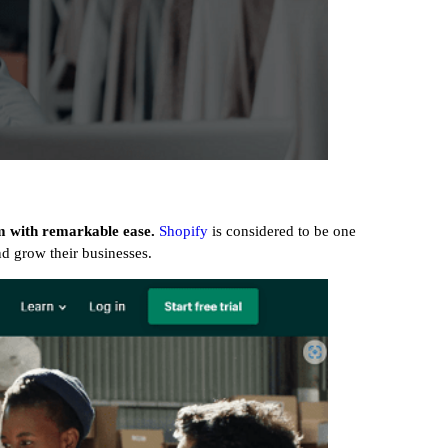
em with remarkable ease.
Shopify
is considered to be one
and grow their businesses.