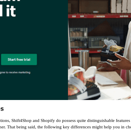
es
tions, Shift4Shop and Shopify do possess quite distinguishable features
her. That being said, the following key differences might help you in 