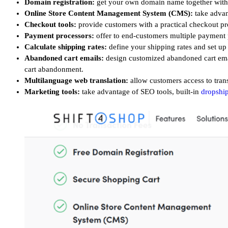
Domain registration:
get your own domain name together with y
Online Store Content Management System (CMS):
take advan
Checkout tools:
provide customers with a practical checkout pr
Payment processors:
offer to end-customers multiple payment
Calculate shipping rates:
define
your shipping rates and set up
Abandoned cart emails:
design customized abandoned cart email
cart abandonment.
Multilanguage web translation:
allow customers access to tran
Marketing tools:
take advantage of SEO tools, built-in
dropshi