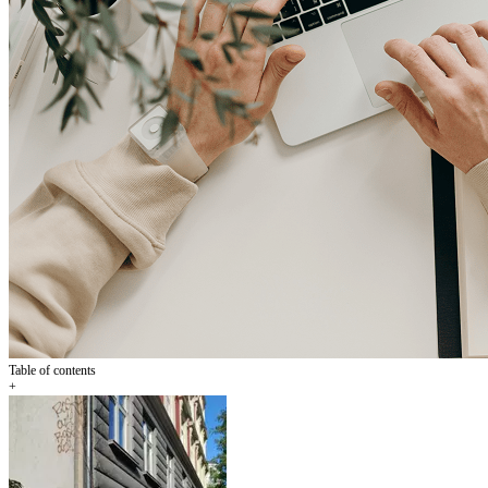
Table of contents
+