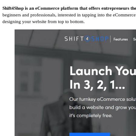
Shift4Shop is an eCommerce platform that offers entrepreneurs th
beginners and professionals, interested in tapping into the eCommerce 
designing your website from top to bottom.