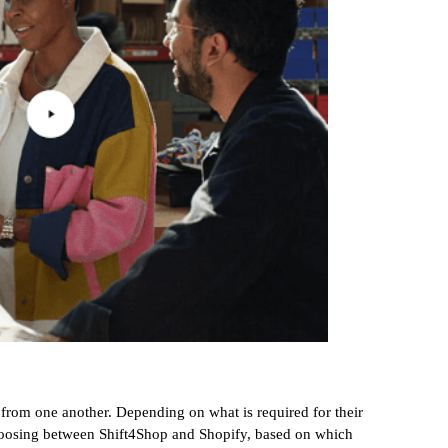
 from one another. Depending on what is required for their
choosing between Shift4Shop and Shopify, based on which