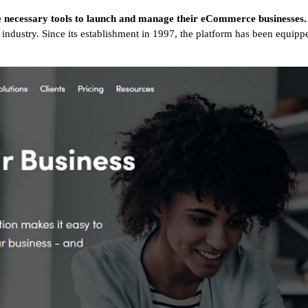
e necessary tools to launch and manage their eCommerce businesses.
industry. Since its establishment in 1997, the platform has been equipp