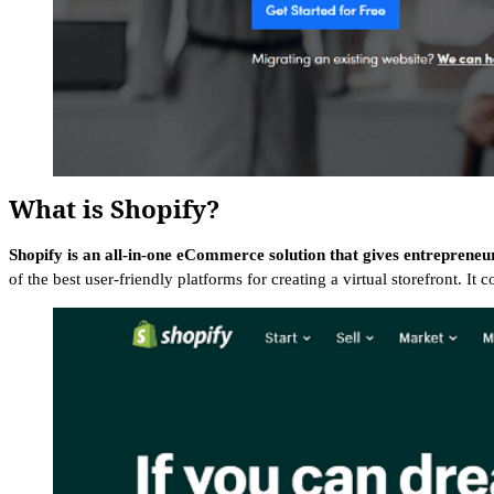
What is Shopify?
Shopify is an all-in-one eCommerce solution that gives entrepreneu
of the best user-friendly platforms for creating a virtual storefront. I