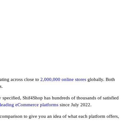
ating across close to
2,000,000 online stores
globally. Both
s.
 specified, Shif4Shop has hundreds of thousands of satisfied
r leading eCommerce platforms
since July 2022.
y comparison to give you an idea of what each platform offers,