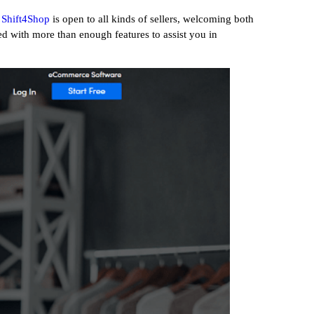
Shift4Shop
is open to all kinds of sellers, welcoming both
ed with more than enough features to assist you in