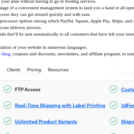
our plan without having to go to hosting services.
tage of a
convenient management system to land you a hand in all opera
ocess they can get around quickly and with ease.
 processor options among which PayPal, Square, Apple Pay, Stripe, and
 your delivery process.
s that’ll be sent automatically to all customers that have left your sto
slation of your website in numerous languages.
p blog
, coupons and discounts, newsletters, and affiliate program, to na