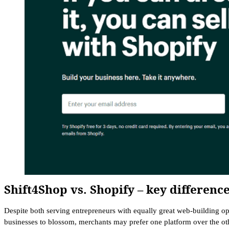
Shift4Shop vs. Shopify – key differenc
Despite both serving entrepreneurs with equally great web-building op
businesses to blossom, merchants may prefer one platform over the ot