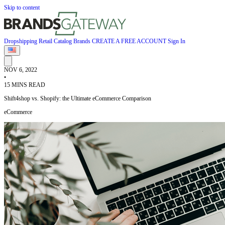
Skip to content
Dropshipping
Retail
Catalog
Brands
CREATE A FREE ACCOUNT
Sign In
NOV 6, 2022
•
15 MINS READ
Shift4shop vs. Shopify: the Ultimate eCommerce Comparison
eCommerce