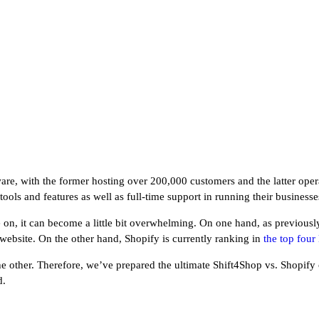
e, with the former hosting over 200,000 customers and the latter oper
ols and features as well as full-time support in running their businesse
n, it can become a little bit overwhelming. On one hand, as previously
r website. On the other hand, Shopify is currently ranking in
the top fou
 the other. Therefore, we’ve prepared the ultimate Shift4Shop vs. Shopif
d.