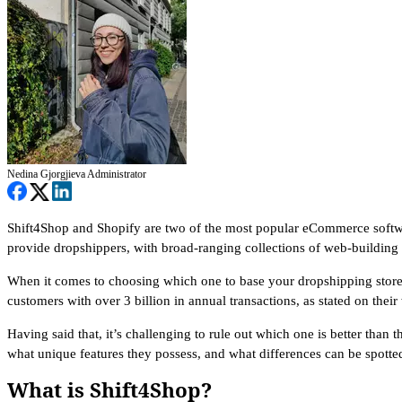
Nedina Gjorgjieva
Administrator
Shift4Shop and Shopify are two of the most popular eCommerce softwar
provide dropshippers, with broad-ranging collections of web-building to
When it comes to choosing which one to base your dropshipping store o
customers with over 3 billion in annual transactions, as stated on thei
Having said that, it’s challenging to rule out which one is better than
what unique features they possess, and what differences can be spotte
What is Shift4Shop?