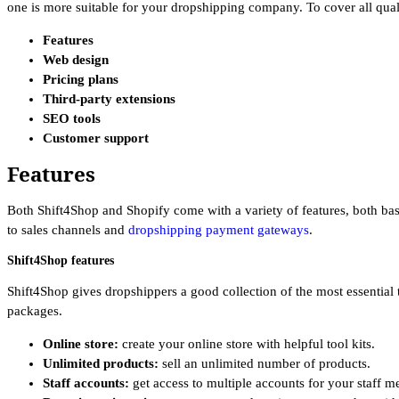
one is more suitable for your dropshipping company. To cover all quali
Features
Web design
Pricing plans
Third-party extensions
SEO tools
Customer support
Features
Both Shift4Shop and Shopify come with a variety of features, both bas
to sales channels and
dropshipping payment gateways
.
Shift4Shop features
Shift4Shop gives dropshippers a good collection of the most essential t
packages.
Online store:
create your online store with helpful tool kits.
Unlimited products:
sell an unlimited number of products.
Staff accounts:
get access to multiple accounts for your staff 