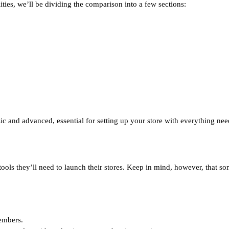
ties, we’ll be dividing the comparison into a few sections:
ic and advanced, essential for setting up your store with everything ne
ools they’ll need to launch their stores. Keep in mind, however, that so
members.