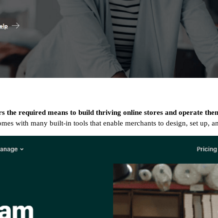
rs the required means to build thriving online stores and operate th
t comes with many built-in tools that enable merchants to design, set up, 