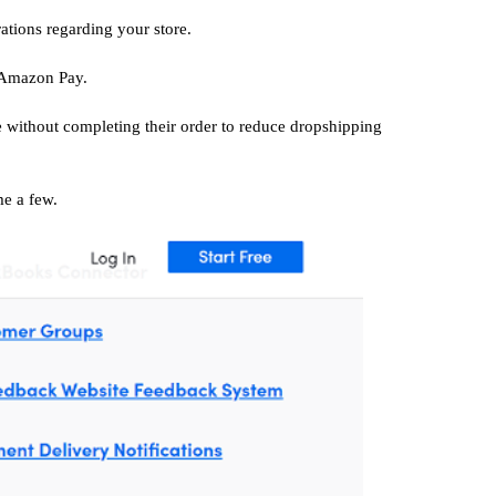
tions regarding your store.
 Amazon Pay.
re without completing their order to reduce dropshipping
me a few.