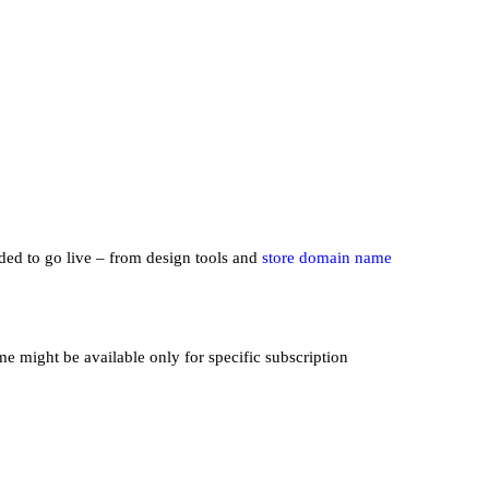
eded to go live – from design tools and
store domain name
me might be available only for specific subscription