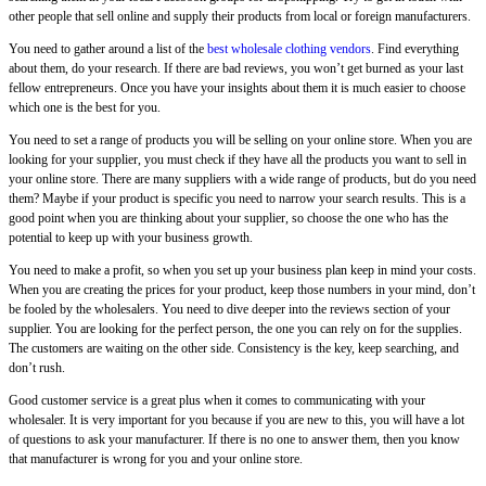
other people that sell online and supply their products from local or foreign manufacturers.
You need to gather around a list of the
best wholesale clothing vendors
. Find everything
about them, do your research. If there are bad reviews, you won’t get burned as your last
fellow entrepreneurs. Once you have your insights about them it is much easier to choose
which one is the best for you.
You need to set a range of products you will be selling on your online store. When you are
looking for your supplier, you must check if they have all the products you want to sell in
your online store. There are many suppliers with a wide range of products, but do you need
them? Maybe if your product is specific you need to narrow your search results. This is a
good point when you are thinking about your supplier, so choose the one who has the
potential to keep up with your business growth.
You need to make a profit, so when you set up your business plan keep in mind your costs.
When you are creating the prices for your product, keep those numbers in your mind, don’t
be fooled by the wholesalers. You need to dive deeper into the reviews section of your
supplier. You are looking for the perfect person, the one you can rely on for the supplies.
The customers are waiting on the other side. Consistency is the key, keep searching, and
don’t rush.
Good customer service is a great plus when it comes to communicating with your
wholesaler. It is very important for you because if you are new to this, you will have a lot
of questions to ask your manufacturer. If there is no one to answer them, then you know
that manufacturer is wrong for you and your online store.