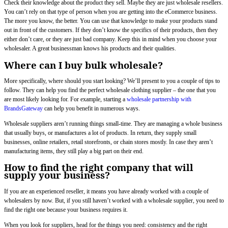
Check their knowledge about the product they sell. Maybe they are just wholesale resellers.
You can’t rely on that type of person when you are getting into the eCommerce business.
The more you know, the better. You can use that knowledge to make your products stand
out in front of the customers. If they don’t know the specifics of their products, then they
either don’t care, or they are just bad company. Keep this in mind when you choose your
wholesaler. A great businessman knows his products and their qualities.
Where can I buy bulk wholesale?
More specifically, where should you start looking? We’ll present to you a couple of tips to
follow. They can help you find the perfect wholesale clothing supplier – the one that you
are most likely looking for. For example, starting a
wholesale partnership with
BrandsGateway
can help you benefit in numerous ways.
Wholesale suppliers aren’t running things small-time. They are managing a whole business
that usually buys, or manufactures a lot of products. In return, they supply small
businesses, online retailers, retail storefronts, or chain stores mostly. In case they aren’t
manufacturing items, they still play a big part on their end.
How to find the right company that will
supply your business?
If you are an experienced reseller, it means you have already worked with a couple of
wholesalers by now. But, if you still haven’t worked with a wholesale supplier, you need to
find the right one because your business requires it.
When you look for suppliers, head for the things you need: consistency and the right