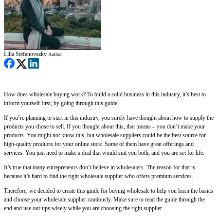
Lilla Stefanovszky
Author
How does wholesale buying work? To build a solid business in this industry, it’s best to
inform yourself first, by going through this guide.
If you’re planning to start in this industry, you surely have thought about how to supply the
products you chose to sell. If you thought about this, that means – you don’t make your
products. You might not know this, but wholesale suppliers could be the best source for
high-quality products for your online store. Some of them have great offerings and
services. You just need to make a deal that would suit you both, and you are set for life.
It’s true that many entrepreneurs don’t believe in wholesalers. The reason for that is
because it’s hard to find the right wholesale supplier who offers premium services.
Therefore, we decided to create this guide for buying wholesale to help you learn the basics
and choose your wholesale supplier cautiously. Make sure to read the guide through the
end and use our tips wisely while you are choosing the right supplier.