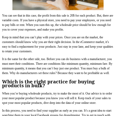
You can see that in this case, the profit from this sale is 20$ for each product. But, there are
variable costs. If you have a physical store, you need to pay your employees, or you need
to pay bills or rent. When you sum this up, the wholesale price should be low enough for
you to cover your expenses, and make you profits.
Keep in mind that you can’t play with your prices. Once you are on the market, the
customers should know why you are their right decision. In the eCommerce market, it’s
easy to find a replacement for your products. Just stay in your lane, and keep your qualities
to retain your customers.
It is the same for the other side, too. Before you can do business with a manufacturer, you
must meet their conditions. There are conditions like minimum quantity, minimum fare. By
minimum quantity, it means that you can’t buy just one product. You must buy a bulk of
them. Why do manufacturers set these rules? Because they want to be profitable as well.
Which is the right practice for buying
products in bulk?
When you’re buying wholesale products, try to make the most of it. Our advice is to order
your most popular product because you know you will sell it. Keep track of your sales to
spot your most popular products, dive deep into the data of your online store.
In this process, you need to find your supplier as early as you can. It’s a great idea to start
searching them in your local Facebook groups for dropshipping. Try to get in touch with