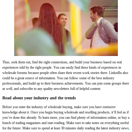
Thus, seek them out, find the right connections, and build your business based on real
experiences told by the right people. You can easily find these kinds of experiences in
wholesale forums because people often share their recent work stories there. LinkedIn also
could be a great source of information. You can follow some of the best industry
professionals, and build up to their business achievements. You can join some groups there
as well, and subscribe to any quality newsletters full of helpful content.
Read about your industry and the trends
Before you enter the industry of wholesale buying, make sure you have extensive
knowledge about it. Once you begin buying wholesale and reselling products, it’ll feel as if
you’ve done this already. To learn more, you can find plenty of information online, or buy a
bunch of trading magazines and start reading. Make sure to take notes on everything useful
for the future. Make sure to spend at least 30 minutes daily reading the latest industry news,