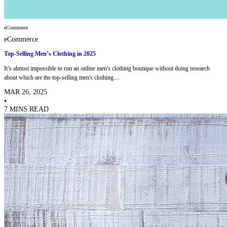
eCommerce
eCommerce
Top-Selling Men’s Clothing in 2025
It’s almost impossible to run an online men's clothing boutique without doing research
about which are the top-selling men's clothing....
MAR 26, 2025
•
7 MINS READ