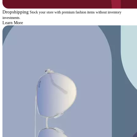
Dropshipping
Stock your store with premium fashion items without inventory
investments.
Learn More