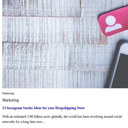
Marketing
Marketing
13 Instagram Stories Ideas for your Dropshipping Store
With an estimated 3.96 billion users globally, the world has been revolving around social
networks for a long time now,...