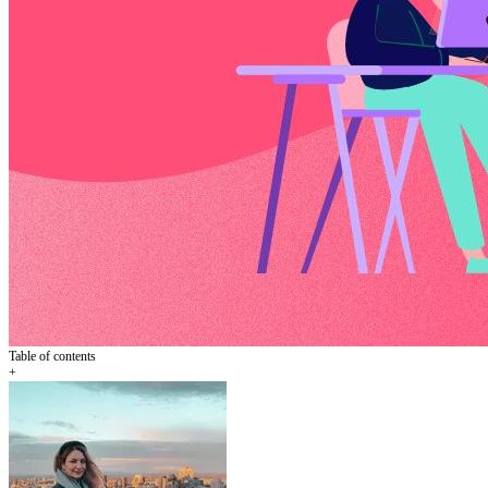
Table of contents
+