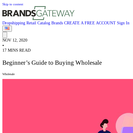
Skip to content
Dropshipping
Retail
Catalog
Brands
CREATE A FREE ACCOUNT
Sign In
NOV 12, 2020
•
17 MINS READ
Beginner’s Guide to Buying Wholesale
Wholesale