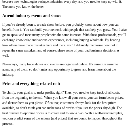
because new technologies reshape industries every day, and you need to keep up with it.
The more you know, the better.
Attend industry events and shows
If you’ve already been to a trade show before, you probably know about how you can
benefit from it. You can build your network with people that can help you grow. You’ll also
get to speak and meet many people with the same interests. With these professionals, you’ll
exchange knowledge and various experiences, including buying wholesale. By hearing
how others have made mistakes here and there, you’ll definitely memorize how not to
repeat the same mistakes, and of course, share some of your bad business decisions as
well.
Nowadays, many trade shows and events are organized online. It’s currently easier to
attend any of them, so don’t miss any opportunity to grow and learn more about the
industry.
Price and everything related to it
To clarify, your goal is to make profits, right? Thus, you need to keep track of all costs,
from the beginning to the end. When you know all your costs, you can form better prices,
and dictate them as you please. Of course, customers always look for the best prices
available, so don’t think you can make tons of profits if you set the prices sky-high. The
best practice to optimize prices is to create and follow a plan. With a well-structured plan,
you can predict some of the actions (and prices) that are bound to happen throughout the
process.