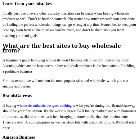
Learn from your mistakes
Finally, just like in every other industry, mistakes can be made when buying wholesale
products as well. Don’t be hard on yourself. No matter how much research you have done
on finding the perfect wholesaler, things can go wrong at any time. Remember to keep your
head up, learn from all the mistakes you’ve made, and don’t let them stop you from
reaching your end goals.
What are the best sites to buy wholesale
from?
A beginner’s guide to buying wholesale won’t be complete if we don’t cover this topic.
Learning which are the best places to buy wholesale products is the foundation of building
a profitable business.
For this reason, we will mention the most popular sites and wholesaler which you can
analyze and pursue.
BrandsGateway
If buying
wholesale authentic designer clothing
is what you’re aiming for, BrandsGateway
should be your first station. It’s the world’s largest B2B luxury marketplace with thousands
of products available on-site, each item bringing in more profits than the previous one.
There are over 50 sub-categories as well as stock lots with discounts of up to 95% off retail
price.
Amazon Business