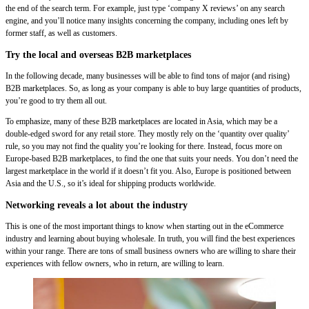
the end of the search term. For example, just type ‘company X reviews’ on any search
engine, and you’ll notice many insights concerning the company, including ones left by
former staff, as well as customers.
Try the local and overseas B2B marketplaces
In the following decade, many businesses will be able to find tons of major (and rising)
B2B marketplaces. So, as long as your company is able to buy large quantities of products,
you’re good to try them all out.
To emphasize, many of these B2B marketplaces are located in Asia, which may be a
double-edged sword for any retail store. They mostly rely on the ‘quantity over quality’
rule, so you may not find the quality you’re looking for there. Instead, focus more on
Europe-based B2B marketplaces, to find the one that suits your needs. You don’t need the
largest marketplace in the world if it doesn’t fit you. Also, Europe is positioned between
Asia and the U.S., so it’s ideal for shipping products worldwide.
Networking reveals a lot about the industry
This is one of the most important things to know when starting out in the eCommerce
industry and learning about buying wholesale. In truth, you will find the best experiences
within your range. There are tons of small business owners who are willing to share their
experiences with fellow owners, who in return, are willing to learn.