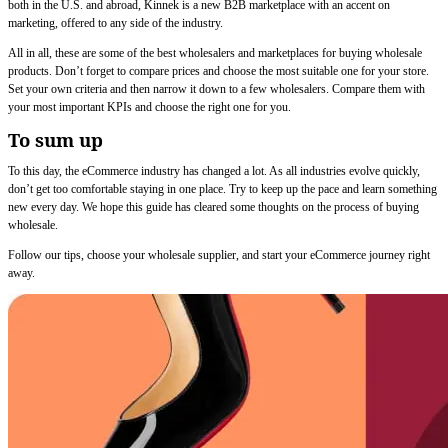
both in the U.S. and abroad, Kinnek is a new B2B marketplace with an accent on
marketing, offered to any side of the industry.
All in all, these are some of the best wholesalers and marketplaces for buying wholesale
products. Don’t forget to compare prices and choose the most suitable one for your store.
Set your own criteria and then narrow it down to a few wholesalers. Compare them with
your most important KPIs and choose the right one for you.
To sum up
To this day, the eCommerce industry has changed a lot. As all industries evolve quickly,
don’t get too comfortable staying in one place. Try to keep up the pace and learn something
new every day. We hope this guide has cleared some thoughts on the process of buying
wholesale.
Follow our tips, choose your wholesale supplier, and start your eCommerce journey right
away.