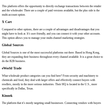
This platform offers the opportunity to directly exchange transactions between the retailer
and the wholesaler. There are a couple of paid versions available, but the plus side is the
multi-account option.
X Cart
Compared to other options, there are a couple of advantages and disadvantages that you
might have to look at. It’s user-friendly, and you can connect it with your other accounts.
This option allows you to manage your multi-channel marketing strategies.
Global Sources
Global Sources is one of the most successful platforms out there. Based in Hong Kong,
they are expanding their business throughout every channel available. It is a great choice to
do the B2B business.
eWorld Trade
What wholesale product categories can you find here? From security and machinery to
chemicals and food, they deal with larger offers and effectively connect buyers with
resellers, mostly in the more serious industries. Their HQ is located in the U.S., more
specifically in Dallas, Texas.
Kinnek
The platform that it’s mostly targeting small businesses. Connecting vendors with buyers