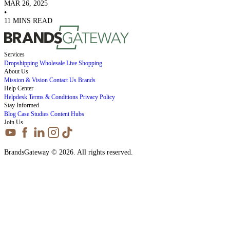
MAR 26, 2025
•
11 MINS READ
Services
Dropshipping
Wholesale
Live Shopping
About Us
Mission & Vision
Contact Us
Brands
Help Center
Helpdesk
Terms & Conditions
Privacy Policy
Stay Informed
Blog
Case Studies
Content Hubs
Join Us
BrandsGateway © 2026. All rights reserved.