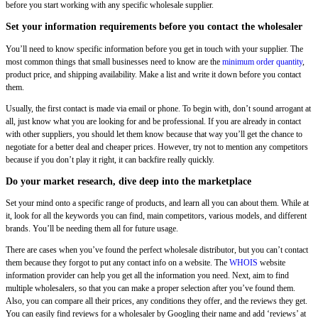
before you start working with any specific wholesale supplier.
Set your information requirements before you contact the wholesaler
You’ll need to know specific information before you get in touch with your supplier. The
most common things that small businesses need to know are the
minimum order quantity
,
product price, and shipping availability. Make a list and write it down before you contact
them.
Usually, the first contact is made via email or phone. To begin with, don’t sound arrogant at
all, just know what you are looking for and be professional. If you are already in contact
with other suppliers, you should let them know because that way you’ll get the chance to
negotiate for a better deal and cheaper prices. However, try not to mention any competitors
because if you don’t play it right, it can backfire really quickly.
Do your market research, dive deep into the marketplace
Set your mind onto a specific range of products, and learn all you can about them. While at
it, look for all the keywords you can find, main competitors, various models, and different
brands. You’ll be needing them all for future usage.
There are cases when you’ve found the perfect wholesale distributor, but you can’t contact
them because they forgot to put any contact info on a website. The
WHOIS
website
information provider can help you get all the information you need. Next, aim to find
multiple wholesalers, so that you can make a proper selection after you’ve found them.
Also, you can compare all their prices, any conditions they offer, and the reviews they get.
You can easily find reviews for a wholesaler by Googling their name and add ‘reviews’ at