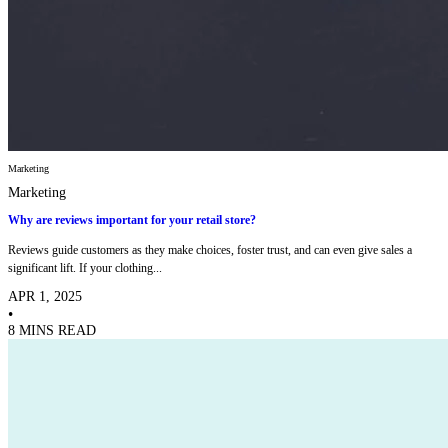
Marketing
Marketing
Why are reviews important for your retail store?
Reviews guide customers as they make choices, foster trust, and can even give sales a
significant lift. If your clothing...
APR 1, 2025
•
8 MINS READ