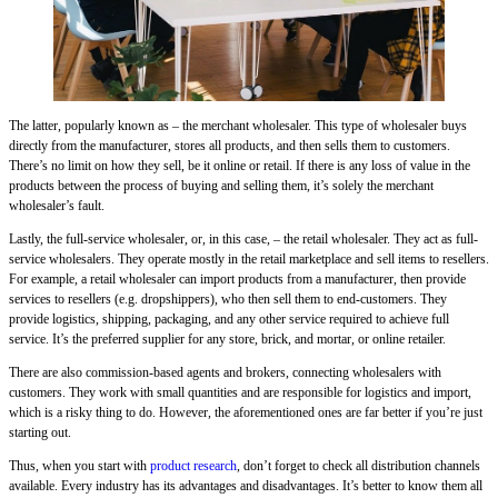
The latter, popularly known as – the merchant wholesaler. This type of wholesaler buys
directly from the manufacturer, stores all products, and then sells them to customers.
There’s no limit on how they sell, be it online or retail. If there is any loss of value in the
products between the process of buying and selling them, it’s solely the merchant
wholesaler’s fault.
Lastly, the full-service wholesaler, or, in this case, – the retail wholesaler. They act as full-
service wholesalers. They operate mostly in the retail marketplace and sell items to resellers.
For example, a retail wholesaler can import products from a manufacturer, then provide
services to resellers (e.g. dropshippers), who then sell them to end-customers. They
provide logistics, shipping, packaging, and any other service required to achieve full
service. It’s the preferred supplier for any store, brick, and mortar, or online retailer.
There are also commission-based agents and brokers, connecting wholesalers with
customers. They work with small quantities and are responsible for logistics and import,
which is a risky thing to do. However, the aforementioned ones are far better if you’re just
starting out.
Thus, when you start with
product research
, don’t forget to check all distribution channels
available. Every industry has its advantages and disadvantages. It’s better to know them all