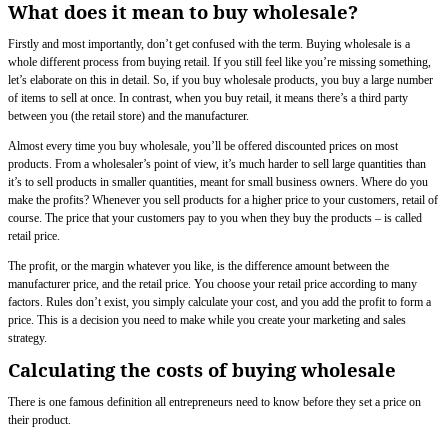
What does it mean to buy wholesale?
Firstly and most importantly, don’t get confused with the term. Buying wholesale is a
whole different process from buying retail. If you still feel like you’re missing something,
let’s elaborate on this in detail. So, if you buy wholesale products, you buy a large number
of items to sell at once. In contrast, when you buy retail, it means there’s a third party
between you (the retail store) and the manufacturer.
Almost every time you buy wholesale, you’ll be offered discounted prices on most
products. From a wholesaler’s point of view, it’s much harder to sell large quantities than
it’s to sell products in smaller quantities, meant for small business owners. Where do you
make the profits? Whenever you sell products for a higher price to your customers, retail of
course. The price that your customers pay to you when they buy the products – is called
retail price.
The profit, or the margin whatever you like, is the difference amount between the
manufacturer price, and the retail price. You choose your retail price according to many
factors. Rules don’t exist, you simply calculate your cost, and you add the profit to form a
price. This is a decision you need to make while you create your marketing and sales
strategy.
Calculating the costs of buying wholesale
There is one famous definition all entrepreneurs need to know before they set a price on
their product.