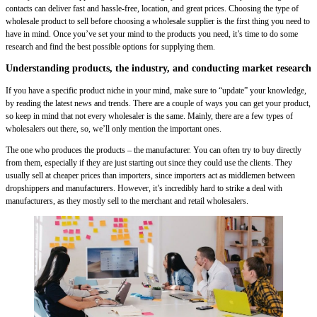
contacts can deliver fast and hassle-free, location, and great prices. Choosing the type of
wholesale product to sell before choosing a wholesale supplier is the first thing you need to
have in mind. Once you’ve set your mind to the products you need, it’s time to do some
research and find the best possible options for supplying them.
Understanding products, the industry, and conducting market research
If you have a specific product niche in your mind, make sure to “update” your knowledge,
by reading the latest news and trends. There are a couple of ways you can get your product,
so keep in mind that not every wholesaler is the same. Mainly, there are a few types of
wholesalers out there, so, we’ll only mention the important ones.
The one who produces the products – the manufacturer. You can often try to buy directly
from them, especially if they are just starting out since they could use the clients. They
usually sell at cheaper prices than importers, since importers act as middlemen between
dropshippers and manufacturers. However, it’s incredibly hard to strike a deal with
manufacturers, as they mostly sell to the merchant and retail wholesalers.