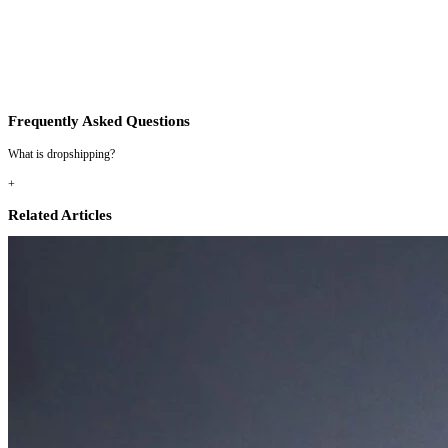
Frequently Asked Questions
What is dropshipping?
+
Related Articles