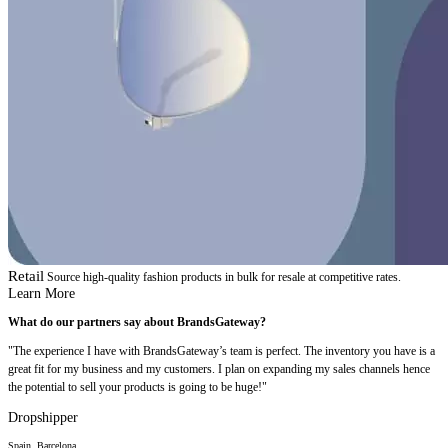
Retail
Source high-quality fashion products in bulk for resale at competitive rates.
Learn More
What do our partners say about BrandsGateway?
"The experience I have with BrandsGateway’s team is perfect. The inventory you have is a
great fit for my business and my customers. I plan on expanding my sales channels hence
the potential to sell your products is going to be huge!"
Dropshipper
Spain, Barcelona