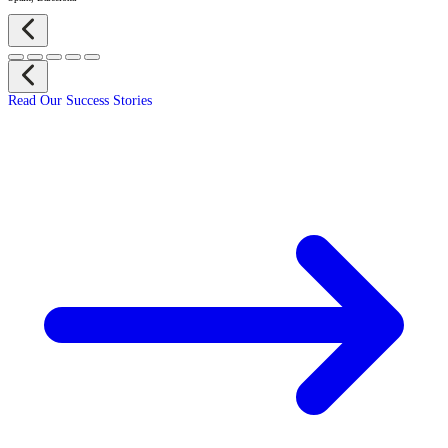
Read Our Success Stories