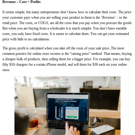
Revenue – Cost = Profits
It seems simple, but many entrepreneurs don’t know how to calculate their costs. The price
your customer pays when you are selling your product to them is the ‘Revenue’ – or the
retail price. The costs, or COGS, are all the costs that you pay when you procure the goods.
But when you are buying from a wholesaler it is much simpler. You don’t have variable
costs, you only have fixed costs. It is easier to calculate them. You can get your estimated
price with little to no calculations.
The gross profit is calculated when you take off the costs of your sale price. The most
common practice for online store owners is the “raising price” method. That means, buying
a cheaper bulk of products, then selling them for a bigger price. For example, you can buy
fifty $10 chargers for a certain iPhone model, and sell them for $30 each on your online
store.