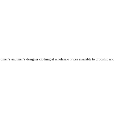
men's and men's designer clothing at wholesale prices available to dropship and