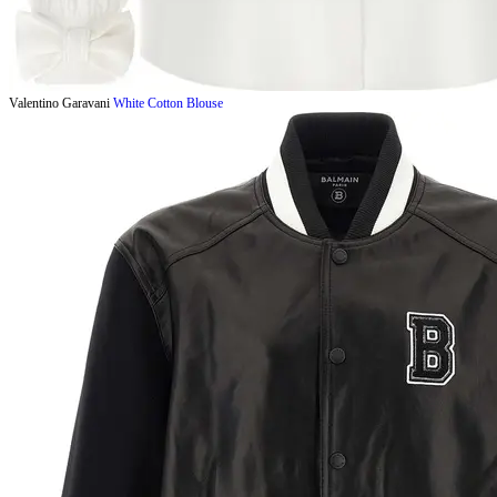
Valentino Garavani
White Cotton Blouse