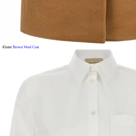
Khaite
Brown Wool Coat