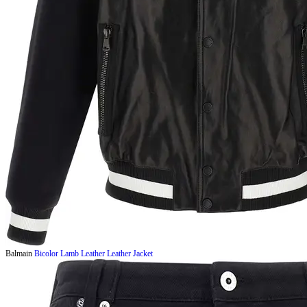
Balmain
Bicolor Lamb Leather Leather Jacket