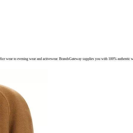
fice wear to evening wear and activewear. BrandsGateway supplies you with 100% authentic wo