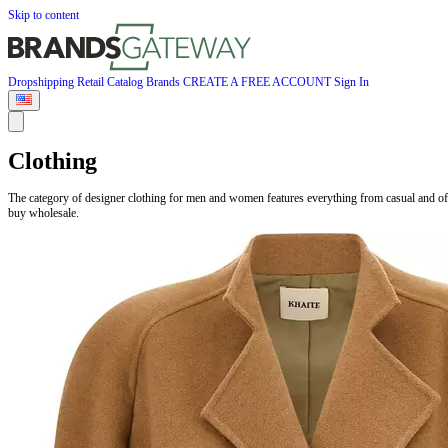
Skip to content
Dropshipping
Retail
Catalog
Brands
CREATE A FREE ACCOUNT
Sign In
Clothing
The category of designer clothing for men and women features everything from casual and of
buy wholesale.