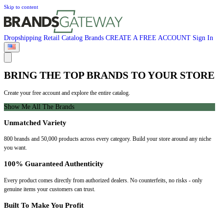
Skip to content
Dropshipping
Retail
Catalog
Brands
CREATE A FREE ACCOUNT
Sign In
BRING THE TOP BRANDS TO YOUR STORE
Create your free account and explore the entire catalog.
Show Me All The Brands
Unmatched Variety
800 brands and 50,000 products across every category. Build your store around any niche
you want.
100% Guaranteed Authenticity
Every product comes directly from authorized dealers. No counterfeits, no risks - only
genuine items your customers can trust.
Built To Make You Profit