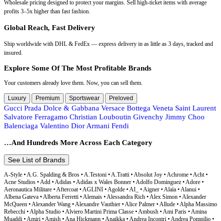
Wholesale pricing designed to protect your margins. Sell high-ticket items with average
profits 3–5x higher than fast fashion.
Global Reach, Fast Delivery
Ship worldwide with DHL & FedEx — express delivery in as little as 3 days, tracked and
insured.
Explore Some Of The Most Profitable Brands
Your customers already love them. Now, you can sell them.
Luxury
Premium
Sportswear
Preloved
Gucci
Prada
Dolce & Gabbana
Versace
Bottega Veneta
Saint Laurent
Salvatore Ferragamo
Christian Louboutin
Givenchy
Jimmy Choo
Balenciaga
Valentino
Dior
Armani
Fendi
…And Hundreds More Across Each Category
See List of Brands
A-Style • A.G. Spalding & Bros • A.Testoni • A.Tratti • Absolut Joy • Achrome • Acht • Acne Studios • Add • Adidas • Adidas x Wales Bonner • Adolfo Dominguez • Adore • Aeronautica Militare • Aftercoat • AGLINI • Agolde • AI_ • Aigner • Alaïa • Alanui • Albena Gateva • Alberta Ferretti • Alemais • Alessandra Rich • Alex Simon • Alexander McQueen • Alexander Wang • Alexandre Vauthier • Alice Palmer • Allude • Alpha Massimo Rebecchi • Alpha Studio • Alviero Martini Prima Classe • Ambush • Ami Paris • Amina Muaddi • Amiri • Amish • Ana Hickmann • Anaikka • Andrea Incontri • Andrea Pompilio • Ania Haie • Aniye By • Antony Morato • Apparis • Aquascutum • Aragona Cashmere • Arma • Armani • Armani Collezioni • Armani Exchange • Armani Jeans • Armata Di Mare • Arnaldo Toscani • Arnette • Arzu Kaprol • ASH • AT.P.CO • Atelier Swarovski • Atlein • Atos Lombardini • Automobili Lamborghini • Autry • Avenue Montaigne • Aviator • Aviator Watch S.A • AVM 1959 • Avx Avirex Dept • Axel Arigato • Azura Exchange B-Low the Belt • B.Young • Bagutta • Baldinini • Baldinini Trend • Balenciaga • Ballantyne • Bally • Balmain • Bao Bao • Barbara Casasola • Barbour • Barbour International • Barbour X Flower Mountain • Barbour x Maison Kitsune • Baziszt • BCBGMAXAZRIA • Belstaff • Ben Sherman • BENCIVENGA • Benedetta Bruzziches • Benetton • Bergson • Bergson Watches • Beryl • Bettina Vermillon • Bikkembergs • Billionaire Italian Couture • Birkenstock • Bjorn Daehlie • Blanca • Blauer • Blazé Milano • Blend • Bluemarble • Blugirl • Blumarine • BMW • BMW Motorsport • Bob • Bobroff • Bolle • Bolle Brands • Bonne Maison • Borbonese • Borgia • Bottega Veneta • Boutique Moschino • Breil • Brioni • Brooksfield • Brunello Cucinelli • Bruno Frisoni • Bulova • Bultaco • Burberry • Bvlgari • BY FAR • By Malene Birger • BYBLOS • Byron C.P. Company • Calvin Klein • Calvin Klein Jeans • Calvin Klein Sport • Calvin Klein Underwear • CAMPO DI FRAGOLE • Canada Goose • Canali • Canessa • Car Shoe • Care Label • Carel Paris • Carhartt Wip • Carlotta 2001 • Carolina Herrera • Carolina Herrera NY • Carrera • Carrera Ducati • Carrera Jeans • Cartier • Casablanca • Casadei • Casio • Castaner • Caterina Gatta • Cavalli • Cavalli Class • Cébé • Cédric Charlier • Celine • Centogrammi • Cerruti 1881 • Chanel • Charles Philip • Charo Ruiz • Chiara Ferragni • Chinotto • Chloé • Chopard • Christian Dior • Christian Lacroix • Christian Louboutin • Christian Pellizzari • Christophe Duchamp • Christopher Duchamp • Christopher Esber • Chronotech • Church's • Ciesse • Ciesse Outdoor • Clarks • Cleré • Cluse • CO|TE • COACH • Coccinelle • Colmar • Colmar Originals • Colombo • Columbia • Comeforbreakfast • Comme Des Fuckdown • Comme Des Garçons • Comme Des Garçons Play • Comme Des Garçons Play x Converse • Comme Des Garçons Wallet • Conner Ives • Conte of Florence • Converse • Coperni • CORA GROPPO • Coral Blue • Corneliani • Corrado De Biase • Costume National • Courrėges • Coveri Moving • Crida Milano • Crime London • Cristina Gavioli • CRISTINAEFFE • Crocs • Cruciani • Cruna • Cult • Custo Barcelona • CYCLE D.A.T.E • D'amico • D1 Milano • Daily Paper • DAIZY SHELY • Daniel Wellington • Daniele Alessandrini • Darkpark • Datch • David Beckham • De Rigo • Dee Ocleppo • DEL CARLO • Denny Rose • Deperlu • Desigual • Diadora • Diane Von Furstenberg • Dickies • Diego Venturino • Diemme • Diesel • Dior • Distretto12 • DKNY • Dockers • Dolce & Gabbana • Domenico Tagliente • Domrebel • Don The Fuller • Dondup • Dr. Martens • Dries Van Noten • DRM • Drop • Dsquared² • Duca di • Duca di Morrone • Ducati • Duvetica • Dynamis Studio EA7 Emporio Armani • Eastpak • EBARRITO • Eddy Wood • Edra • Eéra • Egon Von Furstenberg • EKA • Eleventy • Elisabetta Franchi • Elixa • Ella • ELSA VERTIGO • Emilio Pucci • Emilio Romanelli • Emporio Armani • Emporio Armani Underwear • Emporio Armani Watches • EMU Australia • ERL • Ermanno Scervino • Ermenegildo Zegna • Escada • Esprit • Etienne Aigner • Etienne Aigner AG • Etro • Exilia • Exte • EXTERIOR • Extreme Cashmere F.IT • Fabiana Filippi • Fabrizio Del Carlo • Faliero Sarti • Fausto Puglisi • Fay • Fendace • Fendi • Ferragamo • FERRANTE • Ferre • Fessura • Festina • Fila • FILOS • Finamore • Fiorucci • Flore Flore • FLY LONDON • Folli Follie • Fontana 2.0 • Forte_Forte • Fortela • Fossil • FRADI • Frame • Francesco Russo • FRANCESCO SACCO • Frankie Morello • Fratelli Rossetti • Fred Mello • Fred Perry • Furla • Fyodor Golan Gabriela Hearst • Gaelle • Ganni • Gant • Gas • Gaudi • GCDS • Geox • Germano • Gestuz • GF Ferre • Ghoud Venice • Gi Capri • GIA COUTURE • Giadero • Gianluca Capannolo • GIANLUCA SOLDI • Gianmarco Venturi • Gianni Lupo • Giannico • Gianvito Rossi • Giorgio Armani • Giuseppe Zanotti • Givenchy • Go Eyewear Group • God's True Cashmere • Gola • Golden Goose • Goorin Bros • GR10K • Gran Sasso • Grand Heur by Edington • Greenhouse Polo • GRI GRI • Gucci • Guess • Guess Active • Guess By Marciano • Guess Jeans • Guess Marciano • Guest in Residence • Guidi Hackett • Haikure • Hally & Son • Hally&Son • Hamaki-Ho • Hand Picked • Happy Socks • Harmont & Blaine • Harris Wharf • Helly Hansen • Helmut Lang • Henri Lloyd • Herno • Heron Preston • Hervé Léger • HIDE & JACK • Hinnominate • Holy Caftan • House of Holland • Hugo Boss • Hunter • Hunza G • Husky • Hydra Clothing • Hyrda Clothing Iceberg • ICHI • Icon • IENKI IENKI • IH NOM UH NIT • Imperfect • Invicta • Isabel Marant J.W.Anderson • Jack Jones • Jacob Cohen • Jacqueline De Yong • Jacquemus • James Perse • Jason Hyde • Jeckerson • Jee Vice • Jérôme Dreyfuss • Jil Sander • Jimmy Choo • John Galliano • John Richmond • Joseph • Josephine • Joules • Jucca • Juicy Couture • Julfer • Junya Watanabe • Just Cavalli • Just Cavalli Beachwear • JW Andersson K-WAY • K&Bros • KAALE SUKTAE • KANGRA • Kappa • Karen Millen • Karl Lagerfeld • Karl Lagerfeld Beachwear • Kate Spade • Kenneth Kole • Kenzo • Khaite • Khrisjoy • Kiton • Kocca • Komono • Koonhor • KOR@KOR • Kyboe L'Autre Chose • L'F • L10 • La Maison du Couturier • La Martina • La Milanesa • La Scarpa Italiana • Lacoste • Lamberto Petri • Lamborghini • LANACAPRINA • Lancaster • Lancetti • Laneus • Lanre Da Silva Ajayi • Lanvin • Lardini • Laura Biagiotti • LAUREL • Lavand. • Le Monde • LE MONDE BERYL • Leather Crown • Lee • Lemaire • Len Fragrances • Les Hommes • Levi's • LGR • Licia Florio • Liebeskind • Lisa Yang • Liu Jo • Liviana Conti • Loewe • Longchamp • Longines • Loro Piana • Lorus • Lotto • Louis Valentin • Louis Vuitton • Louise Misha • Loulou De Saison • Loulou Studio • Love Moschino • Lozza • Luca Faloni • Luca Maranello • Luminox • Lyle & Scott M Missoni • Maccapani • MACH & MACH • Mackintosh • Made in Italia • Made in Italy • Madeleine Thompson • Magda Butrym • Magliano • Maison Espin • Maison Kitsuné • Maison Margiela • Maje • Malo • Mandarina Duck • Mangano • Manolo Blahnik • MANUEL BARCELO • Mar De Margaritas • Marant Etoile • Marc Jacobs • Marcelo Burlon • Marciano by Guess • Marcolin • Mares • MARGHI LO' • Margiela • Maria Christina • Marina Yachting • Marine Serre • Marni • Martina Spetlova • Maruzeki • Marzullo • Maserati • Masha Ma • Masha Reva • Massimo Alba • Master Coat • Max & Co • Max Mara • Max Mara Studio • MC2 Saint Barth • MCM • MCS • Meltin'Pot • Mercedes Benz • Met • MIA • Michael Kors • MILA SCHÖN • Millner • Mirror In The Sky • Miss Sixty • Missoni • Miu Miu • MM6 • MM6 Maison Margiela • Momo Design • Moncler • Moncler Fragment • Moncler Grenoble • Moncler x FRGMT • Moncler x Palm Angels • Moncler x Pharrell Williams • Moncler x Rick Owens • Moncler x Roc Nation by Jay-Z • Moncler x Willow Smith • Mondaine • Mondottica • Montana Blu • Montblanc • Montres De Luxe • Moon Boot • MooRER • Moose Knuckles • Mordecai • More & More • Moreau • Morellato • Morgan De Toi • Moschino • Moschino Couture • Moschino Swim • Mother Denim • Mr&Mrs Italy • MSGM • MTL • Mulberry • Murphy & Nye • MVMT • MY TWIN • Myths Namacheko • Nanushka • Napapijri • Neil Barrett • Nensi Dojaka • Never Enough • New Balance • Nialaya • Nicoletta • Nicoletta Bai • Nicolo Tonetto • Nike • Nina Ricci • Nine West • Ninette • NOEMI ALEMÁN • North Sails • Norway 1963 • Nudie Jeans Oakley • OAMC • Off-White • Olivia Burton • Olivia Hops • Omega • ON • One Teaspoon • Only • Only & Sons • Opposit • ORA • Orian 1968 • Orient • Oséree • Our Legacy • Ovyé P.A.R.O.S.H. • P448 • Paco Rabanne • Pal Zileri • Palm Angels • Paltò • Pantofola D'Oro • Paola D'Arcano • Paolo Pecora Milano • Papete • Parajumpers • Parasuco • Paris Texas • Patrizia Pepe • Paul & Shark • Paul Smith • PDF Channel • Péché Originel • Pedro García • People Of Shibuya • Pepe Jeans • Peserico • Petar Petrov • Peter Do • Peuterey • Phard • Pharmacy Industry • Philipp Plein • Philippe Model • Phillip Lim • Philosophy • Pieces • Pierre Cardin • Pierre Hardy • PINK MEMORIES • PINKO • Pinor • Piquadro • PITTI • Please • Plein Sport • Plein Sud • Polaroid • Polaroid Sport • Police • Pollini • Polo • Polo by Ralph Lauren • Pompei Donatella • Porsche • Porsche Design • Prada • Pray For Us • Premiata • Proenza Schouler • PT Pantaloni TORINO • PT Torino • PUCCI • Pulsar • Puma Quira R13 • Rabanne • Radley • Ralph La