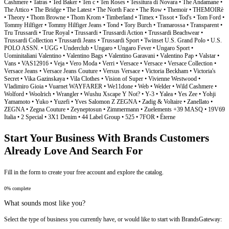
Start Your Business With Brands Customers
Already Love And Search For
Fill in the form to create your free account and explore the catalog.
0% complete
What sounds most like you?
Select the type of business you currently have, or would like to start with BrandsGateway: