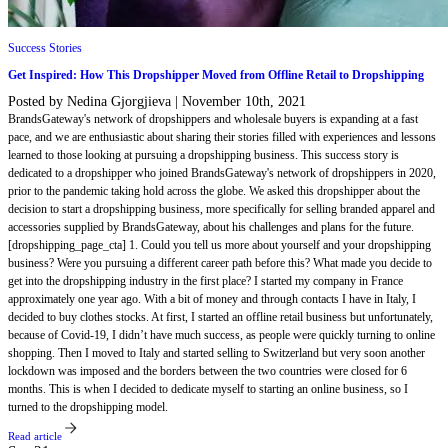
Success Stories
Get Inspired: How This Dropshipper Moved from Offline Retail to Dropshipping
Posted by Nedina Gjorgjieva
|
November 10th, 2021
BrandsGateway's network of dropshippers and wholesale buyers is expanding at a fast
pace, and we are enthusiastic about sharing their stories filled with experiences and lessons
learned to those looking at pursuing a dropshipping business. This success story is
dedicated to a dropshipper who joined BrandsGateway's network of dropshippers in 2020,
prior to the pandemic taking hold across the globe. We asked this dropshipper about the
decision to start a dropshipping business, more specifically for selling branded apparel and
accessories supplied by BrandsGateway, about his challenges and plans for the future.
[dropshipping_page_cta] 1. Could you tell us more about yourself and your dropshipping
business? Were you pursuing a different career path before this? What made you decide to
get into the dropshipping industry in the first place? I started my company in France
approximately one year ago. With a bit of money and through contacts I have in Italy, I
decided to buy clothes stocks. At first, I started an offline retail business but unfortunately,
because of Covid-19, I didn’t have much success, as people were quickly turning to online
shopping. Then I moved to Italy and started selling to Switzerland but very soon another
lockdown was imposed and the borders between the two countries were closed for 6
months. This is when I decided to dedicate myself to starting an online business, so I
turned to the dropshipping model.
Read article