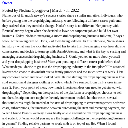
Owner
Posted by Nedina Gjorgjieva
|
March 7th, 2022
Numerous of BrandsGateway’s success stories share a similar narrative. Individuals who,
before getting into the dropshipping industry, were following a different career path until
they realized that they needed a change. Nadia’s story is no different. Her journey with
BrandsGateway began when she decided to leave her corporate job and build her own
business. Today, Nadia is managing a successful dropshipping business full-time, 7 days a
week, while taking care of 3 kids, 2 of them being toddlers. In this interview, Nadia shares
her story - what was the kick that motivated her to take this life-changing step, how did she
come across and decide to team up with BrandsGateway, and what is the key to starting and
managing a successful dropshipping business. 1. Could you tell us more about yourself
and your dropshipping business? Were you pursuing a different career path before this?
What made you decide to get into the dropshipping industry in the first place? I’m a trained
lawyer who chose to downshift due to family priorities and too much stress at work. I left
my corporate career and never looked back. Before starting my dropshipping business I’ve
sold second-hand designer clothing on eBay, which I’ve sourced from thrift stores in my
area. 2. From your point of view, how much investment does one need to get started with
dropshipping? Depending on the specifics of the platforms a dropshipper chooses to sell
on, the subscription cost might be the only investment needed. In other cases, several
thousand euros might be needed at the start of dropshipping to cover management software
costs, subscriptions, the timeframe between purchasing the item and receiving payment, etc.
When I found BrandsGateway I was finally able to streamline my dropshipping business
and scale it. 3. What would you say are the biggest challenges in the dropshipping business
in general? Finding reliable partners to work with is on top of my list. When I found