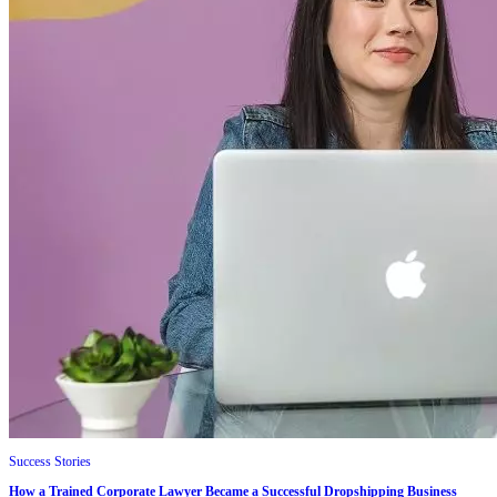
Success Stories
How a Trained Corporate Lawyer Became a Successful Dropshipping Business