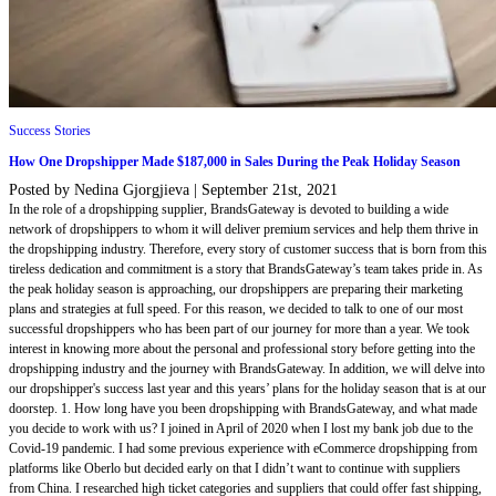
Success Stories
How One Dropshipper Made $187,000 in Sales During the Peak Holiday Season
Posted by Nedina Gjorgjieva
|
September 21st, 2021
In the role of a dropshipping supplier, BrandsGateway is devoted to building a wide
network of dropshippers to whom it will deliver premium services and help them thrive in
the dropshipping industry. Therefore, every story of customer success that is born from this
tireless dedication and commitment is a story that BrandsGateway’s team takes pride in. As
the peak holiday season is approaching, our dropshippers are preparing their marketing
plans and strategies at full speed. For this reason, we decided to talk to one of our most
successful dropshippers who has been part of our journey for more than a year. We took
interest in knowing more about the personal and professional story before getting into the
dropshipping industry and the journey with BrandsGateway. In addition, we will delve into
our dropshipper's success last year and this years’ plans for the holiday season that is at our
doorstep. 1. How long have you been dropshipping with BrandsGateway, and what made
you decide to work with us? I joined in April of 2020 when I lost my bank job due to the
Covid-19 pandemic. I had some previous experience with eCommerce dropshipping from
platforms like Oberlo but decided early on that I didn’t want to continue with suppliers
from China. I researched high ticket categories and suppliers that could offer fast shipping,