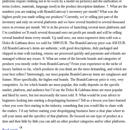
platforms require clothing not to be worn by a model on pictures) and the unification of
terms (colors, materials, language used) in the product description database. 7. What are the
numbers you are making with BrandsGateway’s inventory per month? What was the
highest profit you made selling our products? Currently, we’re selling just part of the
inventory and only on several platforms and we have several hundred to several thousand
euros in revenue per month. We’re in the process of launching several more platforms and
I’m confident we’ll reach several thousand euro net profit per month and will be selling
several hundred items every month. Up until now, our most expensive item sold was a
Dolce & Gabbana dress we sold for 1899 EUR. The BrandsGateway price was 458 EUR.
All BrandsGateway's items are authentic, with good descriptions, duly packaged and
shipped in time with tracking, returns are processed quickly and payments and refunds are
managed without any issues. 8. What are some of the favorite brands and categories of
products you mostly order from BrandsGateway? From your experience in the niche of
luxury fashion so far, which products do you think are the most demanding, and which are
your best sellers? Interestingly, our most popular BrandsGateway items are sunglasses and
frames. More specifically, the higher-end brands. The BrandsGateway price is very, very
competitive. As for which brands are most popular, this really depends on the specific
market, platform, and audience but I’d say the Dolce & Gabbana items are most popular
and liked by users, but not necessarily the most sold. 9. What would be your advice to
beginners looking into starting a dropshipping business? Tell us a lesson you have learned
when you were first starting in the industry, something that you would like to share with
the readers. I’d say before starting your dropshipping business have a clear plan where to
sell your items and the specifics of that platform. Be focused on one type of product at a
time and then little by little you can add on other product categories and/or other platforms.
Read article