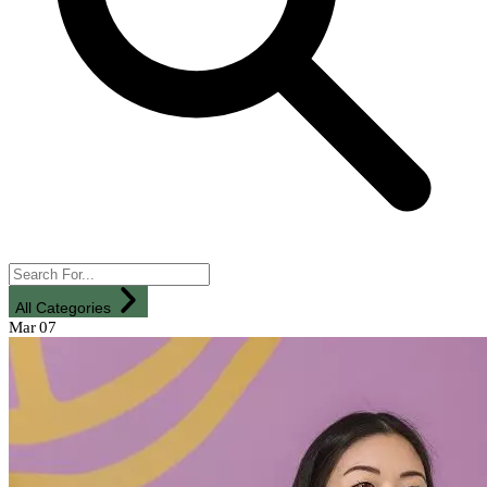
All Categories
Mar
07