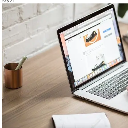
Sep
21