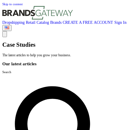
Skip to content
Dropshipping
Retail
Catalog
Brands
CREATE A FREE ACCOUNT
Sign In
Case Studies
The latest articles to help you grow your business.
Our latest articles
Search