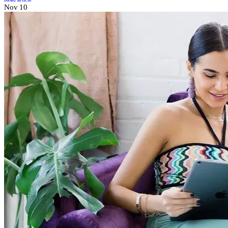
Nov
10