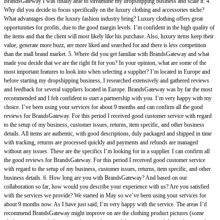
BrandsGateway I was finally able to streamline my dropshipping business and scale it. 4.
Why did you decide to focus specifically on the luxury clothing and accessories niche?
What advantages does the luxury fashion industry bring? Luxury clothing offers great
opportunities for profits, due to the good margin levels. I’m confident in the high quality of
the items and that the client will most likely like his purchase. Also, luxury items keep their
value, generate more buzz, are more liked and searched for and there is less competition
than the mall brand market. 5. Where did you get familiar with BrandsGateway and what
made you decide that we are the right fit for you? In your opinion, what are some of the
most important features to look into when selecting a supplier? I’m located in Europe and
before starting my dropshipping business, I researched extensively and gathered reviews
and feedback for several suppliers located in Europe. BrandsGateway was by far the most
recommended and I felt confident to start a partnership with you. I’m very happy with my
choice. I’ve been using your services for about 9 months and can confirm all the good
reviews for BrandsGateway. For this period I received good customer service with regard
to the setup of my business, customer issues, returns, item specific, and other business
details. All items are authentic, with good descriptions, duly packaged and shipped in time
with tracking, returns are processed quickly and payments and refunds are managed
without any issues. These are the specifics I’m looking for in a supplier. I can confirm all
the good reviews for BrandsGateway. For this period I received good customer service
with regard to the setup of my business, customer issues, returns, item specific, and other
business details. 6. How long are you with BrandsGateway? And based on our
collaboration so far, how would you describe your experience with us? Are you satisfied
with the services we provide? We started in May so we’ve been using your services for
about 9 months now. As I have just said, I’m very happy with the service. The areas I’d
recommend BrandsGateway might improve on are the clothing product pictures (some