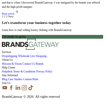
and that is when I discovered BrandsGateway. I was intrigued by the brands you offered
and the high-profit margins.
Read article
1
2
3
Next
Let’s transform your business together today
Learn how to start selling luxury clothing with BrandsGateway
I'm ready to grow
Services
Dropshipping
Wholesale
Live Shopping
About Us
Mission & Vision
Contact Us
Brands
Help Center
Helpdesk
Terms & Conditions
Privacy Policy
Stay Informed
Blog
Case Studies
Content Hubs
Join Us
BrandsGateway © 2026. All rights reserved.