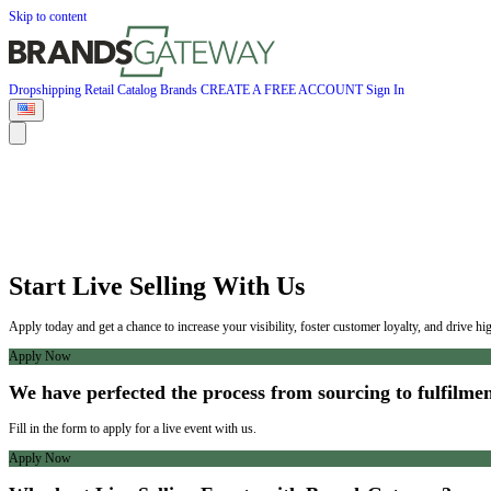
Skip to content
Dropshipping
Retail
Catalog
Brands
CREATE A FREE ACCOUNT
Sign In
Start Live Selling With Us
Apply today and get a chance to increase your visibility, foster customer loyalty, and drive h
Apply Now
We have perfected the process from sourcing to fulfilmen
Fill in the form to apply for a live event with us.
Apply Now