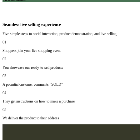
Seamless live selling experience
Five simple steps to social interaction, product demonstration, and live selling.
01
Shoppers join your live shopping event
02
You showcase our ready-to-sell products
03
A potential customer comments "SOLD"
04
They get instructions on how to make a purchase
05
We deliver the product to their address