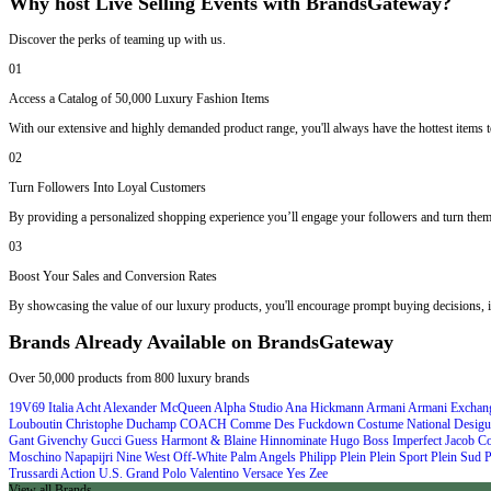
Why host Live Selling Events with BrandsGateway?
Discover the perks of teaming up with us.
01
Access a Catalog of 50,000 Luxury Fashion Items
With our extensive and highly demanded product range, you'll always have the hottest items to
02
Turn Followers Into Loyal Customers
By providing a personalized shopping experience you’ll engage your followers and turn them
03
Boost Your Sales and Conversion Rates
By showcasing the value of our luxury products, you'll encourage prompt buying decisions, i
Brands Already Available on BrandsGateway
Over 50,000 products from 800 luxury brands
19V69 Italia
Acht
Alexander McQueen
Alpha Studio
Ana Hickmann
Armani
Armani Exchan
Louboutin
Christophe Duchamp
COACH
Comme Des Fuckdown
Costume National
Desigu
Gant
Givenchy
Gucci
Guess
Harmont & Blaine
Hinnominate
Hugo Boss
Imperfect
Jacob C
Moschino
Napapijri
Nine West
Off-White
Palm Angels
Philipp Plein
Plein Sport
Plein Sud
P
Trussardi Action
U.S. Grand Polo
Valentino
Versace
Yes Zee
View all Brands