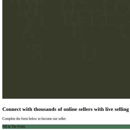
Connect with thousands of online sellers with live selling
Complete the form below to become our seller.
Fill in The Form