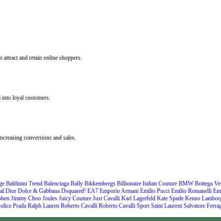
 attract and retain online shoppers.
 into loyal customers.
ncreasing conversions and sales.
ge
Baldinini Trend
Balenciaga
Bally
Bikkembergs
Billionaire Italian Couture
BMW
Bottega Ve
al
Dior
Dolce & Gabbana
Dsquared²
EA7 Emporio Armani
Emilio Pucci
Emilio Romanelli
Em
ohen
Jimmy Choo
Joules
Juicy Couture
Just Cavalli
Karl Lagerfeld
Kate Spade
Kenzo
Lamborg
olice
Prada
Ralph Lauren
Roberto Cavalli
Roberto Cavalli Sport
Saint Laurent
Salvatore Ferr