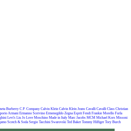
neta
Burberry
C.P. Company
Calvin Klein
Calvin Klein Jeans
Cavalli
Cavalli Class
Christian
porio Armani
Ermanno Scervino
Ermenegildo Zegna
Esprit
Fendi
Frankie Morello
Furla
hini
Levi's
Liu Jo
Love Moschino
Made in Italy
Marc Jacobs
MCM
Michael Kors
Missoni
agamo
Scotch & Soda
Sergio Tacchini
Swarovski
Ted Baker
Tommy Hilfiger
Tory Burch