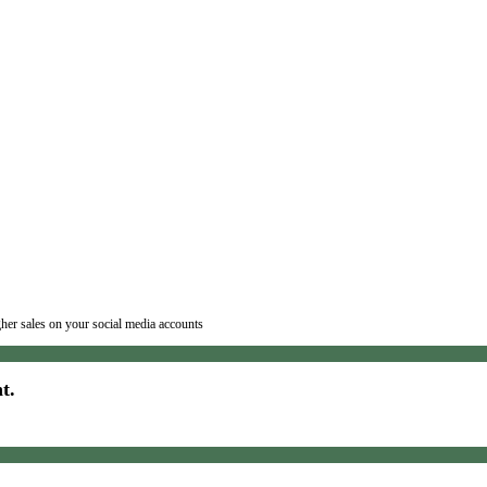
igher sales on your social media accounts
t.