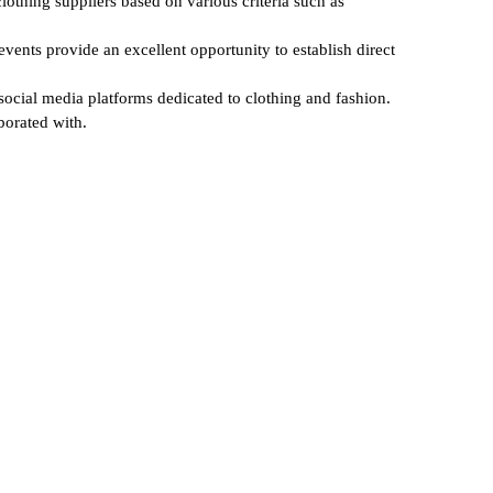
lothing suppliers based on various criteria such as
events provide an excellent opportunity to establish direct
 social media platforms dedicated to clothing and fashion.
borated with.