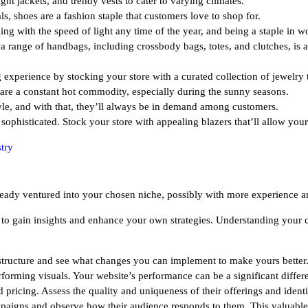
ght jackets, and trendy vests to cater to varying climates.
, shoes are a fashion staple that customers love to shop for.
ng with the speed of light any time of the year, and being a staple in wo
n a range of handbags, including crossbody bags, totes, and clutches, is 
xperience by stocking your store with a curated collection of jewelry th
 are a constant hot commodity, especially during the sunny seasons.
tyle, and with that, they’ll always be in demand among customers.
 sophisticated. Stock your store with appealing blazers that’ll allow you
try
already ventured into your chosen niche, possibly with more experience
to gain insights and enhance your own strategies. Understanding your com
e structure and see what changes you can implement to make yours bette
forming visuals. Your website’s performance can be a significant differen
 pricing. Assess the quality and uniqueness of their offerings and identi
paigns and observe how their audience responds to them. This valuable