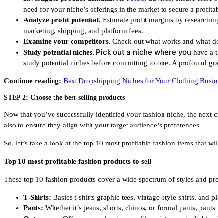
need for your niche’s offerings in the market to secure a profita
Analyze profit potential.
Estimate profit margins by researching 
marketing, shipping, and platform fees.
Examine your competitors.
Check out what works and what does
Pick out a niche where you
Study potential niches.
have a t
study potential niches before committing to one. A profound gras
Continue reading:
Best Dropshipping Niches for Your Clothing Busin
STEP 2: Choose the best-selling products
Now that you’ve successfully identified your fashion niche, the next cru
also to ensure they align with your target audience’s preferences.
So, let’s take a look at the top 10 most profitable fashion items that w
Top 10 most profitable fashion products to sell
These top 10 fashion products cover a wide spectrum of styles and pre
T-Shirts:
Basics t-shirts graphic tees, vintage-style shirts, and 
Pants:
Whether it’s jeans, shorts, chinos, or formal pants, pants 