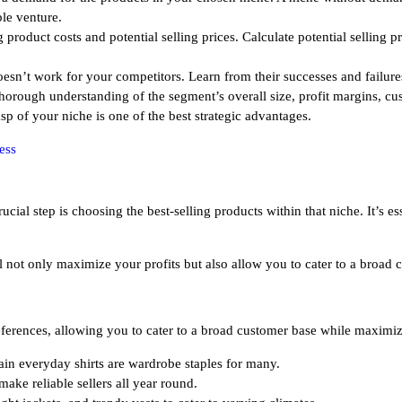
ble venture.
product costs and potential selling prices. Calculate potential selling p
n’t work for your competitors. Learn from their successes and failures
horough understanding of the segment’s overall size, profit margins, c
p of your niche is one of the best strategic advantages.
ess
cial step is choosing the best-selling products within that niche. It’s es
ill not only maximize your profits but also allow you to cater to a broad
ferences, allowing you to cater to a broad customer base while maximizi
plain everyday shirts are wardrobe staples for many.
make reliable sellers all year round.