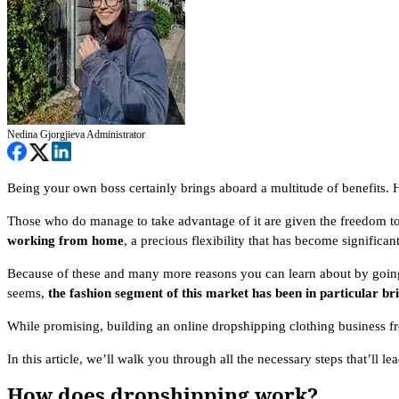
Nedina Gjorgjieva
Administrator
Being your own boss certainly brings aboard a multitude of benefits. 
Those who do manage to take advantage of it are given the freedom t
working from home
, a precious flexibility that has become significa
Because of these and many more reasons you can learn about by going t
seems,
the fashion segment of this market has been in particular br
While promising, building an online dropshipping clothing business f
In this article, we’ll walk you through all the necessary steps that’ll 
How does dropshipping work?