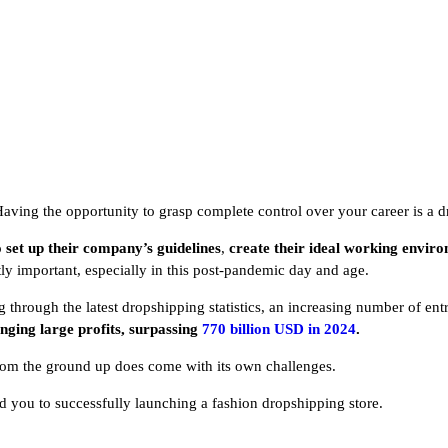
Having the opportunity to grasp complete control over your career is a
o
set up their company’s guidelines
,
create their ideal working envir
ntly important, especially in this post-pandemic day and age.
hrough the latest dropshipping statistics, an increasing number of entr
inging large profits, surpassing
770 billion USD in 2024
.
rom the ground up does come with its own challenges.
lead you to successfully launching a fashion dropshipping store.