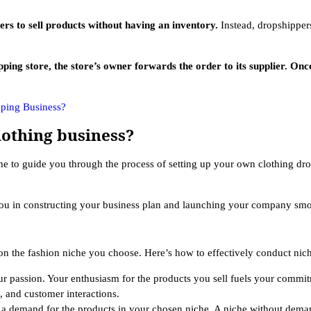
ers to sell products without having an inventory.
Instead, dropshipper
 store, the store’s owner forwards the order to its supplier. Once t
pping Business?
lothing business?
ime to guide you through the process of setting up your own clothing dr
you in constructing your business plan and launching your company smoo
n the fashion niche you choose. Here’s how to effectively conduct nich
our passion. Your enthusiasm for the products you sell fuels your commi
, and customer interactions.
s a demand for the products in your chosen niche. A niche without dema