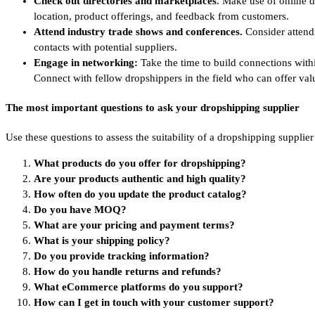
Check out directories and marketplaces
. Make use of online d
location, product offerings, and feedback from customers.
Attend industry trade shows
and conferences.
Consider attend
contacts with potential suppliers.
Engage in networking:
Take the time to build connections withi
Connect with fellow dropshippers in the field who can offer val
The most important questions to ask your dropshipping supplier
Use these questions to assess the suitability of a dropshipping supplier
What products do you offer for dropshipping?
Are your products authentic and high quality?
How often do you update the product catalog?
Do you have MOQ?
What are your pricing and payment terms?
What is your shipping policy?
Do you provide tracking information?
How do you handle returns and refunds?
What eCommerce platforms do you support?
How can I get in touch with your customer support?