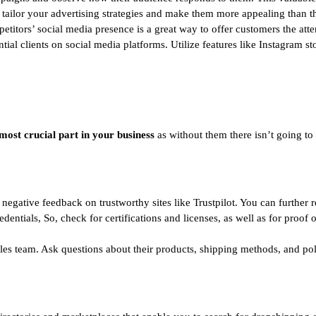
 tailor your advertising strategies and make them more appealing than th
titors’ social media presence is a great way to offer customers the atte
ntial clients on social media platforms. Utilize features like Instagram s
most crucial part in your business
as without them there isn’t going to 
 negative feedback on trustworthy sites like Trustpilot. You can further
edentials, So, check for certifications and licenses, as well as for proof
ales team. Ask questions about their products, shipping methods, and po