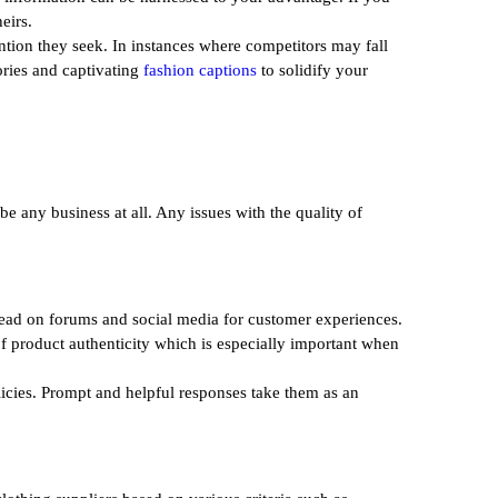
eirs.
ntion they seek. In instances where competitors may fall
tories and captivating
fashion captions
to solidify your
be any business at all. Any issues with the quality of
 read on forums and social media for customer experiences.
 of product authenticity which is especially important when
licies. Prompt and helpful responses take them as an