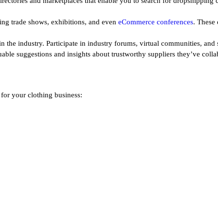
irectories and marketplaces that enable you to search for dropshipping c
ing trade shows, exhibitions, and even
eCommerce conferences
. These 
n the industry. Participate in industry forums, virtual communities, and
uable suggestions and insights about trustworthy suppliers they’ve colla
 for your clothing business: