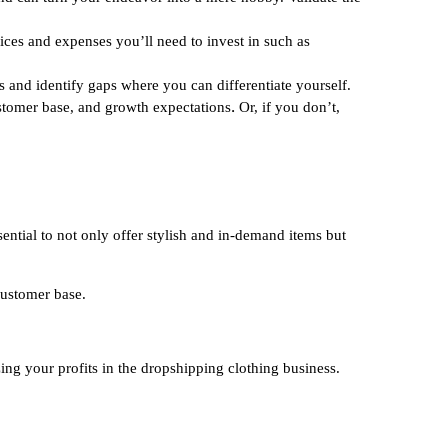
rices and expenses you’ll need to invest in such as
 and identify gaps where you can differentiate yourself.
.
ustomer base, and growth expectations
Or, if you don’t,
sential to not only offer stylish and in-demand items but
 customer base.
ng your profits in the dropshipping clothing business.