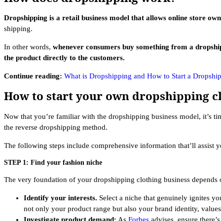
Dropshipping is a retail business model that allows online store own
shipping.
In other words,
whenever consumers buy something from a dropshipping
the product directly to the customers.
Continue reading:
What is Dropshipping and How to Start a Dropshi
How to start your own dropshipping c
Now that you’re familiar with the dropshipping business model, it’s t
the reverse dropshipping method.
The following steps include comprehensive information that’ll assist 
STEP 1: Find your fashion niche
The very foundation of your dropshipping clothing business depends o
Identify your interests.
Select a niche that genuinely ignites y
not only your product range but also your brand identity, values
Investigate product demand:
As
Forbes
advises, ensure there’