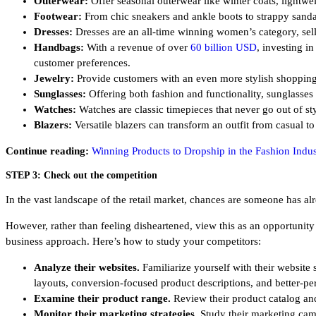
Outerwear:
Offer seasonal outerwear like winter coats, lightwei
Footwear:
From chic sneakers and ankle boots to strappy sandals
Dresses:
Dresses are an all-time winning women’s category, selli
Handbags:
With a revenue of over
60 billion USD
, investing i
customer preferences.
Jewelry:
Provide customers with an even more stylish shopping e
Sunglasses:
Offering both fashion and functionality, sunglasses
Watches:
Watches are classic timepieces that never go out of s
Blazers:
Versatile blazers can transform an outfit from casual to
Continue reading:
Winning Products to Dropship in the Fashion Indus
STEP 3: Check out the competition
In the vast landscape of the retail market, chances are someone has 
However, rather than feeling disheartened, view this as an opportunity 
business approach. Here’s how to study your competitors:
Analyze their websites.
Familiarize yourself with their websit
layouts, conversion-focused product descriptions, and better-per
Examine their product range.
Review their product catalog and
Monitor their marketing strategies.
Study their marketing cam