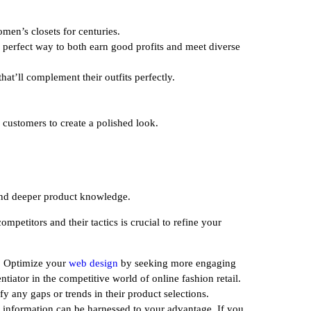
men’s closets for centuries.
a perfect way to both earn good profits and meet diverse
at’ll complement their outfits perfectly.
r customers to create a polished look.
 and deeper product knowledge.
petitors and their tactics is crucial to refine your
r. Optimize your
web design
by seeking more engaging
tiator in the competitive world of online fashion retail.
fy any gaps or trends in their product selections.
 information can be harnessed to your advantage. If you