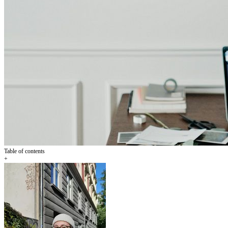
Table of contents
+