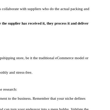
s collaborate with suppliers who do the actual packing and
he supplier has received it, they process it and deliver
opshipping store, be it the traditional eCommerce model or
thly and stress-free.
e research:
tment to the business. Remember that your niche defines
nd can turn your endeavor into a mere hobby. Validate the