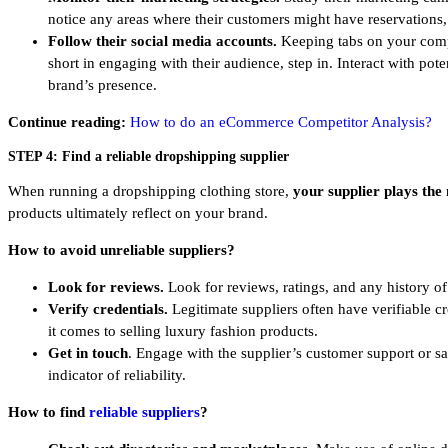
notice any areas where their customers might have reservations,
Follow their social media accounts.
Keeping tabs on your compe
short in engaging with their audience, step in. Interact with pote
brand’s presence.
Continue reading:
How to do an eCommerce Competitor Analysis?
STEP 4: Find a reliable dropshipping supplier
When running a dropshipping clothing store,
your supplier plays the 
products ultimately reflect on your brand.
How to avoid unreliable suppliers?
Look for reviews.
Look for reviews, ratings, and any history of
Verify credentials.
Legitimate suppliers often have verifiable cr
it comes to selling luxury fashion products.
Get in touch
. Engage with the supplier’s customer support or s
indicator of reliability.
How to find
reliable suppliers
?