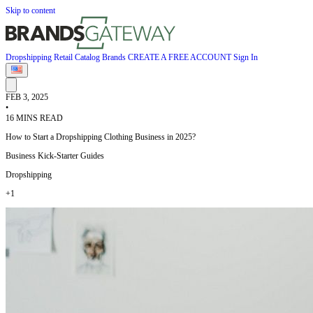
Skip to content
Dropshipping
Retail
Catalog
Brands
CREATE A FREE ACCOUNT
Sign In
FEB 3, 2025
•
16 MINS READ
How to Start a Dropshipping Clothing Business in 2025?
Business Kick-Starter Guides
Dropshipping
+1