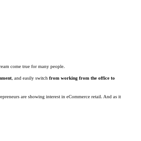
 dream come true for many people.
onment
, and easily switch
from working from the office to
epreneurs are showing interest in eCommerce retail. And as it