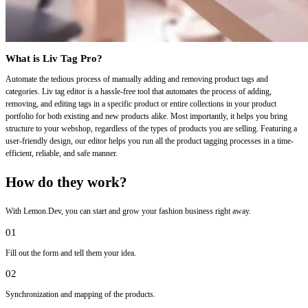
What is Liv Tag Pro?
Automate the tedious process of manually adding and removing product tags and
categories. Liv tag editor is a hassle-free tool that automates the process of adding,
removing, and editing tags in a specific product or entire collections in your product
portfolio for both existing and new products alike. Most importantly, it helps you bring
structure to your webshop, regardless of the types of products you are selling. Featuring a
user-friendly design, our editor helps you run all the product tagging processes in a time-
efficient, reliable, and safe manner.
How do they work?
With Lemon.Dev, you can start and grow your fashion business right away.
01
Fill out the form and tell them your idea.
02
Synchronization and mapping of the products.