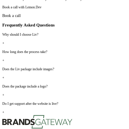
Book a call with Lemon.Dev
Book a call
Frequently Asked Questions
Why should I choose Liv?
+
How long does the process take?
+
Does the Liv package include images?
+
Does the package include a logo?
+
Do I get support after the website is live?
+