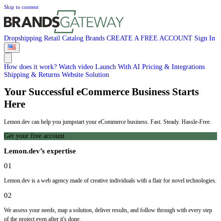
Skip to content
Dropshipping
Retail
Catalog
Brands
CREATE A FREE ACCOUNT
Sign In
How does it work?
Watch video
Launch With AI
Pricing & Integrations
Shipping & Returns
Website Solution
Your Successful eCommerce Business Starts
Here
Lemon.dev can help you jumpstart your eCommerce business. Fast. Steady. Hassle-Free.
Get your free account
Lemon.dev’s expertise
01
Lemon.dev is a web agency made of creative individuals with a flair for novel technologies.
02
We assess your needs, map a solution, deliver results, and follow through with every step
of the project even after it's done.