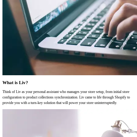
What is Liv?
Think of Liv as your personal assistant who manages your store setup, from initial store
configuration to product collections synchronization. Liv came to life through Shopify to
provide you with a turn-key solution that will power your store uninterruptedly.