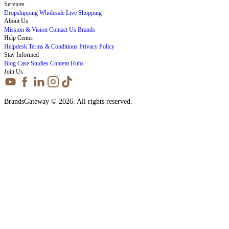
Services
Dropshipping
Wholesale
Live Shopping
About Us
Mission & Vision
Contact Us
Brands
Help Center
Helpdesk
Terms & Conditions
Privacy Policy
Stay Informed
Blog
Case Studies
Content Hubs
Join Us
BrandsGateway © 2026. All rights reserved.