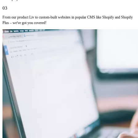
03
From our product Liv to custom-built websites in popular CMS like Shopify and Shopify
Plus – we've got you covered!