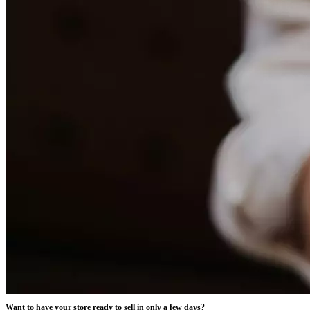
Want to have your store ready to sell in only a few days?