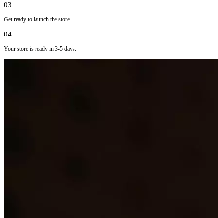
03
Get ready to launch the store.
04
Your store is ready in 3-5 days.