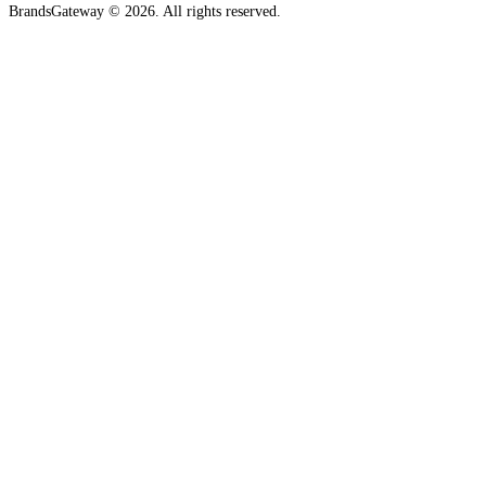
BrandsGateway © 2026. All rights reserved.