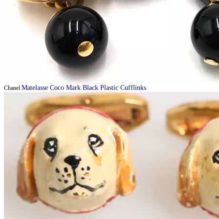
Matelasse Coco Mark Black Plastic Cufflinks
Chanel