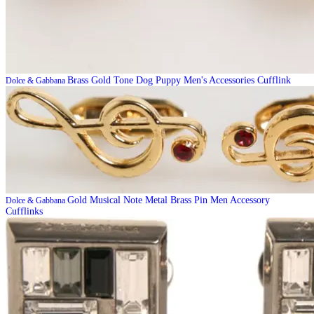
Brass Gold Tone Dog Puppy Men's Accessories Cufflink
Dolce & Gabbana
Gold Musical Note Metal Brass Pin Men Accessory
Dolce & Gabbana
Cufflinks