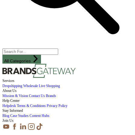
All Categories
Services
Dropshipping
Wholesale
Live Shopping
About Us
Mission & Vision
Contact Us
Brands
Help Center
Helpdesk
Terms & Conditions
Privacy Policy
Stay Informed
Blog
Case Studies
Content Hubs
Join Us