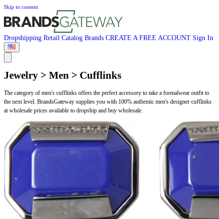
Skip to content
Dropshipping
Retail
Catalog
Brands
CREATE A FREE ACCOUNT
Sign In
Jewelry > Men > Cufflinks
The category of men's cufflinks offers the perfect accessory to take a formalwear outfit to
the next level. BrandsGateway supplies you with 100% authentic men's designer cufflinks
at wholesale prices available to dropship and buy wholesale.