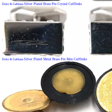
Silver Plated Brass Pin Crystal Cufflinks
Dolce & Gabbana
Silver Plated Metal Brass Pin Men Cufflinks
Dolce & Gabbana