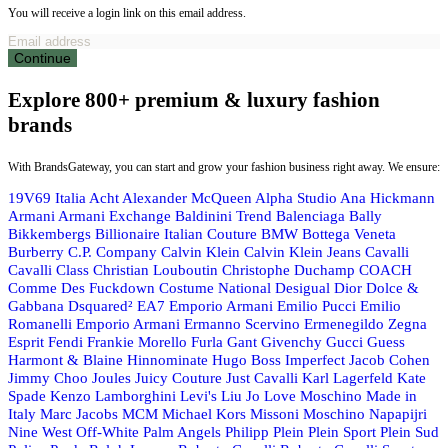
You will receive a login link on this email address.
Continue
Explore 800+ premium & luxury fashion
brands
With BrandsGateway, you can start and grow your fashion business right away. We ensure:
19V69 Italia
Acht
Alexander McQueen
Alpha Studio
Ana Hickmann
Armani
Armani Exchange
Baldinini Trend
Balenciaga
Bally
Bikkembergs
Billionaire Italian Couture
BMW
Bottega Veneta
Burberry
C.P. Company
Calvin Klein
Calvin Klein Jeans
Cavalli
Cavalli Class
Christian Louboutin
Christophe Duchamp
COACH
Comme Des Fuckdown
Costume National
Desigual
Dior
Dolce &
Gabbana
Dsquared²
EA7 Emporio Armani
Emilio Pucci
Emilio
Romanelli
Emporio Armani
Ermanno Scervino
Ermenegildo Zegna
Esprit
Fendi
Frankie Morello
Furla
Gant
Givenchy
Gucci
Guess
Harmont & Blaine
Hinnominate
Hugo Boss
Imperfect
Jacob Cohen
Jimmy Choo
Joules
Juicy Couture
Just Cavalli
Karl Lagerfeld
Kate
Spade
Kenzo
Lamborghini
Levi's
Liu Jo
Love Moschino
Made in
Italy
Marc Jacobs
MCM
Michael Kors
Missoni
Moschino
Napapijri
Nine West
Off-White
Palm Angels
Philipp Plein
Plein Sport
Plein Sud