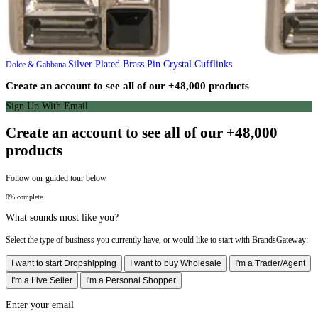
Silver Plated Brass Pin Crystal Cufflinks
Dolce & Gabbana
Create an account to see all of our +48,000 products
Sign Up With Email
Create an account to see all of our +48,000
products
Follow our guided tour below
0% complete
What sounds most like you?
Select the type of business you currently have, or would like to start with BrandsGateway:
I want to start Dropshipping
I want to buy Wholesale
I'm a Trader/Agent
I'm a Live Seller
I'm a Personal Shopper
Enter your email