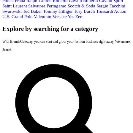
Police
Prada
Ralph Lauren
Roberto Cavalli
Roberto Cavalli Sport
Saint Laurent
Salvatore Ferragamo
Scotch & Soda
Sergio Tacchini
Swarovski
Ted Baker
Tommy Hilfiger
Tory Burch
Trussardi Action
U.S. Grand Polo
Valentino
Versace
Yes Zee
Explore by searching for a category
With BrandsGateway, you can start and grow your fashion business right away. We ensure:
Search