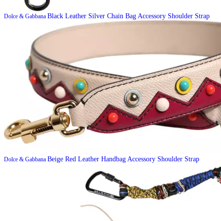
Black Leather Silver Chain Bag Accessory Shoulder Strap
Dolce & Gabbana
Beige Red Leather Handbag Accessory Shoulder Strap
Dolce & Gabbana