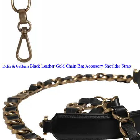
Black Leather Gold Chain Bag Accessory Shoulder Strap
Dolce & Gabbana