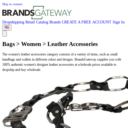
Skip to content
Dropshipping
Retail
Catalog
Brands
CREATE A FREE ACCOUNT
Sign In
Bags > Women > Leather Accessories
The women's leather accessories category consists of a variety of items, such as small
handbags and wallets in different colors and designs. BrandsGateway supplies you with
100% authentic women's designer leather accessories at wholesale prices available to
dropship and buy wholesale.