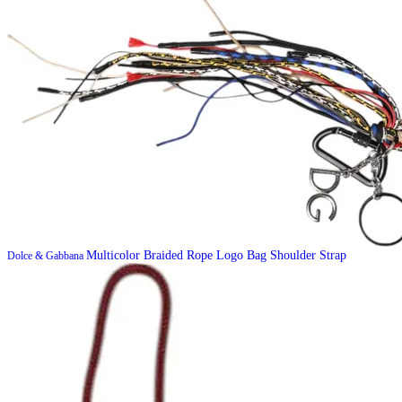
Multicolor Braided Rope Logo Bag Shoulder Strap
Dolce & Gabbana