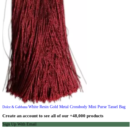
White Resin Gold Metal Crossbody Mini Purse Tassel Bag
Dolce & Gabbana
Create an account to see all of our +48,000 products
Sign Up With Email