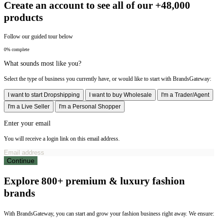
Create an account to see all of our +48,000
products
Follow our guided tour below
0% complete
What sounds most like you?
Select the type of business you currently have, or would like to start with BrandsGateway:
I want to start Dropshipping
I want to buy Wholesale
I'm a Trader/Agent
I'm a Live Seller
I'm a Personal Shopper
Enter your email
You will receive a login link on this email address.
Continue
Explore 800+ premium & luxury fashion
brands
With BrandsGateway, you can start and grow your fashion business right away. We ensure: