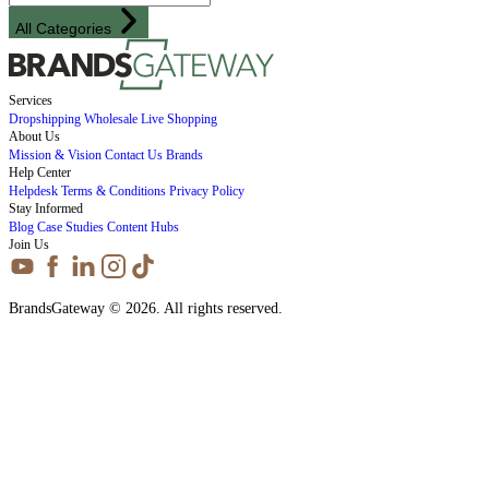
All Categories
Services
Dropshipping
Wholesale
Live Shopping
About Us
Mission & Vision
Contact Us
Brands
Help Center
Helpdesk
Terms & Conditions
Privacy Policy
Stay Informed
Blog
Case Studies
Content Hubs
Join Us
BrandsGateway © 2026. All rights reserved.