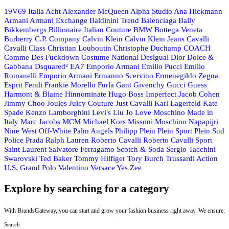
19V69 Italia
Acht
Alexander McQueen
Alpha Studio
Ana Hickmann
Armani
Armani Exchange
Baldinini Trend
Balenciaga
Bally
Bikkembergs
Billionaire Italian Couture
BMW
Bottega Veneta
Burberry
C.P. Company
Calvin Klein
Calvin Klein Jeans
Cavalli
Cavalli Class
Christian Louboutin
Christophe Duchamp
COACH
Comme Des Fuckdown
Costume National
Desigual
Dior
Dolce &
Gabbana
Dsquared²
EA7 Emporio Armani
Emilio Pucci
Emilio
Romanelli
Emporio Armani
Ermanno Scervino
Ermenegildo Zegna
Esprit
Fendi
Frankie Morello
Furla
Gant
Givenchy
Gucci
Guess
Harmont & Blaine
Hinnominate
Hugo Boss
Imperfect
Jacob Cohen
Jimmy Choo
Joules
Juicy Couture
Just Cavalli
Karl Lagerfeld
Kate
Spade
Kenzo
Lamborghini
Levi's
Liu Jo
Love Moschino
Made in
Italy
Marc Jacobs
MCM
Michael Kors
Missoni
Moschino
Napapijri
Nine West
Off-White
Palm Angels
Philipp Plein
Plein Sport
Plein Sud
Police
Prada
Ralph Lauren
Roberto Cavalli
Roberto Cavalli Sport
Saint Laurent
Salvatore Ferragamo
Scotch & Soda
Sergio Tacchini
Swarovski
Ted Baker
Tommy Hilfiger
Tory Burch
Trussardi Action
U.S. Grand Polo
Valentino
Versace
Yes Zee
Explore by searching for a category
With BrandsGateway, you can start and grow your fashion business right away. We ensure:
Search