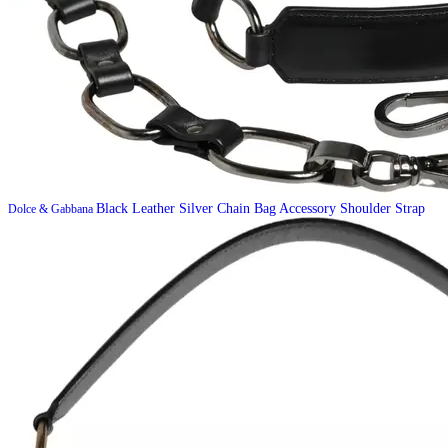
Black Leather Silver Chain Bag Accessory Shoulder Strap
Dolce & Gabbana