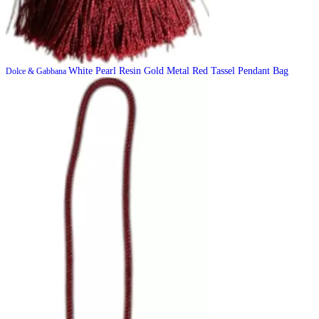
White Pearl Resin Gold Metal Red Tassel Pendant Bag
Dolce & Gabbana