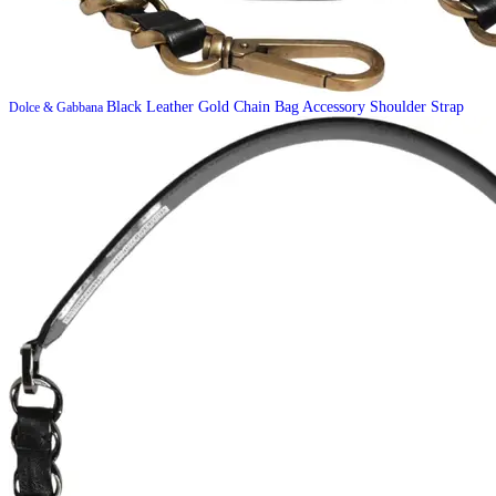
Black Leather Gold Chain Bag Accessory Shoulder Strap
Dolce & Gabbana