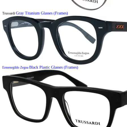
Gray Titanium Glasses (Frames)
Trussardi
Black Plastic Glasses (Frames)
Ermenegildo Zegna