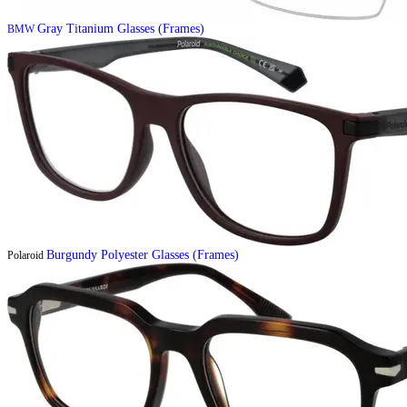
Gray Titanium Glasses (Frames)
BMW
Burgundy Polyester Glasses (Frames)
Polaroid