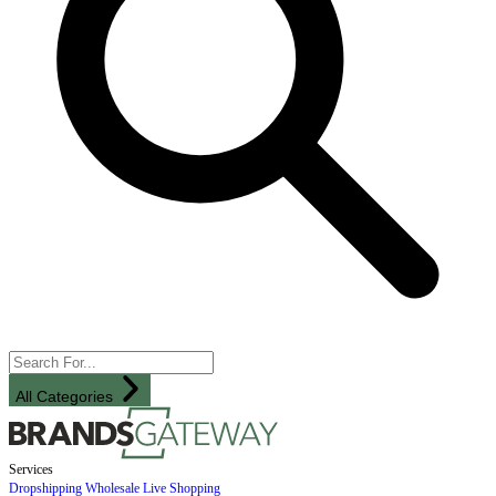
All Categories
Services
Dropshipping
Wholesale
Live Shopping