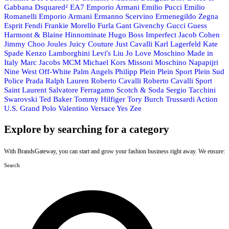
Gabbana
Dsquared²
EA7 Emporio Armani
Emilio Pucci
Emilio
Romanelli
Emporio Armani
Ermanno Scervino
Ermenegildo Zegna
Esprit
Fendi
Frankie Morello
Furla
Gant
Givenchy
Gucci
Guess
Harmont & Blaine
Hinnominate
Hugo Boss
Imperfect
Jacob Cohen
Jimmy Choo
Joules
Juicy Couture
Just Cavalli
Karl Lagerfeld
Kate
Spade
Kenzo
Lamborghini
Levi's
Liu Jo
Love Moschino
Made in
Italy
Marc Jacobs
MCM
Michael Kors
Missoni
Moschino
Napapijri
Nine West
Off-White
Palm Angels
Philipp Plein
Plein Sport
Plein Sud
Police
Prada
Ralph Lauren
Roberto Cavalli
Roberto Cavalli Sport
Saint Laurent
Salvatore Ferragamo
Scotch & Soda
Sergio Tacchini
Swarovski
Ted Baker
Tommy Hilfiger
Tory Burch
Trussardi Action
U.S. Grand Polo
Valentino
Versace
Yes Zee
Explore by searching for a category
With BrandsGateway, you can start and grow your fashion business right away. We ensure:
Search