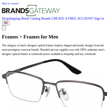
Skip to content
Dropshipping
Retail
Catalog
Brands
CREATE A FREE ACCOUNT
Sign In
Frames > Frames for Men
The category of men's designer optical frames features elegant and trendy designs from the
most prestigious eyewear brands. BrandsGateway supplies you with 100% authentic men's
designer optical frames at wholesale prices available to dropship and buy wholesale.