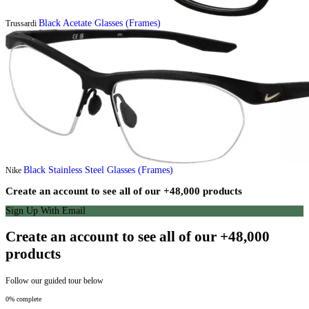
Black Acetate Glasses (Frames)
Trussardi
Black Stainless Steel Glasses (Frames)
Nike
Create an account to see all of our +48,000 products
Sign Up With Email
Create an account to see all of our +48,000
products
Follow our guided tour below
0% complete