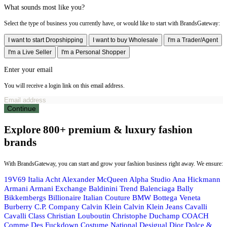
What sounds most like you?
Select the type of business you currently have, or would like to start with BrandsGateway:
I want to start Dropshipping
I want to buy Wholesale
I'm a Trader/Agent
I'm a Live Seller
I'm a Personal Shopper
Enter your email
You will receive a login link on this email address.
Continue
Explore 800+ premium & luxury fashion
brands
With BrandsGateway, you can start and grow your fashion business right away. We ensure:
19V69 Italia
Acht
Alexander McQueen
Alpha Studio
Ana Hickmann
Armani
Armani Exchange
Baldinini Trend
Balenciaga
Bally
Bikkembergs
Billionaire Italian Couture
BMW
Bottega Veneta
Burberry
C.P. Company
Calvin Klein
Calvin Klein Jeans
Cavalli
Cavalli Class
Christian Louboutin
Christophe Duchamp
COACH
Comme Des Fuckdown
Costume National
Desigual
Dior
Dolce &