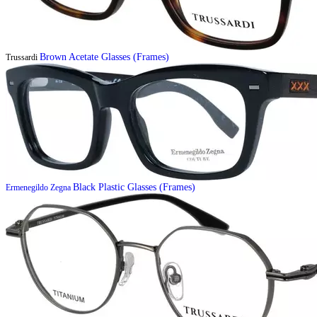
Brown Acetate Glasses (Frames)
Trussardi
Black Plastic Glasses (Frames)
Ermenegildo Zegna