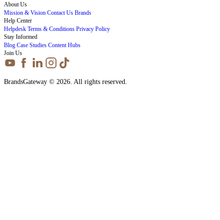
About Us
Mission & Vision
Contact Us
Brands
Help Center
Helpdesk
Terms & Conditions
Privacy Policy
Stay Informed
Blog
Case Studies
Content Hubs
Join Us
BrandsGateway © 2026. All rights reserved.