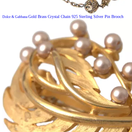
Gold Brass Crystal Chain 925 Sterling Silver Pin Brooch
Dolce & Gabbana