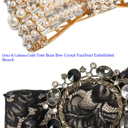
Gold Tone Brass Bow Crystal FauxPearl Embellished
Dolce & Gabbana
Brooch