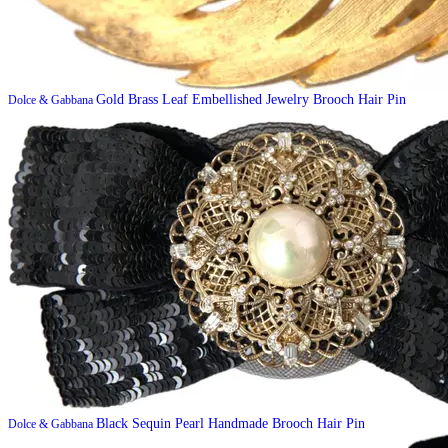
Gold Brass Leaf Embellished Jewelry Brooch Hair Pin
Dolce & Gabbana
Black Sequin Pearl Handmade Brooch Hair Pin
Dolce & Gabbana