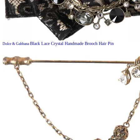
Black Lace Crystal Handmade Brooch Hair Pin
Dolce & Gabbana