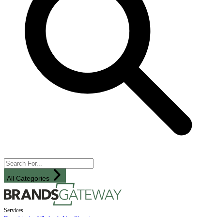
All Categories
Services