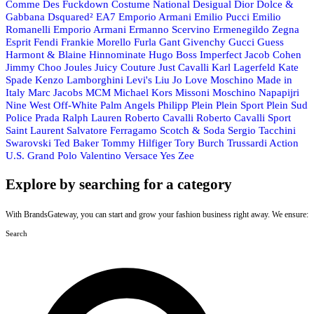
Comme Des Fuckdown
Costume National
Desigual
Dior
Dolce &
Gabbana
Dsquared²
EA7 Emporio Armani
Emilio Pucci
Emilio
Romanelli
Emporio Armani
Ermanno Scervino
Ermenegildo Zegna
Esprit
Fendi
Frankie Morello
Furla
Gant
Givenchy
Gucci
Guess
Harmont & Blaine
Hinnominate
Hugo Boss
Imperfect
Jacob Cohen
Jimmy Choo
Joules
Juicy Couture
Just Cavalli
Karl Lagerfeld
Kate
Spade
Kenzo
Lamborghini
Levi's
Liu Jo
Love Moschino
Made in
Italy
Marc Jacobs
MCM
Michael Kors
Missoni
Moschino
Napapijri
Nine West
Off-White
Palm Angels
Philipp Plein
Plein Sport
Plein Sud
Police
Prada
Ralph Lauren
Roberto Cavalli
Roberto Cavalli Sport
Saint Laurent
Salvatore Ferragamo
Scotch & Soda
Sergio Tacchini
Swarovski
Ted Baker
Tommy Hilfiger
Tory Burch
Trussardi Action
U.S. Grand Polo
Valentino
Versace
Yes Zee
Explore by searching for a category
With BrandsGateway, you can start and grow your fashion business right away. We ensure:
Search