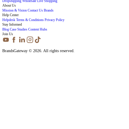
Dropshipping
Wholesale
Live Shopping
About Us
Mission & Vision
Contact Us
Brands
Help Center
Helpdesk
Terms & Conditions
Privacy Policy
Stay Informed
Blog
Case Studies
Content Hubs
Join Us
BrandsGateway © 2026. All rights reserved.