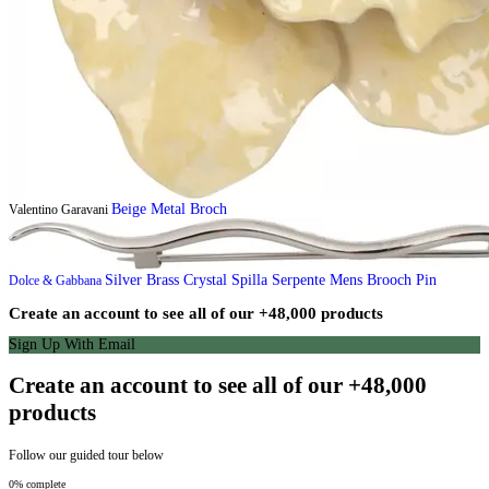
Beige Metal Broch
Valentino Garavani
Silver Brass Crystal Spilla Serpente Mens Brooch Pin
Dolce & Gabbana
Create an account to see all of our +48,000 products
Sign Up With Email
Create an account to see all of our +48,000
products
Follow our guided tour below
0% complete