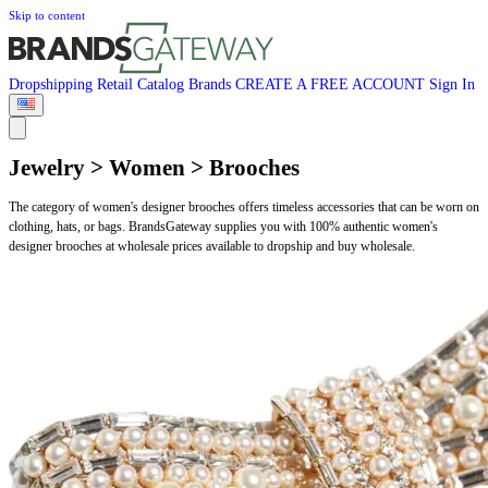
Skip to content
Dropshipping
Retail
Catalog
Brands
CREATE A FREE ACCOUNT
Sign In
Jewelry > Women > Brooches
The category of women's designer brooches offers timeless accessories that can be worn on
clothing, hats, or bags. BrandsGateway supplies you with 100% authentic women's
designer brooches at wholesale prices available to dropship and buy wholesale.