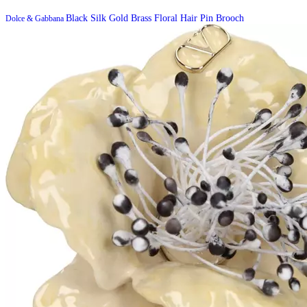
Black Silk Gold Brass Floral Hair Pin Brooch
Dolce & Gabbana