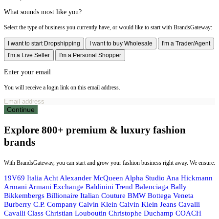
What sounds most like you?
Select the type of business you currently have, or would like to start with BrandsGateway:
I want to start Dropshipping
I want to buy Wholesale
I'm a Trader/Agent
I'm a Live Seller
I'm a Personal Shopper
Enter your email
You will receive a login link on this email address.
Continue
Explore 800+ premium & luxury fashion
brands
With BrandsGateway, you can start and grow your fashion business right away. We ensure:
19V69 Italia
Acht
Alexander McQueen
Alpha Studio
Ana Hickmann
Armani
Armani Exchange
Baldinini Trend
Balenciaga
Bally
Bikkembergs
Billionaire Italian Couture
BMW
Bottega Veneta
Burberry
C.P. Company
Calvin Klein
Calvin Klein Jeans
Cavalli
Cavalli Class
Christian Louboutin
Christophe Duchamp
COACH