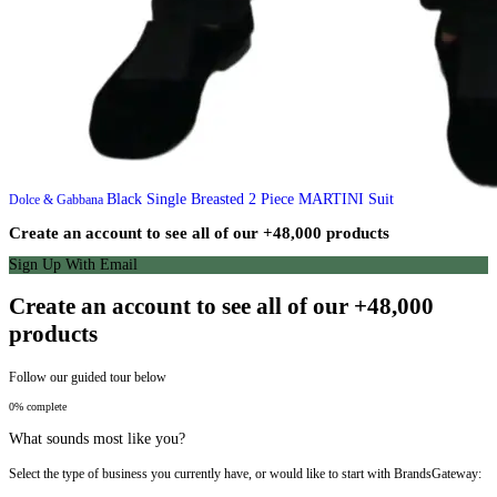
Black Single Breasted 2 Piece MARTINI Suit
Dolce & Gabbana
Create an account to see all of our +48,000 products
Sign Up With Email
Create an account to see all of our +48,000
products
Follow our guided tour below
0% complete
What sounds most like you?
Select the type of business you currently have, or would like to start with BrandsGateway: