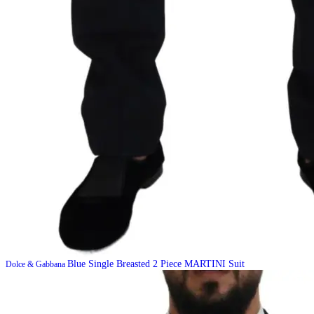
Blue Single Breasted 2 Piece MARTINI Suit
Dolce & Gabbana