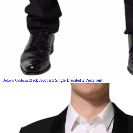
Black Jacquard Single Breasted 2 Piece Suit
Dolce & Gabbana