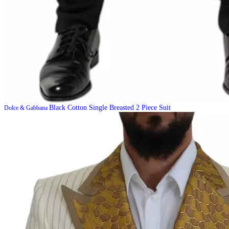
Black Cotton Single Breasted 2 Piece Suit
Dolce & Gabbana