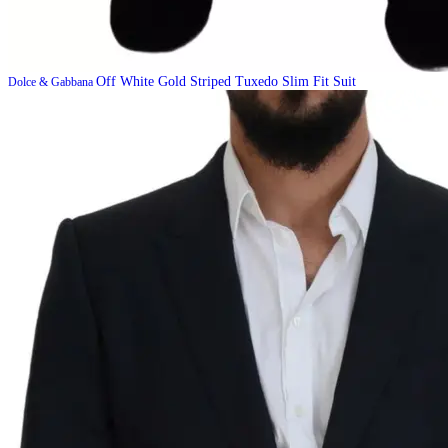
Off White Gold Striped Tuxedo Slim Fit Suit
Dolce & Gabbana