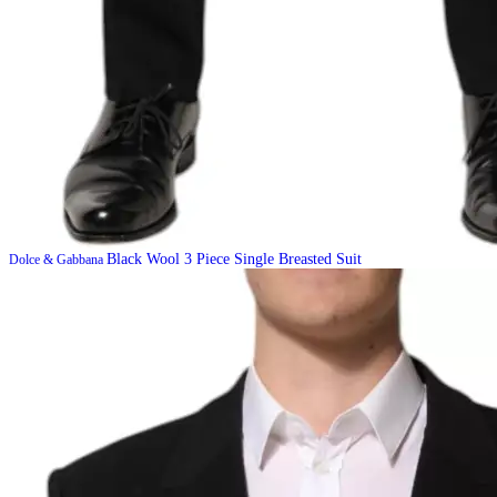
Black Wool 3 Piece Single Breasted Suit
Dolce & Gabbana