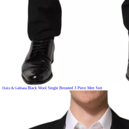
Black Wool Single Breasted 3 Piece Men Suit
Dolce & Gabbana