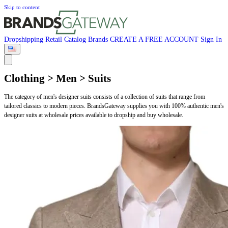
Skip to content
Dropshipping
Retail
Catalog
Brands
CREATE A FREE ACCOUNT
Sign In
Clothing > Men > Suits
The category of men's designer suits consists of a collection of suits that range from
tailored classics to modern pieces. BrandsGateway supplies you with 100% authentic men's
designer suits at wholesale prices available to dropship and buy wholesale.