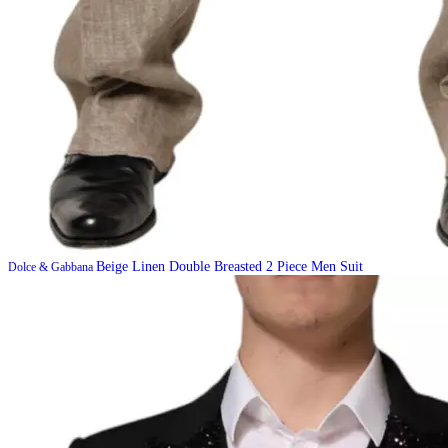
Beige Linen Double Breasted 2 Piece Men Suit
Dolce & Gabbana