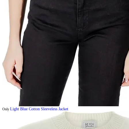
Light Blue Cotton Sleeveless Jacket
Only