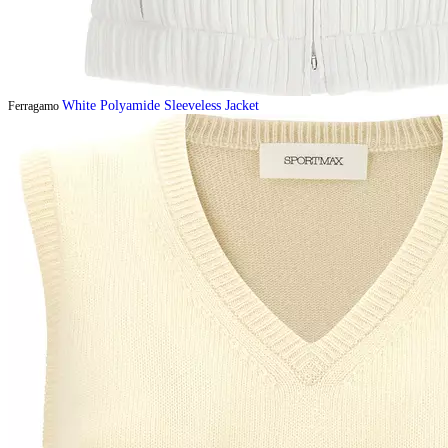
White Polyamide Sleeveless Jacket
Ferragamo