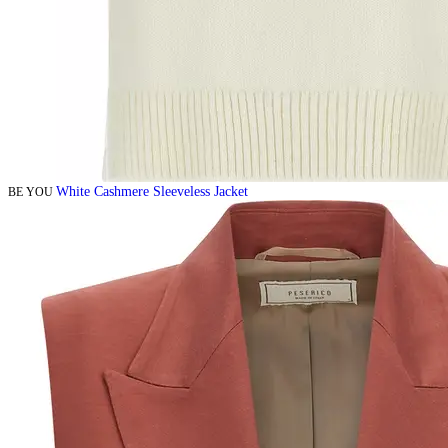
White Cashmere Sleeveless Jacket
BE YOU