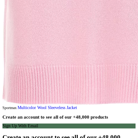
Multicolor Wool Sleeveless Jacket
Sportmax
Create an account to see all of our +48,000 products
Sign Up With Email
Create an account to see all of our +48,000