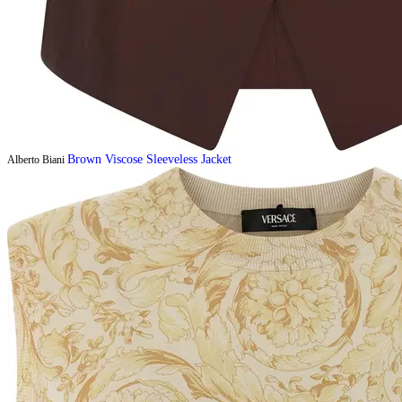
Brown Viscose Sleeveless Jacket
Alberto Biani