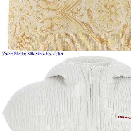
Bicolor Silk Sleeveless Jacket
Versace