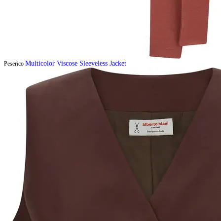
Multicolor Viscose Sleeveless Jacket
Peserico