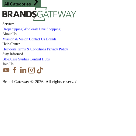
All Categories
Services
Dropshipping
Wholesale
Live Shopping
About Us
Mission & Vision
Contact Us
Brands
Help Center
Helpdesk
Terms & Conditions
Privacy Policy
Stay Informed
Blog
Case Studies
Content Hubs
Join Us
BrandsGateway © 2026. All rights reserved.