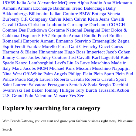
19V69 Italia
Acht
Alexander McQueen
Alpha Studio
Ana Hickmann
Armani
Armani Exchange
Baldinini Trend
Balenciaga
Bally
Bikkembergs
Billionaire Italian Couture
BMW
Bottega Veneta
Burberry
C.P. Company
Calvin Klein
Calvin Klein Jeans
Cavalli
Cavalli Class
Christian Louboutin
Christophe Duchamp
COACH
Comme Des Fuckdown
Costume National
Desigual
Dior
Dolce &
Gabbana
Dsquared²
EA7 Emporio Armani
Emilio Pucci
Emilio
Romanelli
Emporio Armani
Ermanno Scervino
Ermenegildo Zegna
Esprit
Fendi
Frankie Morello
Furla
Gant
Givenchy
Gucci
Guess
Harmont & Blaine
Hinnominate
Hugo Boss
Imperfect
Jacob Cohen
Jimmy Choo
Joules
Juicy Couture
Just Cavalli
Karl Lagerfeld
Kate
Spade
Kenzo
Lamborghini
Levi's
Liu Jo
Love Moschino
Made in
Italy
Marc Jacobs
MCM
Michael Kors
Missoni
Moschino
Napapijri
Nine West
Off-White
Palm Angels
Philipp Plein
Plein Sport
Plein Sud
Police
Prada
Ralph Lauren
Roberto Cavalli
Roberto Cavalli Sport
Saint Laurent
Salvatore Ferragamo
Scotch & Soda
Sergio Tacchini
Swarovski
Ted Baker
Tommy Hilfiger
Tory Burch
Trussardi Action
U.S. Grand Polo
Valentino
Versace
Yes Zee
Explore by searching for a category
With BrandsGateway, you can start and grow your fashion business right away. We ensure:
Search