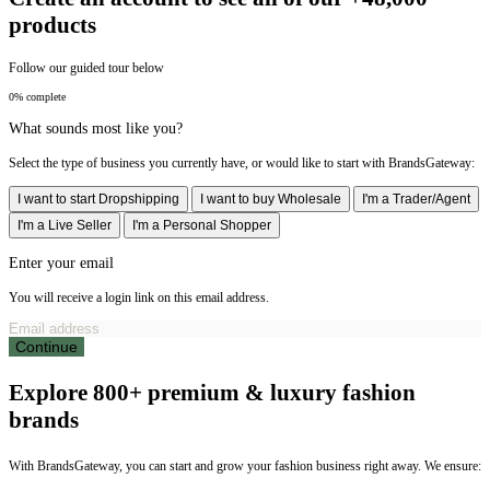
products
Follow our guided tour below
0% complete
What sounds most like you?
Select the type of business you currently have, or would like to start with BrandsGateway:
I want to start Dropshipping
I want to buy Wholesale
I'm a Trader/Agent
I'm a Live Seller
I'm a Personal Shopper
Enter your email
You will receive a login link on this email address.
Continue
Explore 800+ premium & luxury fashion
brands
With BrandsGateway, you can start and grow your fashion business right away. We ensure: