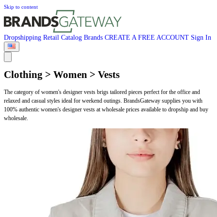
Skip to content
Dropshipping
Retail
Catalog
Brands
CREATE A FREE ACCOUNT
Sign In
Clothing > Women > Vests
The category of women's designer vests brigs tailored pieces perfect for the office and
relaxed and casual styles ideal for weekend outings. BrandsGateway supplies you with
100% authentic women's designer vests at wholesale prices available to dropship and buy
wholesale.