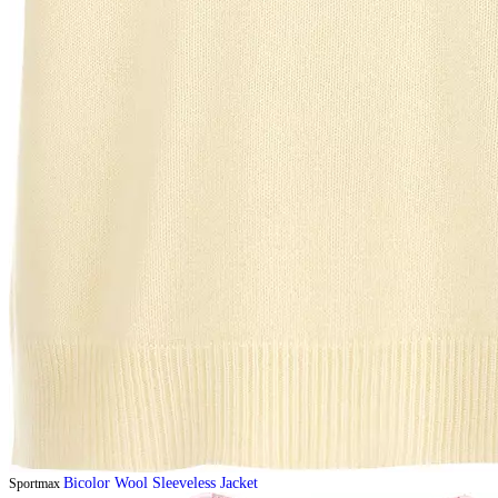
Bicolor Wool Sleeveless Jacket
Sportmax