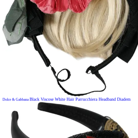
Black Viscose White Hair Parrucchiera Headband Diadem
Dolce & Gabbana