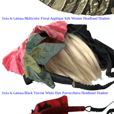
Multicolor Floral Applique Silk Women Headband Diadem
Dolce & Gabbana
Black Viscose White Hair Parrucchiera Headband Diadem
Dolce & Gabbana