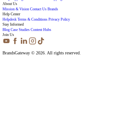
About Us
Mission & Vision
Contact Us
Brands
Help Center
Helpdesk
Terms & Conditions
Privacy Policy
Stay Informed
Blog
Case Studies
Content Hubs
Join Us
BrandsGateway © 2026. All rights reserved.