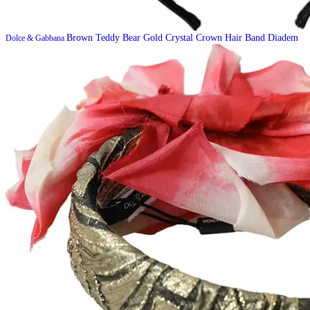
Brown Teddy Bear Gold Crystal Crown Hair Band Diadem
Dolce & Gabbana