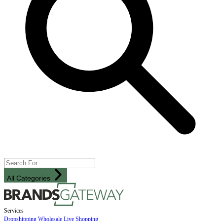
All Categories
Services
Dropshipping
Wholesale
Live Shopping