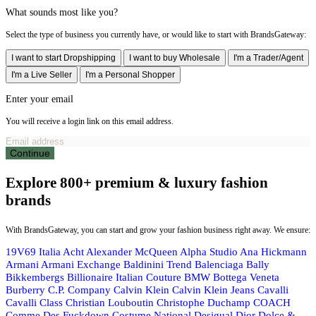
What sounds most like you?
Select the type of business you currently have, or would like to start with BrandsGateway:
I want to start Dropshipping
I want to buy Wholesale
I'm a Trader/Agent
I'm a Live Seller
I'm a Personal Shopper
Enter your email
You will receive a login link on this email address.
Continue
Explore 800+ premium & luxury fashion
brands
With BrandsGateway, you can start and grow your fashion business right away. We ensure:
19V69 Italia
Acht
Alexander McQueen
Alpha Studio
Ana Hickmann
Armani
Armani Exchange
Baldinini Trend
Balenciaga
Bally
Bikkembergs
Billionaire Italian Couture
BMW
Bottega Veneta
Burberry
C.P. Company
Calvin Klein
Calvin Klein Jeans
Cavalli
Cavalli Class
Christian Louboutin
Christophe Duchamp
COACH
Comme Des Fuckdown
Costume National
Desigual
Dior
Dolce &