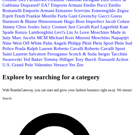
Gabbana
Dsquared²
EA7 Emporio Armani
Emilio Pucci
Emilio
Romanelli
Emporio Armani
Ermanno Scervino
Ermenegildo Zegna
Esprit
Fendi
Frankie Morello
Furla
Gant
Givenchy
Gucci
Guess
Harmont & Blaine
Hinnominate
Hugo Boss
Imperfect
Jacob Cohen
Jimmy Choo
Joules
Juicy Couture
Just Cavalli
Karl Lagerfeld
Kate
Spade
Kenzo
Lamborghini
Levi's
Liu Jo
Love Moschino
Made in
Italy
Marc Jacobs
MCM
Michael Kors
Missoni
Moschino
Napapijri
Nine West
Off-White
Palm Angels
Philipp Plein
Plein Sport
Plein Sud
Police
Prada
Ralph Lauren
Roberto Cavalli
Roberto Cavalli Sport
Saint Laurent
Salvatore Ferragamo
Scotch & Soda
Sergio Tacchini
Swarovski
Ted Baker
Tommy Hilfiger
Tory Burch
Trussardi Action
U.S. Grand Polo
Valentino
Versace
Yes Zee
Explore by searching for a category
With BrandsGateway, you can start and grow your fashion business right away. We ensure:
Search