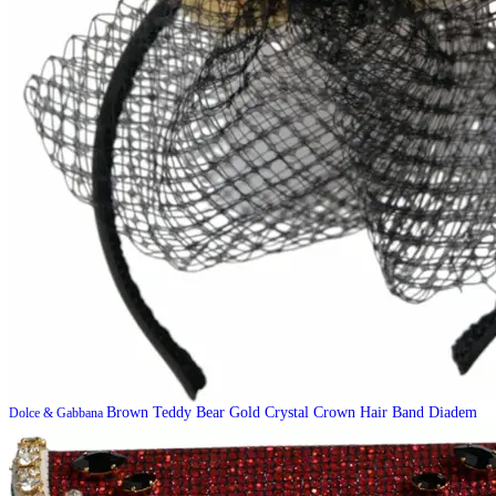
Brown Teddy Bear Gold Crystal Crown Hair Band Diadem
Dolce & Gabbana