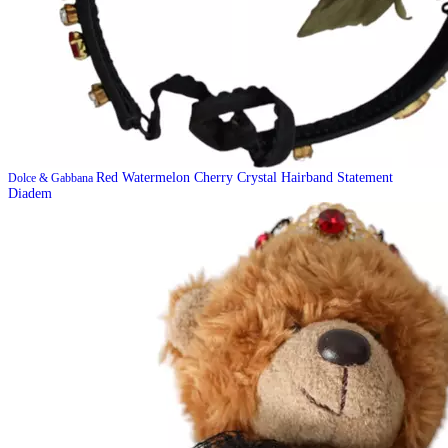
Red Watermelon Cherry Crystal Hairband Statement
Dolce & Gabbana
Diadem