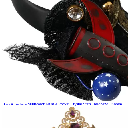
Multicolor Missile Rocket Crystal Stars Headband Diadem
Dolce & Gabbana