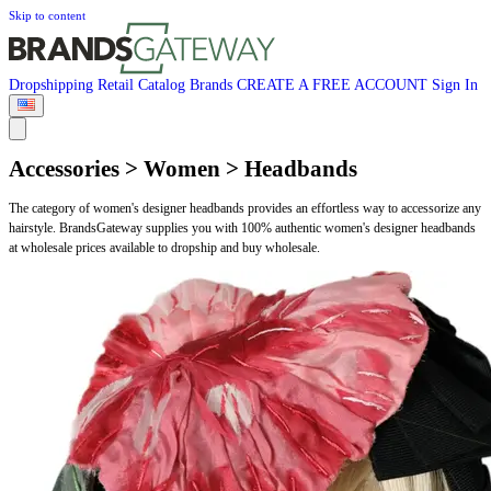
Skip to content
Dropshipping
Retail
Catalog
Brands
CREATE A FREE ACCOUNT
Sign In
Accessories > Women > Headbands
The category of women's designer headbands provides an effortless way to accessorize any
hairstyle. BrandsGateway supplies you with 100% authentic women's designer headbands
at wholesale prices available to dropship and buy wholesale.