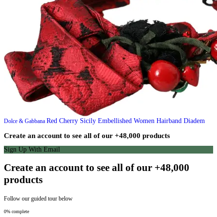
Red Cherry Sicily Embellished Women Hairband Diadem
Dolce & Gabbana
Create an account to see all of our +48,000 products
Sign Up With Email
Create an account to see all of our +48,000
products
Follow our guided tour below
0% complete