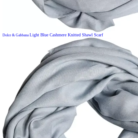
Light Blue Cashmere Knitted Shawl Scarf
Dolce & Gabbana