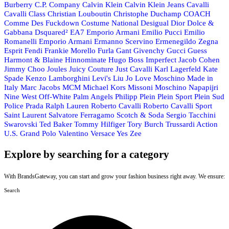
Burberry
C.P. Company
Calvin Klein
Calvin Klein Jeans
Cavalli
Cavalli Class
Christian Louboutin
Christophe Duchamp
COACH
Comme Des Fuckdown
Costume National
Desigual
Dior
Dolce &
Gabbana
Dsquared²
EA7 Emporio Armani
Emilio Pucci
Emilio
Romanelli
Emporio Armani
Ermanno Scervino
Ermenegildo Zegna
Esprit
Fendi
Frankie Morello
Furla
Gant
Givenchy
Gucci
Guess
Harmont & Blaine
Hinnominate
Hugo Boss
Imperfect
Jacob Cohen
Jimmy Choo
Joules
Juicy Couture
Just Cavalli
Karl Lagerfeld
Kate
Spade
Kenzo
Lamborghini
Levi's
Liu Jo
Love Moschino
Made in
Italy
Marc Jacobs
MCM
Michael Kors
Missoni
Moschino
Napapijri
Nine West
Off-White
Palm Angels
Philipp Plein
Plein Sport
Plein Sud
Police
Prada
Ralph Lauren
Roberto Cavalli
Roberto Cavalli Sport
Saint Laurent
Salvatore Ferragamo
Scotch & Soda
Sergio Tacchini
Swarovski
Ted Baker
Tommy Hilfiger
Tory Burch
Trussardi Action
U.S. Grand Polo
Valentino
Versace
Yes Zee
Explore by searching for a category
With BrandsGateway, you can start and grow your fashion business right away. We ensure:
Search