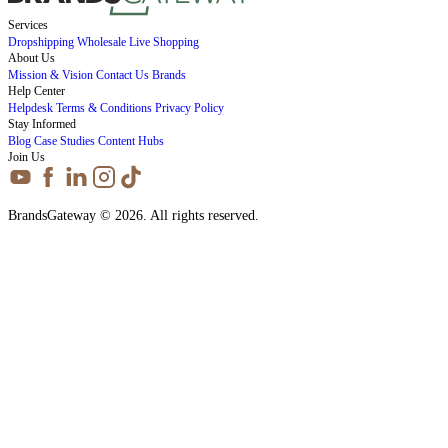
Services
Dropshipping
Wholesale
Live Shopping
About Us
Mission & Vision
Contact Us
Brands
Help Center
Helpdesk
Terms & Conditions
Privacy Policy
Stay Informed
Blog
Case Studies
Content Hubs
Join Us
BrandsGateway © 2026. All rights reserved.