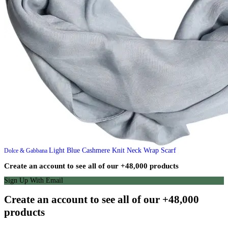
Light Blue Cashmere Knit Neck Wrap Scarf
Dolce & Gabbana
Create an account to see all of our +48,000 products
Sign Up With Email
Create an account to see all of our +48,000
products