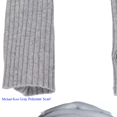
Gray Polyester Scarf
Michael Kors