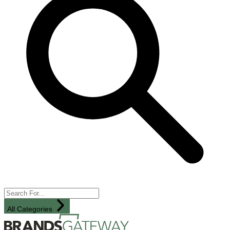
All Categories