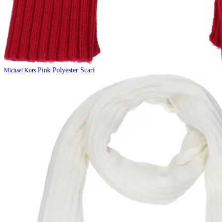
Pink Polyester Scarf
Michael Kors