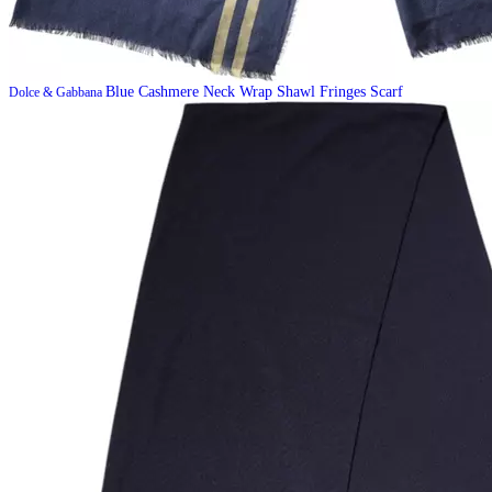
Blue Cashmere Neck Wrap Shawl Fringes Scarf
Dolce & Gabbana