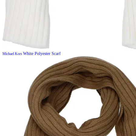
White Polyester Scarf
Michael Kors