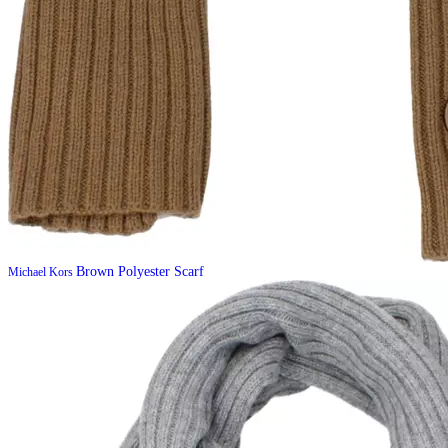
Brown Polyester Scarf
Michael Kors