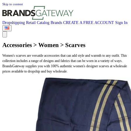
Skip to content
Dropshipping
Retail
Catalog
Brands
CREATE A FREE ACCOUNT
Sign In
Accessories > Women > Scarves
Women's scarves are versatile accessories that can add style and warmth to any outfit. This
collection includes a range of designs and fabrics that can be worn in a variety of ways.
BrandsGateway supplies you with 100% authentic women's designer scarves at wholesale
prices available to dropship and buy wholesale.