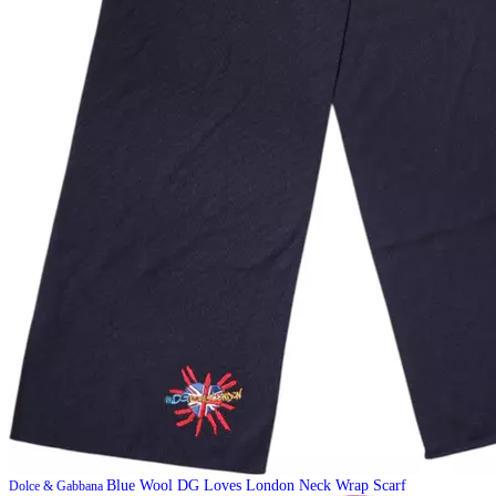
Blue Wool DG Loves London Neck Wrap Scarf
Dolce & Gabbana