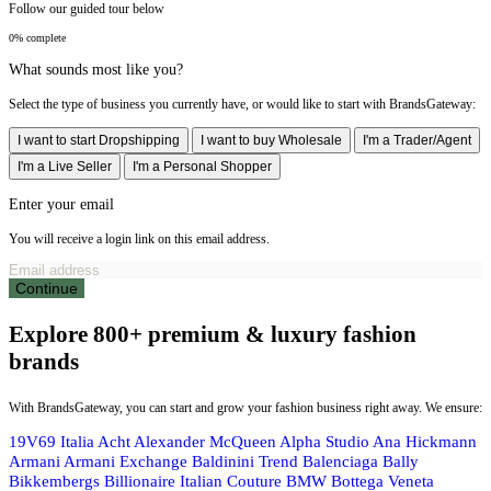
Follow our guided tour below
0% complete
What sounds most like you?
Select the type of business you currently have, or would like to start with BrandsGateway:
I want to start Dropshipping
I want to buy Wholesale
I'm a Trader/Agent
I'm a Live Seller
I'm a Personal Shopper
Enter your email
You will receive a login link on this email address.
Continue
Explore 800+ premium & luxury fashion
brands
With BrandsGateway, you can start and grow your fashion business right away. We ensure:
19V69 Italia
Acht
Alexander McQueen
Alpha Studio
Ana Hickmann
Armani
Armani Exchange
Baldinini Trend
Balenciaga
Bally
Bikkembergs
Billionaire Italian Couture
BMW
Bottega Veneta