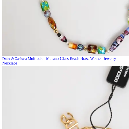
Multicolor Murano Glass Beads Brass Women Jewelry
Dolce & Gabbana
Necklace