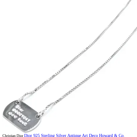
Dior 925 Sterling Silver Antique Art Deco Howard & Co.
Christian Dior