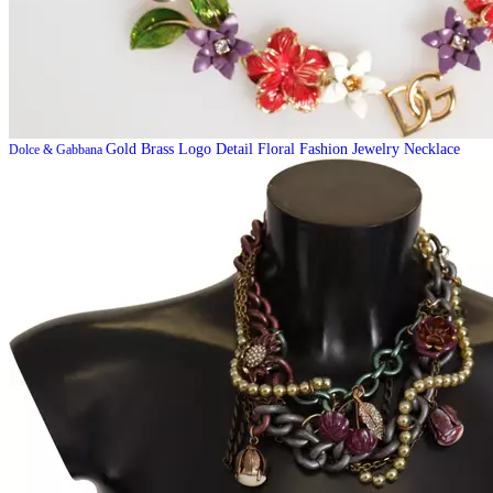
Gold Brass Logo Detail Floral Fashion Jewelry Necklace
Dolce & Gabbana