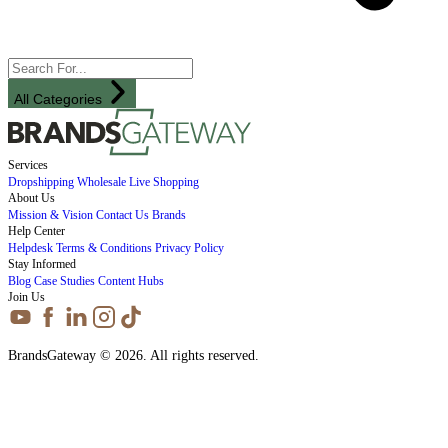
All Categories
Services
Dropshipping
Wholesale
Live Shopping
About Us
Mission & Vision
Contact Us
Brands
Help Center
Helpdesk
Terms & Conditions
Privacy Policy
Stay Informed
Blog
Case Studies
Content Hubs
Join Us
BrandsGateway © 2026. All rights reserved.