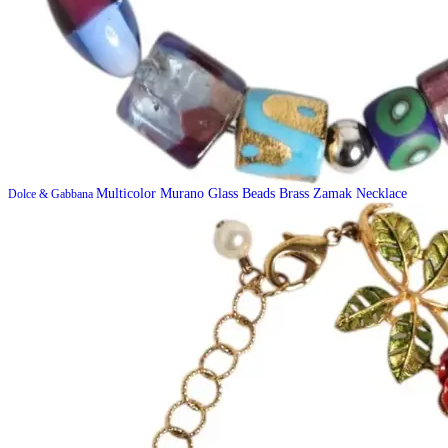
Multicolor Murano Glass Beads Brass Zamak Necklace
Dolce & Gabbana