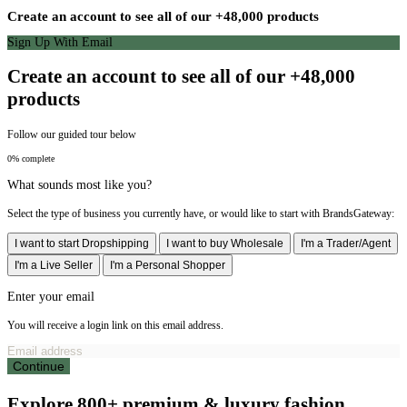
Create an account to see all of our +48,000 products
Sign Up With Email
Create an account to see all of our +48,000
products
Follow our guided tour below
0% complete
What sounds most like you?
Select the type of business you currently have, or would like to start with BrandsGateway:
I want to start Dropshipping
I want to buy Wholesale
I'm a Trader/Agent
I'm a Live Seller
I'm a Personal Shopper
Enter your email
You will receive a login link on this email address.
Continue
Explore 800+ premium & luxury fashion