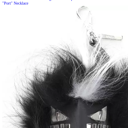
"Port" Necklace