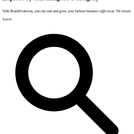
With BrandsGateway, you can start and grow your fashion business right away. We ensure:
Search