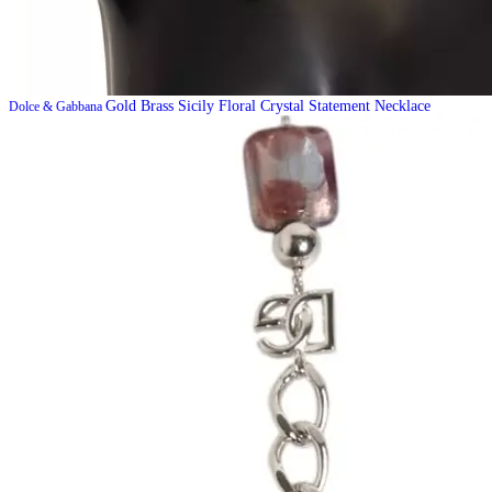
Gold Brass Sicily Floral Crystal Statement Necklace
Dolce & Gabbana