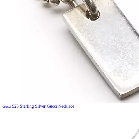
925 Sterling Silver Gucci Necklace
Gucci