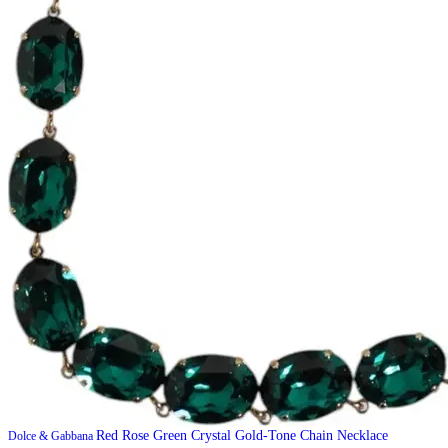
Red Rose Green Crystal Gold-Tone Chain Necklace
Dolce & Gabbana