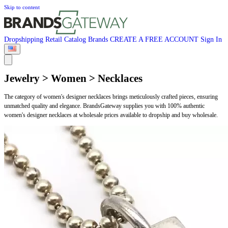
Skip to content
Dropshipping
Retail
Catalog
Brands
CREATE A FREE ACCOUNT
Sign In
Jewelry > Women > Necklaces
The category of women's designer necklaces brings meticulously crafted pieces, ensuring
unmatched quality and elegance. BrandsGateway supplies you with 100% authentic
women's designer necklaces at wholesale prices available to dropship and buy wholesale.