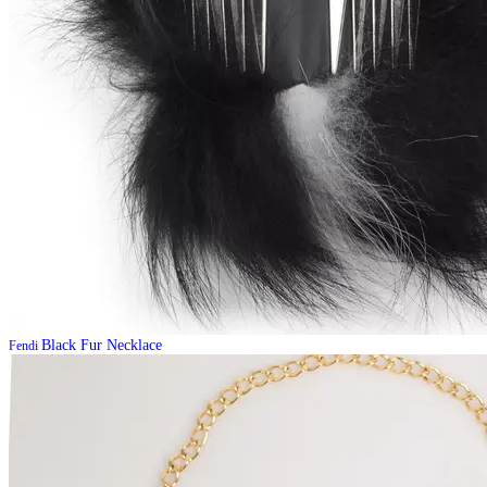
Black Fur Necklace
Fendi