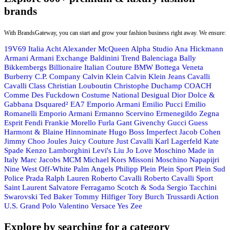
brands
With BrandsGateway, you can start and grow your fashion business right away. We ensure:
19V69 Italia
Acht
Alexander McQueen
Alpha Studio
Ana Hickmann
Armani
Armani Exchange
Baldinini Trend
Balenciaga
Bally
Bikkembergs
Billionaire Italian Couture
BMW
Bottega Veneta
Burberry
C.P. Company
Calvin Klein
Calvin Klein Jeans
Cavalli
Cavalli Class
Christian Louboutin
Christophe Duchamp
COACH
Comme Des Fuckdown
Costume National
Desigual
Dior
Dolce &
Gabbana
Dsquared²
EA7 Emporio Armani
Emilio Pucci
Emilio
Romanelli
Emporio Armani
Ermanno Scervino
Ermenegildo Zegna
Esprit
Fendi
Frankie Morello
Furla
Gant
Givenchy
Gucci
Guess
Harmont & Blaine
Hinnominate
Hugo Boss
Imperfect
Jacob Cohen
Jimmy Choo
Joules
Juicy Couture
Just Cavalli
Karl Lagerfeld
Kate
Spade
Kenzo
Lamborghini
Levi's
Liu Jo
Love Moschino
Made in
Italy
Marc Jacobs
MCM
Michael Kors
Missoni
Moschino
Napapijri
Nine West
Off-White
Palm Angels
Philipp Plein
Plein Sport
Plein Sud
Police
Prada
Ralph Lauren
Roberto Cavalli
Roberto Cavalli Sport
Saint Laurent
Salvatore Ferragamo
Scotch & Soda
Sergio Tacchini
Swarovski
Ted Baker
Tommy Hilfiger
Tory Burch
Trussardi Action
U.S. Grand Polo
Valentino
Versace
Yes Zee
Explore by searching for a category