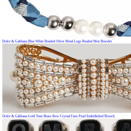
Dolce & Gabbana
Blue White Braided Silver Metal Logo Beaded Men Bracelet
Dolce & Gabbana
Gold Tone Brass Bow Crystal Faux Pearl Embellished Brooch