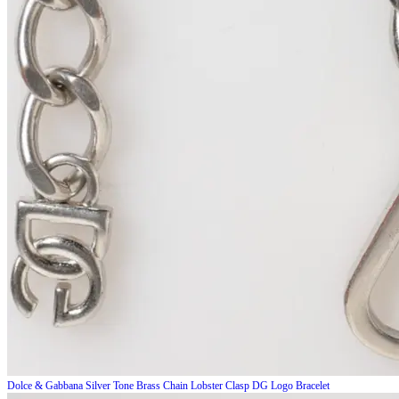
Dolce & Gabbana
Silver Tone Brass Chain Lobster Clasp DG Logo Bracelet