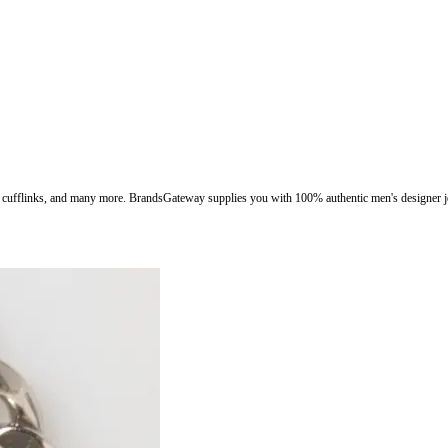
ngs, cufflinks, and many more. BrandsGateway supplies you with 100% authentic men's designer j