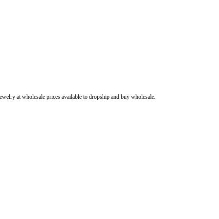
ewelry at wholesale prices available to dropship and buy wholesale.