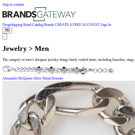
Skip to content
Dropshipping
Retail
Catalog
Brands
CREATE A FREE ACCOUNT
Sign In
Jewelry > Men
The category of men’s designer jewelry brings finely crafted items, including bracelets, ri
Alexander McQueen
Silver Metal Bracelet