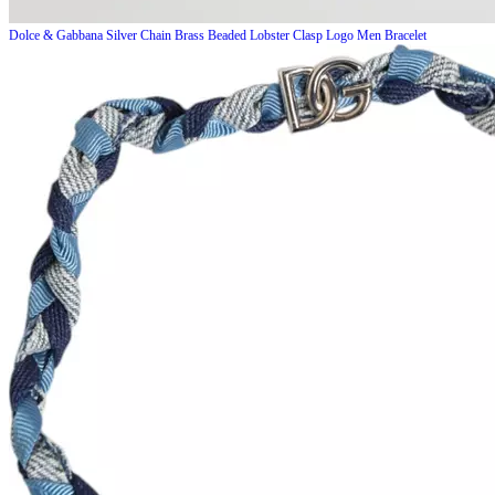
Dolce & Gabbana
Silver Chain Brass Beaded Lobster Clasp Logo Men Bracelet