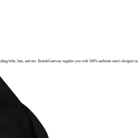
luding belts, hats, and ties. BrandsGateway supplies you with 100% authentic men's designer ac