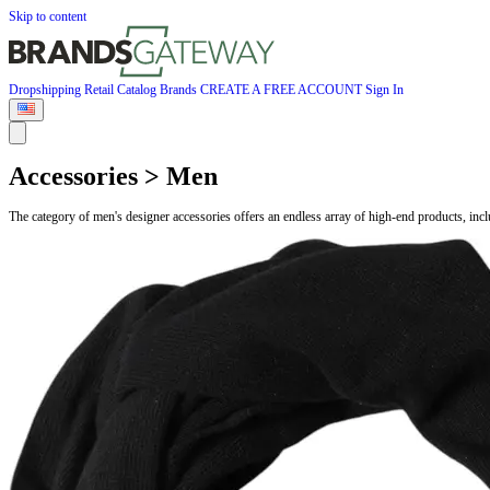
Skip to content
Dropshipping
Retail
Catalog
Brands
CREATE A FREE ACCOUNT
Sign In
Accessories > Men
The category of men's designer accessories offers an endless array of high-end products, inc