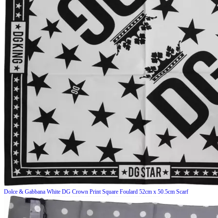
Dolce & Gabbana
White DG Crown Print Square Foulard 52cm x 50.5cm Scarf