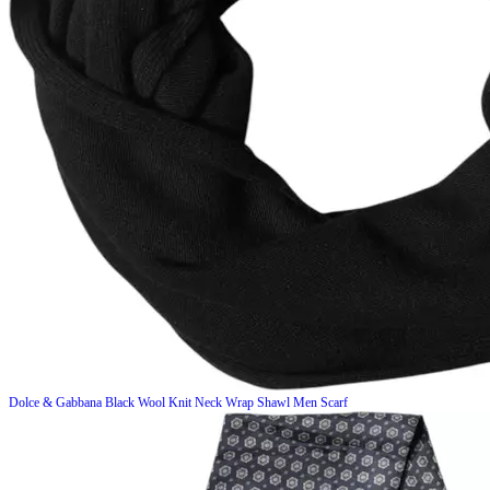
Dolce & Gabbana
Black Wool Knit Neck Wrap Shawl Men Scarf