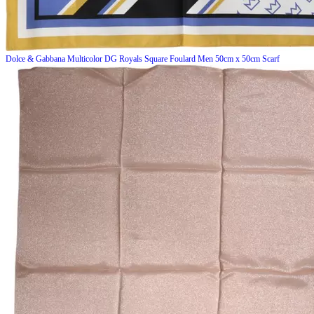
Dolce & Gabbana
Multicolor DG Royals Square Foulard Men 50cm x 50cm Scarf