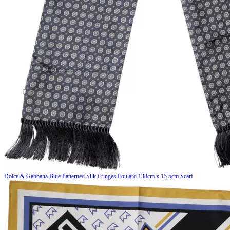
Dolce & Gabbana
Blue Patterned Silk Fringes Foulard 138cm x 15.5cm Scarf