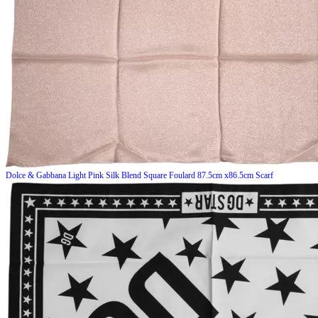
Dolce & Gabbana
Light Pink Silk Blend Square Foulard 87.5cm x86.5cm Scarf