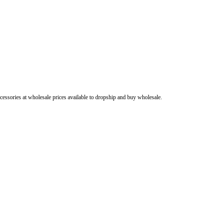
cessories at wholesale prices available to dropship and buy wholesale.