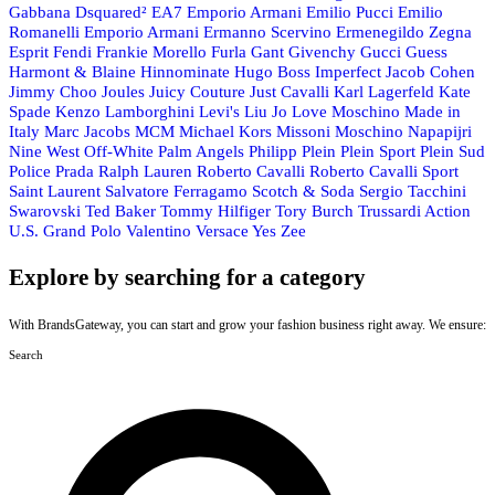
Gabbana
Dsquared²
EA7 Emporio Armani
Emilio Pucci
Emilio
Romanelli
Emporio Armani
Ermanno Scervino
Ermenegildo Zegna
Esprit
Fendi
Frankie Morello
Furla
Gant
Givenchy
Gucci
Guess
Harmont & Blaine
Hinnominate
Hugo Boss
Imperfect
Jacob Cohen
Jimmy Choo
Joules
Juicy Couture
Just Cavalli
Karl Lagerfeld
Kate
Spade
Kenzo
Lamborghini
Levi's
Liu Jo
Love Moschino
Made in
Italy
Marc Jacobs
MCM
Michael Kors
Missoni
Moschino
Napapijri
Nine West
Off-White
Palm Angels
Philipp Plein
Plein Sport
Plein Sud
Police
Prada
Ralph Lauren
Roberto Cavalli
Roberto Cavalli Sport
Saint Laurent
Salvatore Ferragamo
Scotch & Soda
Sergio Tacchini
Swarovski
Ted Baker
Tommy Hilfiger
Tory Burch
Trussardi Action
U.S. Grand Polo
Valentino
Versace
Yes Zee
Explore by searching for a category
With BrandsGateway, you can start and grow your fashion business right away. We ensure:
Search