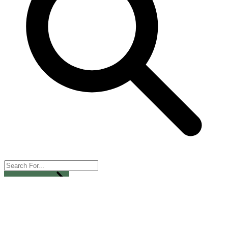
All Categories
Services
Dropshipping
Wholesale
Live Shopping