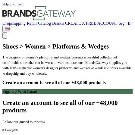
Skip to content
Dropshipping
Retail
Catalog
Brands
CREATE A FREE ACCOUNT
Sign In
Shoes > Women > Platforms & Wedges
The category of women's platforms and wedges presents a beautiful collection of
comfortable shoes that can be worn on various occasions. BrandsGateway supplies you
with 100% authentic women's designer platforms and wedges at wholesale prices available
to dropship and buy wholesale.
Create an account to see all of our +48,000 products
Sign Up With Email
Create an account to see all of our +48,000
products
Follow our guided tour below
0% complete