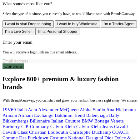
What sounds most like you?
Select the type of business you currently have, or would like to start with BrandsGateway:
I want to start Dropshipping
I want to buy Wholesale
I'm a Trader/Agent
I'm a Live Seller
I'm a Personal Shopper
Enter your email
You will receive a login link on this email address.
Continue
Explore 800+ premium & luxury fashion
brands
With BrandsGateway, you can start and grow your fashion business right away. We ensure:
19V69 Italia
Acht
Alexander McQueen
Alpha Studio
Ana Hickmann
Armani
Armani Exchange
Baldinini Trend
Balenciaga
Bally
Bikkembergs
Billionaire Italian Couture
BMW
Bottega Veneta
Burberry
C.P. Company
Calvin Klein
Calvin Klein Jeans
Cavalli
Cavalli Class
Christian Louboutin
Christophe Duchamp
COACH
Comme Des Fuckdown
Costume National
Desigual
Dior
Dolce &