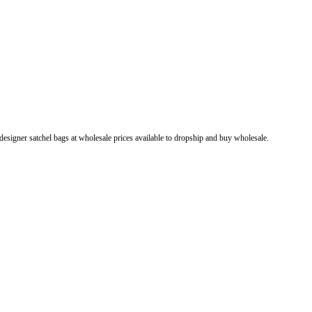
esigner satchel bags at wholesale prices available to dropship and buy wholesale.