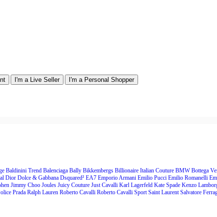
nt
I'm a Live Seller
I'm a Personal Shopper
nge
Baldinini Trend
Balenciaga
Bally
Bikkembergs
Billionaire Italian Couture
BMW
Bottega Ve
al
Dior
Dolce & Gabbana
Dsquared²
EA7 Emporio Armani
Emilio Pucci
Emilio Romanelli
Em
ohen
Jimmy Choo
Joules
Juicy Couture
Just Cavalli
Karl Lagerfeld
Kate Spade
Kenzo
Lambor
olice
Prada
Ralph Lauren
Roberto Cavalli
Roberto Cavalli Sport
Saint Laurent
Salvatore Ferr