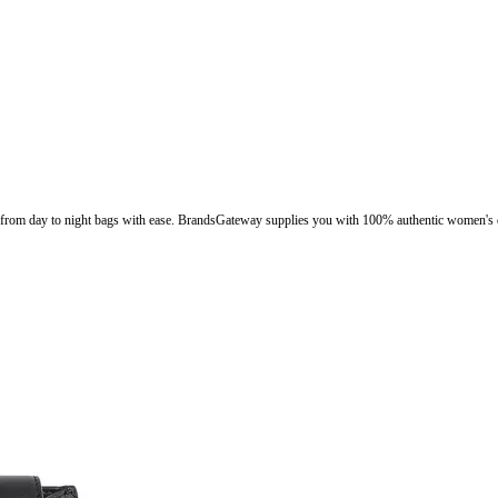
ion from day to night bags with ease. BrandsGateway supplies you with 100% authentic women's d