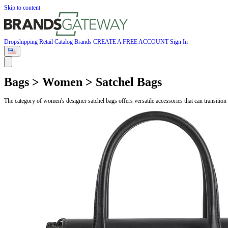
Skip to content
Dropshipping
Retail
Catalog
Brands
CREATE A FREE ACCOUNT
Sign In
Bags > Women > Satchel Bags
The category of women's designer satchel bags offers versatile accessories that can transit