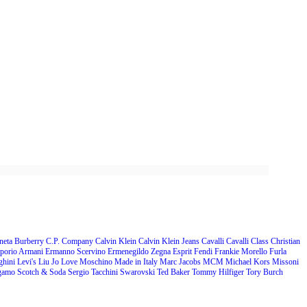
neta
Burberry
C.P. Company
Calvin Klein
Calvin Klein Jeans
Cavalli
Cavalli Class
Christian
porio Armani
Ermanno Scervino
Ermenegildo Zegna
Esprit
Fendi
Frankie Morello
Furla
ghini
Levi's
Liu Jo
Love Moschino
Made in Italy
Marc Jacobs
MCM
Michael Kors
Missoni
agamo
Scotch & Soda
Sergio Tacchini
Swarovski
Ted Baker
Tommy Hilfiger
Tory Burch