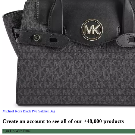
Michael Kors
Black Pvc Satchel Bag
Create an account to see all of our +48,000 products
Sign Up With Email