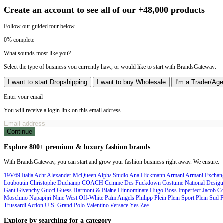
Create an account to see all of our +48,000 products
Follow our guided tour below
0% complete
What sounds most like you?
Select the type of business you currently have, or would like to start with BrandsGateway:
I want to start Dropshipping
I want to buy Wholesale
I'm a Trader/Age
Enter your email
You will receive a login link on this email address.
Continue
Explore 800+ premium & luxury fashion brands
With BrandsGateway, you can start and grow your fashion business right away. We ensure:
19V69 Italia
Acht
Alexander McQueen
Alpha Studio
Ana Hickmann
Armani
Armani Excha
Louboutin
Christophe Duchamp
COACH
Comme Des Fuckdown
Costume National
Desigu
Gant
Givenchy
Gucci
Guess
Harmont & Blaine
Hinnominate
Hugo Boss
Imperfect
Jacob C
Moschino
Napapijri
Nine West
Off-White
Palm Angels
Philipp Plein
Plein Sport
Plein Sud
P
Trussardi Action
U.S. Grand Polo
Valentino
Versace
Yes Zee
Explore by searching for a category