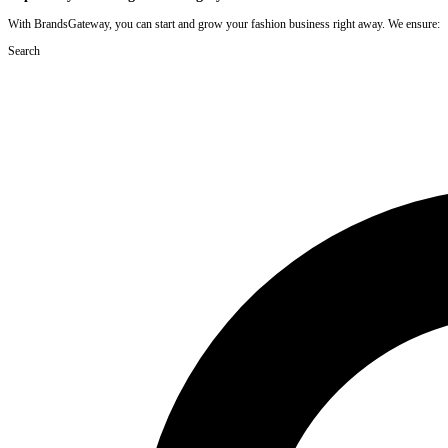
With BrandsGateway, you can start and grow your fashion business right away. We ensure:
Search