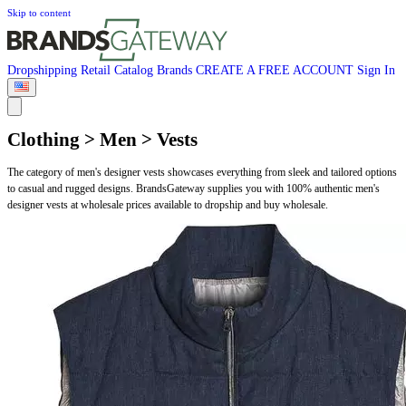
Skip to content
Dropshipping
Retail
Catalog
Brands
CREATE A FREE ACCOUNT
Sign In
Clothing > Men > Vests
The category of men's designer vests showcases everything from sleek and tailored options
to casual and rugged designs. BrandsGateway supplies you with 100% authentic men's
designer vests at wholesale prices available to dropship and buy wholesale.