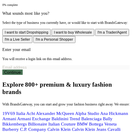
0% complete
What sounds most like you?
Select the type of business you currently have, or would like to start with BrandsGateway:
I want to start Dropshipping
I want to buy Wholesale
I'm a Trader/Agent
I'm a Live Seller
I'm a Personal Shopper
Enter your email
You will receive a login link on this email address.
Continue
Explore 800+ premium & luxury fashion
brands
With BrandsGateway, you can start and grow your fashion business right away. We ensure:
19V69 Italia
Acht
Alexander McQueen
Alpha Studio
Ana Hickmann
Armani
Armani Exchange
Baldinini Trend
Balenciaga
Bally
Bikkembergs
Billionaire Italian Couture
BMW
Bottega Veneta
Burberry
C.P. Company
Calvin Klein
Calvin Klein Jeans
Cavalli