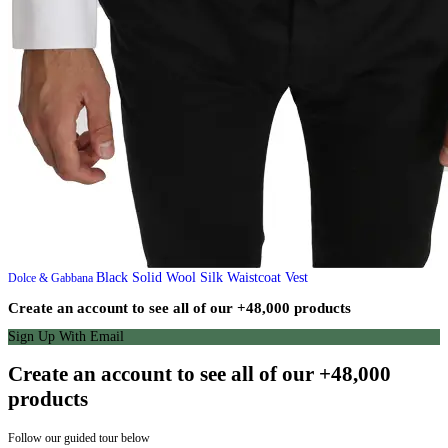
Black Solid Wool Silk Waistcoat Vest
Dolce & Gabbana
Create an account to see all of our +48,000 products
Sign Up With Email
Create an account to see all of our +48,000
products
Follow our guided tour below