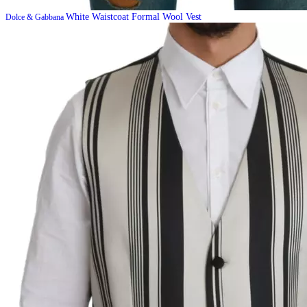
White Waistcoat Formal Wool Vest
Dolce & Gabbana