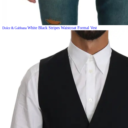
White Black Stripes Waistcoat Formal Vest
Dolce & Gabbana