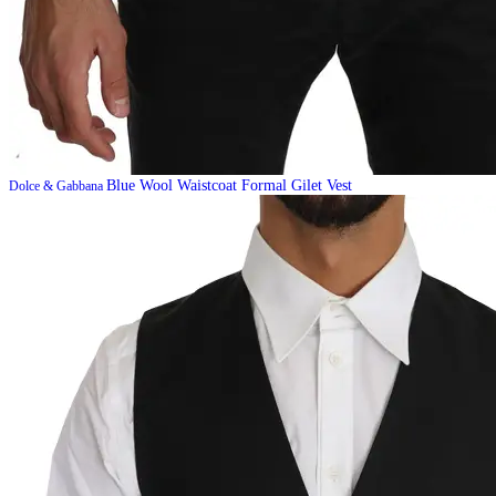
Blue Wool Waistcoat Formal Gilet Vest
Dolce & Gabbana