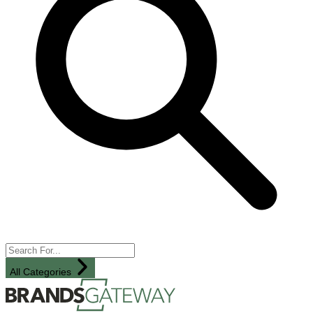
All Categories