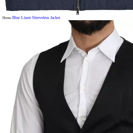
Blue Linen Sleeveless Jacket
Herno