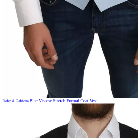
Blue Viscose Stretch Formal Coat Vest
Dolce & Gabbana