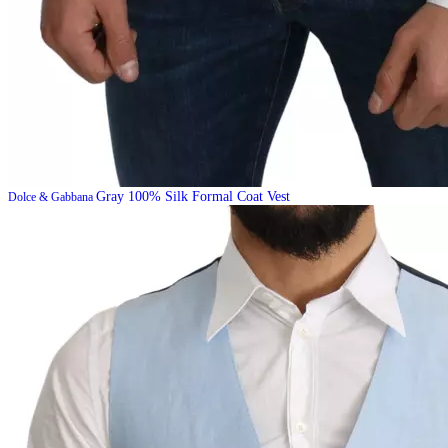
Gray 100% Silk Formal Coat Vest
Dolce & Gabbana