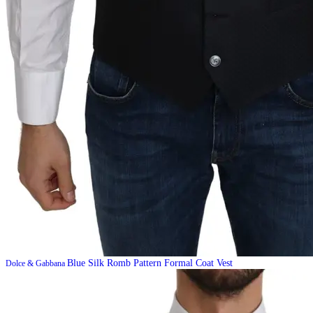
Blue Silk Romb Pattern Formal Coat Vest
Dolce & Gabbana