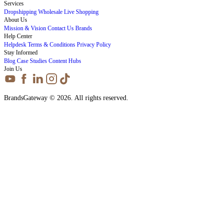
Services
Dropshipping
Wholesale
Live Shopping
About Us
Mission & Vision
Contact Us
Brands
Help Center
Helpdesk
Terms & Conditions
Privacy Policy
Stay Informed
Blog
Case Studies
Content Hubs
Join Us
BrandsGateway © 2026. All rights reserved.