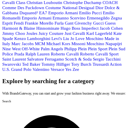
Cavalli Class
Christian Louboutin
Christophe Duchamp
COACH
Comme Des Fuckdown
Costume National
Desigual
Dior
Dolce &
Gabbana
Dsquared²
EA7 Emporio Armani
Emilio Pucci
Emilio
Romanelli
Emporio Armani
Ermanno Scervino
Ermenegildo Zegna
Esprit
Fendi
Frankie Morello
Furla
Gant
Givenchy
Gucci
Guess
Harmont & Blaine
Hinnominate
Hugo Boss
Imperfect
Jacob Cohen
Jimmy Choo
Joules
Juicy Couture
Just Cavalli
Karl Lagerfeld
Kate
Spade
Kenzo
Lamborghini
Levi's
Liu Jo
Love Moschino
Made in
Italy
Marc Jacobs
MCM
Michael Kors
Missoni
Moschino
Napapijri
Nine West
Off-White
Palm Angels
Philipp Plein
Plein Sport
Plein Sud
Police
Prada
Ralph Lauren
Roberto Cavalli
Roberto Cavalli Sport
Saint Laurent
Salvatore Ferragamo
Scotch & Soda
Sergio Tacchini
Swarovski
Ted Baker
Tommy Hilfiger
Tory Burch
Trussardi Action
U.S. Grand Polo
Valentino
Versace
Yes Zee
Explore by searching for a category
With BrandsGateway, you can start and grow your fashion business right away. We ensure:
Search