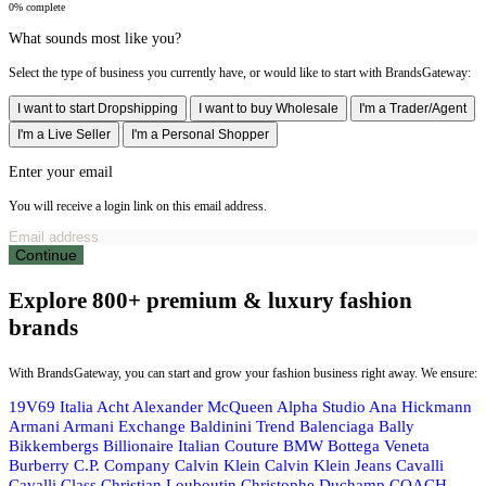
0% complete
What sounds most like you?
Select the type of business you currently have, or would like to start with BrandsGateway:
I want to start Dropshipping
I want to buy Wholesale
I'm a Trader/Agent
I'm a Live Seller
I'm a Personal Shopper
Enter your email
You will receive a login link on this email address.
Continue
Explore 800+ premium & luxury fashion
brands
With BrandsGateway, you can start and grow your fashion business right away. We ensure:
19V69 Italia
Acht
Alexander McQueen
Alpha Studio
Ana Hickmann
Armani
Armani Exchange
Baldinini Trend
Balenciaga
Bally
Bikkembergs
Billionaire Italian Couture
BMW
Bottega Veneta
Burberry
C.P. Company
Calvin Klein
Calvin Klein Jeans
Cavalli
Cavalli Class
Christian Louboutin
Christophe Duchamp
COACH