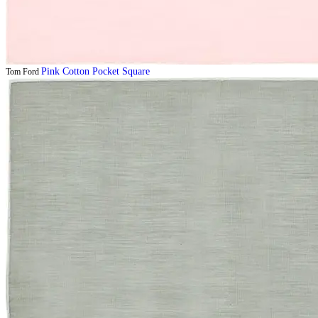
Pink Cotton Pocket Square
Tom Ford