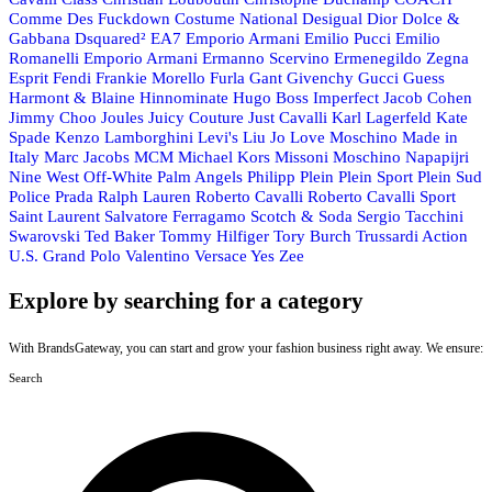
Comme Des Fuckdown
Costume National
Desigual
Dior
Dolce &
Gabbana
Dsquared²
EA7 Emporio Armani
Emilio Pucci
Emilio
Romanelli
Emporio Armani
Ermanno Scervino
Ermenegildo Zegna
Esprit
Fendi
Frankie Morello
Furla
Gant
Givenchy
Gucci
Guess
Harmont & Blaine
Hinnominate
Hugo Boss
Imperfect
Jacob Cohen
Jimmy Choo
Joules
Juicy Couture
Just Cavalli
Karl Lagerfeld
Kate
Spade
Kenzo
Lamborghini
Levi's
Liu Jo
Love Moschino
Made in
Italy
Marc Jacobs
MCM
Michael Kors
Missoni
Moschino
Napapijri
Nine West
Off-White
Palm Angels
Philipp Plein
Plein Sport
Plein Sud
Police
Prada
Ralph Lauren
Roberto Cavalli
Roberto Cavalli Sport
Saint Laurent
Salvatore Ferragamo
Scotch & Soda
Sergio Tacchini
Swarovski
Ted Baker
Tommy Hilfiger
Tory Burch
Trussardi Action
U.S. Grand Polo
Valentino
Versace
Yes Zee
Explore by searching for a category
With BrandsGateway, you can start and grow your fashion business right away. We ensure:
Search