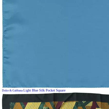
Light Blue Silk Pocket Square
Dolce & Gabbana