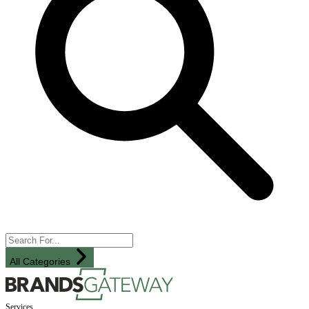
All Categories
Services