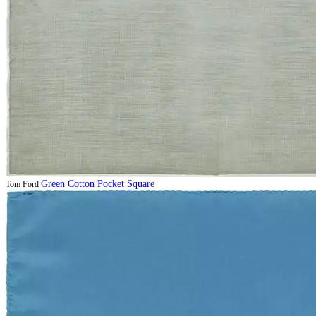
Green Cotton Pocket Square
Tom Ford