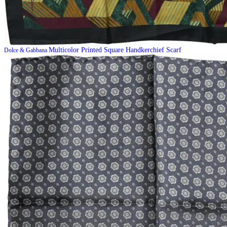
Multicolor Printed Square Handkerchief Scarf
Dolce & Gabbana