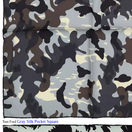
Gray Silk Pocket Square
Tom Ford