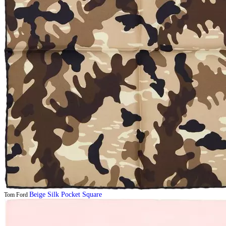
Beige Silk Pocket Square
Tom Ford