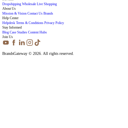
Dropshipping
Wholesale
Live Shopping
About Us
Mission & Vision
Contact Us
Brands
Help Center
Helpdesk
Terms & Conditions
Privacy Policy
Stay Informed
Blog
Case Studies
Content Hubs
Join Us
BrandsGateway © 2026. All rights reserved.