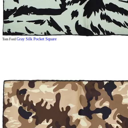
Gray Silk Pocket Square
Tom Ford