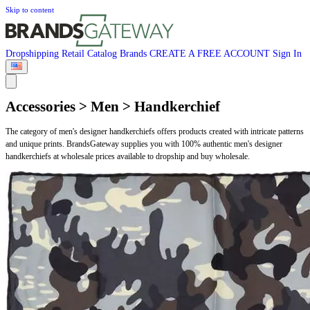
Skip to content
Dropshipping
Retail
Catalog
Brands
CREATE A FREE ACCOUNT
Sign In
Accessories > Men > Handkerchief
The category of men's designer handkerchiefs offers products created with intricate patterns
and unique prints. BrandsGateway supplies you with 100% authentic men's designer
handkerchiefs at wholesale prices available to dropship and buy wholesale.