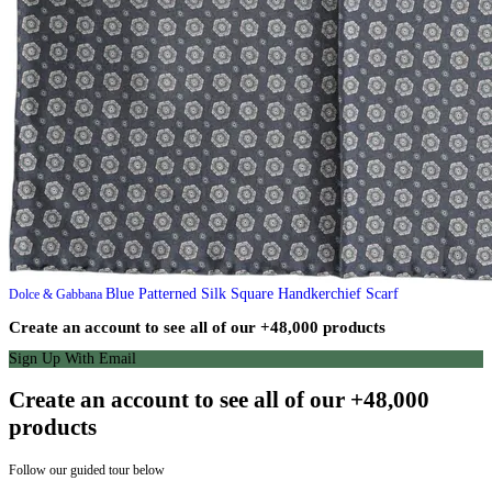
Blue Patterned Silk Square Handkerchief Scarf
Dolce & Gabbana
Create an account to see all of our +48,000 products
Sign Up With Email
Create an account to see all of our +48,000
products
Follow our guided tour below