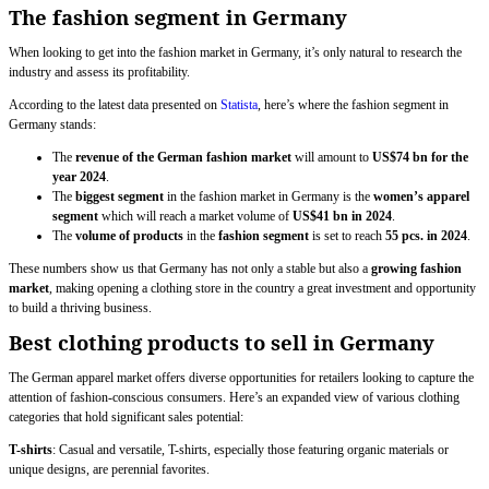
The fashion segment in Germany
When looking to get into the fashion market in Germany, it’s only natural to research the
industry and assess its profitability.
According to the latest data presented on
Statista
, here’s where the fashion segment in
Germany stands:
The
revenue of the German fashion market
will amount to
US$74 bn for the
year 2024
.
The
biggest segment
in the fashion market in Germany is the
women’s apparel
segment
which will reach a market volume of
US$41 bn in 2024
.
The
volume of products
in the
fashion segment
is set to reach
55 pcs. in 2024
.
These numbers show us that Germany has not only a stable but also a
growing fashion
market
, making opening a clothing store in the country a great investment and opportunity
to build a thriving business.
Best clothing products to sell in Germany
The German apparel market offers diverse opportunities for retailers looking to capture the
attention of fashion-conscious consumers. Here’s an expanded view of various clothing
categories that hold significant sales potential:
T-shirts
: Casual and versatile, T-shirts, especially those featuring organic materials or
unique designs, are perennial favorites.