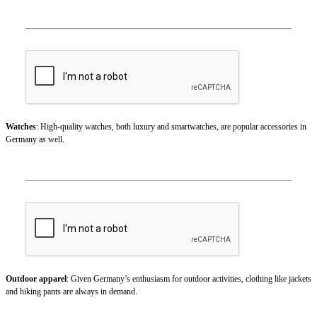
Watches
: High-quality watches, both luxury and smartwatches, are popular accessories in
Germany as well.
Outdoor apparel
: Given Germany’s enthusiasm for outdoor activities, clothing like jackets
and hiking pants are always in demand.