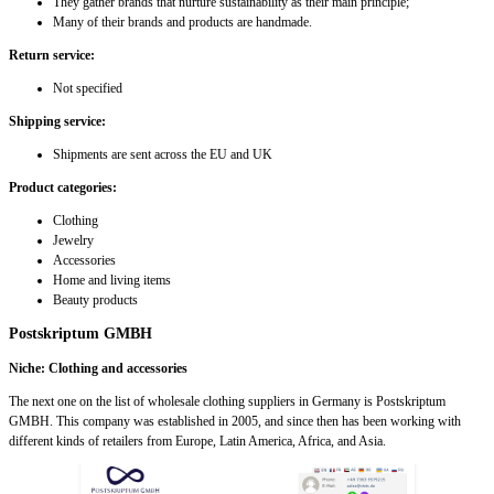
They gather brands that nurture sustainability as their main principle;
Many of their brands and products are handmade.
Return service:
Not specified
Shipping service:
Shipments are sent across the EU and UK
Product categories:
Clothing
Jewelry
Accessories
Home and living items
Beauty products
Postskriptum GMBH
Niche: Clothing and accessories
The next one on the list of wholesale clothing suppliers in Germany is Postskriptum
GMBH. This company was established in 2005, and since then has been working with
different kinds of retailers from Europe, Latin America, Africa, and Asia.