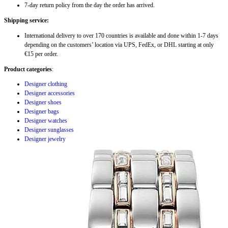
7-day return policy from the day the order has arrived.
Shipping service:
International delivery to over 170 countries is available and done within 1-7 days
depending on the customers’ location via UPS, FedEx, or DHL starting at only
€15 per order.
Product categories
:
Designer clothing
Designer accessories
Designer shoes
Designer bags
Designer watches
Designer sunglasses
Designer jewelry