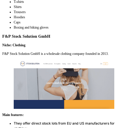
T-shirts
Shirts
Trousers
Hoodies
Caps
Boxing and biking gloves
F&P Stock Solution GmbH
Niche: Clothing
F&P Stock Solution GmbH is a wholesale clothing company founded in 2013.
Main features:
They offer direct stock lots from EU and US manufacturers for