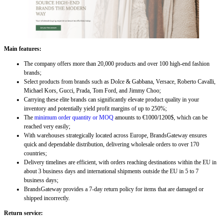
Main features:
The company offers more than 20,000 products and over 100 high-end fashion
brands;
Select products from brands such as Dolce & Gabbana, Versace, Roberto Cavalli,
Michael Kors, Gucci, Prada, Tom Ford, and Jimmy Choo;
Carrying these elite brands can significantly elevate product quality in your
inventory and potentially yield profit margins of up to 250%;
The
minimum order quantity or MOQ
amounts to €1000/1200$, which can be
reached very easily;
With warehouses strategically located across Europe, BrandsGateway ensures
quick and dependable distribution, delivering wholesale orders to over 170
countries;
Delivery timelines are efficient, with orders reaching destinations within the EU in
about 3 business days and international shipments outside the EU in 5 to 7
business days;
BrandsGateway provides a 7-day return policy for items that are damaged or
shipped incorrectly.
Return service: