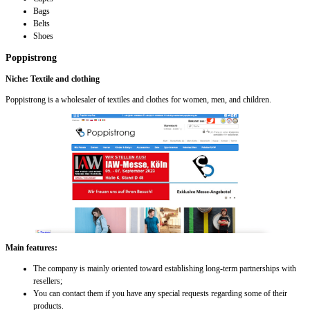
Bags
Belts
Shoes
Poppistrong
Niche: Textile and clothing
Poppistrong is a wholesaler of textiles and clothes for women, men, and children.
Main features:
The company is mainly oriented toward establishing long-term partnerships with
resellers;
You can contact them if you have any special requests regarding some of their
products.