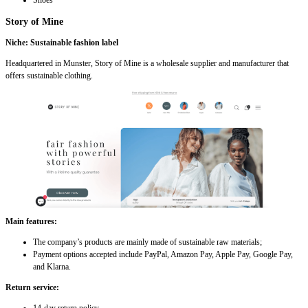
Shoes
Story of Mine
Niche: Sustainable fashion label
Headquartered in Munster, Story of Mine is a wholesale supplier and manufacturer that
offers sustainable clothing.
Main features:
The company’s products are mainly made of sustainable raw materials;
Payment options accepted include PayPal, Amazon Pay, Apple Pay, Google Pay,
and Klarna.
Return service: