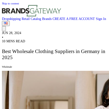
Skip to content
Dropshipping
Retail
Catalog
Brands
CREATE A FREE ACCOUNT
Sign In
JUN 28, 2024
•
10 MINS READ
Best Wholesale Clothing Suppliers in Germany in
2025
Wholesale