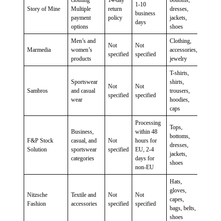
clothing
14-day
bottoms,
1-10
Story of Mine
Multiple
return
dresses,
business
payment
policy
jackets,
days
options
shoes
Men’s and
Clothing,
Not
Not
Marmedia
women’s
accessories,
specified
specified
products
jewelry
T-shirts,
Sportswear
shirts,
Not
Not
Sambros
and casual
trousers,
specified
specified
wear
hoodies,
caps
Processing
Tops,
Business,
within 48
bottoms,
F&P Stock
casual, and
Not
hours for
dresses,
Solution
sportswear
specified
EU, 2-4
jackets,
categories
days for
shoes
non-EU
Hats,
gloves,
Nitzsche
Textile and
Not
Not
capes,
Fashion
accessories
specified
specified
bags, belts,
shoes