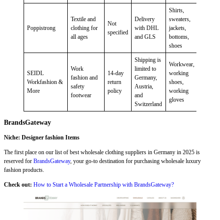
Shirts,
Textile and
Delivery
sweaters,
Not
Poppistrong
clothing for
with DHL
jackets,
specified
all ages
and GLS
bottoms,
shoes
Shipping is
Workwear,
Work
limited to
SEIDL
14-day
working
fashion and
Germany,
Workfashion &
return
shoes,
safety
Austria,
More
policy
working
footwear
and
gloves
Switzerland
BrandsGateway
Niche: Designer fashion Items
The first place on our list of best wholesale clothing suppliers in Germany in 2025 is
reserved for
BrandsGateway
, your go-to destination for purchasing wholesale luxury
fashion products.
Check out:
How to Start a Wholesale Partnership with BrandsGateway?