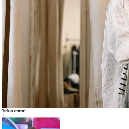
Table of contents
+