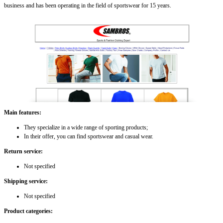
business and has been operating in the field of sportswear for 15 years.
Main features:
They specialize in a wide range of sporting products;
In their offer, you can find sportswear and casual wear.
Return service:
Not specified
Shipping service:
Not specified
Product categories: