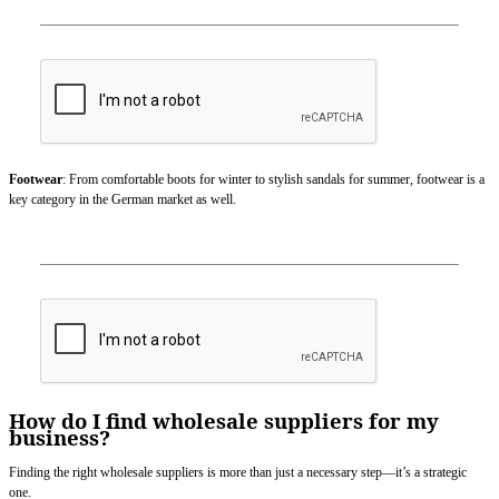
Footwear
: From comfortable boots for winter to stylish sandals for summer, footwear is a
key category in the German market as well.
How do I find wholesale suppliers for my
business?
Finding the right wholesale suppliers is more than just a necessary step—it’s a strategic
one.