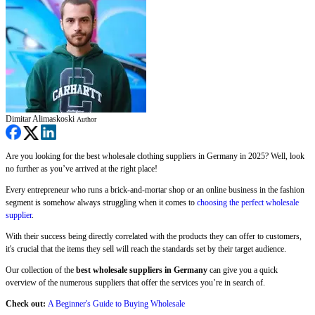
Dimitar Alimaskoski
Author
Are you looking for the best wholesale clothing suppliers in Germany in 2025? Well, look
no further as you’ve arrived at the right place!
Every entrepreneur who runs a brick-and-mortar shop or an online business in the fashion
segment is somehow always struggling when it comes to
choosing the perfect wholesale
supplier
.
With their success being directly correlated with the products they can offer to customers,
it's crucial that the items they sell will reach the standards set by their target audience.
Our collection of the
best wholesale suppliers in Germany
can give you a quick
overview of the numerous suppliers that offer the services you’re in search of.
Check out:
A
B
eginner's Guide to Buying Wholesale