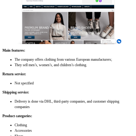
Main features:
The company offers clothing from various European manufacturers;
They sell men’s, women’s, and children’s clothing.
Return service:
Not specified
Shipping service:
Delivery is done via DHL, third-party companies, and customer shipping
companies
Product categories:
Clothing
Accessories