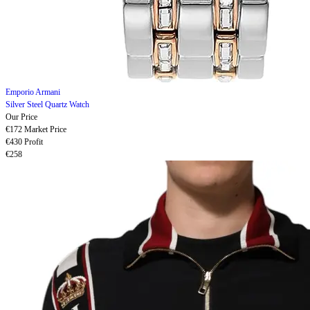
Emporio Armani
Silver Steel Quartz Watch
Our Price
€172
Market Price
€430
Profit
€258