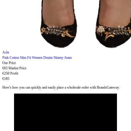
Acht
Pink Cotton Slim Fit Women Denim Skinny Jeans
Our Price
€65
Market Price
€250
Profit
€185
Here’s how you can quickly and easily place a wholesale order with BrandsGateway: