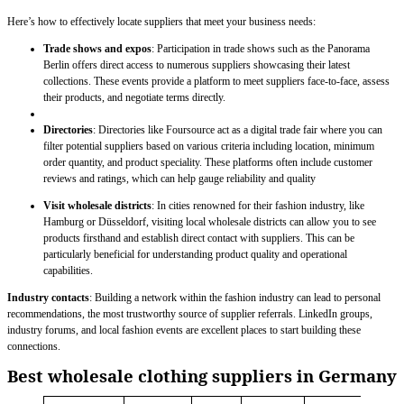
Here’s how to effectively locate suppliers that meet your business needs:
Trade shows and expos
: Participation in trade shows such as the Panorama
Berlin offers direct access to numerous suppliers showcasing their latest
collections. These events provide a platform to meet suppliers face-to-face, assess
their products, and negotiate terms directly.
Directories
: Directories like Foursource act as a digital trade fair where you can
filter potential suppliers based on various criteria including location, minimum
order quantity, and product speciality. These platforms often include customer
reviews and ratings, which can help gauge reliability and quality
Visit wholesale districts
: In cities renowned for their fashion industry, like
Hamburg or Düsseldorf, visiting local wholesale districts can allow you to see
products firsthand and establish direct contact with suppliers. This can be
particularly beneficial for understanding product quality and operational
capabilities.
Industry contacts
: Building a network within the fashion industry can lead to personal
recommendations, the most trustworthy source of supplier referrals. LinkedIn groups,
industry forums, and local fashion events are excellent places to start building these
connections.
Best wholesale clothing suppliers in Germany