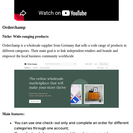
Orderchamp
Niche: Wide-ranging products
Orderchamp is a wholesale supplier from Germany that sells a wide range of products in
different categories. Their main goal is to link independent retailers and brands and
empower the local business community worldwide.
Main features:
You can use one check-out only and complete an order for different
categories through one account;