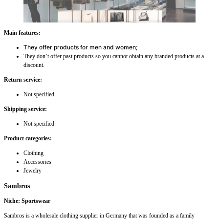
Main features:
They offer products for men and women;
They don’t offer past products so you cannot obtain any branded products at a
discount.
Return service:
Not specified
Shipping service:
Not specified
Product categories:
Clothing
Accessories
Jewelry
Sambros
Niche: Sportswear
Sambros is a wholesale clothing supplier in Germany that was founded as a family