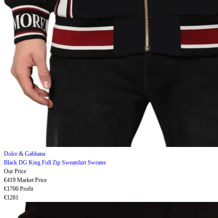
Dolce & Gabbana
Black DG King Full Zip Sweatshirt Sweater
Our Price
€419
Market Price
€1700
Profit
€1281