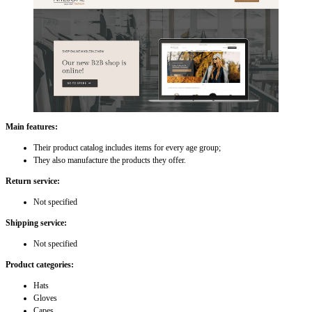
Main features:
Their product catalog includes items for every age group;
They also manufacture the products they offer.
Return service:
Not specified
Shipping service:
Not specified
Product categories:
Hats
Gloves
Capes