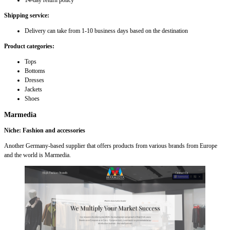
14-day return policy
Shipping service:
Delivery can take from 1-10 business days based on the destination
Product categories:
Tops
Bottoms
Dresses
Jackets
Shoes
Marmedia
Niche: Fashion and accessories
Another Germany-based supplier that offers products from various brands from Europe
and the world is Marmedia.