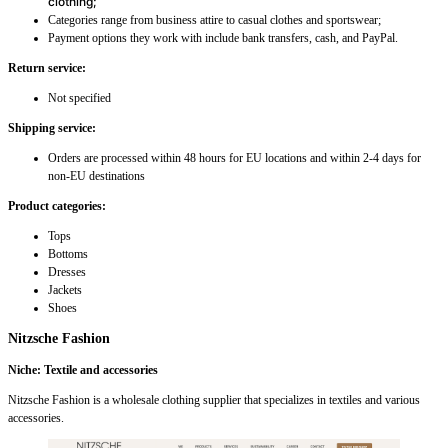
clothing;
Categories range from business attire to casual clothes and sportswear;
Payment options they work with include bank transfers, cash, and PayPal.
Return service:
Not specified
Shipping service:
Orders are processed within 48 hours for EU locations and within 2-4 days for
non-EU destinations
Product categories:
Tops
Bottoms
Dresses
Jackets
Shoes
Nitzsche Fashion
Niche: Textile and accessories
Nitzsche Fashion is a wholesale clothing supplier that specializes in textiles and various
accessories.