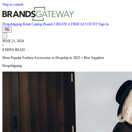
Skip to content
Dropshipping
Retail
Catalog
Brands
CREATE A FREE ACCOUNT
Sign In
MAR 21, 2024
•
8 MINS READ
Most Popular Fashion Accessories to Dropship in 2025 + Best Suppliers
Dropshipping