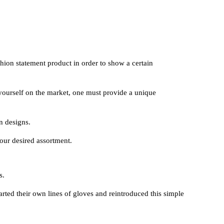
shion statement product in order to show a certain
yourself on the market, one must provide a unique
n designs.
your desired assortment.
s.
rted their own lines of gloves and reintroduced this simple