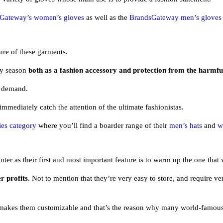
Gateway’s women’s gloves
as well as the
BrandsGateway men’s gloves
ure of these garments.
ny season
both as a fashion accessory and protection from the harmf
n demand.
 immediately catch the attention of the ultimate fashionistas.
es category
where you’ll find a boarder range of their
men’s hats
and
w
er as their first and most important feature is to warm up the one that
er profits
. Not to mention that they’re very easy to store, and require ve
ch makes them customizable and that’s the reason why many world-famou