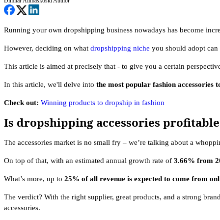
Dimitar Alimaskoski
Author
Running your own dropshipping business nowadays has become increasin
However, deciding on what
dropshipping niche
you should adopt can b
This article is aimed at precisely that - to give you a certain perspecti
In this article, we'll delve into
the most popular fashion accessories t
Check out:
Winning products to dropship in fashion
Is dropshipping accessories profitable
The accessories market is no small fry – we’re talking about a whopp
On top of that, with an estimated annual growth rate of
3.66% from 20
What’s more, up to
25% of all revenue is expected to come from onl
The verdict? With the right supplier, great products, and a strong br
accessories.