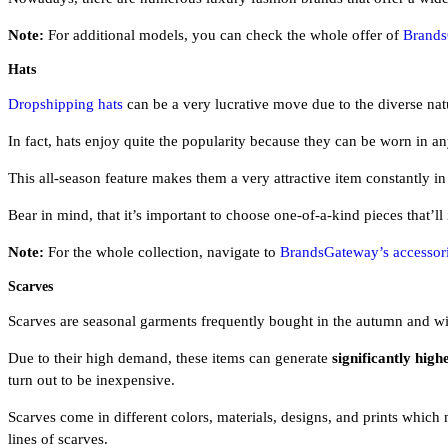
Note:
For additional models, you can check the whole offer of
Brands
Hats
Dropshipping hats
can be a very lucrative move due to the diverse nat
In fact, hats enjoy quite the popularity because they can be worn in a
This all-season feature makes them a very attractive item constantly i
Bear in mind, that it’s important to choose one-of-a-kind pieces that’ll
Note:
For the whole collection, navigate to
BrandsGateway’s accessori
Scarves
Scarves are seasonal garments frequently bought in the autumn and wint
Due to their high demand, these items can generate
significantly high
turn out to be inexpensive.
Scarves come in different colors, materials, designs, and prints whi
lines of scarves.