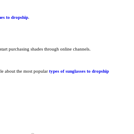
hes to dropship
.
start purchasing shades through online channels.
cle about the most popular
types of sunglasses to dropship