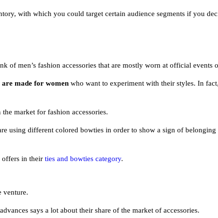
ventory, with which you could target certain audience segments if you de
 of men’s fashion accessories that are mostly worn at official events o
at are made for women
who want to experiment with their styles. In fact,
the market for fashion accessories.
are using different colored bowties in order to show a sign of belonging
ffers in their
ties and bowties category
.
e venture.
 advances says a lot about their share of the market of accessories.