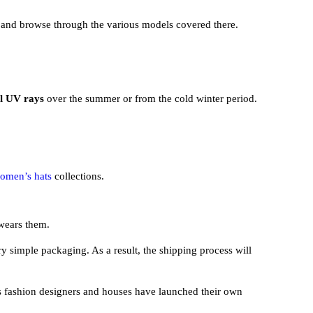
and browse through the various models covered there.
ul UV rays
over the summer or from the cold winter period.
omen’s hats
collections.
 wears them.
ry simple packaging. As a result, the shipping process will
s fashion designers and houses have launched their own