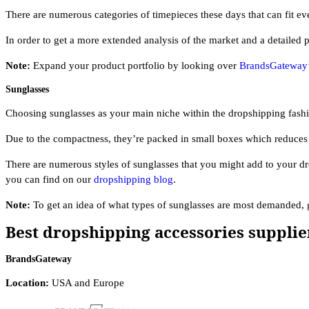
There are numerous categories of timepieces these days that can fit ev
In order to get a more extended analysis of the market and a detailed 
Note:
Expand your product portfolio by looking over
BrandsGateway’s
Sunglasses
Choosing sunglasses as your main niche within the dropshipping fashi
Due to the compactness, they’re packed in small boxes which reduces 
There are numerous styles of sunglasses that you might add to your dr
you can find on our
dropshipping blog
.
Note:
To get an idea of what types of sunglasses are most demanded,
Best dropshipping accessories supplie
BrandsGateway
Location:
USA and Europe