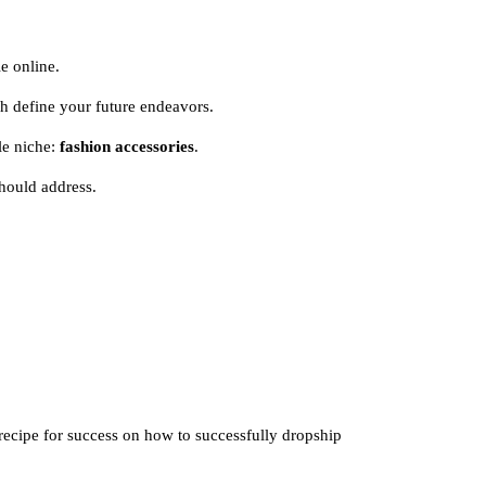
e online.
ch define your future endeavors.
ble niche:
fashion accessories
.
hould address.
 recipe for success on how to successfully dropship