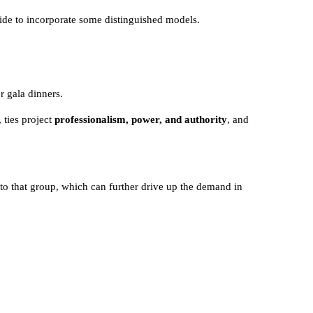
cide to incorporate some distinguished models.
r gala dinners.
 ties project
professionalism, power, and authority
, and
 to that group, which can further drive up the demand in