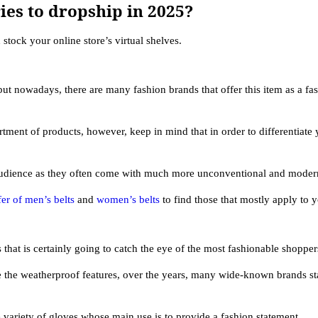
ies to dropship in 2025?
stock your online store’s virtual shelves.
but nowadays, there are many fashion brands that offer this item as a fa
ment of products, however, keep in mind that in order to differentiate 
audience as they often come with much more unconventional and moder
er of men’s belts
and
women’s belts
to find those that mostly apply to 
 that is certainly going to catch the eye of the most fashionable shopper
e the weatherproof features, over the years, many wide-known brands sta
variety of gloves whose main use is to provide a fashion statement.