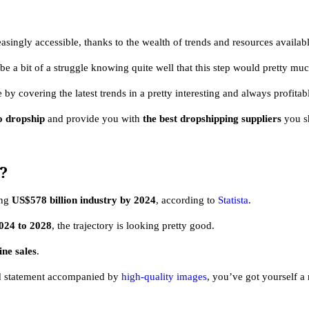
gly accessible, thanks to the wealth of trends and resources availabl
e a bit of a struggle knowing quite well that this step would pretty mu
ve by covering the latest trends in a pretty interesting and always profita
o dropship
and provide you with
the best dropshipping suppliers
you s
?
ing
US$578 billion industry by 2024
, according to
Statista
.
24 to 2028
, the trajectory is looking pretty good.
ine sales
.
and statement accompanied by
high-quality images
, you’ve got yourself a