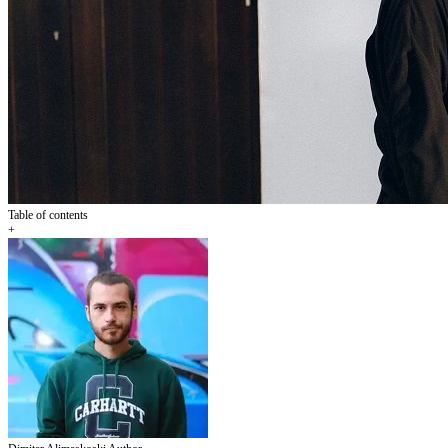
Table of contents
+