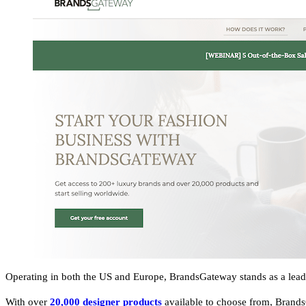
Operating in both the US and Europe, BrandsGateway stands as a leadi
With over
20,000 designer products
available to choose from, Brand