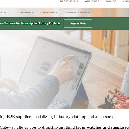
ng B2B supplier specializing in luxury clothing and accessories.
sGateway allows you to dropship anything
from watches and sunglasses