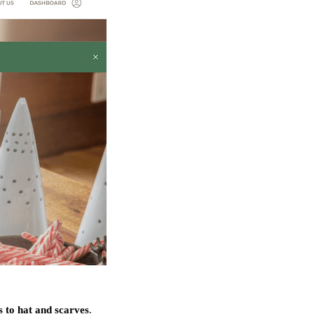
 to hat and scarves
.