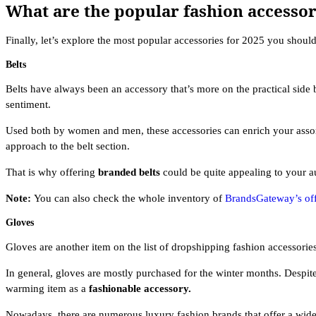
What are the popular fashion accessor
Finally, let’s explore the most popular accessories for 2025 you should 
Belts
Belts have always been an accessory that’s more on the practical side 
sentiment.
Used both by women and men, these accessories can enrich your assort
approach to the belt section.
That is why offering
branded belts
could be quite appealing to your 
Note:
You can also check the whole inventory of
BrandsGateway’s off
Gloves
Gloves are another item on the list of dropshipping fashion accessories
In general, gloves are mostly purchased for the winter months. Despit
warming item as a
fashionable accessory.
Nowadays, there are numerous luxury fashion brands that offer a wide 