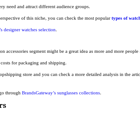
ery need and attract different audience groups.
perspective of this niche, you can check the most popular
types of watc
 designer watches selection
.
on accessories segment might be a great idea as more and more people 
costs for packaging and shipping.
opshipping store and you can check a more detailed analysis in the arti
 go through
BrandsGateway’s sunglasses collections
.
rs