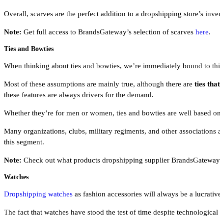
Overall, scarves are the perfect addition to a dropshipping store’s in
Note:
Get full access to BrandsGateway’s selection of scarves
here
.
Ties and Bowties
When thinking about ties and bowties, we’re immediately bound to think
Most of these assumptions are mainly true, although there are
ties th
these features are always drivers for the demand.
Whether they’re for men or women, ties and bowties are well based on 
Many organizations, clubs, military regiments, and other associations 
this segment.
Note:
Check out what products dropshipping supplier BrandsGateway o
Watches
Dropshipping watches
as fashion accessories will always be a lucrativ
The fact that watches have stood the test of time despite technological