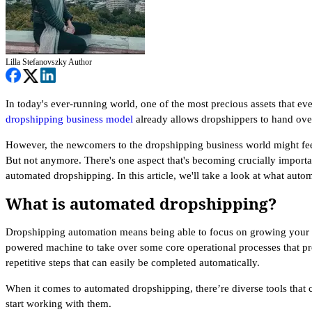
Lilla Stefanovszky
Author
In today's ever-running world, one of the most precious assets that ev
dropshipping business model
already allows dropshippers to hand over
However, the newcomers to the dropshipping business world might feel 
But not anymore. There's one aspect that's becoming crucially importa
automated dropshipping. In this article, we'll take a look at what aut
What is automated dropshipping?
Dropshipping automation means being able to focus on growing your bu
powered machine to take over some core operational processes that pr
repetitive steps that can easily be completed automatically.
When it comes to automated dropshipping, there’re diverse tools that 
start working with them.