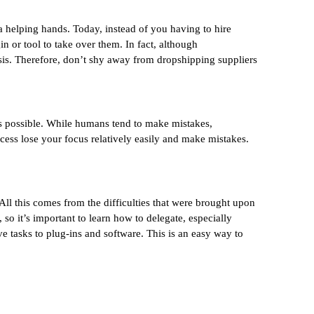
 helping hands. Today, instead of you having to hire
n or tool to take over them. In fact, although
asis. Therefore, don’t shy away from dropshipping suppliers
 as possible. While humans tend to make mistakes,
ocess lose your focus relatively easily and make mistakes.
All this comes from the difficulties that were brought upon
so it’s important to learn how to delegate, especially
e tasks to plug-ins and software. This is an easy way to