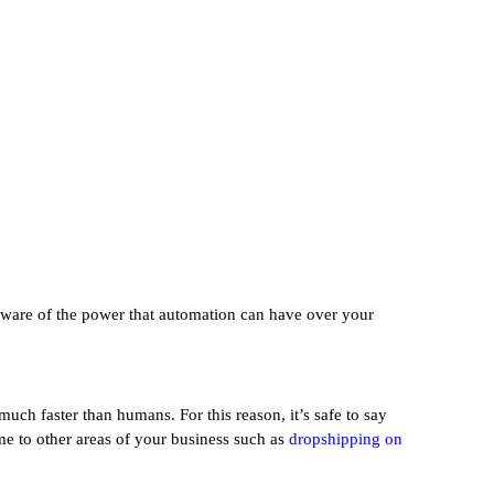
aware of the power that automation can have over your
uch faster than humans. For this reason, it’s safe to say
me to other areas of your business such as
dropshipping on