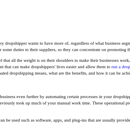
ery dropshipper wants to have more of, regardless of what business segmen
 some duties to their suppliers, so they can concentrate on promoting t
that all the weight is on their shoulders to make their businesses work
nt that can make dropshippers' lives easier and allow them to
run a dro
omated dropshipping means, what are the benefits, and how it can be ach
siness even further by automating certain processes in your dropshipp
eviously took up much of your manual work time. These operational pro
can be used such as software, apps, and plug-ins that are usually prov