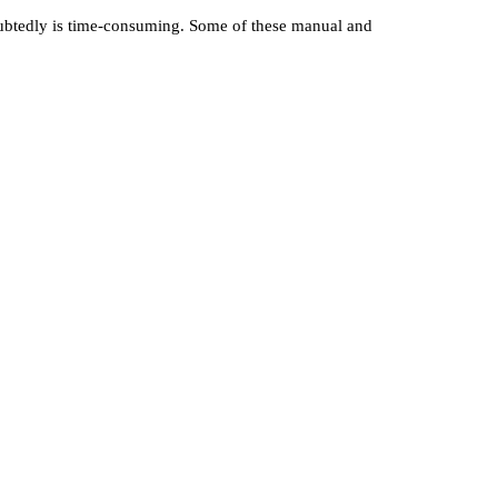
doubtedly is time-consuming. Some of these manual and