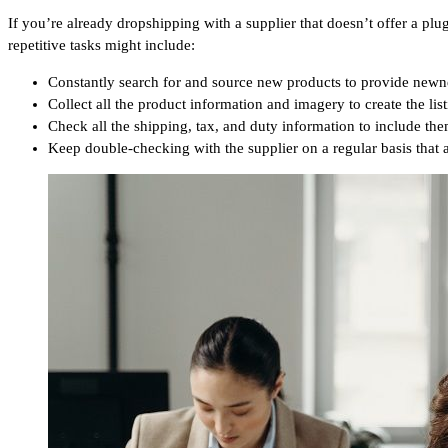
If you’re already dropshipping with a supplier that doesn’t offer a p
repetitive tasks might include:
Constantly search for and source new products to provide newn
Collect all the product information and imagery to create the list
Check all the shipping, tax, and duty information to include them
Keep double-checking with the supplier on a regular basis that al