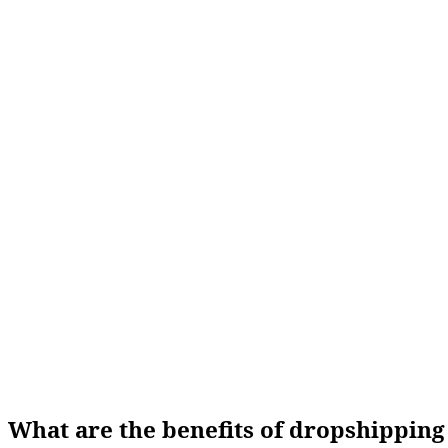
What are the benefits of dropshippin