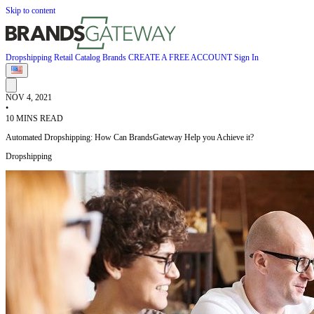
Skip to content
Dropshipping
Retail
Catalog
Brands
CREATE A FREE ACCOUNT
Sign In
NOV 4, 2021
•
10 MINS READ
Automated Dropshipping: How Can BrandsGateway Help you Achieve it?
Dropshipping