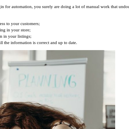
lugin for automation, you surely are doing a lot of manual work that un
ess to your customers;
ing in your store;
 in your listings;
l the information is correct and up to date.