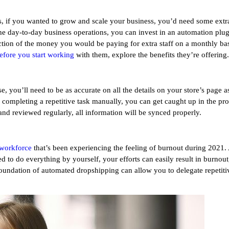
, if you wanted to grow and scale your business, you’d need some extra
he day-to-day business operations, you can invest in an automation plugi
raction of the money you would be paying for extra staff on a monthly b
efore you start working
with them, explore the benefits they’re offering.
e, you’ll need to be as accurate on all the details on your store’s page
re completing a repetitive task manually, you can get caught up in the pr
ly and reviewed regularly, all information will be synced properly.
 workforce
that’s been experiencing the feeling of burnout during 2021. 
to do everything by yourself, your efforts can easily result in burnout, 
oundation of automated dropshipping can allow you to delegate repetitiv