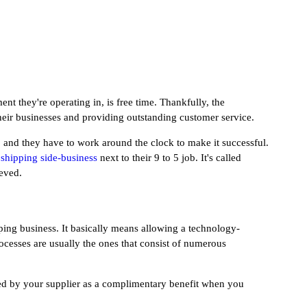
t they're operating in, is free time. Thankfully, the
heir businesses and providing outstanding customer service.
, and they have to work around the clock to make it successful.
pshipping side-business
next to their 9 to 5 job. It's called
ieved.
ing business. It basically means allowing a technology-
cesses are usually the ones that consist of numerous
ided by your supplier as a complimentary benefit when you