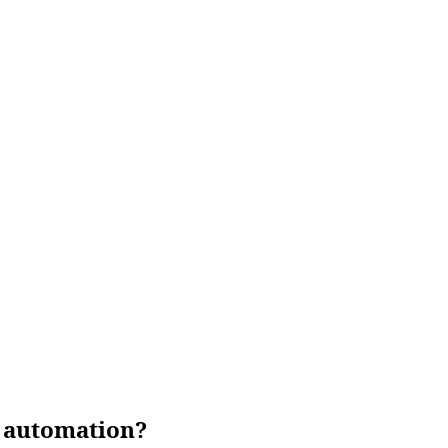
g automation?