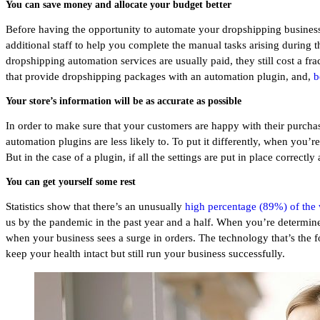
You can save money and allocate your budget better
Before having the opportunity to automate your dropshipping business
additional staff to help you complete the manual tasks arising during t
dropshipping automation services are usually paid, they still cost a f
that provide dropshipping packages with an automation plugin, and,
b
Your store’s information will be as accurate as possible
In order to make sure that your customers are happy with their purchas
automation plugins are less likely to. To put it differently, when you’
But in the case of a plugin, if all the settings are put in place correct
You can get yourself some rest
Statistics show that there’s an unusually
high percentage (89%) of the
us by the pandemic in the past year and a half. When you’re determined 
when your business sees a surge in orders. The technology that’s the f
keep your health intact but still run your business successfully.