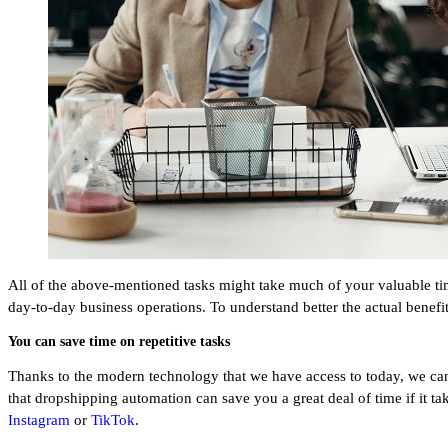
All of the above-mentioned tasks might take much of your valuable ti
day-to-day business operations. To understand better the actual benefi
You can save time on repetitive tasks
Thanks to the modern technology that we have access to today, we can sa
that dropshipping automation can save you a great deal of time if it t
Instagram
or
TikTok
.