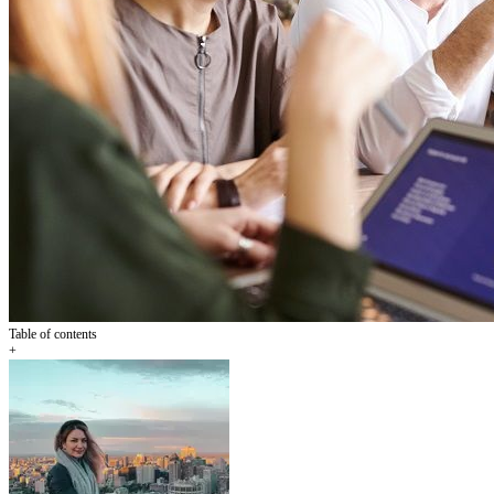
Table of contents
+