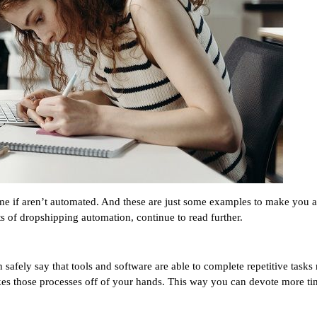
me if aren’t automated. And these are just some examples to make you 
ts of dropshipping automation, continue to read further.
fely say that tools and software are able to complete repetitive tasks m
akes those processes off of your hands. This way you can devote more ti