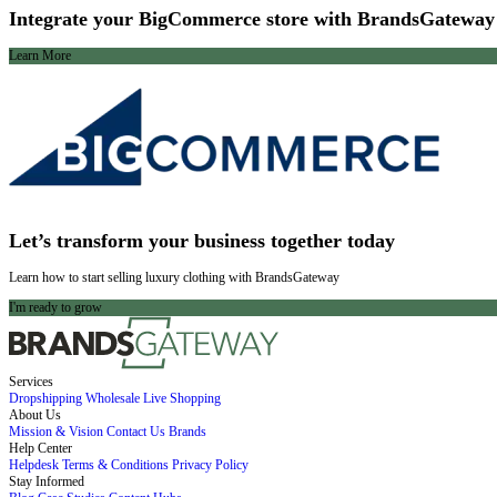
Integrate your BigCommerce store with BrandsGateway
Learn More
Let’s transform your business together today
Learn how to start selling luxury clothing with BrandsGateway
I'm ready to grow
Services
Dropshipping
Wholesale
Live Shopping
About Us
Mission & Vision
Contact Us
Brands
Help Center
Helpdesk
Terms & Conditions
Privacy Policy
Stay Informed