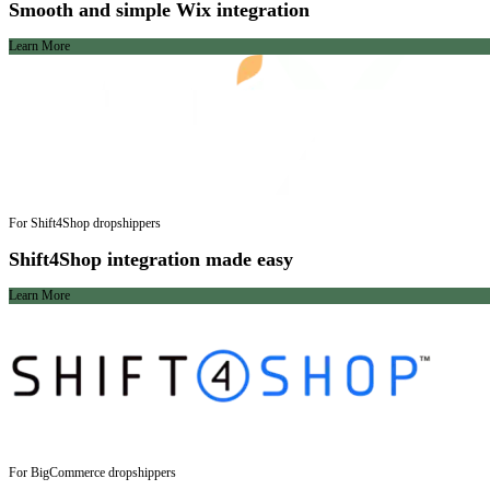
Smooth and simple Wix integration
Learn More
For Shift4Shop dropshippers
Shift4Shop integration made easy
Learn More
For BigCommerce dropshippers