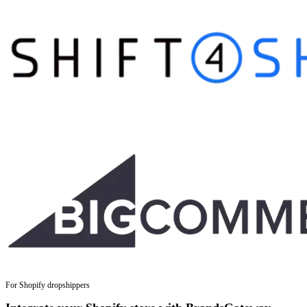
For Shopify dropshippers