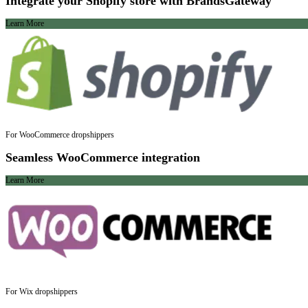
Integrate your Shopify store with BrandsGateway
Learn More
For WooCommerce dropshippers
Seamless WooCommerce integration
Learn More
For Wix dropshippers