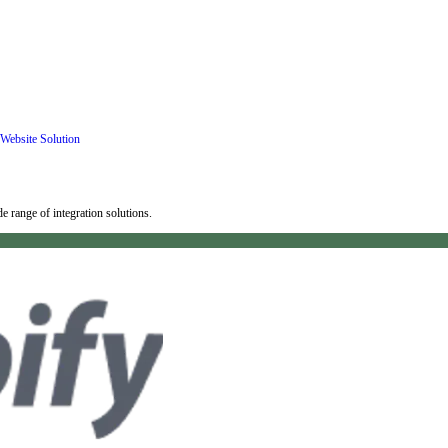
Website Solution
 range of integration solutions.