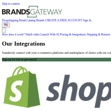
Skip to content
Dropshipping
Retail
Catalog
Brands
CREATE A FREE ACCOUNT
Sign In
How does it work?
Watch video
Launch With AI
Pricing & Integrations
Shipping & Returns
Our Integrations
Seamlessly connect with your e-commerce platforms and marketplaces of choice with our wide
Sign up for free to get started!