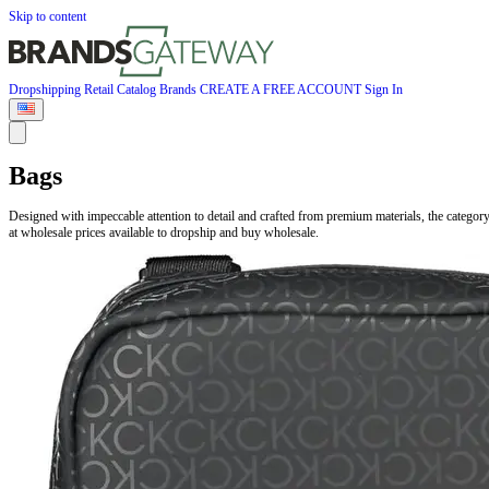
Skip to content
Dropshipping
Retail
Catalog
Brands
CREATE A FREE ACCOUNT
Sign In
Bags
Designed with impeccable attention to detail and crafted from premium materials, the catego
at wholesale prices available to dropship and buy wholesale.