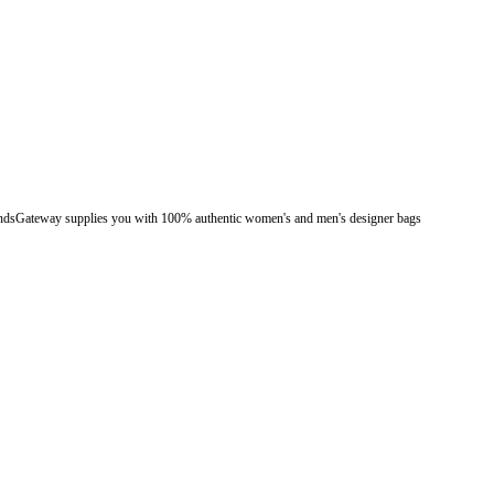
. BrandsGateway supplies you with 100% authentic women's and men's designer bags