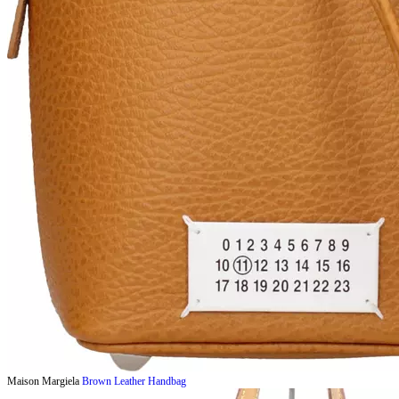
Maison Margiela
Brown Leather Handbag