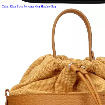
Calvin Klein
Black Polyester Men Shoulder Bag