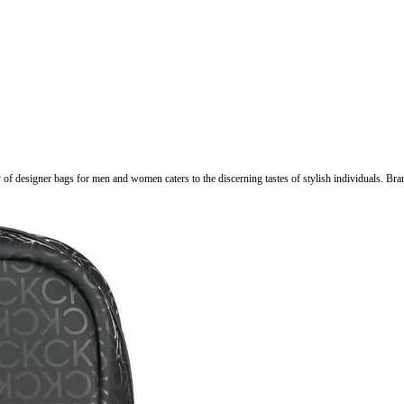
ry of designer bags for men and women caters to the discerning tastes of stylish individuals