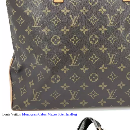
Louis Vuitton
Monogram Cabas Mezzo Tote Handbag