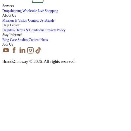
Services
Dropshipping
Wholesale
Live Shopping
About Us
Mission & Vision
Contact Us
Brands
Help Center
Helpdesk
Terms & Conditions
Privacy Policy
Stay Informed
Blog
Case Studies
Content Hubs
Join Us
BrandsGateway © 2026. All rights reserved.