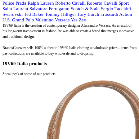
Police
Prada
Ralph Lauren
Roberto Cavalli
Roberto Cavalli Sport
Saint Laurent
Salvatore Ferragamo
Scotch & Soda
Sergio Tacchini
Swarovski
Ted Baker
Tommy Hilfiger
Tory Burch
Trussardi Action
U.S. Grand Polo
Valentino
Versace
Yes Zee
19V69 Italia is the creation of contemporary designer Alessandro Versace. As a result of
his long-term involvement in fashion, he was able to create a brand that merges innovative
and traditional design.
BrandsGateway sells 100% authentic 19V69 Italia clothing at wholesale prices - items from
past collections are available to buy wholesale and to dropship.
19V69 Italia products
Sneak peak of some of our products.