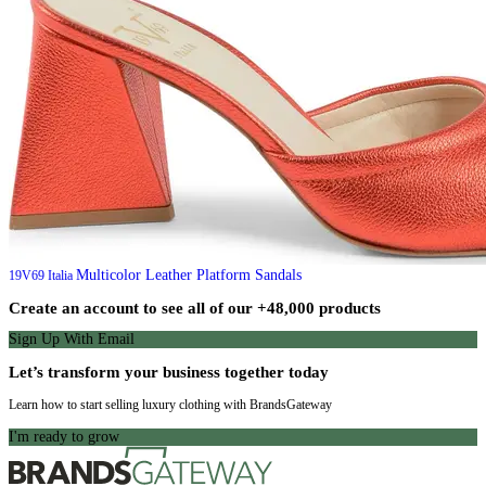
Multicolor Leather Platform Sandals
19V69 Italia
Create an account to see all of our +48,000 products
Sign Up With Email
Let’s transform your business together today
Learn how to start selling luxury clothing with BrandsGateway
I'm ready to grow