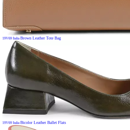
Brown Leather Tote Bag
19V69 Italia
Bicolor Leather Ballet Flats
19V69 Italia