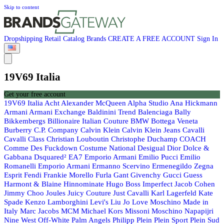
Skip to content
Dropshipping
Retail
Catalog
Brands
CREATE A FREE ACCOUNT
Sign In
19V69 Italia
Get your free account
19V69 Italia
Acht
Alexander McQueen
Alpha Studio
Ana Hickmann
Armani
Armani Exchange
Baldinini Trend
Balenciaga
Bally
Bikkembergs
Billionaire Italian Couture
BMW
Bottega Veneta
Burberry
C.P. Company
Calvin Klein
Calvin Klein Jeans
Cavalli
Cavalli Class
Christian Louboutin
Christophe Duchamp
COACH
Comme Des Fuckdown
Costume National
Desigual
Dior
Dolce &
Gabbana
Dsquared²
EA7 Emporio Armani
Emilio Pucci
Emilio
Romanelli
Emporio Armani
Ermanno Scervino
Ermenegildo Zegna
Esprit
Fendi
Frankie Morello
Furla
Gant
Givenchy
Gucci
Guess
Harmont & Blaine
Hinnominate
Hugo Boss
Imperfect
Jacob Cohen
Jimmy Choo
Joules
Juicy Couture
Just Cavalli
Karl Lagerfeld
Kate
Spade
Kenzo
Lamborghini
Levi's
Liu Jo
Love Moschino
Made in
Italy
Marc Jacobs
MCM
Michael Kors
Missoni
Moschino
Napapijri
Nine West
Off-White
Palm Angels
Philipp Plein
Plein Sport
Plein Sud