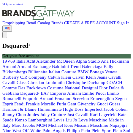
Skip to content
Dropshipping
Retail
Catalog
Brands
CREATE A FREE ACCOUNT
Sign In
Dsquared²
Get your free account
19V69 Italia
Acht
Alexander McQueen
Alpha Studio
Ana Hickmann
Armani
Armani Exchange
Baldinini Trend
Balenciaga
Bally
Bikkembergs
Billionaire Italian Couture
BMW
Bottega Veneta
Burberry
C.P. Company
Calvin Klein
Calvin Klein Jeans
Cavalli
Cavalli Class
Christian Louboutin
Christophe Duchamp
COACH
Comme Des Fuckdown
Costume National
Desigual
Dior
Dolce &
Gabbana
Dsquared²
EA7 Emporio Armani
Emilio Pucci
Emilio
Romanelli
Emporio Armani
Ermanno Scervino
Ermenegildo Zegna
Esprit
Fendi
Frankie Morello
Furla
Gant
Givenchy
Gucci
Guess
Harmont & Blaine
Hinnominate
Hugo Boss
Imperfect
Jacob Cohen
Jimmy Choo
Joules
Juicy Couture
Just Cavalli
Karl Lagerfeld
Kate
Spade
Kenzo
Lamborghini
Levi's
Liu Jo
Love Moschino
Made in
Italy
Marc Jacobs
MCM
Michael Kors
Missoni
Moschino
Napapijri
Nine West
Off-White
Palm Angels
Philipp Plein
Plein Sport
Plein Sud