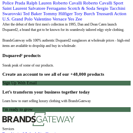
Police
Prada
Ralph Lauren
Roberto Cavalli
Roberto Cavalli Sport
Saint Laurent
Salvatore Ferragamo
Scotch & Soda
Sergio Tacchini
Swarovski
Ted Baker
Tommy Hilfiger
Tory Burch
Trussardi Action
U.S. Grand Polo
Valentino
Versace
Yes Zee
After the debut of their first men's collection in 1995, Dan and Dean Caten launch
Dsquared2, a brand that got to be known for its seamlessly tailored edgy style clothing.
BrandsGateway sells 100% authentic Dsquared2 sunglasses at wholesale prices - high-end
items are available to dropship and buy in wholesale.
Dsquared² products
Sneak peak of some of our products.
Create an account to see all of our +48,000 products
Sign Up With Email
Let’s transform your business together today
Learn how to start selling luxury clothing with BrandsGateway
I'm ready to grow
Services