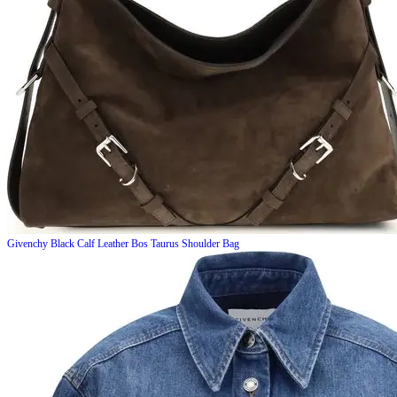
Givenchy
Black Calf Leather Bos Taurus Shoulder Bag