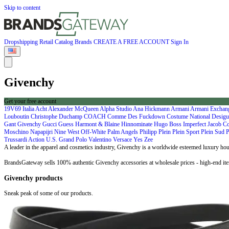
Skip to content
Dropshipping
Retail
Catalog
Brands
CREATE A FREE ACCOUNT
Sign In
Givenchy
Get your free account
19V69 Italia
Acht
Alexander McQueen
Alpha Studio
Ana Hickmann
Armani
Armani Excha
Louboutin
Christophe Duchamp
COACH
Comme Des Fuckdown
Costume National
Desigu
Gant
Givenchy
Gucci
Guess
Harmont & Blaine
Hinnominate
Hugo Boss
Imperfect
Jacob C
Moschino
Napapijri
Nine West
Off-White
Palm Angels
Philipp Plein
Plein Sport
Plein Sud
P
Trussardi Action
U.S. Grand Polo
Valentino
Versace
Yes Zee
A leader in the apparel and cosmetics industry, Givenchy is a worldwide esteemed luxury ho
BrandsGateway sells 100% authentic Givenchy accessories at wholesale prices - high-end ite
Givenchy products
Sneak peak of some of our products.