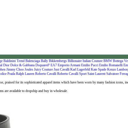
nge
Baldinini Trend
Balenciaga
Bally
Bikkembergs
Billionaire Italian Couture
BMW
Bottega Ve
al
Dior
Dolce & Gabbana
Dsquared²
EA7 Emporio Armani
Emilio Pucci
Emilio Romanelli
Em
ohen
Jimmy Choo
Joules
Juicy Couture
Just Cavalli
Karl Lagerfeld
Kate Spade
Kenzo
Lambor
olice
Prada
Ralph Lauren
Roberto Cavalli
Roberto Cavalli Sport
Saint Laurent
Salvatore Ferr
use, praised for its sophisticated apparel items which have been worn by many fashion icons, 
ms are available to dropship and buy in wholesale.