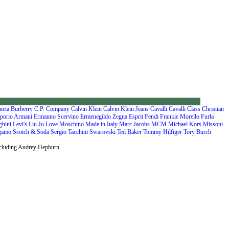
neta
Burberry
C.P. Company
Calvin Klein
Calvin Klein Jeans
Cavalli
Cavalli Class
Christian
porio Armani
Ermanno Scervino
Ermenegildo Zegna
Esprit
Fendi
Frankie Morello
Furla
ghini
Levi's
Liu Jo
Love Moschino
Made in Italy
Marc Jacobs
MCM
Michael Kors
Missoni
agamo
Scotch & Soda
Sergio Tacchini
Swarovski
Ted Baker
Tommy Hilfiger
Tory Burch
including Audrey Hepburn.