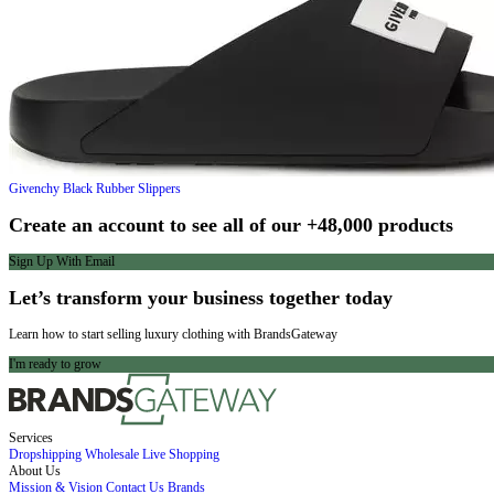
Givenchy
Black Rubber Slippers
Create an account to see all of our +48,000 products
Sign Up With Email
Let’s transform your business together today
Learn how to start selling luxury clothing with BrandsGateway
I'm ready to grow
Services
Dropshipping
Wholesale
Live Shopping
About Us
Mission & Vision
Contact Us
Brands