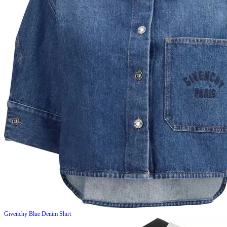
Givenchy
Blue Denim Shirt