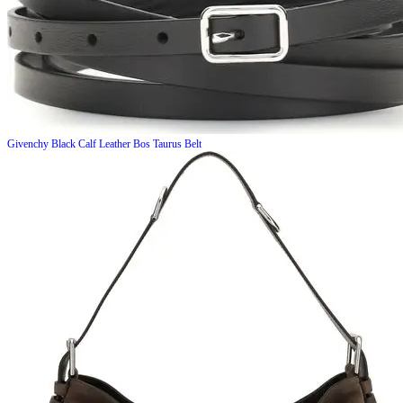
Givenchy
Black Calf Leather Bos Taurus Belt