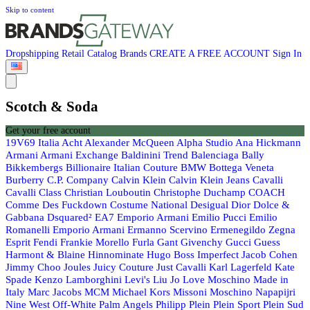
Skip to content
Dropshipping
Retail
Catalog
Brands
CREATE A FREE ACCOUNT
Sign In
Scotch & Soda
Get your free account
19V69 Italia
Acht
Alexander McQueen
Alpha Studio
Ana Hickmann
Armani
Armani Exchange
Baldinini Trend
Balenciaga
Bally
Bikkembergs
Billionaire Italian Couture
BMW
Bottega Veneta
Burberry
C.P. Company
Calvin Klein
Calvin Klein Jeans
Cavalli
Cavalli Class
Christian Louboutin
Christophe Duchamp
COACH
Comme Des Fuckdown
Costume National
Desigual
Dior
Dolce &
Gabbana
Dsquared²
EA7 Emporio Armani
Emilio Pucci
Emilio
Romanelli
Emporio Armani
Ermanno Scervino
Ermenegildo Zegna
Esprit
Fendi
Frankie Morello
Furla
Gant
Givenchy
Gucci
Guess
Harmont & Blaine
Hinnominate
Hugo Boss
Imperfect
Jacob Cohen
Jimmy Choo
Joules
Juicy Couture
Just Cavalli
Karl Lagerfeld
Kate
Spade
Kenzo
Lamborghini
Levi's
Liu Jo
Love Moschino
Made in
Italy
Marc Jacobs
MCM
Michael Kors
Missoni
Moschino
Napapijri
Nine West
Off-White
Palm Angels
Philipp Plein
Plein Sport
Plein Sud