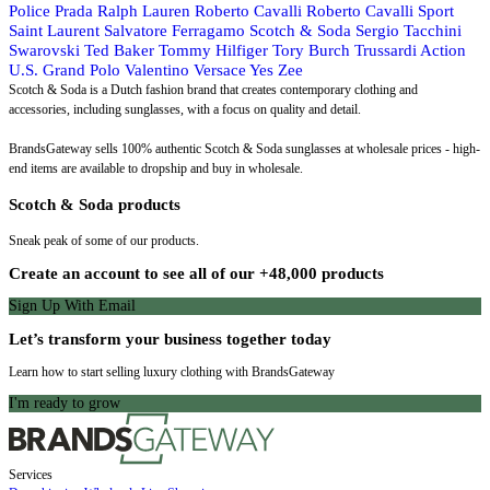
Police
Prada
Ralph Lauren
Roberto Cavalli
Roberto Cavalli Sport
Saint Laurent
Salvatore Ferragamo
Scotch & Soda
Sergio Tacchini
Swarovski
Ted Baker
Tommy Hilfiger
Tory Burch
Trussardi Action
U.S. Grand Polo
Valentino
Versace
Yes Zee
Scotch & Soda is a Dutch fashion brand that creates contemporary clothing and
accessories, including sunglasses, with a focus on quality and detail.
BrandsGateway sells 100% authentic Scotch & Soda sunglasses at wholesale prices - high-
end items are available to dropship and buy in wholesale.
Scotch & Soda products
Sneak peak of some of our products.
Create an account to see all of our +48,000 products
Sign Up With Email
Let’s transform your business together today
Learn how to start selling luxury clothing with BrandsGateway
I'm ready to grow
Services