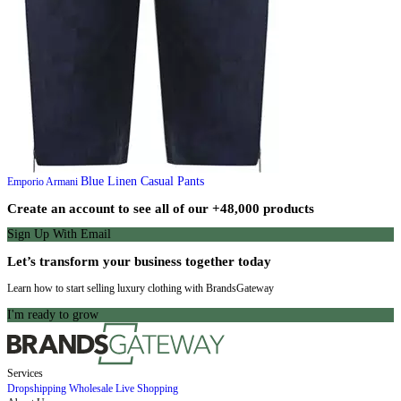
Blue Linen Casual Pants
Emporio Armani
Create an account to see all of our +48,000 products
Sign Up With Email
Let’s transform your business together today
Learn how to start selling luxury clothing with BrandsGateway
I'm ready to grow
Services
Dropshipping
Wholesale
Live Shopping