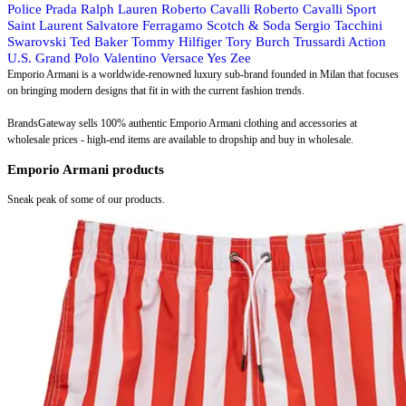
Police
Prada
Ralph Lauren
Roberto Cavalli
Roberto Cavalli Sport
Saint Laurent
Salvatore Ferragamo
Scotch & Soda
Sergio Tacchini
Swarovski
Ted Baker
Tommy Hilfiger
Tory Burch
Trussardi Action
U.S. Grand Polo
Valentino
Versace
Yes Zee
Emporio Armani is a worldwide-renowned luxury sub-brand founded in Milan that focuses
on bringing modern designs that fit in with the current fashion trends.
BrandsGateway sells 100% authentic Emporio Armani clothing and accessories at
wholesale prices - high-end items are available to dropship and buy in wholesale.
Emporio Armani products
Sneak peak of some of our products.