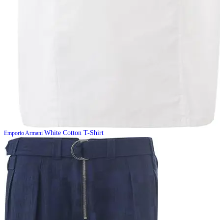
White Cotton T-Shirt
Emporio Armani