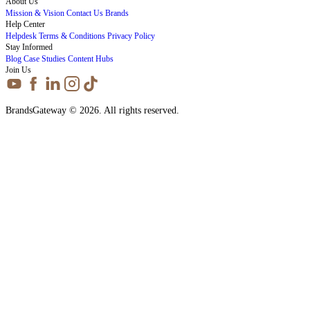
About Us
Mission & Vision
Contact Us
Brands
Help Center
Helpdesk
Terms & Conditions
Privacy Policy
Stay Informed
Blog
Case Studies
Content Hubs
Join Us
BrandsGateway © 2026. All rights reserved.