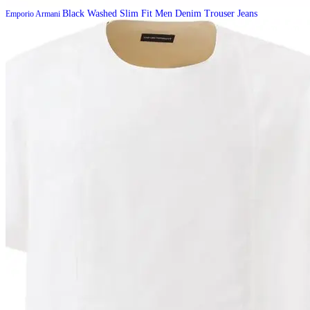
Black Washed Slim Fit Men Denim Trouser Jeans
Emporio Armani