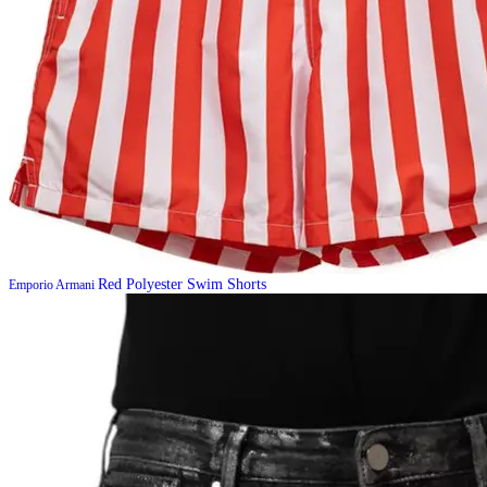
Red Polyester Swim Shorts
Emporio Armani