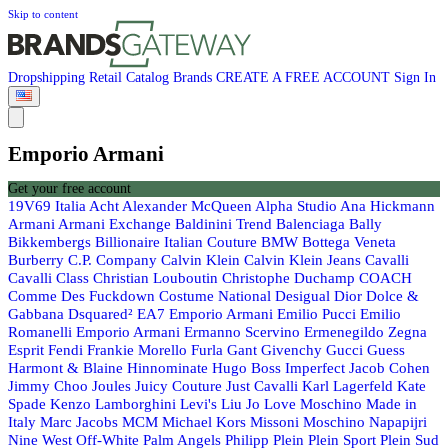
Skip to content
Dropshipping
Retail
Catalog
Brands
CREATE A FREE ACCOUNT
Sign In
Emporio Armani
Get your free account
19V69 Italia
Acht
Alexander McQueen
Alpha Studio
Ana Hickmann
Armani
Armani Exchange
Baldinini Trend
Balenciaga
Bally
Bikkembergs
Billionaire Italian Couture
BMW
Bottega Veneta
Burberry
C.P. Company
Calvin Klein
Calvin Klein Jeans
Cavalli
Cavalli Class
Christian Louboutin
Christophe Duchamp
COACH
Comme Des Fuckdown
Costume National
Desigual
Dior
Dolce &
Gabbana
Dsquared²
EA7 Emporio Armani
Emilio Pucci
Emilio
Romanelli
Emporio Armani
Ermanno Scervino
Ermenegildo Zegna
Esprit
Fendi
Frankie Morello
Furla
Gant
Givenchy
Gucci
Guess
Harmont & Blaine
Hinnominate
Hugo Boss
Imperfect
Jacob Cohen
Jimmy Choo
Joules
Juicy Couture
Just Cavalli
Karl Lagerfeld
Kate
Spade
Kenzo
Lamborghini
Levi's
Liu Jo
Love Moschino
Made in
Italy
Marc Jacobs
MCM
Michael Kors
Missoni
Moschino
Napapijri
Nine West
Off-White
Palm Angels
Philipp Plein
Plein Sport
Plein Sud