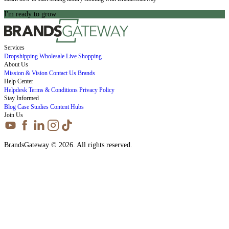
I'm ready to grow
Services
Dropshipping
Wholesale
Live Shopping
About Us
Mission & Vision
Contact Us
Brands
Help Center
Helpdesk
Terms & Conditions
Privacy Policy
Stay Informed
Blog
Case Studies
Content Hubs
Join Us
BrandsGateway © 2026. All rights reserved.