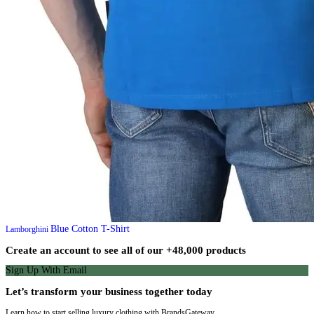
Blue Cotton T-Shirt
Lamborghini
Create an account to see all of our +48,000 products
Sign Up With Email
Let’s transform your business together today
Learn how to start selling luxury clothing with BrandsGateway