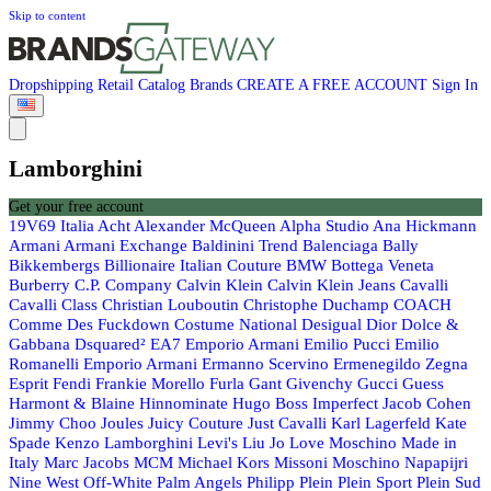
Skip to content
Dropshipping
Retail
Catalog
Brands
CREATE A FREE ACCOUNT
Sign In
Lamborghini
Get your free account
19V69 Italia
Acht
Alexander McQueen
Alpha Studio
Ana Hickmann
Armani
Armani Exchange
Baldinini Trend
Balenciaga
Bally
Bikkembergs
Billionaire Italian Couture
BMW
Bottega Veneta
Burberry
C.P. Company
Calvin Klein
Calvin Klein Jeans
Cavalli
Cavalli Class
Christian Louboutin
Christophe Duchamp
COACH
Comme Des Fuckdown
Costume National
Desigual
Dior
Dolce &
Gabbana
Dsquared²
EA7 Emporio Armani
Emilio Pucci
Emilio
Romanelli
Emporio Armani
Ermanno Scervino
Ermenegildo Zegna
Esprit
Fendi
Frankie Morello
Furla
Gant
Givenchy
Gucci
Guess
Harmont & Blaine
Hinnominate
Hugo Boss
Imperfect
Jacob Cohen
Jimmy Choo
Joules
Juicy Couture
Just Cavalli
Karl Lagerfeld
Kate
Spade
Kenzo
Lamborghini
Levi's
Liu Jo
Love Moschino
Made in
Italy
Marc Jacobs
MCM
Michael Kors
Missoni
Moschino
Napapijri
Nine West
Off-White
Palm Angels
Philipp Plein
Plein Sport
Plein Sud