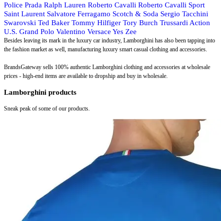
Police
Prada
Ralph Lauren
Roberto Cavalli
Roberto Cavalli Sport
Saint Laurent
Salvatore Ferragamo
Scotch & Soda
Sergio Tacchini
Swarovski
Ted Baker
Tommy Hilfiger
Tory Burch
Trussardi Action
U.S. Grand Polo
Valentino
Versace
Yes Zee
Besides leaving its mark in the luxury car industry, Lamborghini has also been tapping into
the fashion market as well, manufacturing luxury smart casual clothing and accessories.
BrandsGateway sells 100% authentic Lamborghini clothing and accessories at wholesale
prices - high-end items are available to dropship and buy in wholesale.
Lamborghini products
Sneak peak of some of our products.