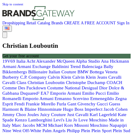
Skip to content
Dropshipping
Retail
Catalog
Brands
CREATE A FREE ACCOUNT
Sign In
Christian Louboutin
Get your free account
19V69 Italia
Acht
Alexander McQueen
Alpha Studio
Ana Hickmann
Armani
Armani Exchange
Baldinini Trend
Balenciaga
Bally
Bikkembergs
Billionaire Italian Couture
BMW
Bottega Veneta
Burberry
C.P. Company
Calvin Klein
Calvin Klein Jeans
Cavalli
Cavalli Class
Christian Louboutin
Christophe Duchamp
COACH
Comme Des Fuckdown
Costume National
Desigual
Dior
Dolce &
Gabbana
Dsquared²
EA7 Emporio Armani
Emilio Pucci
Emilio
Romanelli
Emporio Armani
Ermanno Scervino
Ermenegildo Zegna
Esprit
Fendi
Frankie Morello
Furla
Gant
Givenchy
Gucci
Guess
Harmont & Blaine
Hinnominate
Hugo Boss
Imperfect
Jacob Cohen
Jimmy Choo
Joules
Juicy Couture
Just Cavalli
Karl Lagerfeld
Kate
Spade
Kenzo
Lamborghini
Levi's
Liu Jo
Love Moschino
Made in
Italy
Marc Jacobs
MCM
Michael Kors
Missoni
Moschino
Napapijri
Nine West
Off-White
Palm Angels
Philipp Plein
Plein Sport
Plein Sud