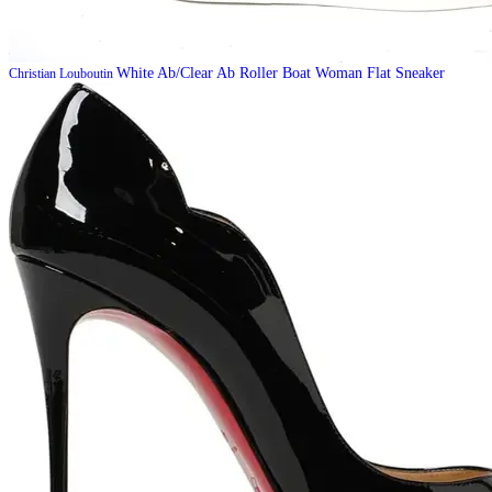
White Ab/Clear Ab Roller Boat Woman Flat Sneaker
Christian Louboutin