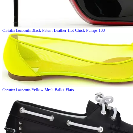
Black Patent Leather Hot Chick Pumps 100
Christian Louboutin
Yellow Mesh Ballet Flats
Christian Louboutin