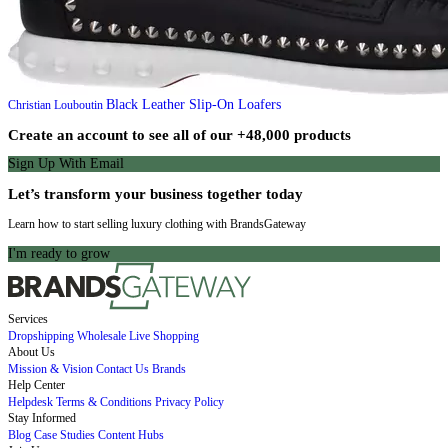
Black Leather Slip-On Loafers
Christian Louboutin
Create an account to see all of our +48,000 products
Sign Up With Email
Let’s transform your business together today
Learn how to start selling luxury clothing with BrandsGateway
I'm ready to grow
Services
Dropshipping
Wholesale
Live Shopping
About Us
Mission & Vision
Contact Us
Brands
Help Center
Helpdesk
Terms & Conditions
Privacy Policy
Stay Informed
Blog
Case Studies
Content Hubs