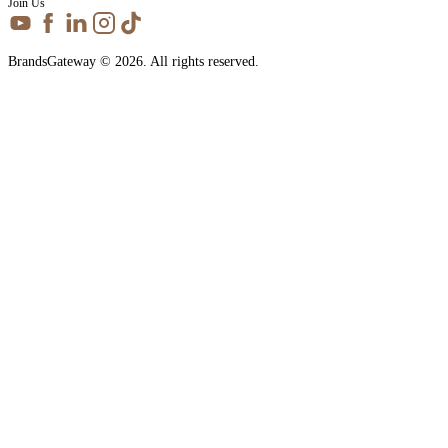
Join Us
BrandsGateway © 2026. All rights reserved.