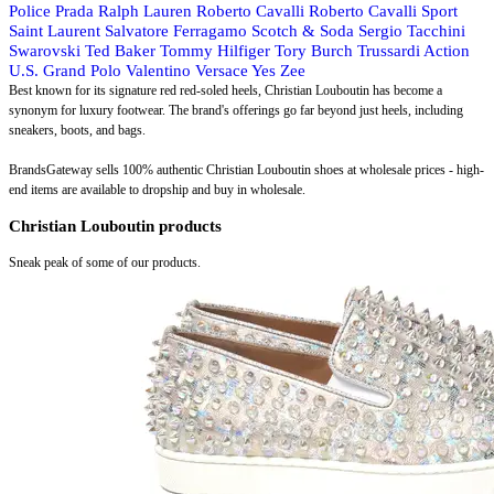
Police
Prada
Ralph Lauren
Roberto Cavalli
Roberto Cavalli Sport
Saint Laurent
Salvatore Ferragamo
Scotch & Soda
Sergio Tacchini
Swarovski
Ted Baker
Tommy Hilfiger
Tory Burch
Trussardi Action
U.S. Grand Polo
Valentino
Versace
Yes Zee
Best known for its signature red red-soled heels, Christian Louboutin has become a
synonym for luxury footwear. The brand's offerings go far beyond just heels, including
sneakers, boots, and bags.
BrandsGateway sells 100% authentic Christian Louboutin shoes at wholesale prices - high-
end items are available to dropship and buy in wholesale.
Christian Louboutin products
Sneak peak of some of our products.