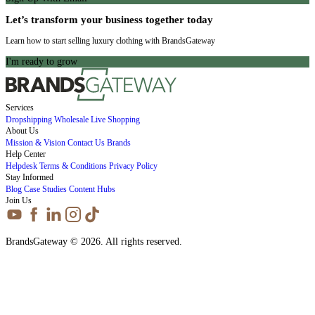
Let’s transform your business together today
Learn how to start selling luxury clothing with BrandsGateway
I'm ready to grow
Services
Dropshipping
Wholesale
Live Shopping
About Us
Mission & Vision
Contact Us
Brands
Help Center
Helpdesk
Terms & Conditions
Privacy Policy
Stay Informed
Blog
Case Studies
Content Hubs
Join Us
BrandsGateway © 2026. All rights reserved.