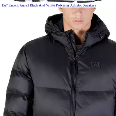
Black And White Polyester Athletic Sneakers
EA7 Emporio Armani