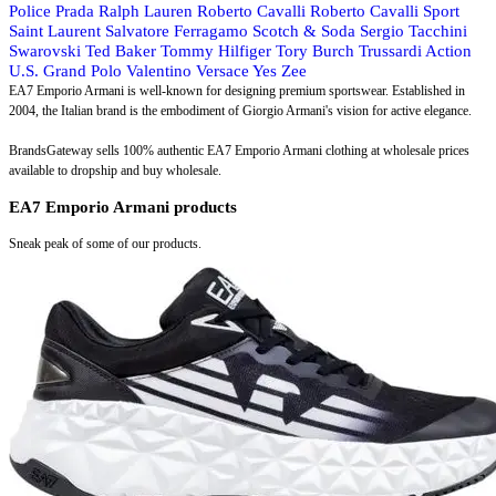
Police
Prada
Ralph Lauren
Roberto Cavalli
Roberto Cavalli Sport
Saint Laurent
Salvatore Ferragamo
Scotch & Soda
Sergio Tacchini
Swarovski
Ted Baker
Tommy Hilfiger
Tory Burch
Trussardi Action
U.S. Grand Polo
Valentino
Versace
Yes Zee
EA7 Emporio Armani is well-known for designing premium sportswear. Established in
2004, the Italian brand is the embodiment of Giorgio Armani's vision for active elegance.
BrandsGateway sells 100% authentic EA7 Emporio Armani clothing at wholesale prices
available to dropship and buy wholesale.
EA7 Emporio Armani products
Sneak peak of some of our products.