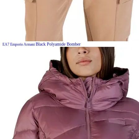
Black Polyamide Bomber
EA7 Emporio Armani