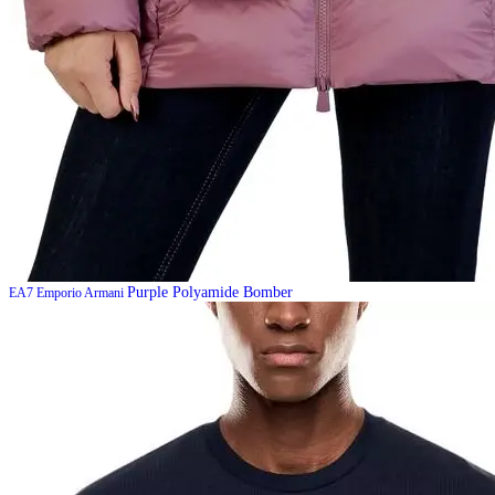
Purple Polyamide Bomber
EA7 Emporio Armani