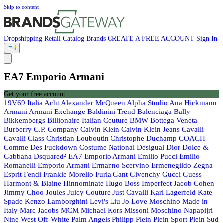
Skip to content
Dropshipping
Retail
Catalog
Brands
CREATE A FREE ACCOUNT
Sign In
EA7 Emporio Armani
Get your free account
19V69 Italia
Acht
Alexander McQueen
Alpha Studio
Ana Hickmann
Armani
Armani Exchange
Baldinini Trend
Balenciaga
Bally
Bikkembergs
Billionaire Italian Couture
BMW
Bottega Veneta
Burberry
C.P. Company
Calvin Klein
Calvin Klein Jeans
Cavalli
Cavalli Class
Christian Louboutin
Christophe Duchamp
COACH
Comme Des Fuckdown
Costume National
Desigual
Dior
Dolce &
Gabbana
Dsquared²
EA7 Emporio Armani
Emilio Pucci
Emilio
Romanelli
Emporio Armani
Ermanno Scervino
Ermenegildo Zegna
Esprit
Fendi
Frankie Morello
Furla
Gant
Givenchy
Gucci
Guess
Harmont & Blaine
Hinnominate
Hugo Boss
Imperfect
Jacob Cohen
Jimmy Choo
Joules
Juicy Couture
Just Cavalli
Karl Lagerfeld
Kate
Spade
Kenzo
Lamborghini
Levi's
Liu Jo
Love Moschino
Made in
Italy
Marc Jacobs
MCM
Michael Kors
Missoni
Moschino
Napapijri
Nine West
Off-White
Palm Angels
Philipp Plein
Plein Sport
Plein Sud