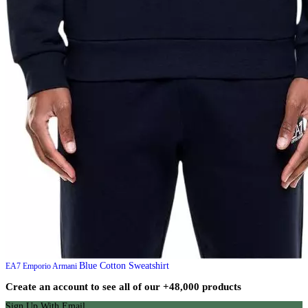
Blue Cotton Sweatshirt
EA7 Emporio Armani
Create an account to see all of our +48,000 products
Sign Up With Email