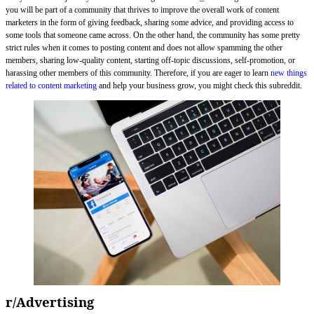
you will be part of a community that thrives to improve the overall work of content
marketers in the form of giving feedback, sharing some advice, and providing access to
some tools that someone came across. On the other hand, the community has some pretty
strict rules when it comes to posting content and does not allow spamming the other
members, sharing low-quality content, starting off-topic discussions, self-promotion, or
harassing other members of this community. Therefore, if you are eager to learn
new things
related to content marketing
and help your business grow, you might check this subreddit.
r/Advertising