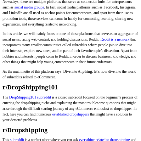
Nowadays, there are multiple platforms that serve as connection hubs for entrepreneurs
such as
social media groups
. In fact, social media platforms such as Facebook, Instagram,
and LinkedIn are all used as anchor points for entrepreneurs, and apart from their use as
promotion tools, these services can come in handy for connecting, learning, sharing new
experiences, and everything related to networking.
In this article, we will mainly focus on one of these platforms that serve as an aggregator of
social news, rating web content, and holding discussions: Reddit.
Reddit is a network
that
incorporates many smaller communities called subreddits where people join to dive into
their interests, explore new ones, and be part of their favorite topic’s dissection. Apart from
hobbies and interests, people come to Reddit in order to discuss business, knowledge, and
other things that might help young entrepreneurs in their future endeavors.
As the main motto of this platform says: Dive into Anything, let’s now dive into the world
of subreddits related to eCommerce.
r/DropShipping101
The
DropShipping101 subreddit
is a closed subreddit focused on the beginner’s process of
entering the dropshipping niche and explaining the most troublesome questions that might
arise through the difficult starting journey of any eCommerce enthusiast or dropshipper. In
fact, here you can find numerous
established dropshippers
that might have a solution to
your detected problems.
r/Dropshipping
This
subreddit
is a perfect place where you can ask
everything related to dropshipping
and