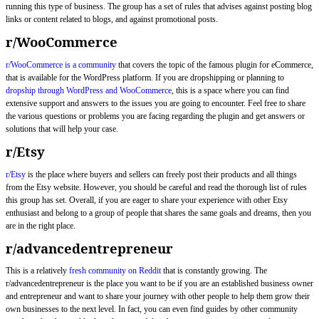
running this type of business. The group has a set of rules that advises against posting blog
links or content related to blogs, and against promotional posts.
r/WooCommerce
r/WooCommerce is a community
that covers the topic of the famous plugin for eCommerce,
that is available for the WordPress platform. If you are dropshipping or planning to
dropship through WordPress and WooCommerce
, this is a space where you can find
extensive support and answers to the issues you are going to encounter. Feel free to share
the various questions or problems you are facing regarding the plugin and get answers or
solutions that will help your case.
r/Etsy
r/Etsy
is the place where buyers and sellers can freely post their products and all things
from the Etsy website. However, you should be careful and read the thorough list of rules
this group has set. Overall, if you are eager to share your experience with other Etsy
enthusiast and belong to a group of people that shares the same goals and dreams, then you
are in the right place.
r/advancedentrepreneur
This is a relatively
fresh community on Reddit
that is constantly growing. The
r/advancedentrepreneur is the place you want to be if you are an established business owner
and entrepreneur and want to share your journey with other people to help them grow their
own businesses to the next level. In fact, you can even find guides by other community