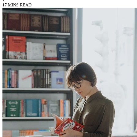
17 MINS READ