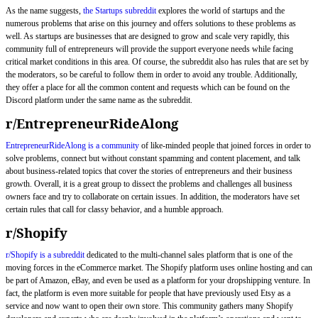
As the name suggests,
the Startups subreddit
explores the world of startups and the
numerous problems that arise on this journey and offers solutions to these problems as
well. As startups are businesses that are designed to grow and scale very rapidly, this
community full of entrepreneurs will provide the support everyone needs while facing
critical market conditions in this area. Of course, the subreddit also has rules that are set by
the moderators, so be careful to follow them in order to avoid any trouble. Additionally,
they offer a place for all the common content and requests which can be found on the
Discord platform under the same name as the subreddit.
r/EntrepreneurRideAlong
EntrepreneurRideAlong is a community
of like-minded people that joined forces in order to
solve problems, connect but without constant spamming and content placement, and talk
about business-related topics that cover the stories of entrepreneurs and their business
growth. Overall, it is a great group to dissect the problems and challenges all business
owners face and try to collaborate on certain issues. In addition, the moderators have set
certain rules that call for classy behavior, and a humble approach.
r/Shopify
r/Shopify is a subreddit
dedicated to the multi-channel sales platform that is one of the
moving forces in the eCommerce market. The Shopify platform uses online hosting and can
be part of Amazon, eBay, and even be used as a platform for your dropshipping venture. In
fact, the platform is even more suitable for people that have previously used Etsy as a
service and now want to open their own store. This community gathers many Shopify