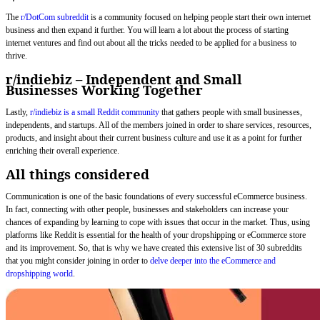
The
r/DotCom subreddit
is a community focused on helping people start their own internet
business and then expand it further. You will learn a lot about the process of starting
internet ventures and find out about all the tricks needed to be applied for a business to
thrive.
r/indiebiz – Independent and Small
Businesses Working Together
Lastly,
r/indiebiz is a small Reddit community
that gathers people with small businesses,
independents, and startups. All of the members joined in order to share services, resources,
products, and insight about their current business culture and use it as a point for further
enriching their overall experience.
All things considered
Communication is one of the basic foundations of every successful eCommerce business.
In fact, connecting with other people, businesses and stakeholders can increase your
chances of expanding by learning to cope with issues that occur in the market. Thus, using
platforms like Reddit is essential for the health of your dropshipping or eCommerce store
and its improvement. So, that is why we have created this extensive list of 30 subreddits
that you might consider joining in order to
delve deeper into the eCommerce and
dropshipping world
.