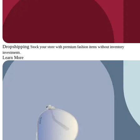
Dropshipping
Stock your store with premium fashion items without inventory
investments.
Learn More