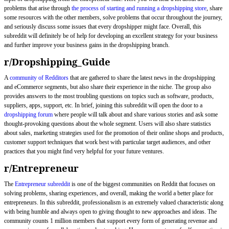
problems that arise through
the process of starting and running a dropshipping store
, share
some resources with the other members, solve problems that occur throughout the journey,
and seriously discuss some issues that every dropshipper might face. Overall, this
subreddit will definitely be of help for developing an excellent strategy for your business
and further improve your business gains in the dropshipping branch.
r/Dropshipping_Guide
A
community of Redditors
that are gathered to share the latest news in the dropshipping
and eCommerce segments, but also share their experience in the niche. The group also
provides answers to the most troubling questions on topics such as software, products,
suppliers, apps, support, etc. In brief, joining this subreddit will open the door to a
dropshipping forum
where people will talk about and share various stories and ask some
thought-provoking questions about the whole segment. Users will also share statistics
about sales, marketing strategies used for the promotion of their online shops and products,
customer support techniques that work best with particular target audiences, and other
practices that you might find very helpful for your future ventures.
r/Entrepreneur
The
Entrepreneur subreddit
is one of the biggest communities on Reddit that focuses on
solving problems, sharing experiences, and overall, making the world a better place for
entrepreneurs. In this subreddit, professionalism is an extremely valued characteristic along
with being humble and always open to giving thought to new approaches and ideas. The
community counts 1 million members that support every form of generating revenue and