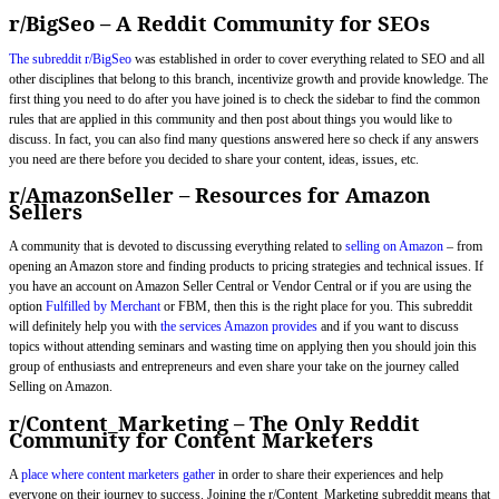
r/BigSeo – A Reddit Community for SEOs
The subreddit r/BigSeo
was established in order to cover everything related to SEO and all
other disciplines that belong to this branch, incentivize growth and provide knowledge. The
first thing you need to do after you have joined is to check the sidebar to find the common
rules that are applied in this community and then post about things you would like to
discuss. In fact, you can also find many questions answered here so check if any answers
you need are there before you decided to share your content, ideas, issues, etc.
r/AmazonSeller – Resources for Amazon
Sellers
A community that is devoted to discussing everything related to
selling on Amazon
– from
opening an Amazon store and finding products to pricing strategies and technical issues. If
you have an account on Amazon Seller Central or Vendor Central or if you are using the
option
Fulfilled by Merchant
or FBM, then this is the right place for you. This subreddit
will definitely help you with
the services Amazon provides
and if you want to discuss
topics without attending seminars and wasting time on applying then you should join this
group of enthusiasts and entrepreneurs and even share your take on the journey called
Selling on Amazon.
r/Content_Marketing – The Only Reddit
Community for Content Marketers
A
place where content marketers gather
in order to share their experiences and help
everyone on their journey to success. Joining the r/Content_Marketing subreddit means that