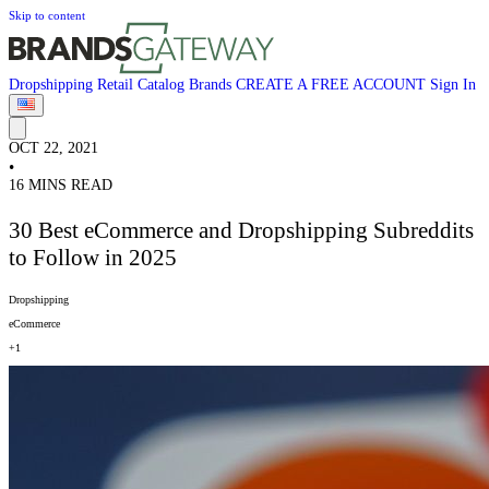
Skip to content
Dropshipping
Retail
Catalog
Brands
CREATE A FREE ACCOUNT
Sign In
OCT 22, 2021
•
16 MINS READ
30 Best eCommerce and Dropshipping Subreddits
to Follow in 2025
Dropshipping
eCommerce
+1