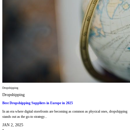
Dropshipping
Dropshipping
Best Dropshipping Suppliers in Europe in 2025
In an era where digital storefronts are becoming as common as physical ones, dropshipping
stands out as the go-to strategy...
JAN 2, 2025
•