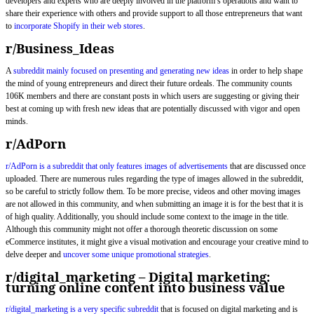
developers and experts who are deeply involved in the platform’s operations and want to
share their experience with others and provide support to all those entrepreneurs that want
to
incorporate Shopify in their web stores
.
r/Business_Ideas
A
subreddit mainly focused on presenting and generating new ideas
in order to help shape
the mind of young entrepreneurs and direct their future ordeals. The community counts
106K members and there are constant posts in which users are suggesting or giving their
best at coming up with fresh new ideas that are potentially discussed with vigor and open
minds.
r/AdPorn
r/AdPorn is a subreddit that only features images of advertisements
that are discussed once
uploaded. There are numerous rules regarding the type of images allowed in the subreddit,
so be careful to strictly follow them. To be more precise, videos and other moving images
are not allowed in this community, and when submitting an image it is for the best that it is
of high quality. Additionally, you should include some context to the image in the title.
Although this community might not offer a thorough theoretic discussion on some
eCommerce institutes, it might give a visual motivation and encourage your creative mind to
delve deeper and
uncover some unique promotional strategies
.
r/digital_marketing – Digital marketing:
turning online content into business value
r/digital_marketing is a very specific subreddit
that is focused on digital marketing and is