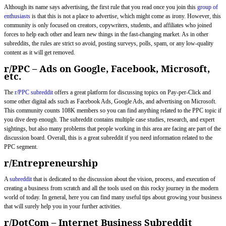
Although its name says advertising, the first rule that you read once you join this
group of
enthusiasts
is that this is not a place to advertise, which might come as irony. However, this
community is only focused on creators, copywriters, students, and affiliates who joined
forces to help each other and learn new things in the fast-changing market. As in other
subreddits, the rules are strict so avoid, posting surveys, polls, spam, or any low-quality
content as it will get removed.
r/PPC – Ads on Google, Facebook, Microsoft,
etc.
The
r/PPC subreddit
offers a great platform for discussing topics on Pay-per-Click and
some other digital ads such as Facebook Ads, Google Ads, and advertising on Microsoft.
This community counts 108K members so you can find anything related to the PPC topic if
you dive deep enough. The subreddit contains multiple case studies, research, and expert
sightings, but also many problems that people working in this area are facing are part of the
discussion board. Overall, this is a great subreddit if you need information related to the
PPC segment.
r/Entrepreneurship
A
subreddit
that is dedicated to the discussion about the vision, process, and execution of
creating a business from scratch and all the tools used on this rocky journey in the modern
world of today. In general, here you can find many useful tips about growing your business
that will surely help you in your further activities.
r/DotCom – Internet Business Subreddit