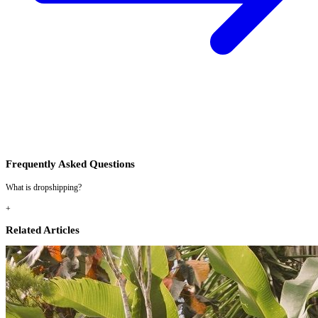
Frequently Asked Questions
What is dropshipping?
+
Related Articles