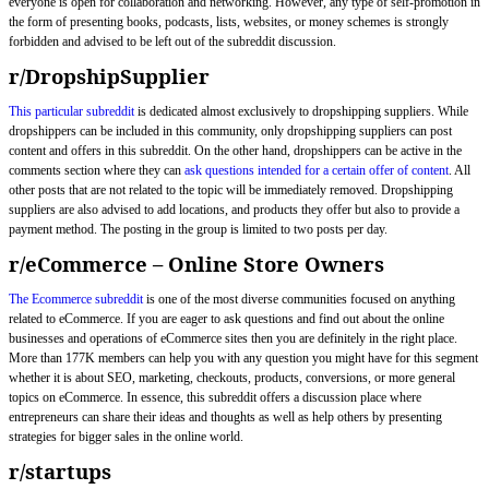
everyone is open for collaboration and networking. However, any type of self-promotion in
the form of presenting books, podcasts, lists, websites, or money schemes is strongly
forbidden and advised to be left out of the subreddit discussion.
r/DropshipSupplier
This particular subreddit
is dedicated almost exclusively to dropshipping suppliers. While
dropshippers can be included in this community, only dropshipping suppliers can post
content and offers in this subreddit. On the other hand, dropshippers can be active in the
comments section where they can
ask questions intended for a certain offer of content
. All
other posts that are not related to the topic will be immediately removed. Dropshipping
suppliers are also advised to add locations, and products they offer but also to provide a
payment method. The posting in the group is limited to two posts per day.
r/eCommerce – Online Store Owners
The Ecommerce subreddit
is one of the most diverse communities focused on anything
related to eCommerce. If you are eager to ask questions and find out about the online
businesses and operations of eCommerce sites then you are definitely in the right place.
More than 177K members can help you with any question you might have for this segment
whether it is about SEO, marketing, checkouts, products, conversions, or more general
topics on eCommerce. In essence, this subreddit offers a discussion place where
entrepreneurs can share their ideas and thoughts as well as help others by presenting
strategies for bigger sales in the online world.
r/startups