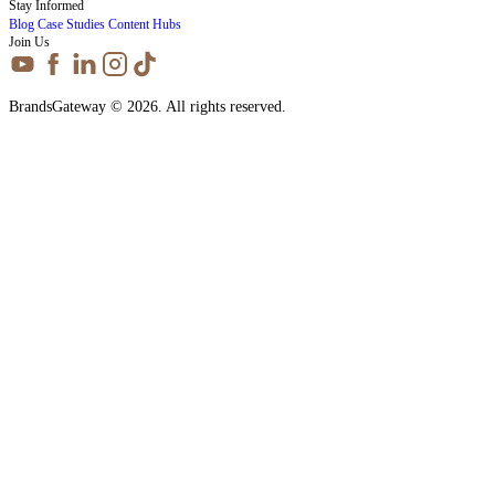
Stay Informed
Blog
Case Studies
Content Hubs
Join Us
BrandsGateway © 2026. All rights reserved.