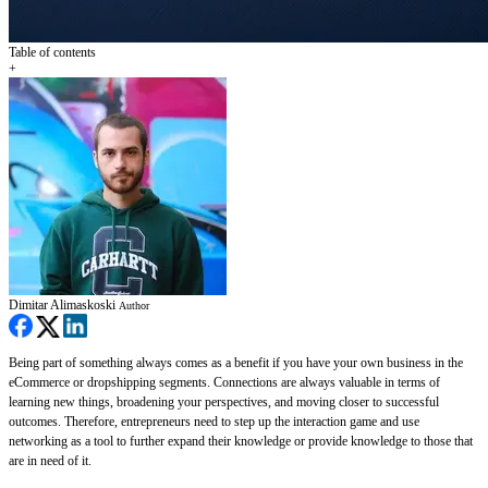
Table of contents
+
Dimitar Alimaskoski
Author
Being part of something always comes as a benefit if you have your own business in the
eCommerce or dropshipping segments. Connections are always valuable in terms of
learning new things, broadening your perspectives, and moving closer to successful
outcomes. Therefore, entrepreneurs need to step up the interaction game and use
networking as a tool to further expand their knowledge or provide knowledge to those that
are in need of it.