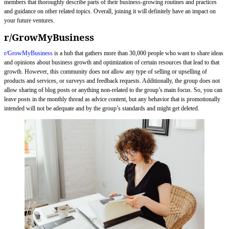
members that thoroughly describe parts of their business-growing routines and practices
and guidance on other related topics. Overall, joining it will definitely have an impact on
your future ventures.
r/GrowMyBusiness
r/GrowMyBusiness
is a hub that gathers more than 30,000 people who want to share ideas
and opinions about business growth and optimization of certain resources that lead to that
growth. However, this community does not allow any type of selling or upselling of
products and services, or surveys and feedback requests. Additionally, the group does not
allow sharing of blog posts or anything non-related to the group’s main focus. So, you can
leave posts in the monthly thread as advice content, but any behavior that is promotionally
intended will not be adequate and by the group’s standards and might get deleted.