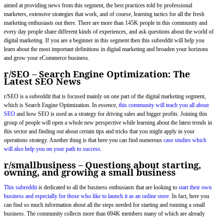
aimed at providing news from this segment, the best practices told by professional
marketers, extensive strategies that work, and of course, learning tactics for all the fresh
marketing enthusiasts out there. There are more than 145K people in this community and
every day people share different kinds of experiences, and ask questions about the world of
digital marketing. If you are a beginner in this segment then this subreddit will help you
learn about the most important definitions in digital marketing and broaden your horizons
and grow your eCommerce business.
r/SEO – Search Engine Optimization: The
Latest SEO News
r/SEO is a subreddit that is focused mainly on one part of the digital marketing segment,
which is Search Engine Optimization. In essence,
this community will teach you all about
SEO
and how SEO is used as a strategy for driving sales and bigger profits. Joining this
group of people will open a whole new perspective while learning about the latest trends in
this sector and finding out about certain tips and tricks that you might apply in your
operations strategy. Another thing is that here you can find numerous
case studies which
will also help you on your path to success
.
r/smallbusiness – Questions about starting,
owning, and growing a small business
This subreddit
is dedicated to all the business enthusiasts that are looking to
start their own
business and especially for those who like to launch it as an online store
. In fact, here you
can find so much information about all the steps needed for starting and running a small
business. The community collects more than 694K members many of which are already