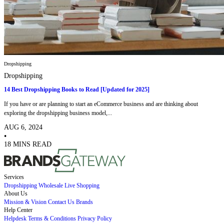
Dropshipping
Dropshipping
14 Best Dropshipping Books to Read [Updated for 2025]
If you have or are planning to start an eCommerce business and are thinking about
exploring the dropshipping business model,...
AUG 6, 2024
•
18 MINS READ
Services
Dropshipping
Wholesale
Live Shopping
About Us
Mission & Vision
Contact Us
Brands
Help Center
Helpdesk
Terms & Conditions
Privacy Policy