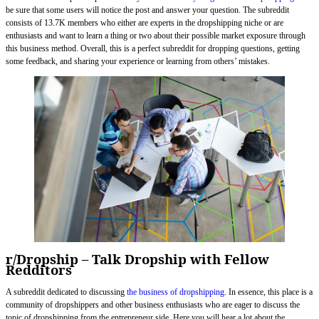
be sure that some users will notice the post and answer your question. The subreddit
consists of 13.7K members who either are experts in the dropshipping niche or are
enthusiasts and want to learn a thing or two about their possible market exposure through
this business method. Overall, this is a perfect subreddit for dropping questions, getting
some feedback, and sharing your experience or learning from others’ mistakes.
r/Dropship – Talk Dropship with Fellow
Redditors
A subreddit dedicated to discussing
the business of dropshipping
. In essence, this place is a
community of dropshippers and other business enthusiasts who are eager to discuss the
topic of dropshipping from the entrepreneur side. Here you will hear a lot about the