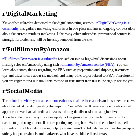
r/DigitalMarketing
Yet another subreddit dedicated to the digital marketing segment.
r/DigitalMarketing is a
community
that gathers marketing enthusiasts in one place and has an ongoing conversation
about the current trends in marketing. Like many other subreddits, promotional content is
strongly forbidden and will be instantly removed from the site.
r/FulfillmentByAmazon
r/FulfillmentByAmazon is a subreddit
focused on mid to high-level discussions about
making sales on Amazon by using their
fulfillment by Amazon service (FBA)
. You can
learn about many things regarding the FBA such as preparation and shipping, inventory,
tips and tricks, news about the method, and many other topics related to FBA. Therefore, if
you are eager to find out about this method of fulfillment then this is the right place for you.
r/SocialMedia
The
subreddit where you can learn more about social media channels
and discover the news
about the latest trends regarding this topic is r/SocialMedia. It covers a more professional
approach toward social media and wants to bring the discussion to a higher level.
Therefore, there are many rules that apply in this group that need to be followed so be
careful to go through them all before posting anything here. As in other subreddits, self-
promotion is off bounds but also, help questions won’t be tolerated as well, as this group is
strictly for professionals and marketers who have established businesses.