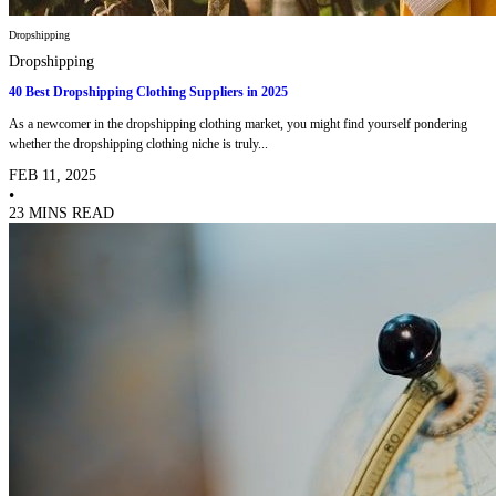
Dropshipping
Dropshipping
40 Best Dropshipping Clothing Suppliers in 2025
As a newcomer in the dropshipping clothing market, you might find yourself pondering
whether the dropshipping clothing niche is truly...
FEB 11, 2025
•
23 MINS READ