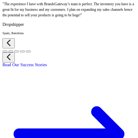
"The experience I have with BrandsGateway’s team is perfect. The inventory you have is a
great fit for my business and my customers. I plan on expanding my sales channels hence
the potential to sell your products is going to be huge!"
Dropshipper
Spain, Barcelona
Read Our Success Stories