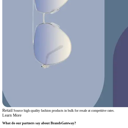
Retail
Source high-quality fashion products in bulk for resale at competitive rates.
Learn More
What do our partners say about BrandsGateway?