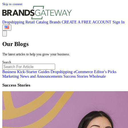
Skip to content
Dropshipping
Retail
Catalog
Brands
CREATE A FREE ACCOUNT
Sign In
Our Blogs
The latest articles to help you grow your business.
Search
Business Kick-Starter Guides
Dropshipping
eCommerce
Editor's Picks
Marketing
News and Announcements
Success Stories
Wholesale
Success Stories