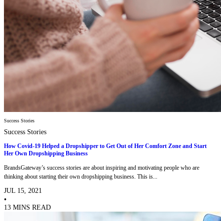
Success Stories
Success Stories
How Covid-19 Helped a Dropshipper to Get Out of Her Comfort Zone and Start
Her Own Dropshipping Business
BrandsGateway’s success stories are about inspiring and motivating people who are
thinking about starting their own dropshipping business. This is...
JUL 15, 2021
•
13 MINS READ