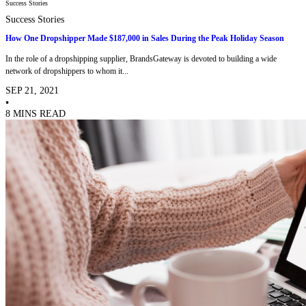
Success Stories
Success Stories
How One Dropshipper Made $187,000 in Sales During the Peak Holiday Season
In the role of a dropshipping supplier, BrandsGateway is devoted to building a wide
network of dropshippers to whom it...
SEP 21, 2021
•
8 MINS READ