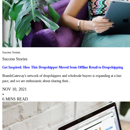
Success Stories
Success Stories
Get Inspired: How This Dropshipper Moved from Offline Retail to Dropshipping
BrandsGateway's network of dropshippers and wholesale buyers is expanding at a fast
pace, and we are enthusiastic about sharing their...
NOV 10, 2021
•
6 MINS READ