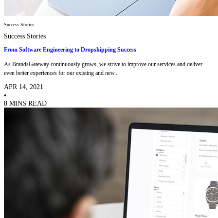
Success Stories
Success Stories
From Software Engineering to Dropshipping Success
As BrandsGateway continuously grows, we strive to improve our services and deliver
even better experiences for our existing and new...
APR 14, 2021
•
8 MINS READ