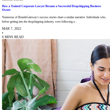
How a Trained Corporate Lawyer Became a Successful Dropshipping Business
Owner
Numerous of BrandsGateway’s success stories share a similar narrative. Individuals who,
before getting into the dropshipping industry, were following a...
MAR 7, 2022
•
6 MINS READ