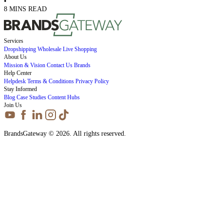
•
8 MINS READ
Services
Dropshipping
Wholesale
Live Shopping
About Us
Mission & Vision
Contact Us
Brands
Help Center
Helpdesk
Terms & Conditions
Privacy Policy
Stay Informed
Blog
Case Studies
Content Hubs
Join Us
BrandsGateway © 2026. All rights reserved.