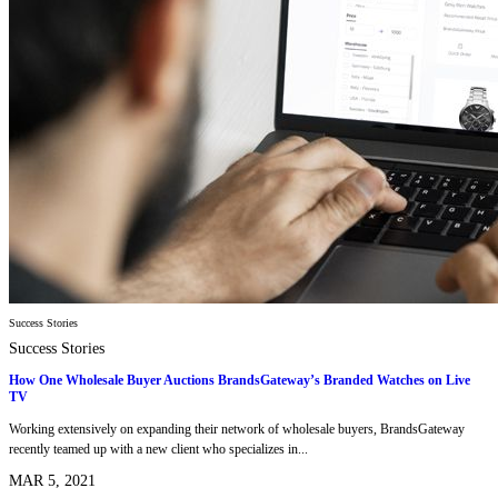
Success Stories
Success Stories
How One Wholesale Buyer Auctions BrandsGateway’s Branded Watches on Live
TV
Working extensively on expanding their network of wholesale buyers, BrandsGateway
recently teamed up with a new client who specializes in...
MAR 5, 2021