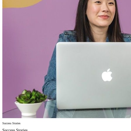
Success Stories
Success Stories