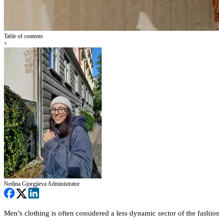
Table of contents
+
Nedina Gjorgjieva
Administrator
Men’s clothing is often considered a less dynamic sector of the fashio