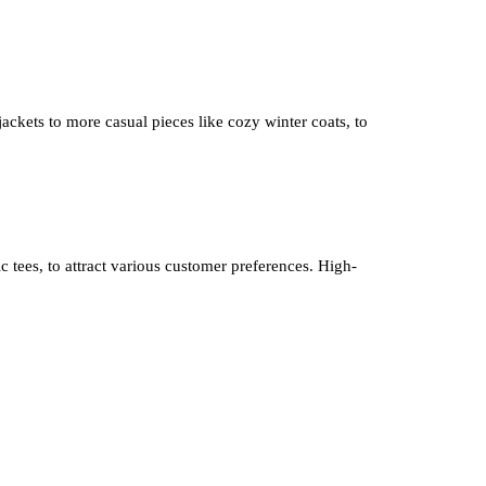
 jackets to more casual pieces like cozy winter coats, to
ic tees, to attract various customer preferences. High-