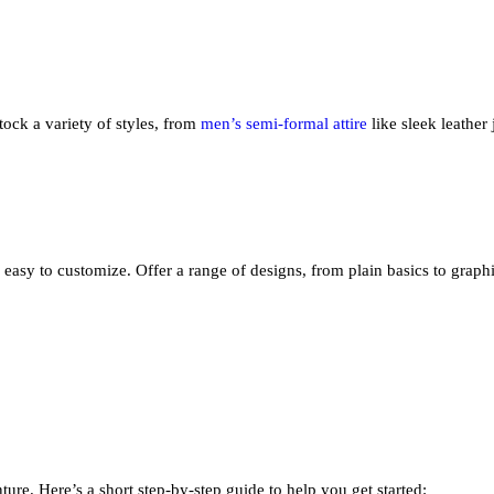
tock a variety of styles, from
men’s semi-formal attire
like sleek leather
nd easy to customize. Offer a range of designs, from plain basics to graph
ture. Here’s a short step-by-step guide to help you get started: