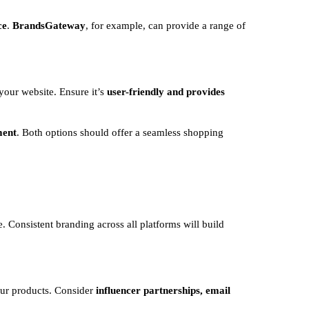
ce
.
BrandsGateway
, for example, can provide a range of
your website. Ensure it’s
user-friendly and provides
ment
. Both options should offer a seamless shopping
. Consistent branding across all platforms will build
ur products. Consider
influencer partnerships, email