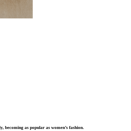
ntly, becoming as popular as women’s fashion.