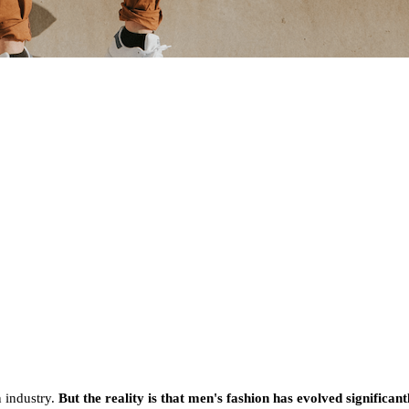
n industry.
But the reality is that men's fashion has evolved significa