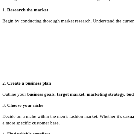
1.
Research the market
Begin by conducting thorough market research. Understand the current 
2.
Create a business plan
Outline your
business goals, target market, marketing strategy, budg
3.
Choose your niche
Decide on a niche within the men’s fashion market. Whether it’s
casua
a more specific customer base.