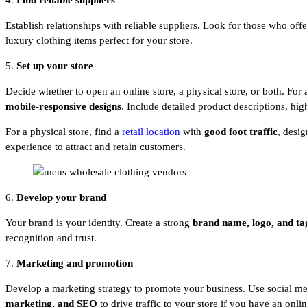
4.
Find reliable suppliers
Establish relationships with reliable suppliers. Look for those who off
luxury clothing items perfect for your store.
5.
Set up your store
Decide whether to open an online store, a physical store, or both. For
mobile-responsive
designs
. Include detailed product descriptions, hi
For a physical store, find a
retail location
with
good foot traffic
, desi
experience to attract and retain customers.
6.
Develop your brand
Your brand is your identity. Create a strong
brand name, logo, and ta
recognition and trust.
7.
Marketing and promotion
Develop a marketing strategy to promote your business. Use social me
marketing, and SEO
to drive traffic to your store if you have an onli