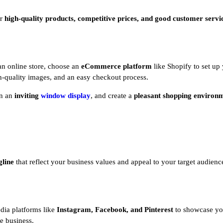
er
high-quality products, competitive prices, and good customer servi
 an online store, choose an
eCommerce platform
like Shopify to set up 
gh-quality images, and an easy checkout process.
gn an
inviting
window display
, and create a
pleasant shopping environ
gline
that reflect your business values and appeal to your target audience
dia platforms like
Instagram, Facebook, and Pinterest
to showcase yo
ne business.