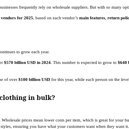
businesses frequently rely on wholesale suppliers. But with so many opt
g vendors for 2025
, based on each vendor’s
main features, return poli
ontinues to grow each year.
ver
$570 billion USD in 2024
. This number is expected to grow to
$640 
ue of over
$100 billion USD
for this year, while each person on the leve
clothing in bulk?
. Wholesale prices mean lower costs per item, which is great for your b
r styles, ensuring you have what your customers want when they want it.