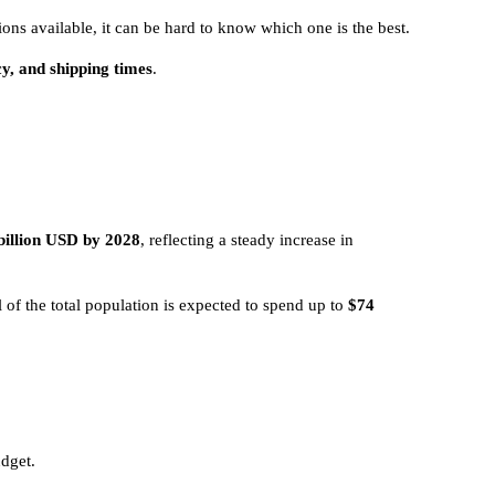
ions available, it can be hard to know which one is the best.
cy, and shipping times
.
billion USD by 2028
, reflecting a steady increase in
l of the total population is expected to spend up to
$74
udget.