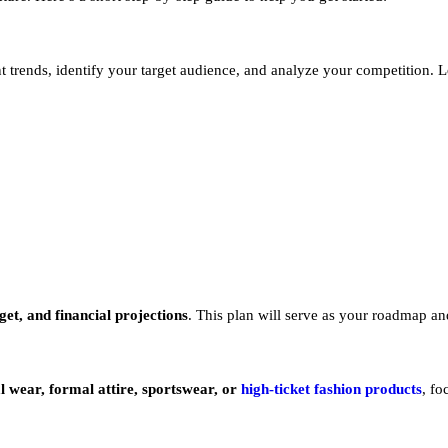
trends, identify your target audience, and analyze your competition. Loo
et, and financial projections
. This plan will serve as your roadmap an
l wear, formal attire, sportswear, or
high-ticket fashion products
, fo