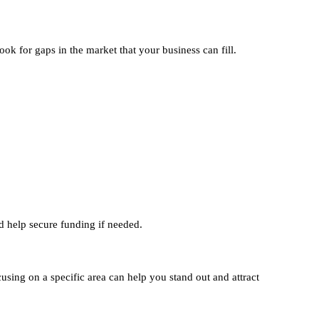
k for gaps in the market that your business can fill.
d help secure funding if needed.
cusing on a specific area can help you stand out and attract