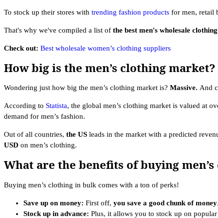
To stock up their stores with
trending fashion products
for men, retail 
That's why we've compiled a list of
the best men's wholesale clothin
Check out:
Best wholesale women’s clothing suppliers
How big is the men’s clothing market?
Wondering just how big the men’s clothing market is?
Massive.
And c
According to
Statista
, the global men’s clothing market is valued at o
demand for men’s fashion.
Out of all countries,
the
US
leads in the market with a predicted reven
USD
on men’s clothing.
What are the benefits of buying men’s 
Buying men’s clothing in bulk comes with a ton of perks!
Save up on money:
First off,
you save a good chunk of money
Stock up in advance:
Plus, it allows you to stock up on popula