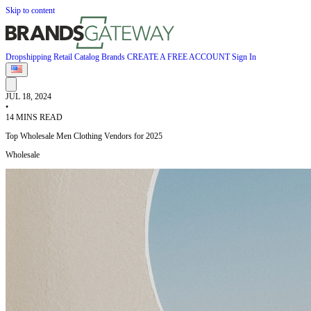
Skip to content
Dropshipping
Retail
Catalog
Brands
CREATE A FREE ACCOUNT
Sign In
JUL 18, 2024
•
14 MINS READ
Top Wholesale Men Clothing Vendors for 2025
Wholesale