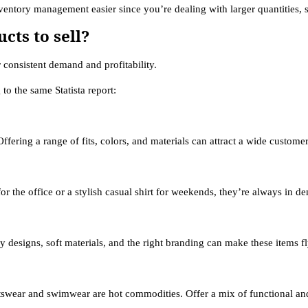
entory management easier since you’re dealing with larger quantities, s
cts to sell?
 consistent demand and profitability.
to the same Statista report:
Offering a range of fits, colors, and materials can attract a wide custome
or the office or a stylish casual shirt for weekends, they’re always in d
 designs, soft materials, and the right branding can make these items fl
swear and swimwear are hot commodities. Offer a mix of functional and fa