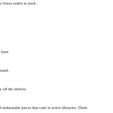
o fewer orders to track.
r base.
emand.
y off the shelves.
shionable pieces that cater to active lifestyles. Think