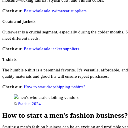
moisture-wicking fabrics, stylish cuts, and vibrant colors.
Check out:
Best wholesale swimwear suppliers
Coats and jackets
Outerwear is a crucial segment, especially during the colder months. S
meet different needs.
Check out:
Best wholesale jacket suppliers
T-shirts
The humble t-shirt is a perennial favorite. It’s versatile, affordable, a
quality materials and good fits will ensure repeat purchases.
Check out:
How to start dropshipping t-shirts?
©
Statista 2024
How to start a men’s fashion business?
Starting a men’s fashion business can be an exciting and profitable ven