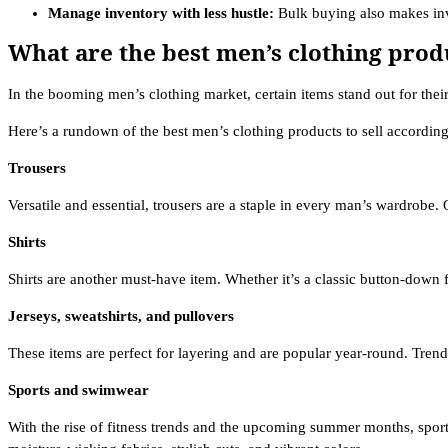
Manage inventory with less hustle:
Bulk buying also makes inv
What are the best men’s clothing produ
In the booming men’s clothing market, certain items stand out for their
Here’s a rundown of the best men’s clothing products to sell according 
Trousers
Versatile and essential, trousers are a staple in every man’s wardrobe. 
Shirts
Shirts are another must-have item. Whether it’s a classic button-down f
Jerseys, sweatshirts, and pullovers
These items are perfect for layering and are popular year-round. Trendy
Sports and swimwear
With the rise of fitness trends and the upcoming summer months, sport