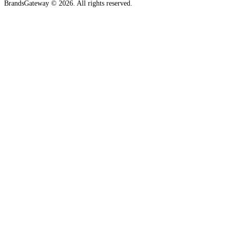
BrandsGateway © 2026. All rights reserved.