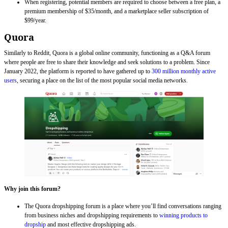
When registering, potential members are required to choose between a free plan, a
premium membership of $35/month, and a marketplace seller subscription of
$99/year.
Quora
Similarly to Reddit, Quora is a global online community, functioning as a Q&A forum
where people are free to share their knowledge and seek solutions to a problem. Since
January 2022, the platform is reported to have gathered up to
300 million monthly active
users
, securing a place on the list of the most popular social media networks.
Why join this forum?
The Quora dropshipping forum is a place where you’ll find conversations ranging
from business niches and dropshipping requirements to
winning products to
dropship
and most effective dropshipping ads.