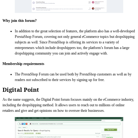
Why join this forum?
In addition to the great selection of features, the platform also has a well-developed
PrestaShop Forum, covering not only general eCommerce topics but dropshipping
subjects as well. Since PrestaShop is offering its services to a variety of
entrepreneurs which include dropshippers too, the platform’s forum has a large
dropshipping community you can join and actively engage with.
Membership requirements
The PrestaShop Forum can be used both by PrestaShop customers as well as by
readers not subscribed to their services by signing up for free.
Digital Point
As the name suggests, the Digital Point forum focuses mainly on the eCommerce industry,
including the dropshipping method. It allows users to reach out to millions of online
retailers and give and get opinions on how to oversee their businesses.