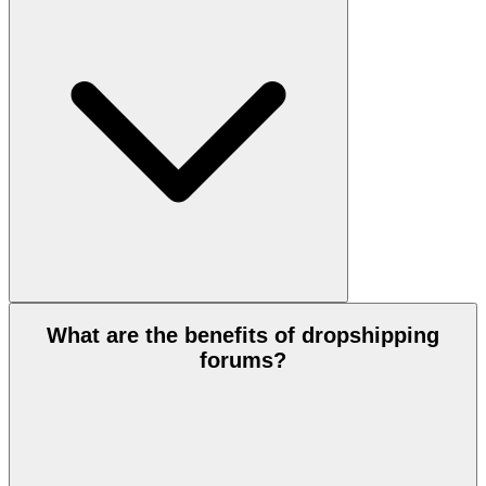
What are the benefits of dropshipping
forums?