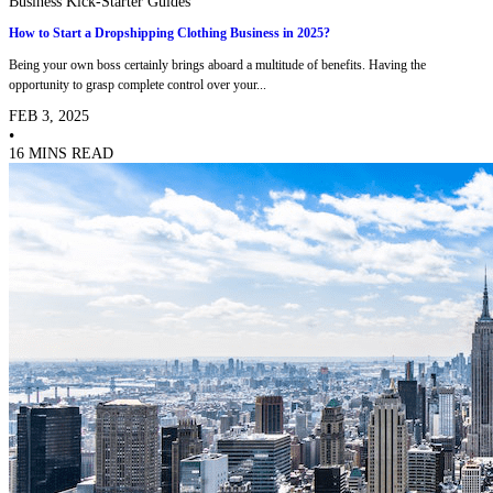
Business Kick-Starter Guides
How to Start a Dropshipping Clothing Business in 2025?
Being your own boss certainly brings aboard a multitude of benefits. Having the
opportunity to grasp complete control over your...
FEB 3, 2025
•
16 MINS READ