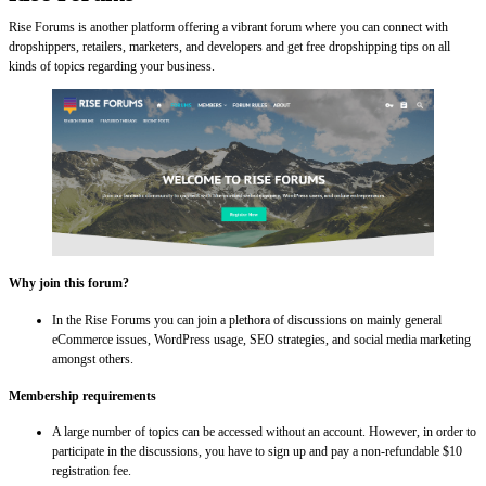
Rise Forums is another platform offering a vibrant forum where you can connect with
dropshippers, retailers, marketers, and developers and get free dropshipping tips on all
kinds of topics regarding your business.
Why join this forum?
In the Rise Forums you can join a plethora of discussions on mainly general
eCommerce issues, WordPress usage, SEO strategies, and social media marketing
amongst others.
Membership requirements
A large number of topics can be accessed without an account. However, in order to
participate in the discussions, you have to sign up and pay a non-refundable $10
registration fee.