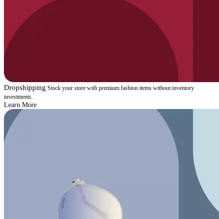
Dropshipping
Stock your store with premium fashion items without inventory
investments.
Learn More