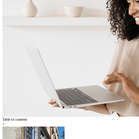
Table of contents
+