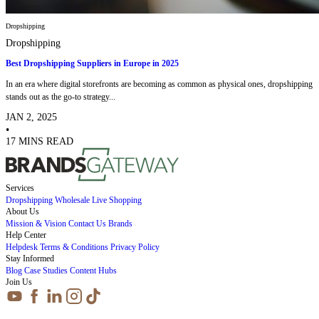
Dropshipping
Dropshipping
Best Dropshipping Suppliers in Europe in 2025
In an era where digital storefronts are becoming as common as physical ones, dropshipping
stands out as the go-to strategy...
JAN 2, 2025
•
17 MINS READ
Services
Dropshipping
Wholesale
Live Shopping
About Us
Mission & Vision
Contact Us
Brands
Help Center
Helpdesk
Terms & Conditions
Privacy Policy
Stay Informed
Blog
Case Studies
Content Hubs
Join Us