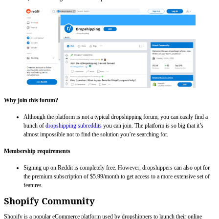
Why join this forum?
Although the platform is not a typical dropshipping forum, you can easily find a
bunch of
dropshipping subreddits
you can join. The platform is so big that it’s
almost impossible not to find the solution you’re searching for.
Membership requirements
Signing up on Reddit is completely free. However, dropshippers can also opt for
the premium subscription of $5.99/month to get access to a more extensive set of
features.
Shopify Community
Shopify is a popular eCommerce platform used by dropshippers to launch their online