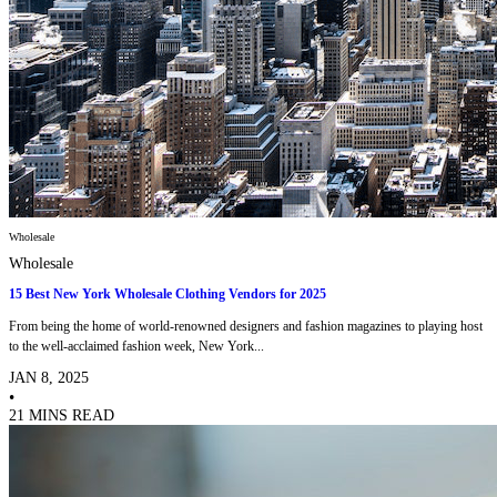
Wholesale
Wholesale
15 Best New York Wholesale Clothing Vendors for 2025
From being the home of world-renowned designers and fashion magazines to playing host
to the well-acclaimed fashion week, New York...
JAN 8, 2025
•
21 MINS READ