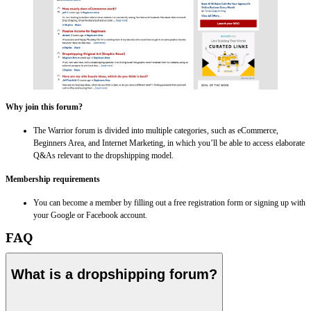
Why join this forum?
The Warrior forum is divided into multiple categories, such as eCommerce,
Beginners Area, and Internet Marketing, in which you’ll be able to access elaborate
Q&As relevant to the dropshipping model.
Membership requirements
You can become a member by filling out a free registration form or signing up with
your Google or Facebook account.
FAQ
What is a dropshipping forum?