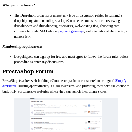
Why join this forum?
The Dropship Forum hosts almost any type of discussion related to running a
dropshipping store including sharing eCommerce success stories, reviewing
dropshippers and dropshipping directories, web-hosting tips, shopping cart
software tutorials, SEO advice,
payment gateways
, and international shipments, to
name a few.
Membership requirements
Dropshippers can sign up for free and must agree to follow the forum rules before
proceeding to enter any discussions.
PrestaShop Forum
PrestaShop is a free web-building eCommerce platform, considered to be a good
Shopify
alternative
, hosting approximately 300,000 websites, and providing them with the chance to
build fully-customizable websites where they can launch their online stores.