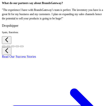
What do our partners say about BrandsGateway?
"The experience I have with BrandsGateway’s team is perfect. The inventory you have is a
great fit for my business and my customers. I plan on expanding my sales channels hence
the potential to sell your products is going to be huge!"
Dropshipper
Spain, Barcelona
Read Our Success Stories