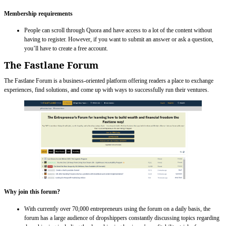
Membership requirements
People can scroll through Quora and have access to a lot of the content without
having to register. However, if you want to submit an answer or ask a question,
you’ll have to create a free account.
The Fastlane Forum
The Fastlane Forum is a business-oriented platform offering readers a place to exchange
experiences, find solutions, and come up with ways to successfully run their ventures.
Why join this forum?
With currently over 70,000 entrepreneurs using the forum on a daily basis, the
forum has a large audience of dropshippers constantly discussing topics regarding