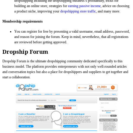
dropshipping including the dropshipping business’s profitability, tricks for
building an online store, strategies for
earning passive income
, advice on choosing
a product niche, improving your
dropshipping store traffic
, and many more.
Membership requirements
You can register for free by presenting a valid username, email address, password,
and reason for joining the forum. Keep in mind, nevertheless, that all registrations
are reviewed before getting approved.
Dropship Forum
Dropship Forum is the ultimate dropshipping community dedicated specifically to this
business model. The platform provides entrepreneurs with not only well-rounded articles
and conversation topics but also a place for dropshippers and suppliers to get together and
start a collaboration.