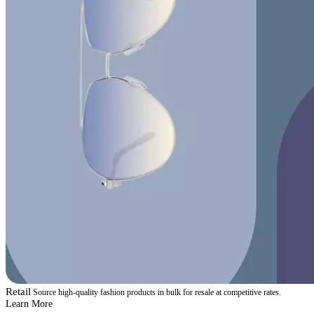
Retail
Source high-quality fashion products in bulk for resale at competitive rates.
Learn More