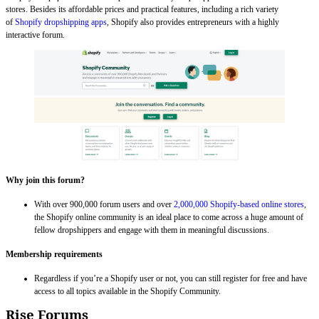
stores. Besides its affordable prices and practical features, including a rich variety
of
Shopify dropshipping apps
, Shopify also provides entrepreneurs with a highly
interactive forum.
Why join this forum?
With over 900,000 forum users and over
2,000,000 Shopify-based online stores
,
the Shopify online community is an ideal place to come across a huge amount of
fellow dropshippers and engage with them in meaningful discussions.
Membership requirements
Regardless if you’re a Shopify user or not, you can still register for free and have
access to all topics available in the Shopify Community.
Rise Forums