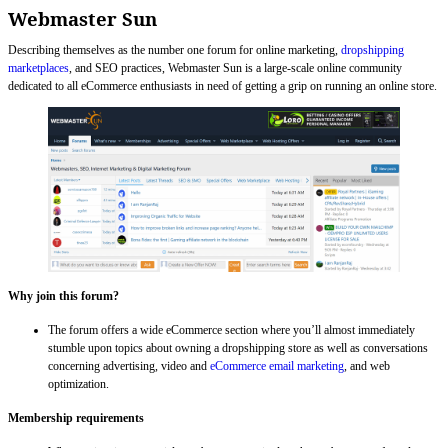
Webmaster Sun
Describing themselves as the number one forum for online marketing,
dropshipping
marketplaces
, and SEO practices, Webmaster Sun is a large-scale online community
dedicated to all eCommerce enthusiasts in need of getting a grip on running an online store.
Why join this forum?
The forum offers a wide eCommerce section where you’ll almost immediately
stumble upon topics about owning a dropshipping store as well as conversations
concerning advertising, video and
eCommerce email marketing
, and web
optimization.
Membership requirements