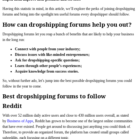
Having this statistic in mind, in this article, we’ll explore the perks of joining dropshipping
forums and bring into the spotlight ten useful forums every dropshipper should follow.
How can dropshipping forums help you out?
Dropshipping forums let you reap a bunch of benefits that are likely to help your business
in the long run:
Connect with people from your industry;
Discuss issues with like-minded entrepreneurs;
Ask for dropshipping-specific questions;
Learn through other people’s experiences;
Acquire knowledge from success stories.
So, without further ado, let’s jump into the best possible dropshipping forums you could
follow in the year to come.
Best dropshipping forums to follow
Reddit
With over 52 million daily active users and close to 430 million users overall, as stated
by
Business of Apps
, Reddit has grown to become one of the largest online communities
that have ever existed. People get around to discussing just anything you could think of.
Therefore, to provide an organized forum, the platform has created small groups called
subreddits, each focusing on a different topic.