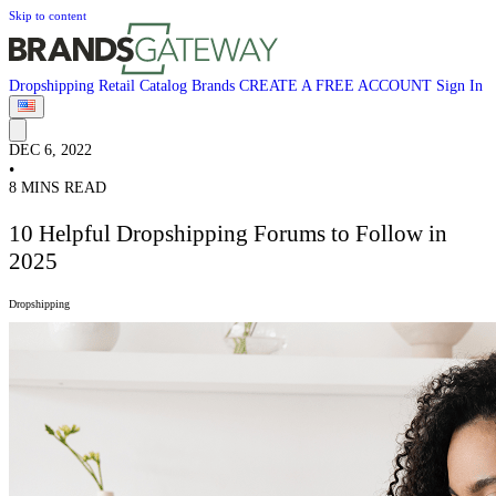
Skip to content
Dropshipping
Retail
Catalog
Brands
CREATE A FREE ACCOUNT
Sign In
DEC 6, 2022
•
8 MINS READ
10 Helpful Dropshipping Forums to Follow in
2025
Dropshipping