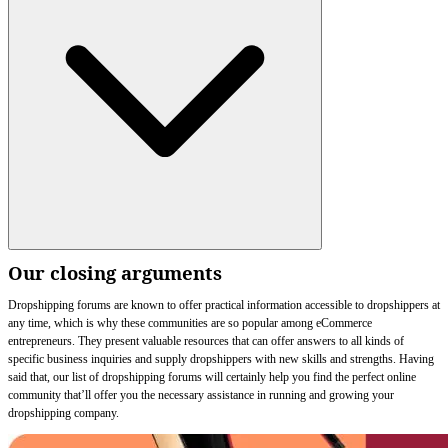
Our closing arguments
Dropshipping forums are known to offer practical information accessible to dropshippers at
any time, which is why these communities are so popular among eCommerce
entrepreneurs. They present valuable resources that can offer answers to all kinds of
specific business inquiries and supply dropshippers with new skills and strengths. Having
said that, our list of dropshipping forums will certainly help you find the perfect online
community that’ll offer you the necessary assistance in running and growing your
dropshipping company.