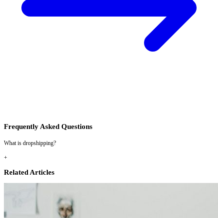
Frequently Asked Questions
What is dropshipping?
+
Related Articles