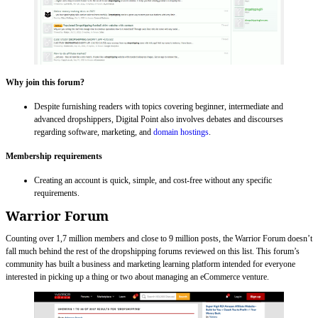
Why join this forum?
Despite furnishing readers with topics covering beginner, intermediate and
advanced dropshippers, Digital Point also involves debates and discourses
regarding software, marketing, and
domain hostings
.
Membership requirements
Creating an account is quick, simple, and cost-free without any specific
requirements.
Warrior Forum
Counting over 1,7 million members and close to 9 million posts, the Warrior Forum doesn’t
fall much behind the rest of the dropshipping forums reviewed on this list. This forum’s
community has built a business and marketing learning platform intended for everyone
interested in picking up a thing or two about managing an eCommerce venture.