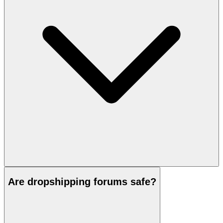
Are dropshipping forums safe?