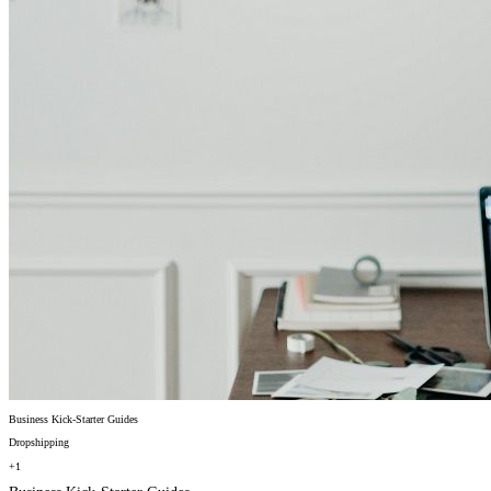
Business Kick-Starter Guides
Dropshipping
+1