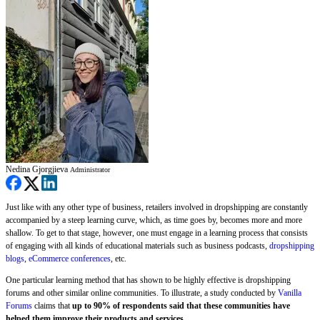
Nedina Gjorgjieva
Administrator
Just like with any other type of business, retailers involved in dropshipping are constantly
accompanied by a steep learning curve, which, as time goes by, becomes more and more
shallow. To get to that stage, however, one must engage in a learning process that consists
of engaging with all kinds of educational materials such as business podcasts,
dropshipping
blogs
,
eCommerce conferences
, etc.
One particular learning method that has shown to be highly effective is dropshipping
forums and other similar online communities. To illustrate, a study conducted by
Vanilla
Forums
claims that
up to 90% of respondents said that these communities have
helped them improve their products and services.