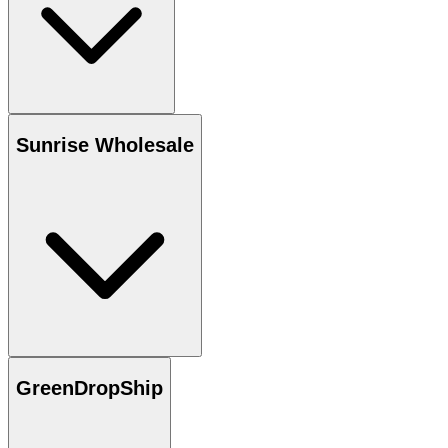
Sunrise Wholesale
GreenDropShip