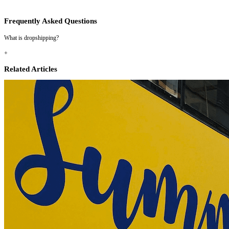
Frequently Asked Questions
What is dropshipping?
+
Related Articles