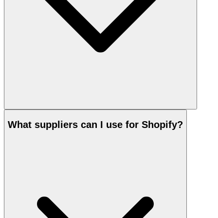
What suppliers can I use for Shopify?