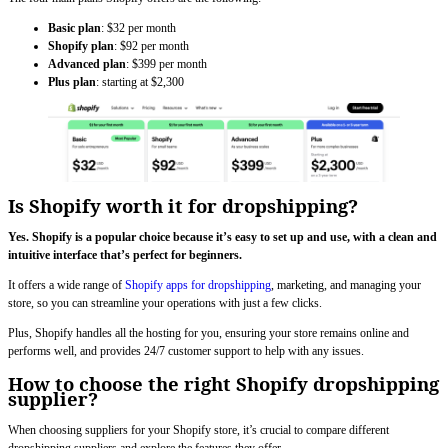
Basic plan
: $32 per month
Shopify
plan
: $92 per month
Advanced plan
: $399 per month
Plus plan
: starting at $2,300
Is Shopify worth it for dropshipping?
Yes. Shopify is a popular choice because it’s easy to set up and use, with a clean and
intuitive interface that’s perfect for beginners.
It offers a wide range of
Shopify apps for dropshipping
, marketing, and managing your
store, so you can streamline your operations with just a few clicks.
Plus, Shopify handles all the hosting for you, ensuring your store remains online and
performs well, and provides 24/7 customer support to help with any issues.
How to choose the right Shopify dropshipping
supplier?
When choosing suppliers for your Shopify store, it’s crucial to compare different