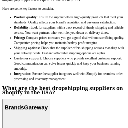
dropshipping suppliers and explore the features they offer.
Here are some key factors to consider:
Product quality:
Ensure the supplier offers high-quality products that meet your
standards. Quality affects your brand’s reputation and customer satisfaction.
Reliability:
Look for suppliers with a track record of timely shipping and reliable
service. You want partners who won’t let you down on delivery times.
Pricing:
Compare prices to ensure you get a good deal without sacrificing quality.
Competitive pricing helps you maintain healthy profit margins.
Shipping options:
Check that the supplier offers shipping options that align with
your delivery needs. Fast and affordable shipping options are a plus.
Customer support:
Choose suppliers who provide excellent customer support.
Good communication can solve issues quickly and keep your business running
smoothly.
Integration:
Ensure the supplier integrates well with Shopify for seamless order
processing and inventory management.
What are the best dropshipping suppliers on
Shopify in the USA?
BrandsGateway