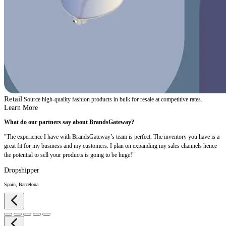
Retail
Source high-quality fashion products in bulk for resale at competitive rates.
Learn More
What do our partners say about BrandsGateway?
"The experience I have with BrandsGateway’s team is perfect. The inventory you have is a
great fit for my business and my customers. I plan on expanding my sales channels hence
the potential to sell your products is going to be huge!"
Dropshipper
Spain, Barcelona