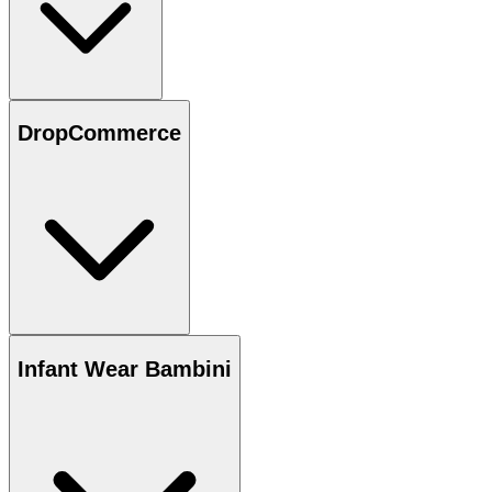
DropCommerce
Infant Wear Bambini