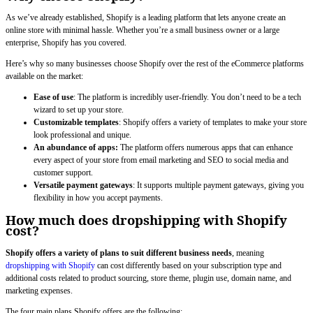
As we’ve already established, Shopify is a leading platform that lets anyone create an
online store with minimal hassle. Whether you’re a small business owner or a large
enterprise, Shopify has you covered.
Here’s why so many businesses choose Shopify over the rest of the eCommerce platforms
available on the market:
Ease of use
: The platform is incredibly user-friendly. You don’t need to be a tech
wizard to set up your store.
Customizable templates
: Shopify offers a variety of templates to make your store
look professional and unique.
An abundance of apps:
The platform offers numerous apps that can enhance
every aspect of your store from email marketing and SEO to social media and
customer support.
Versatile payment gateways
: It supports multiple payment gateways, giving you
flexibility in how you accept payments.
How much does dropshipping with Shopify
cost?
Shopify offers a variety of plans to suit different business needs
, meaning
dropshipping with Shopify
can cost differently based on your subscription type and
additional costs related to product sourcing, store theme, plugin use, domain name, and
marketing expenses.
The four main plans Shopify offers are the following: