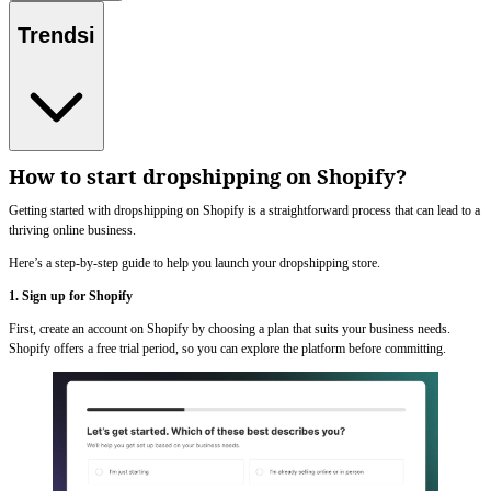
Trendsi
How to start dropshipping on Shopify?
Getting started with dropshipping on Shopify is a straightforward process that can lead to a
thriving online business.
Here’s a step-by-step guide to help you launch your dropshipping store.
1. Sign up for Shopify
First, create an account on Shopify by choosing a plan that suits your business needs.
Shopify offers a free trial period, so you can explore the platform before committing.