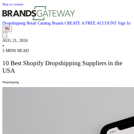
Skip to content
Dropshipping
Retail
Catalog
Brands
CREATE A FREE ACCOUNT
Sign In
AUG 21, 2024
•
5 MINS READ
10 Best Shopify Dropshipping Suppliers in the
USA
Dropshipping