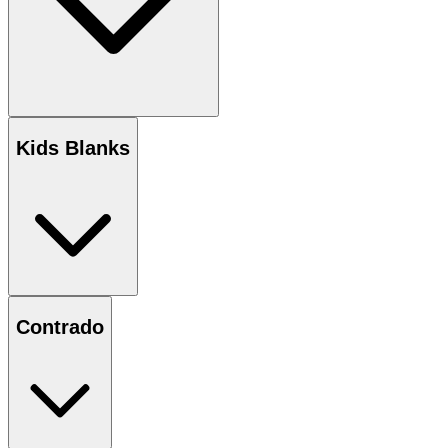
Kids Blanks
Contrado