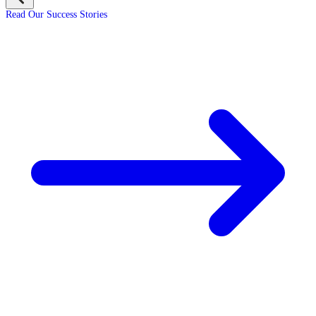
Read Our Success Stories