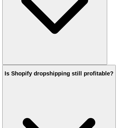
Is Shopify dropshipping still profitable?