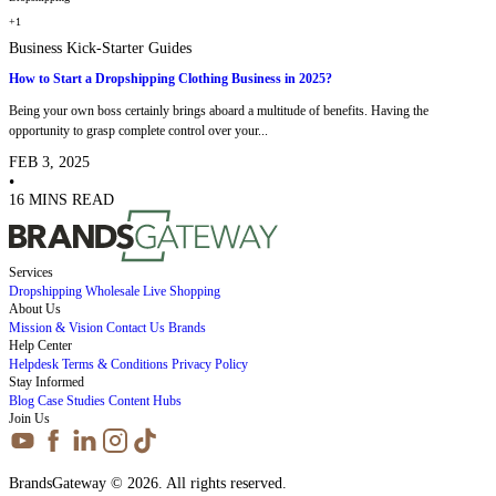
+1
Business Kick-Starter Guides
How to Start a Dropshipping Clothing Business in 2025?
Being your own boss certainly brings aboard a multitude of benefits. Having the
opportunity to grasp complete control over your...
FEB 3, 2025
•
16 MINS READ
Services
Dropshipping
Wholesale
Live Shopping
About Us
Mission & Vision
Contact Us
Brands
Help Center
Helpdesk
Terms & Conditions
Privacy Policy
Stay Informed
Blog
Case Studies
Content Hubs
Join Us
BrandsGateway © 2026. All rights reserved.