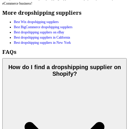
eCommerce business!
More dropshipping suppliers
Best Wix dropshipping suppliers
Best BigCommerce dropshipping suppliers
Best dropshipping suppliers on eBay
Best dropshipping suppliers in California
Best dropshipping suppliers in New York
FAQs
How do I find a dropshipping supplier on
Shopify?