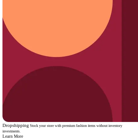
Dropshipping
Stock your store with premium fashion items without inventory
investments.
Learn More