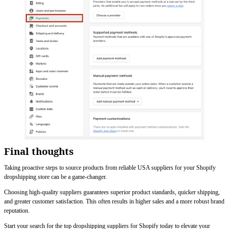
Final thoughts
Taking proactive steps to source products from reliable USA suppliers for your Shopify
dropshipping store can be a game-changer.
Choosing high-quality suppliers guarantees superior product standards, quicker shipping,
and greater customer satisfaction. This often results in higher sales and a more robust brand
reputation.
Start your search for the top dropshipping suppliers for Shopify today to elevate your