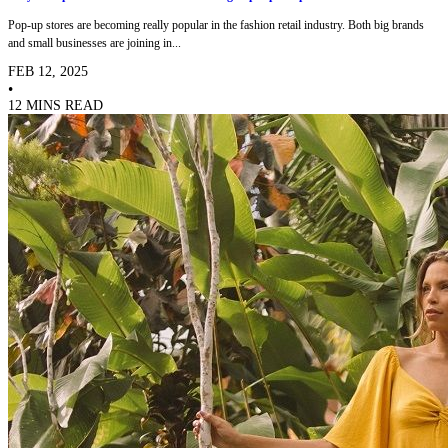
Pop-up stores are becoming really popular in the fashion retail industry. Both big brands
and small businesses are joining in...
FEB 12, 2025
•
12 MINS READ