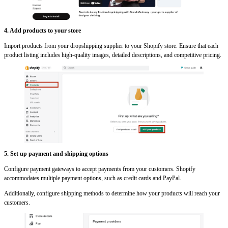
4. Add products to your store
Import products from your dropshipping supplier to your Shopify store. Ensure that each
product listing includes high-quality images, detailed descriptions, and competitive pricing.
5. Set up payment and shipping options
Configure payment gateways to accept payments from your customers. Shopify
accommodates multiple payment options, such as credit cards and PayPal.
Additionally, configure shipping methods to determine how your products will reach your
customers.