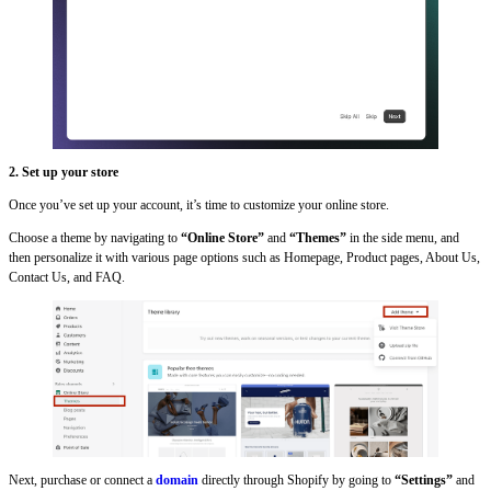
2. Set up your store
Once you’ve set up your account, it’s time to customize your online store.
Choose a theme by navigating to
“Online Store”
and
“Themes”
in the side menu, and
then personalize it with various page options such as Homepage, Product pages, About Us,
Contact Us, and FAQ.
Next, purchase or connect a
domain
directly through Shopify by going to
“Settings”
and