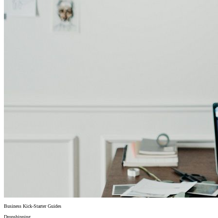
Business Kick-Starter Guides
Dropshipping