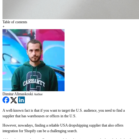
Table of contents
+
Dimitar Alimaskoski
Author
A well-known fact is that if you want to target the U.S. audience, you need to find a
supplier that has warehouses or offices in the U.S.
However, nowadays, finding a reliable USA dropshipping supplier that also offers
integration for Shopify can be a challenging search.