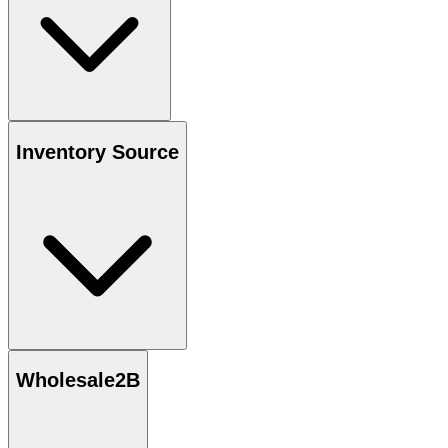
Inventory Source
Wholesale2B