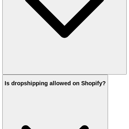
Is dropshipping allowed on Shopify?