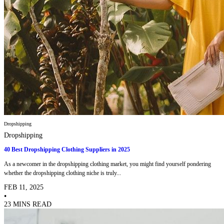
Dropshipping
Dropshipping
40 Best Dropshipping Clothing Suppliers in 2025
As a newcomer in the dropshipping clothing market, you might find yourself pondering
whether the dropshipping clothing niche is truly...
FEB 11, 2025
•
23 MINS READ