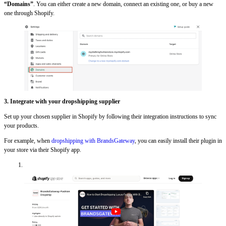
“Domains”
. You can either create a new domain, connect an existing one, or buy a new
one through Shopify.
3.
Integrate with your dropshipping supplier
Set up your chosen supplier in Shopify by following their integration instructions to sync
your products.
For example, when
dropshipping with BrandsGateway
, you can easily install their plugin in
your store via their Shopify app.