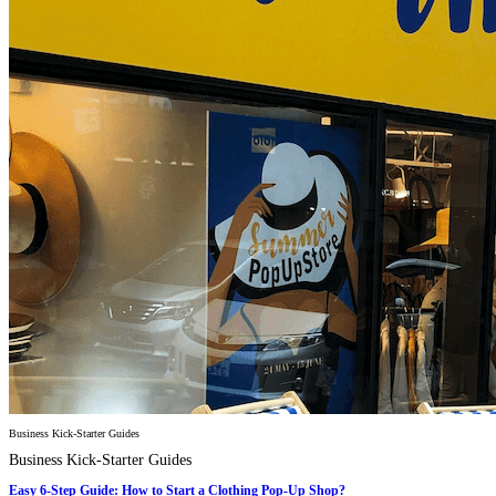
Business Kick-Starter Guides
Business Kick-Starter Guides
Easy 6-Step Guide: How to Start a Clothing Pop-Up Shop?