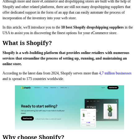
Although more and more eCommerce and dropshipping stores are built with the help of
Shopify and other related platforms, there are still not many dropshipping suppliers that
offer dedicated support in the form of an app that can easily automate the process of
incorporation of the inventory into your web store.
In this article, we'll introduce you to the
10 best Shopify dropshipping suppliers
in the
USA to assist you in discovering the finest options for your eCommerce store.
What is Shopify?
Shopify is a web-building platform that provides online retailers with numerous
services that streamline the process of setting up, running, and maintaining an
online store.
According to the latest data from 2024, Shopify serves more than
4,7 million businesses
and is spread to 175 countries worldwide.
Why choose Shopify?