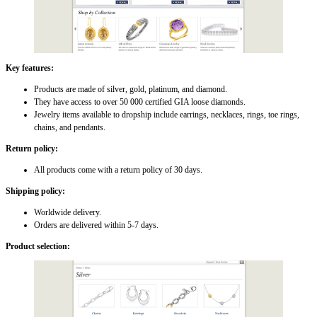
Key features:
Products are made of silver, gold, platinum, and diamond.
They have access to over 50 000 certified GIA loose diamonds.
Jewelry items available to dropship include earrings, necklaces, rings, toe rings,
chains, and pendants.
Return policy:
All products come with a return policy of 30 days.
Shipping policy:
Worldwide delivery.
Orders are delivered within 5-7 days.
Product selection: