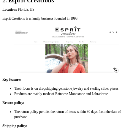
2. Esprit Creations
Location:
Florida, US
Esprit Creations is a family business founded in 1993.
Key features:
Their focus is on dropshipping gemstone jewelry and sterling silver pieces.
Products are mainly made of Rainbow Moonstone and Labradorite.
Return policy:
The return policy permits the return of items within 30 days from the date of
purchase.
Shipping policy: