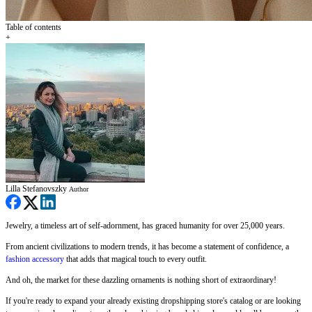
Table of contents
+
Lilla Stefanovszky
Author
Jewelry, a timeless art of self-adornment, has graced humanity for over 25,000 years.
From ancient civilizations to modern trends, it has become a statement of confidence, a
fashion accessory
that adds that magical touch to every outfit.
And oh, the market for these dazzling ornaments is nothing short of extraordinary!
If you're ready to expand your already existing dropshipping store's catalog or are looking