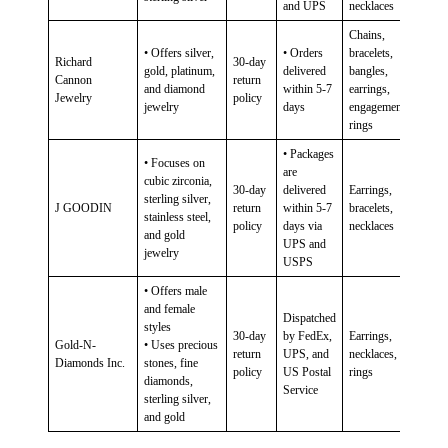
and UPS
necklaces
Chains,
• Offers silver,
• Orders
bracelets,
Richard
30-day
gold, platinum,
delivered
bangles,
Cannon
return
and diamond
within 5-7
earrings,
Jewelry
policy
jewelry
days
engagement
rings
• Packages
• Focuses on
are
cubic zirconia,
30-day
delivered
Earrings,
sterling silver,
J GOODIN
return
within 5-7
bracelets,
stainless steel,
policy
days via
necklaces
and gold
UPS and
jewelry
USPS
• Offers male
and female
Dispatched
styles
30-day
by FedEx,
Earrings,
Gold-N-
• Uses precious
return
UPS, and
necklaces,
Diamonds Inc.
stones, fine
policy
US Postal
rings
diamonds,
Service
sterling silver,
and gold