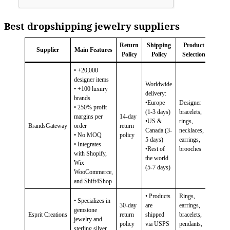
Best dropshipping jewelry suppliers
Return
Shipping
Product
Supplier
Main Features
Policy
Policy
Selection
• +20,000
designer items
Worldwide
• +100 luxury
delivery:
brands
•Europe
Designer
• 250% profit
(1-3 days)
bracelets,
margins per
14-day
•US &
rings,
BrandsGateway
order
return
Canada (3-
necklaces,
• No MOQ
policy
5 days)
earrings,
• Integrates
•Rest of
brooches
with Shopify,
the world
Wix
(5-7 days)
WooCommerce,
and Shift4Shop
• Products
Rings,
• Specializes in
30-day
are
earrings,
gemstone
Esprit Creations
return
shipped
bracelets,
jewelry and
policy
via USPS
pendants,
sterling silver