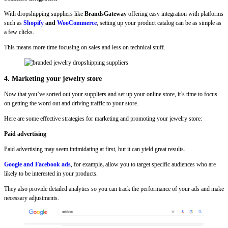
With dropshipping suppliers like
BrandsGateway
offering easy integration with platforms
such as
Shopify
and
WooCommerce
, setting up your product catalog can be as simple as
a few clicks.
This means more time focusing on sales and less on technical stuff.
4. Marketing your jewelry store
Now that you’ve sorted out your suppliers and set up your online store, it’s time to focus
on getting the word out and driving traffic to your store.
Here are some effective strategies for marketing and promoting your jewelry store:
Paid advertising
Paid advertising may seem intimidating at first, but it can yield great results.
Google and Facebook ads
, for example
,
allow you to target specific audiences who are
likely to be interested in your products.
They also provide detailed analytics so you can track the performance of your ads and make
necessary adjustments.