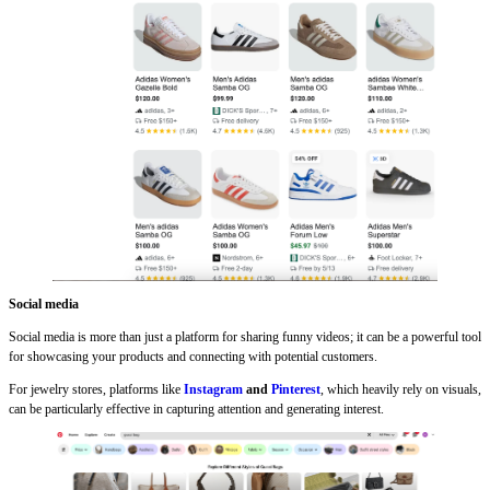
Social media
Social media is more than just a platform for sharing funny videos; it can be a powerful tool
for showcasing your products and connecting with potential customers.
For jewelry stores, platforms like
Instagram
and
Pinterest
, which heavily rely on visuals,
can be particularly effective in capturing attention and generating interest.