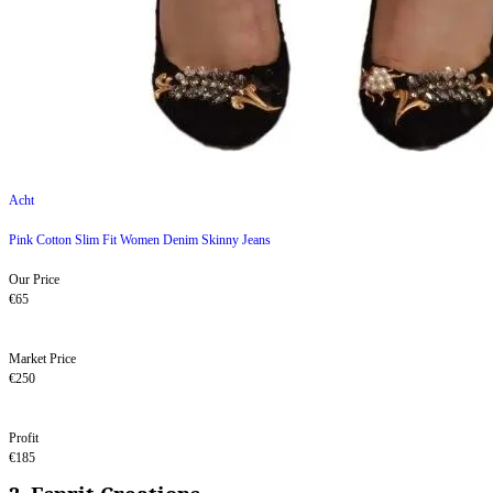
Acht
Pink Cotton Slim Fit Women Denim Skinny Jeans
Our Price
€65
Market Price
€250
Profit
€185