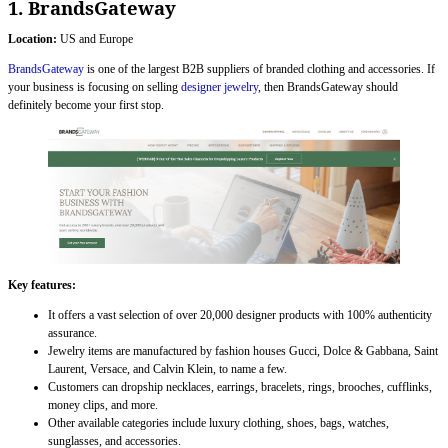
1. BrandsGateway
Location:
US and Europe
BrandsGateway
is one of the largest B2B suppliers of branded clothing and accessories. If
your business is focusing on selling
designer jewelry
, then BrandsGateway should
definitely become your first stop.
Key features:
It offers a vast selection of over 20,000 designer products with 100% authenticity
assurance.
Jewelry items are manufactured by fashion houses Gucci, Dolce & Gabbana, Saint
Laurent, Versace, and Calvin Klein, to name a few.
Customers can dropship necklaces, earrings, bracelets, rings, brooches, cufflinks,
money clips, and more.
Other available categories include luxury clothing, shoes, bags, watches,
sunglasses, and accessories.