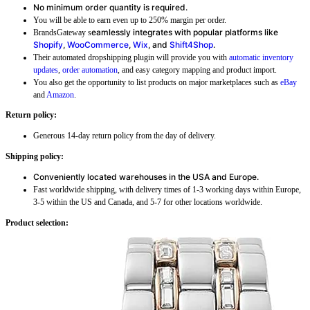
No minimum order quantity is required.
You will be able to earn even up to 250% margin per order.
eamlessly integrates with popular platforms like
BrandsGateway s
Shopify
,
WooCommerce
,
Wix
, and
Shift4Shop
.
Their automated dropshipping plugin will provide you with
automatic inventory
updates
,
order automation
, and easy category mapping and product import.
You also get the opportunity to list products on major marketplaces such as
eBay
and
Amazon
.
Return policy:
Generous 14-day return policy from the day of delivery.
Shipping policy:
Conveniently located warehouses in the USA and Europe.
Fast worldwide shipping, with delivery times of 1-3 working days within Europe,
3-5 within the US and Canada, and 5-7 for other locations worldwide.
Product selection: