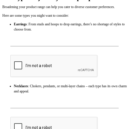
Broadening your product range can help you cater to diverse customer preferences.
Here are some types you might want to consider:
Earrings
: From studs and hoops to drop earrings, there’s no shortage of styles to
choose from.
Necklaces
: Chokers, pendants, or multi-layer chains – each type has its own charm
and appeal.