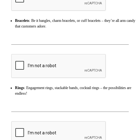
Bracelets
: Be it bangles, charm bracelets, or cuff bracelets – they’re all arm candy
that customers adore.
Rings
: Engagement rings, stackable bands, cocktail rings – the possibilities are
endless!