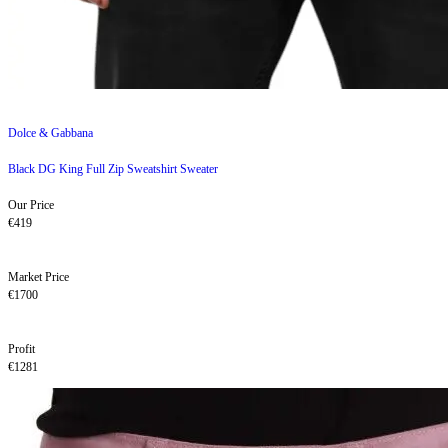
Dolce & Gabbana
Black DG King Full Zip Sweatshirt Sweater
Our Price
€419
Market Price
€1700
Profit
€1281