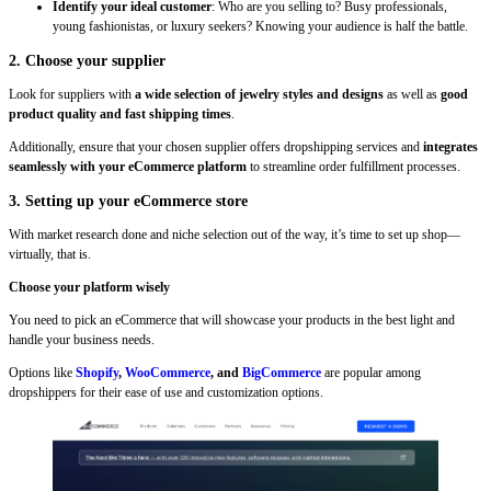
Identify your ideal customer
: Who are you selling to? Busy professionals,
young fashionistas, or luxury seekers? Knowing your audience is half the battle.
2. Choose your supplier
Look for suppliers with
a wide selection of jewelry styles and designs
as well as
good
product quality and fast shipping times
.
Additionally, ensure that your chosen supplier offers dropshipping services and
integrates
seamlessly with your eCommerce platform
to streamline order fulfillment processes.
3. Setting up your eCommerce store
With market research done and niche selection out of the way, it’s time to set up shop—
virtually, that is.
Choose your platform wisely
You need to pick an eCommerce that will showcase your products in the best light and
handle your business needs.
Options like
Shopify
,
WooCommerce
, and
BigCommerce
are popular among
dropshippers for their ease of use and customization options.