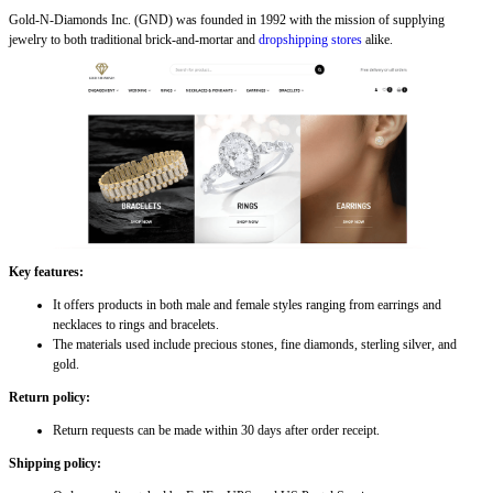
Gold-N-Diamonds Inc. (GND) was founded in 1992 with the mission of supplying
jewelry to both traditional brick-and-mortar and
dropshipping stores
alike.
Key features:
It offers products in both male and female styles ranging from earrings and
necklaces to rings and bracelets.
The materials used include precious stones, fine diamonds, sterling silver, and
gold.
Return policy:
Return requests can be made within 30 days after order receipt.
Shipping policy: