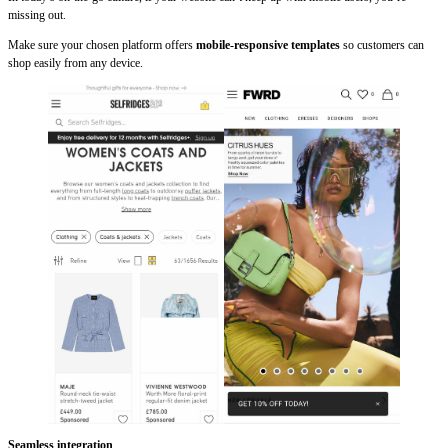
missing out.
Make sure your chosen platform offers
mobile-responsive templates
so customers can
shop easily from any device.
Seamless integration