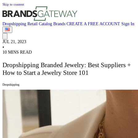
Skip to content
Dropshipping
Retail
Catalog
Brands
CREATE A FREE ACCOUNT
Sign In
JUL 21, 2023
•
10 MINS READ
Dropshipping Branded Jewelry: Best Suppliers +
How to Start a Jewelry Store 101
Dropshipping