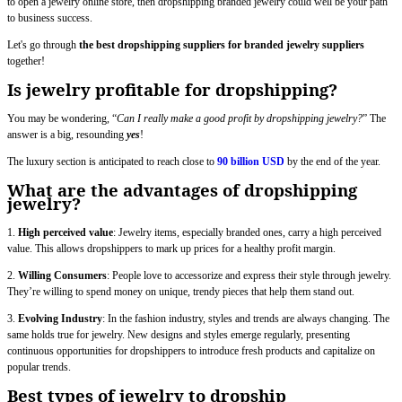
to open a jewelry online store, then dropshipping branded jewelry could well be your path
to business success.
Let's go through
the best dropshipping suppliers for branded jewelry suppliers
together!
Is jewelry profitable for dropshipping?
You may be wondering, “
Can I really make a good profit by dropshipping jewelry?
” The
answer is a big, resounding
yes
!
The luxury section is anticipated to reach close to
90 billion USD
by the end of the year.
What are the advantages of dropshipping
jewelry?
1.
High perceived value
: Jewelry items, especially branded ones, carry a high perceived
value. This allows dropshippers to mark up prices for a healthy profit margin.
2.
Willing Consumers
: People love to accessorize and express their style through jewelry.
They’re willing to spend money on unique, trendy pieces that help them stand out.
3.
Evolving Industry
: In the fashion industry, styles and trends are always changing. The
same holds true for jewelry. New designs and styles emerge regularly, presenting
continuous opportunities for dropshippers to introduce fresh products and capitalize on
popular trends.
Best types of jewelry to dropship