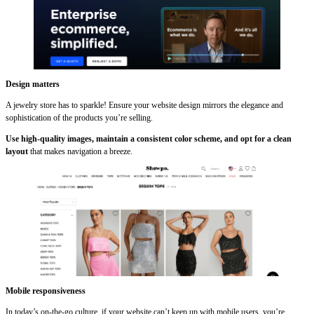
Design matters
A jewelry store has to sparkle! Ensure your website design mirrors the elegance and
sophistication of the products you’re selling.
Use high-quality images, maintain a consistent color scheme, and opt for a clean
layout
that makes navigation a breeze.
Mobile responsiveness
In today’s on-the-go culture, if your website can’t keep up with mobile users, you’re