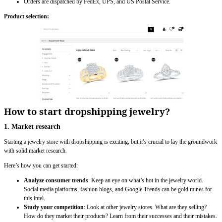
Orders are dispatched by FedEx, UPS, and US Postal Service.
Product selection:
How to start dropshipping jewelry?
1. Market research
Starting a jewelry store with dropshipping is exciting, but it’s crucial to lay the groundwork
with solid market research.
Here’s how you can get started:
Analyze consumer trends
: Keep an eye on what’s hot in the jewelry world.
Social media platforms, fashion blogs, and Google Trends can be gold mines for
this intel.
Study your competition
: Look at other jewelry stores. What are they selling?
How do they market their products? Learn from their successes and their mistakes.