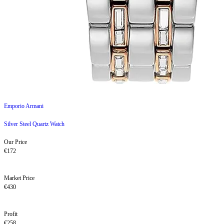
Emporio Armani
Silver Steel Quartz Watch
Our Price
€172
Market Price
€430
Profit
€258