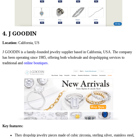
4. J GOODIN
Location:
California, US
J GOODIN is a family-founded jewelry supplier based in California, USA. The company
has been operating since 1985, offering both wholesale and dropshipping services to
traditional and
online boutiques
.
Key features:
They dropship jewelry pieces made of cubic zirconia, sterling silver, stainless steel,