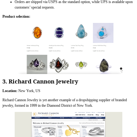
Orders are shipped via USPS as the standard option, while UPS is available upon
customers’ special requests.
Product selection:
3. Richard Cannon Jewelry
Location:
New York, US
Richard Cannon Jewelry is yet another example of a dropshipping supplier of branded
jewelry, formed in 1999 in the Diamond District of New York.