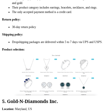
and gold.
Their product category includes earrings, bracelets, necklaces, and rings.
The only accepted payment method is a credit card.
Return policy:
30-day return policy
Shipping policy:
Dropshipping packages are delivered within 5 to 7 days via UPS and USPS.
Product selection:
5. Gold-N-Diamonds Inc.
Location:
Maryland, US