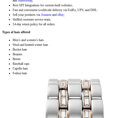
and
Shift4Shop
;
Rest API Integrations for custom-built websites;
Fast and convenient worldwide delivery via FedEx, UPS, and DHL:
Sell your products via
Amazon
and
eBay
;
Skillful customer service team;
14-day return policy for all orders.
Types of hats offered
Men’s and women’s hats
Wool and knitted winter hats
Bucket hats
Beanies
Berets
Baseball caps
Capello hats
Fedora hats