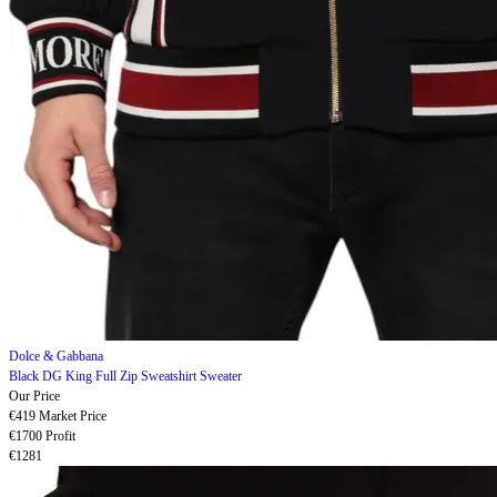
Dolce & Gabbana
Black DG King Full Zip Sweatshirt Sweater
Our Price
€419
Market Price
€1700
Profit
€1281