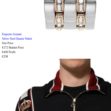
Emporio Armani
Silver Steel Quartz Watch
Our Price
€172
Market Price
€430
Profit
€258