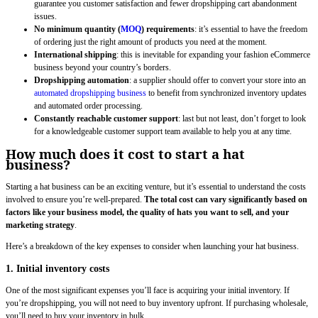
guarantee you customer satisfaction and fewer dropshipping cart abandonment
issues.
No minimum quantity (
MOQ
) requirements
: it’s essential to have the freedom
of ordering just the right amount of products you need at the moment.
International shipping
: this is inevitable for expanding your fashion eCommerce
business beyond your country’s borders.
Dropshipping automation
: a supplier should offer to convert your store into an
automated dropshipping business
to benefit from synchronized inventory updates
and automated order processing.
Constantly reachable customer support
: last but not least, don’t forget to look
for a knowledgeable customer support team available to help you at any time.
How much does it cost to start a hat
business?
Starting a hat business can be an exciting venture, but it’s essential to understand the costs
involved to ensure you’re well-prepared.
The total cost can vary significantly based on
factors like your business model, the quality of hats you want to sell, and your
marketing strategy
.
Here’s a breakdown of the key expenses to consider when launching your hat business.
1. Initial inventory costs
One of the most significant expenses you’ll face is acquiring your initial inventory. If
you’re dropshipping, you will not need to buy inventory upfront. If purchasing wholesale,
you’ll need to buy your inventory in bulk.