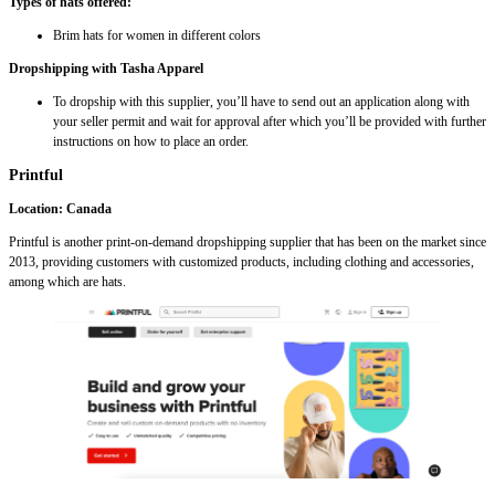
Types of hats offered:
Brim hats for women in different colors
Dropshipping with Tasha Apparel
To dropship with this supplier, you’ll have to send out an application along with
your seller permit and wait for approval after which you’ll be provided with further
instructions on how to place an order.
Printful
Location: Canada
Printful is another print-on-demand dropshipping supplier that has been on the market since
2013, providing customers with customized products, including clothing and accessories,
among which are hats.