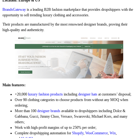
Location: Europe & US
BrandsGateway
is a leading B2B fashion marketplace that provides dropshippers with the
opportunity to sell trending luxury clothing and accessories.
Their products are manufactured by the most renowned designer brands, proving their
high-quality and authenticity.
Main features:
+20,000
luxury fashion products
including
designer hats
at customers’ disposal;
Over 90 clothing categories to choose products from without any MOQ when
ordering;
More than 100
designer brands
available to dropshippers including Dolce &
Gabbana, Gucci, Jimmy Choo, Versace, Swarovski, Michael Kors, and many
others;
Work with high-profit margins of up to 250% per order;
Complete dropshipping automation for
Shopify
,
WooCommerce
,
Wix
,