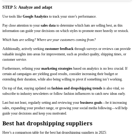
STEP 5: Analyze and adapt
Use tools like
Google Analytics
to track your store’s performance.
Pay close attention to your
sales data
to determine which hats are selling best, as this
information can guide your decisions on which styles to promote more heavily or restock.
Which hats are selling? Where are your customers coming from?
Additionally, actively seeking
customer feedback
through surveys or reviews can provide
valuable insights into areas for improvement, such as product quality, shipping times, or
customer service.
Furthermore, refining your
marketing strategies
based on analytics is no less crucial. If
certain ad campaigns are yielding good results, consider increasing their budget or
extending their duration, while also being willing to pivot if something isn’t working.
On top of that, staying updated on
fashion and dropshipping trends
is also vital, so
subscribe to industry newsletters or follow fashion influencers to catch new ideas early.
Last but not least, regularly setting and reviewing your
business goals
—be it increasing
sales, expanding your product range, or growing your social media following—will help
guide your decisions and keep you motivated.
Best hat dropshipping suppliers
Here’s a comparison table for the best hat dropshipping suppliers in 2025: