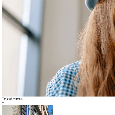
Table of contents
+