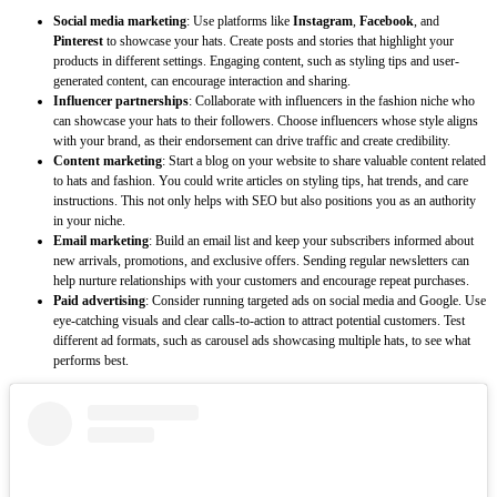
Social media marketing
: Use platforms like
Instagram
,
Facebook
, and
Pinterest
to showcase your hats. Create posts and stories that highlight your
products in different settings. Engaging content, such as styling tips and user-
generated content, can encourage interaction and sharing.
Influencer partnerships
: Collaborate with influencers in the fashion niche who
can showcase your hats to their followers. Choose influencers whose style aligns
with your brand, as their endorsement can drive traffic and create credibility.
Content marketing
: Start a blog on your website to share valuable content related
to hats and fashion. You could write articles on styling tips, hat trends, and care
instructions. This not only helps with SEO but also positions you as an authority
in your niche.
Email marketing
: Build an email list and keep your subscribers informed about
new arrivals, promotions, and exclusive offers. Sending regular newsletters can
help nurture relationships with your customers and encourage repeat purchases.
Paid advertising
: Consider running targeted ads on social media and Google. Use
eye-catching visuals and clear calls-to-action to attract potential customers. Test
different ad formats, such as carousel ads showcasing multiple hats, to see what
performs best.