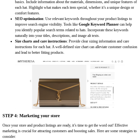
basics. Include information about the materials, dimensions, and unique features of
each hat. Highlight what makes each item special, whether it’s a unique design or
comfort features.
SEO optimization
: Use relevant keywords throughout your product listings to
improve search engine visibility. Tools like
Google Keyword Planner
can help
you identify popular search terms related to hats. Incorporate these keywords
naturally into your titles, descriptions, and image alt texts.
Size charts and care instructions
: Provide clear sizing information and care
instructions for each hat. A well-defined size chart can alleviate customer confusion
and lead to better fitting products.
STEP 4: Marketing your store
Once your store and product listings are ready, it’s time to get the word out! Effective
marketing is crucial for attracting customers and boosting sales. Here are some strategies to
consider: