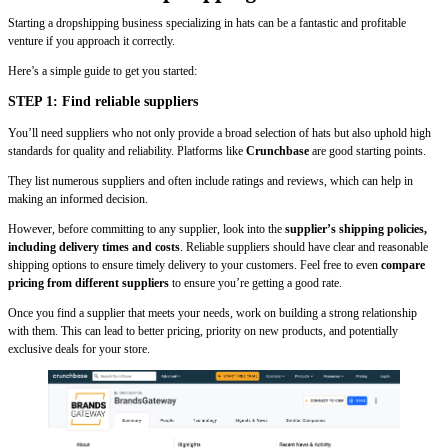
Starting a dropshipping business specializing in hats can be a fantastic and profitable
venture if you approach it correctly.
Here’s a simple guide to get you started:
STEP 1: Find reliable suppliers
You’ll need suppliers who not only provide a broad selection of hats but also uphold high
standards for quality and reliability. Platforms like
Crunchbase
are good starting points.
They list numerous suppliers and often include ratings and reviews, which can help in
making an informed decision.
However, before committing to any supplier, look into the
supplier’s shipping policies,
including delivery times and costs
. Reliable suppliers should have clear and reasonable
shipping options to ensure timely delivery to your customers. Feel free to even
compare
pricing from different suppliers
to ensure you’re getting a good rate.
Once you find a supplier that meets your needs, work on building a strong relationship
with them. This can lead to better pricing, priority on new products, and potentially
exclusive deals for your store.