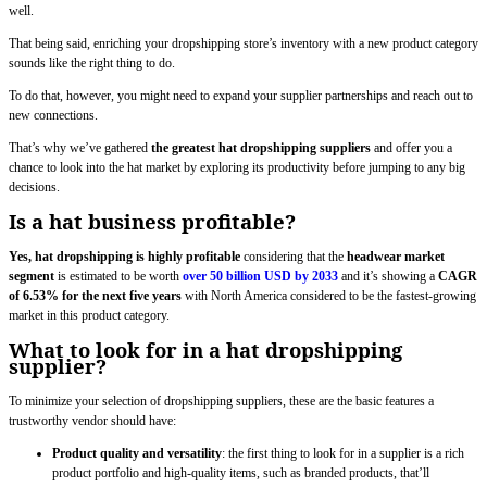
well.
That being said, enriching your dropshipping store’s inventory with a new product category
sounds like the right thing to do.
To do that, however, you might need to expand your supplier partnerships and reach out to
new connections.
That’s why we’ve gathered
the greatest hat dropshipping suppliers
and offer you a
chance to look into the hat market by exploring its productivity before jumping to any big
decisions.
Is a hat business profitable?
Yes, hat dropshipping is highly profitable
considering that the
headwear market
segment
is estimated to be worth
over 50 billion USD by 2033
and it’s showing a
CAGR
of 6.53% for the next five years
with North America considered to be the fastest-growing
market in this product category.
What to look for in a hat dropshipping
supplier?
To minimize your selection of dropshipping suppliers, these are the basic features a
trustworthy vendor should have:
Product quality and versatility
: the first thing to look for in a supplier is a rich
product portfolio and high-quality items, such as branded products, that’ll