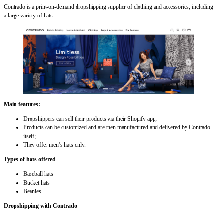
Contrado is a print-on-demand dropshipping supplier of clothing and accessories, including
a large variety of hats.
Main features:
Dropshippers can sell their products via their Shopify app;
Products can be customized and are then manufactured and delivered by Contrado
itself;
They offer men’s hats only.
Types of hats offered
Baseball hats
Bucket hats
Beanies
Dropshipping with Contrado