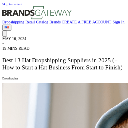
Skip to content
Dropshipping
Retail
Catalog
Brands
CREATE A FREE ACCOUNT
Sign In
MAY 16, 2024
•
19 MINS READ
Best 13 Hat Dropshipping Suppliers in 2025 (+
How to Start a Hat Business From Start to Finish)
Dropshipping