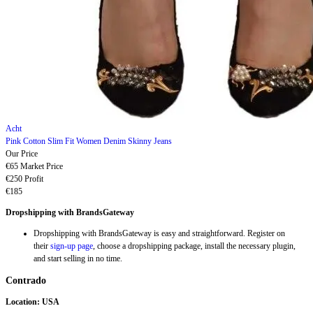
Acht
Pink Cotton Slim Fit Women Denim Skinny Jeans
Our Price
€65
Market Price
€250
Profit
€185
Dropshipping with BrandsGateway
Dropshipping with BrandsGateway is easy and straightforward. Register on
their
sign-up page
, choose a dropshipping package, install the necessary plugin,
and start selling in no time.
Contrado
Location: USA