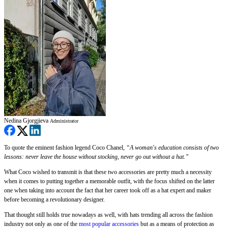
Nedina Gjorgjieva
Administrator
To quote the eminent fashion legend Coco Chanel,
“A woman's education consists of two
lessons: never leave the house without stocking, never go out without a hat.”
What Coco wished to transmit is that these two accessories are pretty much a necessity
when it comes to putting together a memorable outfit, with the focus shifted on the latter
one when taking into account the fact that her career took off as a hat expert and maker
before becoming a revolutionary designer.
That thought still holds true nowadays as well, with hats trending all across the fashion
industry not only as one of the
most popular accessories
but as a means of protection as