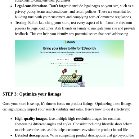
customers to complete their purchases.
Legal considerations
: Don’t forget to include legal pages on your site, such as a
privacy policy, terms and conditions, and return policies. These are essential for
building trust with your customers and complying with eCommerce regulations.
Testing
: Before launching your store, test every aspect of it—from the checkout
process to page load times. Ask friends or family to navigate your site and provide
feedback. This can help you identify any potential issues that need addressing.
STEP 3: Optimize your listings
Once your store is set up, it’s time to focus on product listings. Optimizing these listings
can significantly impact your search visibility and sales. Here’s how to do it effectively:
High-quality images
: Use multiple high-resolution images for each hat,
showcasing different angles and styles. Consider including lifestyle shots where
models wear the hats, as this helps customers envision the product in real life.
Detailed descriptions
: Write compelling product descriptions that go beyond the