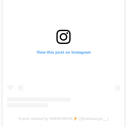
View this post on Instagram
A post shared by NADIA ANYA
(@nadiaanya__)