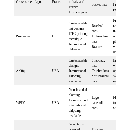
Grossiste-en-Ligne
France
in Italy and
bucket hats
PrestaShop
France
required
Fast shipping
Free
Customizable
Baseball
registration,
hat designs
caps
integration
DTG printing
Printsome
UK
Embroidered
with some
technique
hats
platforms,
International
Beanies
waiting list 
delivery
others
Customizable
Snapback
Integration
designs
hats
with Shopif
Apliiq
USA
International
Trucker hats
or
shipping
Soft baseball
WooComme
available
hats
required
Non-branded
clothing
Logo
Fill out cont
Domestic and
WEIV
USA
baseball
form on
international
caps
website
shipping
available
New items
released
Pom-pom