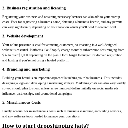
2. Business registration and licensing
Registering your business and obtaining necessary licenses can also add to your startup
costs. Fees for registering a business name, obtaining a business license, and any permits
can vary significantly depending on your location which you’ll need to research well.
3. Website development
Your online presence is vital for attracting customers, so investing in a well-designed
website is essential. Platforms like Shopify charge monthly subscription fees ranging from
$32 to over $1,000 depending on the plan. Don’t forget to budget for domain registration
and hosting if you’re not using a hosted platform.
4. Branding and marketing
Building your brand is an important aspect of launching your hat business. This includes
designing a logo and developing a marketing strategy. Marketing costs can also vary widely
so you should plan to spend at least a few hundred dollars initially on social media ads,
influencer partnerships, and promotional campaigns
5. Miscellaneous Costs
Finally, account for miscellaneous costs such as business insurance, accounting services,
and any software tools needed to manage your operations.
How to start dropshipping hats?