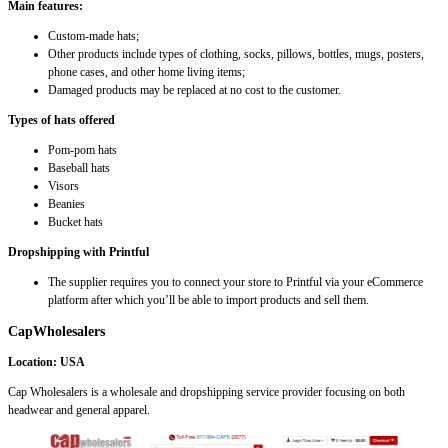
Main features:
Custom-made hats;
Other products include types of clothing, socks, pillows, bottles, mugs, posters,
phone cases, and other home living items;
Damaged products may be replaced at no cost to the customer.
Types of hats offered
Pom-pom hats
Baseball hats
Visors
Beanies
Bucket hats
Dropshipping with Printful
The supplier requires you to connect your store to Printful via your eCommerce
platform after which you’ll be able to import products and sell them.
CapWholesalers
Location: USA
Cap Wholesalers is a wholesale and dropshipping service provider focusing on both
headwear and general apparel.