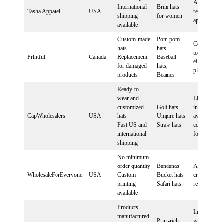
Application
International
Brim hats
Tasha Apparel
USA
required for
shipping
for women
approval
available
Custom-made
Pom-pom
Connect sto
hats
hats
to Printful v
Printful
Canada
Replacement
Baseball
eCommerce
for damaged
hats,
platform
products
Beanies
Ready-to-
wear and
Limited
customized
Golf hats
information
CapWholesalers
USA
hats
Umpire hats
available,
Fast US and
Straw hats
contact direc
international
for details
shipping
No minimum
order quantity
Bandanas
Account
WholesaleForEveryone
USA
Custom
Bucket hats
creation
printing
Safari hats
required
available
Products
Integration
manufactured
Print-rich
with