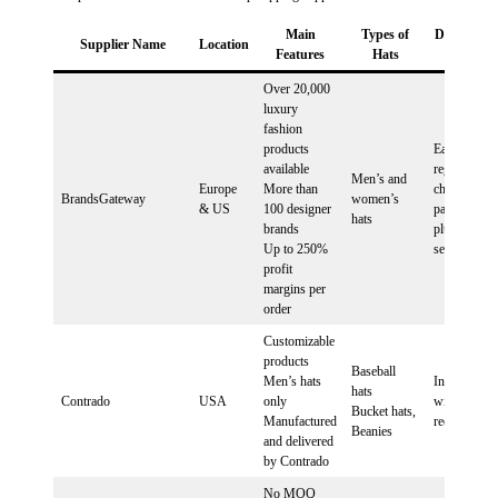
Main
Types of
Dropshipp
Supplier Name
Location
Features
Hats
Plans
Over 20,000
luxury
fashion
products
Easy
available
registration,
Men’s and
Europe
More than
choose a
BrandsGateway
women’s
& US
100 designer
package, ins
hats
brands
plugin, start
Up to 250%
selling
profit
margins per
order
Customizable
products
Baseball
Men’s hats
Integration
hats
Contrado
USA
only
with Shopif
Bucket hats,
Manufactured
required
Beanies
and delivered
by Contrado
No MOQ