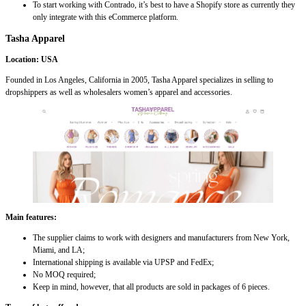
To start working with Contrado, it’s best to have a Shopify store as currently they
only integrate with this eCommerce platform.
Tasha Apparel
Location: USA
Founded in Los Angeles, California in 2005, Tasha Apparel specializes in selling to
dropshippers as well as wholesalers women’s apparel and accessories.
Main features:
The supplier claims to work with designers and manufacturers from New York,
Miami, and LA;
International shipping is available via UPSP and FedEx;
No MOQ required;
Keep in mind, however, that all products are sold in packages of 6 pieces.