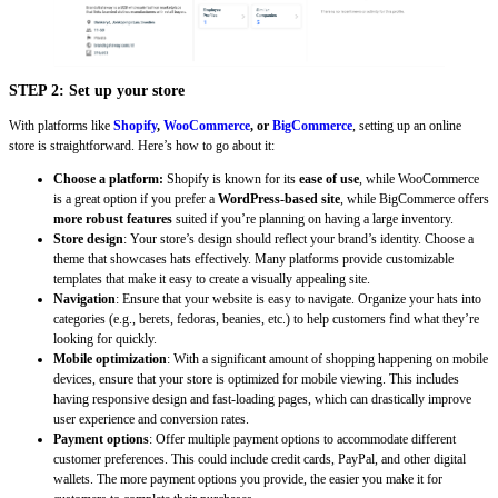
STEP 2: Set up your store
With platforms like
Shopify
,
WooCommerce
, or
BigCommerce
, setting up an online
store is straightforward. Here’s how to go about it:
Choose a platform:
Shopify is known for its
ease of use
, while WooCommerce
is a great option if you prefer a
WordPress-based site
, while BigCommerce offers
more robust features
suited if you’re planning on having a large inventory.
Store design
: Your store’s design should reflect your brand’s identity. Choose a
theme that showcases hats effectively. Many platforms provide customizable
templates that make it easy to create a visually appealing site.
Navigation
: Ensure that your website is easy to navigate. Organize your hats into
categories (e.g., berets, fedoras, beanies, etc.) to help customers find what they’re
looking for quickly.
Mobile optimization
: With a significant amount of shopping happening on mobile
devices, ensure that your store is optimized for mobile viewing. This includes
having responsive design and fast-loading pages, which can drastically improve
user experience and conversion rates.
Payment options
: Offer multiple payment options to accommodate different
customer preferences. This could include credit cards, PayPal, and other digital
wallets. The more payment options you provide, the easier you make it for