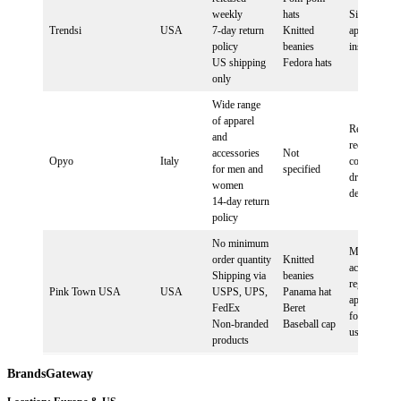
weekly
hats
Sign up, inst
Trendsi
USA
7-day return
Knitted
app, follow
policy
beanies
instructions
US shipping
Fedora hats
only
Wide range
of apparel
Registration
and
required,
accessories
Not
Opyo
Italy
contact for
for men and
specified
dropshippin
women
details
14-day return
policy
No minimum
Mandatory
order quantity
Knitted
account
Shipping via
beanies
registration,
Pink Town USA
USA
USPS, UPS,
Panama hat
app integrat
FedEx
Beret
for Shopify
Non-branded
Baseball cap
users
products
BrandsGateway