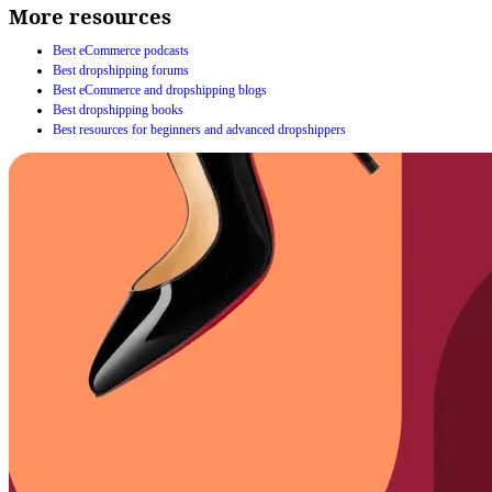
More resources
Best eCommerce podcasts
Best dropshipping forums
Best eCommerce and dropshipping blogs
Best dropshipping books
Best resources for beginners and advanced dropshippers