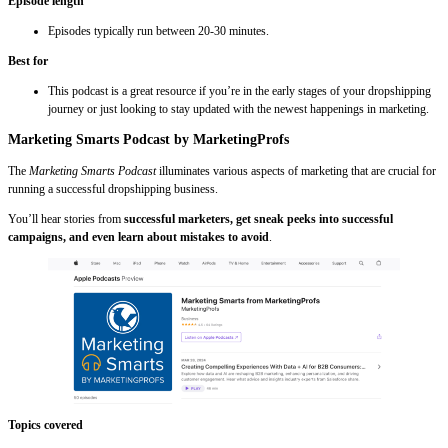
Episode length
Episodes typically run between 20-30 minutes.
Best for
This podcast is a great resource if you’re in the early stages of your dropshipping
journey or just looking to stay updated with the newest happenings in marketing.
Marketing Smarts Podcast by MarketingProfs
The
Marketing Smarts Podcast
illuminates various aspects of marketing that are crucial for
running a successful dropshipping business.
You’ll hear stories from
successful marketers, get sneak peeks into successful
campaigns, and even learn about mistakes to avoid
.
Topics covered