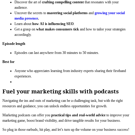
Discover the art of
crafting compelling content
that resonates with your
audience.
Uncover the secrets to
mastering social platforms
and
growing your social
media presence
.
Learn about
how
AI is influencing SEO
.
Get a grasp on
what makes consumers tick
and how to tailor your strategies
accordingly.
Episode length
Episodes can last anywhere from 30 minutes to 50 minutes.
Best for
Anyone who appreciates learning from industry experts sharing their firsthand
experiences.
Fuel your marketing skills with podcasts
Navigating the ins and outs of marketing can be a challenging task, but with the right
resources and guidance, you can unlock endless opportunities for growth.
Marketing podcasts can offer you
practical tips and real-world advice
to improve your
marketing game, boost brand visibility, and drive tangible results for your business.
So plug in those earbuds, hit play, and let’s turn up the volume on your business success!