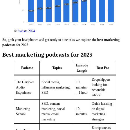
©
Statista 2024
So, grab your headphones and get ready to tune in as we explore
the best marketing
podcasts
for 2025.
Best marketing podcasts for 2025
Episode
Podcast
Topics
Best For
Length
Dropshippers
The GaryVee
Social media,
10
looking for
Audio
influencer marketing,
minutes
actionable
Experience
SEO
– 1 hour
advice
SEO, content
Quick learning
Marketing
marketing, social
10
on digital
School
media, email
minutes
marketing
marketing
strategies
Entrepreneurs