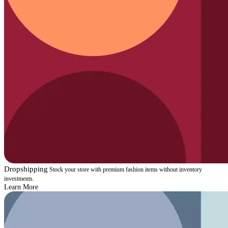
Dropshipping
Stock your store with premium fashion items without inventory
investments.
Learn More