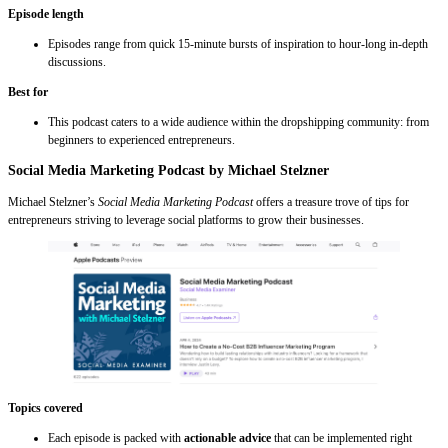
Episode length
Episodes range from quick 15-minute bursts of inspiration to hour-long in-depth
discussions.
Best for
This podcast caters to a wide audience within the dropshipping community: from
beginners to experienced entrepreneurs.
Social Media Marketing Podcast by Michael Stelzner
Michael Stelzner’s
Social Media Marketing Podcast
offers a treasure trove of tips for
entrepreneurs striving to leverage social platforms to grow their businesses.
Topics covered
Each episode is packed with
actionable advice
that can be implemented right