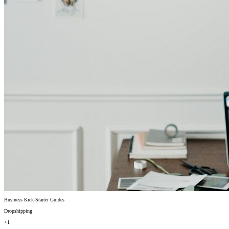
Business Kick-Starter Guides
Dropshipping
+1