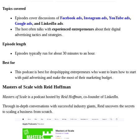
Topics covered
Episodes cover discussions of
Facebook ads
,
Instagram ads
,
YouTube ads
,
Google ads
, and LinkedIn ads
.
The host often talks with
experienced entrepreneurs
about their digital
advertising tactics and strategies.
Episode length
Episodes typically run for about 30 minutes to an hour.
Best for
This podcast is best for dropshipping entrepreneurs who want to learn how to start
with paid advertising and make the most of their marketing budget.
Masters of Scale with Reid Hoffman
Masters of Scale
is a podcast hosted by
Reid Hoffman
, co-founder of LinkedIn.
Through in-depth conversations with successful industry giants, Reid uncovers the secrets
to scaling a business from scratch.