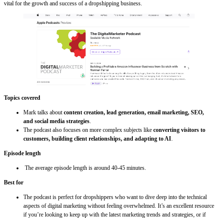
vital for the growth and success of a dropshipping business.
Topics covered
Mark talks about
content creation, lead generation, email marketing, SEO,
and social media strategies
.
The podcast also focuses on more complex subjects like
converting visitors to
customers, building client relationships, and adapting to AI
.
Episode length
The average episode length is around 40-45 minutes.
Best for
The podcast is perfect for dropshippers who want to dive deep into the technical
aspects of digital marketing without feeling overwhelmed. It’s an excellent resource
if you’re looking to keep up with the latest marketing trends and strategies, or if