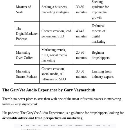
Seeking
Masters of
Scaling a business,
30-60
guidance for
Scale
marketing strategies
minutes
exponential
growth
Technical
The
Content creation, lead
40-45
aspects of
DigitalMarketer
generation, SEO
minutes
digital
Podcast
marketing
Marketing trends,
Marketing
20-30
Beginner
SEO, social media
Over Coffee
minutes
dropshippers
marketing
Content creation,
Marketing
30-50
Learning from
social media, AI
Smarts Podcast
minutes
industry experts
influence on SEO
The GaryVee Audio Experience by Gary Vaynerchuk
There’s no better place to start than with one of the most influential voices in marketing
today –
Gary Vaynerchuk
.
His podcast, The GaryVee Audio Experience, is a goldmine for dropshippers looking for
actionable advice and fresh perspectives on marketing
.