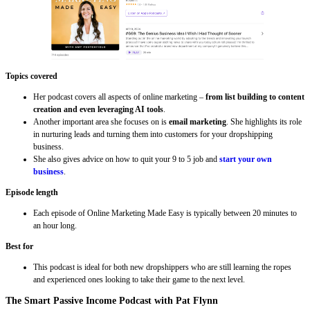
Topics covered
Her podcast covers all aspects of online marketing –
from list building to content
creation and even leveraging AI tools
.
Another important area she focuses on is
email marketing
. She highlights its role
in nurturing leads and turning them into customers for your dropshipping
business.
She also gives advice on how to quit your 9 to 5 job and
start your own
business
.
Episode length
Each episode of Online Marketing Made Easy is typically between 20 minutes to
an hour long.
Best for
This podcast is ideal for both new dropshippers who are still learning the ropes
and experienced ones looking to take their game to the next level.
The Smart Passive Income Podcast with Pat Flynn