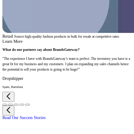
Retail
Source high-quality fashion products in bulk for resale at competitive rates.
Learn More
What do our partners say about BrandsGateway?
"The experience I have with BrandsGateway’s team is perfect. The inventory you have is a
great fit for my business and my customers. I plan on expanding my sales channels hence
the potential to sell your products is going to be huge!"
Dropshipper
Spain, Barcelona
Read Our Success Stories