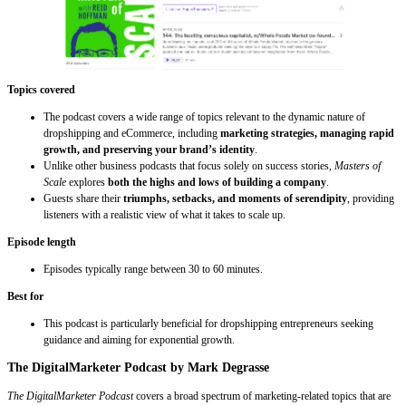
Topics covered
The podcast covers a wide range of topics relevant to the dynamic nature of
dropshipping and eCommerce, including
marketing strategies, managing rapid
growth, and preserving your brand’s identity
.
Unlike other business podcasts that focus solely on success stories,
Masters of
Scale
explores
both the highs and lows of building a company
.
Guests share their
triumphs, setbacks, and moments of serendipity
, providing
listeners with a realistic view of what it takes to scale up.
Episode length
Episodes typically range between 30 to 60 minutes.
Best for
This podcast is particularly beneficial for dropshipping entrepreneurs seeking
guidance and aiming for exponential growth.
The DigitalMarketer Podcast by Mark Degrasse
The DigitalMarketer Podcast
covers a broad spectrum of marketing-related topics that are