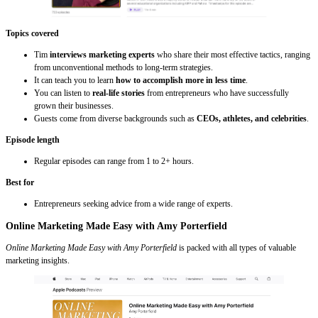
Topics covered
Tim
interviews marketing experts
who share their most effective tactics, ranging
from unconventional methods to long-term strategies.
It can teach you to learn
how to accomplish more in less time
.
You can listen to
real-life stories
from entrepreneurs who have successfully
grown their businesses.
Guests come from diverse backgrounds such as
CEOs, athletes, and celebrities
.
Episode length
Regular episodes can range from 1 to 2+ hours.
Best for
Entrepreneurs seeking advice from a wide range of experts.
Online Marketing Made Easy with Amy Porterfield
Online Marketing Made Easy with Amy Porterfield
is packed with all types of valuable
marketing insights.