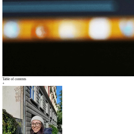
Table of contents
+