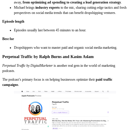
away,
from optimizing ad spending to creating a lead generation strategy
.
Michael brings
industry experts
to the mic, sharing cutting-edge tactics and fresh
perspectives on social media trends that can benefit dropshipping ventures.
Episode length
Episodes usually last between 45 minutes to an hour.
Best for
Dropshippers who want to master paid and organic social media marketing.
Perpetual Traffic by Ralph Burns and Kasim Aslam
Perpetual Traffic by DigitalMarketer
is another real gem in the world of marketing
podcasts.
The podcast’s primary focus is on helping businesses optimize their
paid traffic
campaigns
.