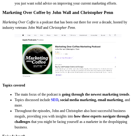
you just want solid advice on improving your current marketing efforts.
Marketing Over Coffee by John Wall and Christopher Penn
Marketing Over Coffee
is a podcast that has been out there for over a decade, hosted by
industry veterans
John Wall
and
Christopher Penn
.
Topics covered
The main focus of the podcast is
going through the newest marketing trends
.
Topics discussed include
SEO
, social media marketing, email marketing
, and
more.
Throughout the episodes, John and Christopher also host successful business
moguls, providing you with insights into
how these experts navigate through
challenges
that you might be facing yourself as a marketer in the dropshipping
business.