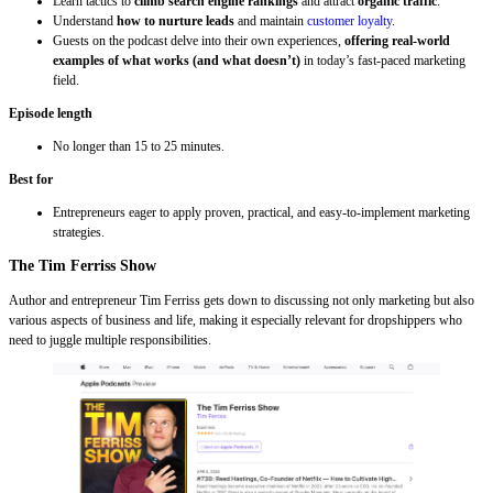
Learn tactics to
climb search engine rankings
and attract
organic traffic
.
Understand
how to nurture leads
and maintain
customer loyalty
.
Guests on the podcast delve into their own experiences,
offering real-world
examples of what works (and what doesn’t)
in today’s fast-paced marketing
field.
Episode length
No longer than 15 to 25 minutes.
Best for
Entrepreneurs eager to apply proven, practical, and easy-to-implement marketing
strategies.
The Tim Ferriss Show
Author and entrepreneur Tim Ferriss gets down to discussing not only marketing but also
various aspects of business and life, making it especially relevant for dropshippers who
need to juggle multiple responsibilities.