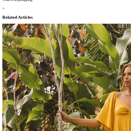
+
Related Articles