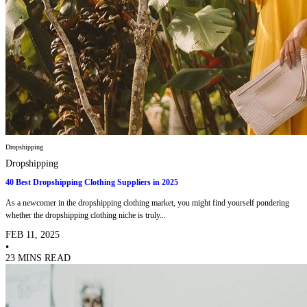
Dropshipping
Dropshipping
40 Best Dropshipping Clothing Suppliers in 2025
As a newcomer in the dropshipping clothing market, you might find yourself pondering
whether the dropshipping clothing niche is truly...
FEB 11, 2025
•
23 MINS READ