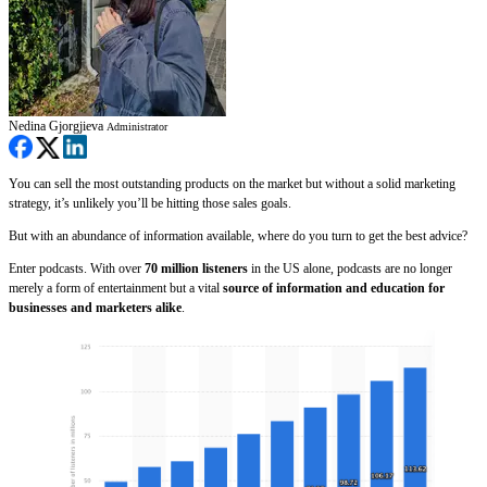
Nedina Gjorgjieva
Administrator
You can sell the most outstanding products on the market but without a solid marketing
strategy, it’s unlikely you’ll be hitting those sales goals.
But with an abundance of information available, where do you turn to get the best advice?
Enter podcasts. With over
70 million listeners
in the US alone, podcasts are no longer
merely a form of entertainment but a vital
source of information and education for
businesses and marketers alike
.