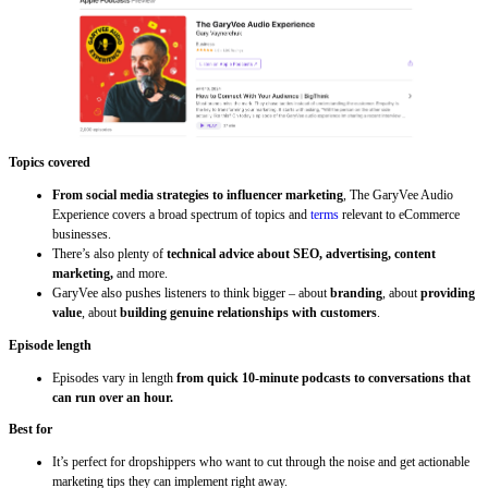
Topics covered
From social media strategies to influencer marketing
, The GaryVee Audio
Experience covers a broad spectrum of topics and
terms
relevant to eCommerce
businesses.
There’s also plenty of
technical advice about SEO, advertising, content
marketing,
and more.
GaryVee also pushes listeners to think bigger – about
branding
, about
providing
value
, about
building genuine relationships with customers
.
Episode length
Episodes vary in length
from quick 10-minute podcasts to conversations that
can run over an hour.
Best for
It’s perfect for dropshippers who want to cut through the noise and get actionable
marketing tips they can implement right away.