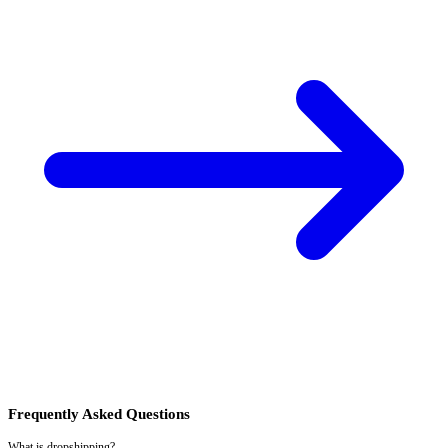
Frequently Asked Questions
What is dropshipping?