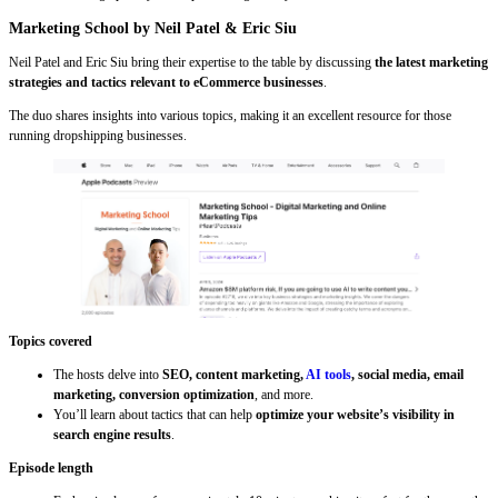
Marketing School by Neil Patel & Eric Siu
Neil Patel and Eric Siu bring their expertise to the table by discussing
the latest marketing
strategies and tactics relevant to eCommerce businesses
.
The duo shares insights into various topics, making it an excellent resource for those
running dropshipping businesses.
Topics covered
The hosts delve into
SEO, content marketing,
AI tools
, social media, email
marketing, conversion optimization
, and more.
You’ll learn about tactics that can help
optimize your website’s visibility in
search engine results
.
Episode length