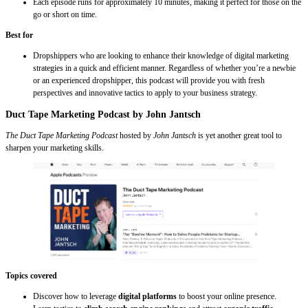
Each episode runs for approximately 10 minutes, making it perfect for those on the
go or short on time.
Best for
Dropshippers who are looking to enhance their knowledge of digital marketing
strategies in a quick and efficient manner. Regardless of whether you’re a newbie
or an experienced dropshipper, this podcast will provide you with fresh
perspectives and innovative tactics to apply to your business strategy.
Duct Tape Marketing Podcast by John Jantsch
The Duct Tape Marketing Podcast
hosted by
John Jantsch
is yet another great tool to
sharpen your marketing skills.
Topics covered
Discover how to leverage
digital platforms
to boost your online presence.