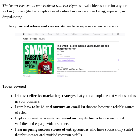
The Smart Passive Income Podcast with Pat Flynn
is a valuable resource for anyone
looking to navigate the complexities of online business and marketing, especially in
dropshipping.
It offers
practical advice and success stories
from experienced entrepreneurs.
Topics covered
Discover
effective marketing strategies
that you can implement at various points
in your business.
Learn
how to build and nurture an email list
that can become a reliable source
of sales.
Explore innovative ways to use
social media platforms
to increase brand
visibility and engage with customers.
Hear
inspiring success stories of entrepreneurs
who have successfully scaled
their businesses and avoided common pitfalls.