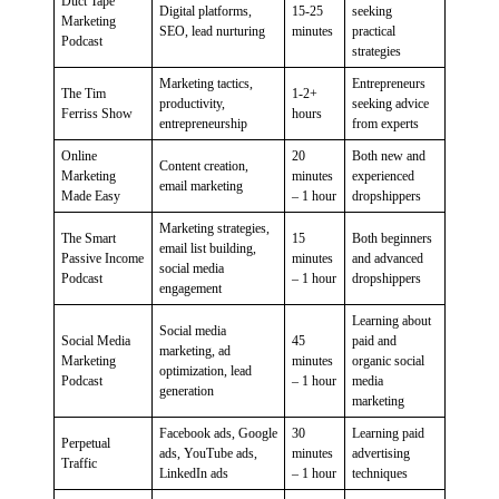
Duct Tape
Digital platforms,
15-25
seeking
Marketing
SEO, lead nurturing
minutes
practical
Podcast
strategies
Marketing tactics,
Entrepreneurs
The Tim
1-2+
productivity,
seeking advice
Ferriss Show
hours
entrepreneurship
from experts
Online
20
Both new and
Content creation,
Marketing
minutes
experienced
email marketing
Made Easy
– 1 hour
dropshippers
Marketing strategies,
The Smart
15
Both beginners
email list building,
Passive Income
minutes
and advanced
social media
Podcast
– 1 hour
dropshippers
engagement
Learning about
Social media
Social Media
45
paid and
marketing, ad
Marketing
minutes
organic social
optimization, lead
Podcast
– 1 hour
media
generation
marketing
Facebook ads, Google
30
Learning paid
Perpetual
ads, YouTube ads,
minutes
advertising
Traffic
LinkedIn ads
– 1 hour
techniques