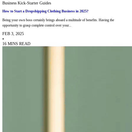
Business Kick-Starter Guides
How to Start a Dropshipping Clothing Business in 2025?
Being your own boss certainly brings aboard a multitude of benefits. Having the
opportunity to grasp complete control over your...
FEB 3, 2025
•
16 MINS READ