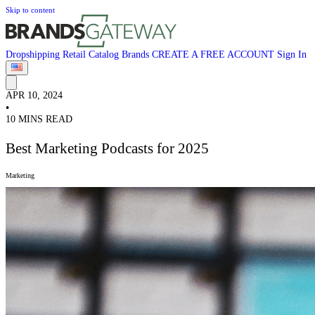
Skip to content
Dropshipping
Retail
Catalog
Brands
CREATE A FREE ACCOUNT
Sign In
APR 10, 2024
•
10 MINS READ
Best Marketing Podcasts for 2025
Marketing