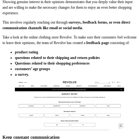
Showing genuine interest in their opinions demonstrates that you deeply value their input
and are willing to make the necessary changes for them to enjoy an even better shopping
experience.
This involves regularly reaching out through
surveys, feedback forms, or even direct
communication channels like email or social media
.
Take a look at the online clothing store Revolve. To make sure their customers feel welcome
to leave their opinions, the team of Revolve has created a
feedback page
consisting of:
product rating
questions related to their shipping and return policies
Questions related to their shopping preferences
customers’ age groups
a survey.
Keep constant communication