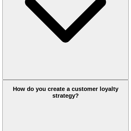
How do you create a customer loyalty
strategy?