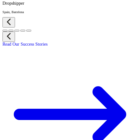
Dropshipper
Spain, Barcelona
Read Our Success Stories