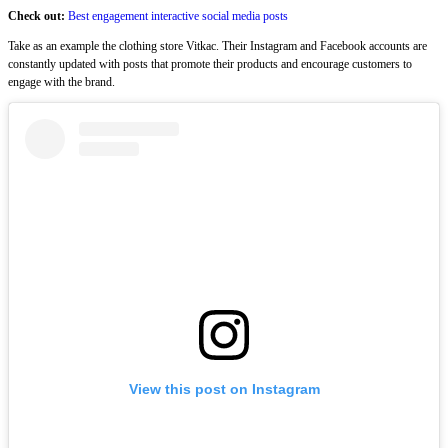
Check out:
Best engagement interactive social media posts
Take as an example the clothing store Vitkac. Their Instagram and Facebook accounts are
constantly updated with posts that promote their products and encourage customers to
engage with the brand.
View this post on Instagram