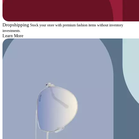
Dropshipping
Stock your store with premium fashion items without inventory
investments.
Learn More