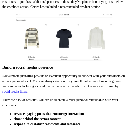
customers to purchase additional products to those they’ve planned on buying, just below
the checkout option, Cettire has included a recommended product section.
Build a social media presence
Social media platforms provide an excellent opportunity to connect with your customers on
a more personal level. You can always start out by yourself and as your business grows,
you can consider hiring a social media manager or benefit from the services offered by
social media firms
.
There are a lot of activities you can do to create a more personal relationship with your
customers:
create engaging posts that encourage interaction
share behind-the-scenes content
respond to customer comments and messages
.