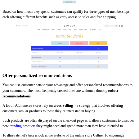
Based on how much they spend, customers can qualify for three types of memberships,
each offering different benefits such as early access to sales and free shipping.
Offer personalized recommendations
You can use customer data to your advantage and offer personalized recommendations to
your customers. The most frequently created ones are without a doubt
product
recommendations
.
A lot of eCommerce stores rely on
cross-selling
– a strategy that involves offering
customers similar products to those they’re interested in buying.
Such products are often displayed on the checkout page as it allows customers to discover
new
trending products
they might need and spend more than they have intended to.
To illustrate, let’s take a look at the website of the online store Cettire. To encourage