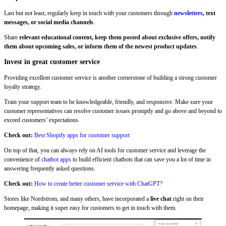
Last but not least, regularly keep in touch with your customers through
newsletters
, text
messages, or social media channels
.
Share
relevant educational content, keep them posted about exclusive offers, notify
them about upcoming sales, or inform them of the newest product updates
.
Invest in great customer service
Providing excellent customer service is another cornerstone of building a strong customer
loyalty strategy.
Train your support team to be knowledgeable, friendly, and responsive. Make sure your
customer representatives can resolve customer issues promptly and go above and beyond to
exceed customers’ expectations.
Check out:
Best Shopify apps for customer support
On top of that, you can always rely on AI tools for customer service and leverage the
convenience of
chatbot apps
to build efficient chatbots that can save you a lot of time in
answering frequently asked questions.
Check out:
How to create better customer service with ChatGPT?
Stores like Nordstrom, and many others, have incorporated a
live chat
right on their
homepage, making it super easy for customers to get in touch with them.