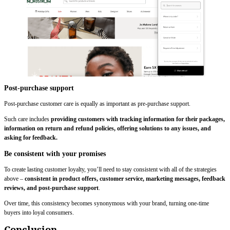
Post-purchase support
Post-purchase customer care is equally as important as pre-purchase support.
Such care includes
providing customers with tracking information for their packages,
information on return and refund policies, offering solutions to any issues, and
asking for feedback.
Be consistent with your promises
To create lasting customer loyalty, you’ll need to stay consistent with all of the strategies
above –
consistent in product offers, customer service, marketing messages, feedback
reviews, and post-purchase support
.
Over time, this consistency becomes synonymous with your brand, turning one-time
buyers into loyal consumers.
Conclusion