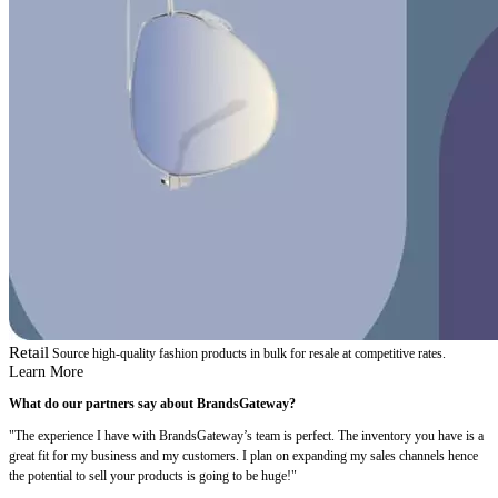
Retail
Source high-quality fashion products in bulk for resale at competitive rates.
Learn More
What do our partners say about BrandsGateway?
"The experience I have with BrandsGateway’s team is perfect. The inventory you have is a
great fit for my business and my customers. I plan on expanding my sales channels hence
the potential to sell your products is going to be huge!"