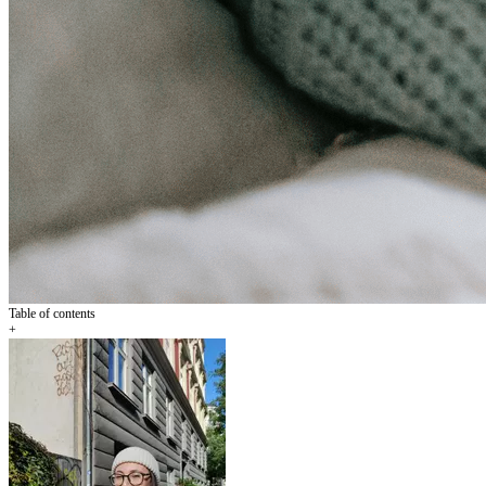
Table of contents
+