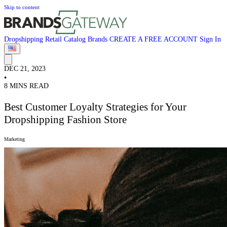
Skip to content
Dropshipping
Retail
Catalog
Brands
CREATE A FREE ACCOUNT
Sign In
DEC 21, 2023
•
8 MINS READ
Best Customer Loyalty Strategies for Your
Dropshipping Fashion Store
Marketing