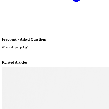
Frequently Asked Questions
What is dropshipping?
+
Related Articles