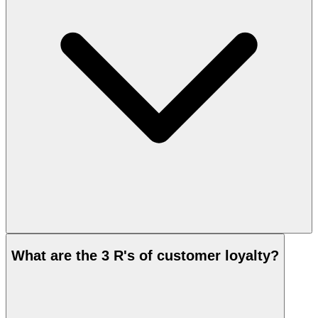
What are the 3 R's of customer loyalty?