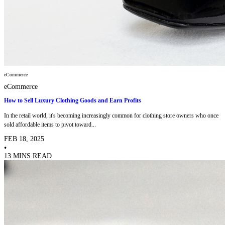
eCommerce
eCommerce
How to Sell Luxury Clothing Goods and Earn Profits
In the retail world, it's becoming increasingly common for clothing store owners who once
sold affordable items to pivot toward...
FEB 18, 2025
•
13 MINS READ