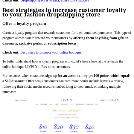
Check out:
Dropshipping KPIs to track your store’s success
Best strategies to increase customer loyalty
to your fashion dropshipping store
Offer a loyalty program
Create a loyalty program that rewards customers for their continued purchases. This type of
program allows you to reward your customers by
offering them anything from gifts to
discounts, exclusive perks
,
or subscription boxes
.
Check out:
Best ways to promote your online boutique
To better understand how a loyalty program works, let’s take a look at the rewards the
online boutique LIVELY offers to its customers.
For instance, when customers
sign up for an account
, they get
100 points which equals
a $10 discount
. Other ways customers can earn more points include leaving a review,
following their social media accounts, subscribing to their email, or making multiple
purchases.