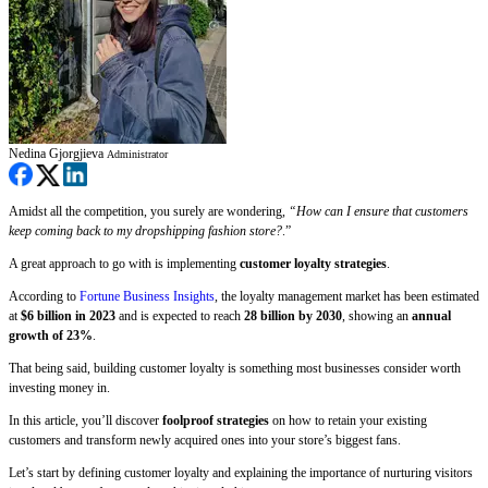
Nedina Gjorgjieva
Administrator
Amidst all the competition, you surely are wondering,
“How can I ensure that customers
keep coming back to my dropshipping fashion store?
.”
A great approach to go with is implementing
customer loyalty strategies
.
According to
Fortune Business Insights
, the loyalty management market has been estimated
at
$6 billion in 2023
and is expected to reach
28 billion by 2030
, showing an
annual
growth of 23%
.
That being said, building customer loyalty is something most businesses consider worth
investing money in.
In this article, you’ll discover
foolproof strategies
on how to retain your existing
customers and transform newly acquired ones into your store’s biggest fans.
Let’s start by defining customer loyalty and explaining the importance of nurturing visitors