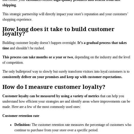
shipping
.
This strategic partnership will directly impact your store’s reputation and your customers’
shopping experience.
How long does it take to build customer
loyalty?
Building customer loyalty doesn’t happen overnight.
It’s a gradual process that takes
time
and shouldn’t be rushed.
This process can take months or a year or two
, depending on the industry and the level
of competition.
The only bulletproof way to slowly but surely transform visitors into loyal customers is to
consistently deliver on your promises and keep up with customer expectations.
How do I measure customer loyalty?
Customer loyalty can be measured by using a variety of metrics
that can help you
understand how efficient your strategies are and identify areas where improvements can be
made. Here are a few of the most commonly used ones:
Customer retention rate
Definition:
The customer retention rate measures the percentage of customers who
continue to purchase from your store over a specific period.