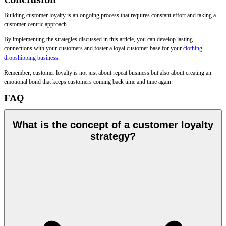
Building customer loyalty is an ongoing process that requires constant effort and taking a
customer-centric approach.
By implementing the strategies discussed in this article, you can develop lasting
connections with your customers and foster a loyal customer base for your
clothing
dropshipping business
.
Remember, customer loyalty is not just about repeat business but also about creating an
emotional bond that keeps customers coming back time and time again.
FAQ
What is the concept of a customer loyalty
strategy?