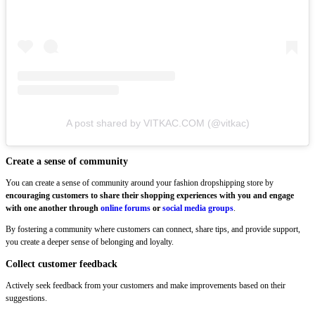
A post shared by VITKAC.COM (@vitkac)
Create a sense of community
You can create a sense of community around your fashion dropshipping store by
encouraging customers to share their shopping experiences with you and engage
with one another through
online forums
or
social media groups
.
By fostering a community where customers can connect, share tips, and provide support,
you create a deeper sense of belonging and loyalty.
Collect customer feedback
Actively seek feedback from your customers and make improvements based on their
suggestions.