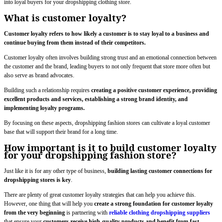
into loyal buyers for your dropshipping clothing store.
What is customer loyalty?
Customer loyalty refers to how likely a customer is to stay loyal to a business and
continue buying from them instead of their competitors.
Customer loyalty often involves building strong trust and an emotional connection between
the customer and the brand, leading buyers to not only frequent that store more often but
also serve as brand advocates.
Building such a relationship requires
creating a positive customer experience, providing
excellent products and services, establishing a strong brand identity, and
implementing loyalty programs.
By focusing on these aspects, dropshipping fashion stores can cultivate a loyal customer
base that will support their brand for a long time.
How important is it to build customer loyalty
for your dropshipping fashion store?
Just like it is for any other type of business,
building lasting customer connections for
dropshipping stores is key
.
There are plenty of great customer loyalty strategies that can help you achieve this.
However, one thing that will help you
create a strong foundation for customer loyalty
from the very beginning
is partnering with
reliable clothing dropshipping suppliers
that ensure your
customers
receive high-quality products and benefit from fast