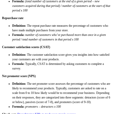
Formula:
(total number of customers at the end of a given period – new
customers acquired during that period) / number of customers at the start of that
period x 100
Repurchase rate
Definition:
The repeat purchase rate measures the percentage of customers who
have made multiple purchases from your store.
Formula:
number of customers who’ve purchased more than once in a given
period / total number of customers in that period x 100
Customer satisfaction scores (CSAT)
Definition:
The customer satisfaction score gives you insights into how satisfied
your customers are with your products.
Formula:
Typically, CSAT is determined by asking customers to complete a
survey.
Net promoter score (NPS)
Definition:
The net promoter score assesses the percentage of customers who are
likely to recommend your products. Typically, customers are asked to rate on a
scale from 0 to 10 how likely would be to recommend your business. Depending
on their responses, they are categorized into three segments: detractors (score of 6
or below), passives (score of 7-8), and promoters (score of 9-10).
Formula:
promoters – detractors x 100