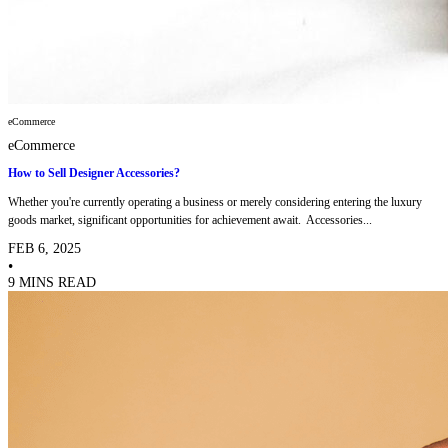
eCommerce
eCommerce
How to Sell Designer Accessories?
Whether you're currently operating a business or merely considering entering the luxury
goods market, significant opportunities for achievement await. Accessories...
FEB 6, 2025
•
9 MINS READ