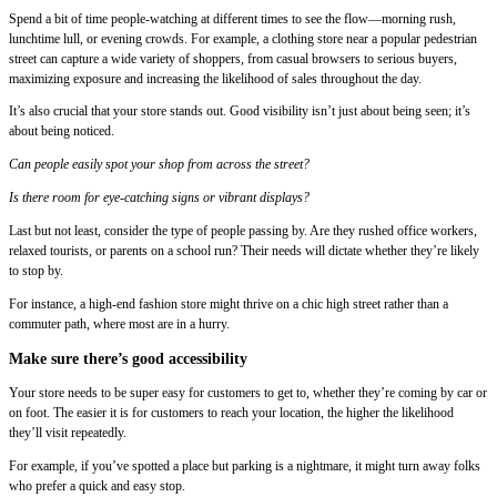
Spend a bit of time people-watching at different times to see the flow—morning rush,
lunchtime lull, or evening crowds. For example, a clothing store near a popular pedestrian
street can capture a wide variety of shoppers, from casual browsers to serious buyers,
maximizing exposure and increasing the likelihood of sales throughout the day.
It’s also crucial that your store stands out. Good visibility isn’t just about being seen; it’s
about being noticed.
Can people easily spot your shop from across the street?
Is there room for eye-catching signs or vibrant displays?
Last but not least, consider the type of people passing by. Are they rushed office workers,
relaxed tourists, or parents on a school run? Their needs will dictate whether they’re likely
to stop by.
For instance, a high-end fashion store might thrive on a chic high street rather than a
commuter path, where most are in a hurry.
Make sure there’s good accessibility
Your store needs to be super easy for customers to get to, whether they’re coming by car or
on foot. The easier it is for customers to reach your location, the higher the likelihood
they’ll visit repeatedly.
For example, if you’ve spotted a place but parking is a nightmare, it might turn away folks
who prefer a quick and easy stop.