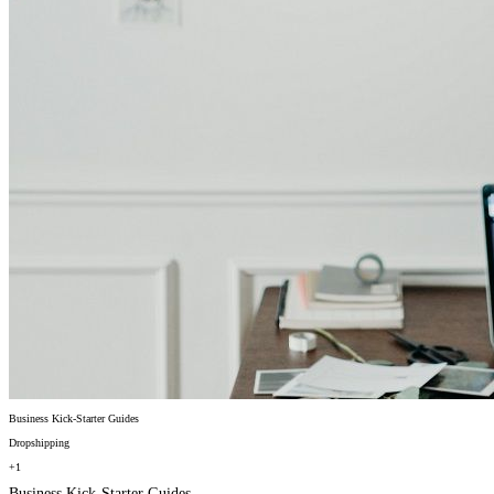
Business Kick-Starter Guides
Dropshipping
+1
Business Kick-Starter Guides