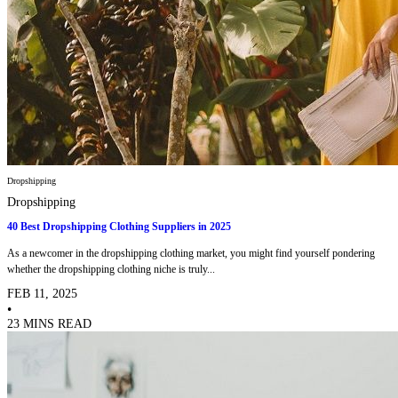
Dropshipping
Dropshipping
40 Best Dropshipping Clothing Suppliers in 2025
As a newcomer in the dropshipping clothing market, you might find yourself pondering
whether the dropshipping clothing niche is truly...
FEB 11, 2025
•
23 MINS READ