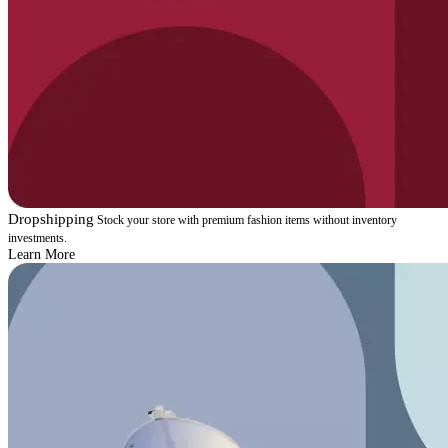
Dropshipping
Stock your store with premium fashion items without inventory
investments.
Learn More