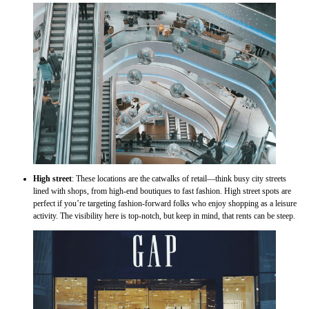
High street
: These locations are the catwalks of retail—think busy city streets
lined with shops, from high-end boutiques to fast fashion. High street spots are
perfect if you’re targeting fashion-forward folks who enjoy shopping as a leisure
activity. The visibility here is top-notch, but keep in mind, that rents can be steep.