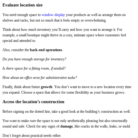
Evaluate location size
You need enough space to
window display
your products as well as arrange them on
shelves and racks, but not so much that it feels empty or overwhelming.
Think about how much inventory you’ll carry and how you want to arrange it. For
example, a small boutique might thrive in a cozy, intimate space where customers feel
special and attended to.
Also, consider the
back-end operations
.
Do you have enough storage for inventory?
Is there space for a fitting room, if needed?
How about an office area for administrative tasks?
Finally, think about future
growth
. You don’t want to move to a new location every time
you expand. Choose a space that allows for some flexibility as your business grows.
Access the location’s construction
Before signing on the dotted line, take a good look at the building’s construction as well.
You want to make sure the space is not only aesthetically pleasing but also structurally
sound and safe. Check for any signs of
damage
, like cracks in the walls, leaks, or mold.
Don’t forget about practical needs either.