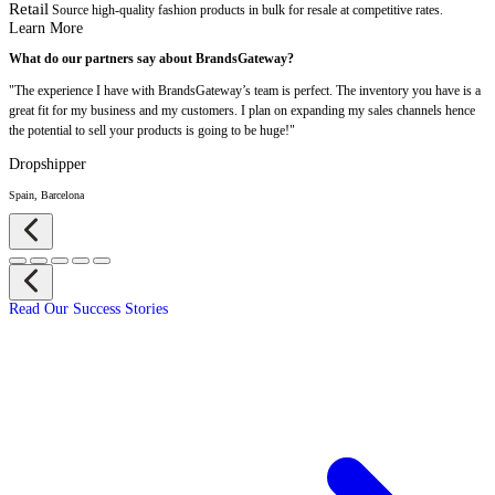
Retail
Source high-quality fashion products in bulk for resale at competitive rates.
Learn More
What do our partners say about BrandsGateway?
"The experience I have with BrandsGateway’s team is perfect. The inventory you have is a
great fit for my business and my customers. I plan on expanding my sales channels hence
the potential to sell your products is going to be huge!"
Dropshipper
Spain, Barcelona
Read Our Success Stories