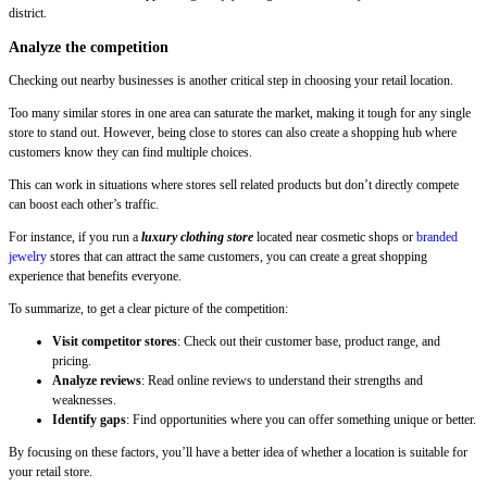
district.
Analyze the competition
Checking out nearby businesses is another critical step in choosing your retail location.
Too many similar stores in one area can saturate the market, making it tough for any single
store to stand out. However, being close to stores can also create a shopping hub where
customers know they can find multiple choices.
This can work in situations where stores sell related products but don’t directly compete
can boost each other’s traffic.
For instance, if you run a
luxury clothing store
located near cosmetic shops or
branded
jewelry
stores that can attract the same customers, you can create a great shopping
experience that benefits everyone.
To summarize, to get a clear picture of the competition:
Visit competitor stores
: Check out their customer base, product range, and
pricing.
Analyze reviews
: Read online reviews to understand their strengths and
weaknesses.
Identify gaps
: Find opportunities where you can offer something unique or better.
By focusing on these factors, you’ll have a better idea of whether a location is suitable for
your retail store.