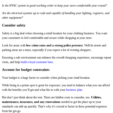
Is the HVAC system in good working order to keep your store comfortable year-round?
Are the electrical systems up to code and capable of handling your lighting, registers, and
other equipment?
Consider safety
Safety is a big deal when choosing a retail location for your clothing business. You want
your customers to feel comfortable and secure while shopping at your store.
Look for areas with
low crime rates and a strong police presence
. Well-lit streets and
parking areas are a must, especially if you expect a lot of evening shoppers.
Ensuring a safe environment can enhance the overall shopping experience, encourage repeat
visits, and help
build a loyal customer base
.
Account for budget constraints
Your budget is a huge factor to consider when picking your retail location.
While being in a prime spot is great for exposure, you need to balance what you can afford
with the benefits you’ll get and what fits in with your
business plan
.
But don’t just think about the rent. There are hidden costs to consider, too.
Utilities,
maintenance, insurance, and any renovations
needed to get the place up to your
standards can add up quickly. That’s why it’s crucial to factor in these potential expenses
from the get-go.