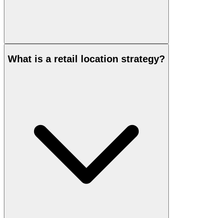
What is a retail location strategy?