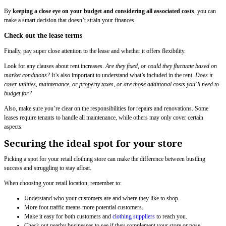
By
keeping a close eye on your budget and considering all associated costs
, you can
make a smart decision that doesn’t strain your finances.
Check out the lease terms
Finally, pay super close attention to the lease and whether it offers flexibility.
Look for any clauses about rent increases.
Are they fixed, or could they fluctuate based on
market conditions?
It’s also important to understand what’s included in the rent.
Does it
cover utilities, maintenance, or property taxes, or are those additional costs you’ll need to
budget for?
Also, make sure you’re clear on the responsibilities for repairs and renovations. Some
leases require tenants to handle all maintenance, while others may only cover certain
aspects.
Securing the ideal spot for your store
Picking a spot for your retail clothing store can make the difference between bustling
success and struggling to stay afloat.
When choosing your retail location, remember to:
Understand who your customers are and where they like to shop.
More foot traffic means more potential customers.
Make it easy for both customers and
clothing suppliers
to reach you.
Check out nearby businesses to see if they complement your store or pose