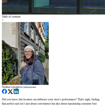
Table of contents
+
Nedina Gjorgjieva
Administrator
Did you know that location can influence your store’s performance? That's right, finding
that perfect spot isn’t just about convenience but also about maximizing customer foot