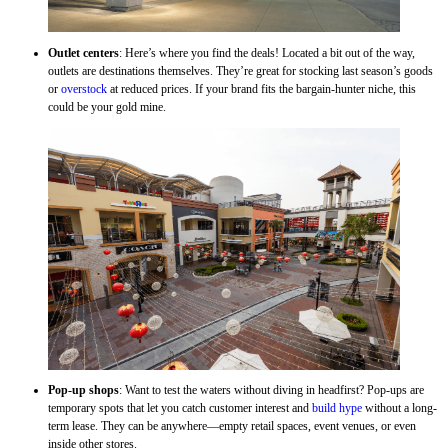
Outlet centers
: Here’s where you find the deals! Located a bit out of the way,
outlets are destinations themselves. They’re great for stocking last season’s goods
or
overstock
at reduced prices. If your brand fits the bargain-hunter niche, this
could be your gold mine.
Pop-up shops
: Want to test the waters without diving in headfirst? Pop-ups are
temporary spots that let you catch customer interest and
build hype
without a long-
term lease. They can be anywhere—empty retail spaces, event venues, or even
inside other stores.