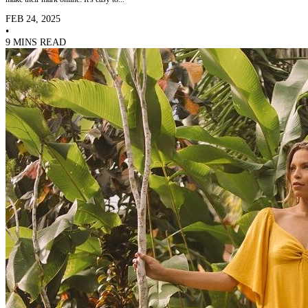
FEB 24, 2025
•
9 MINS READ