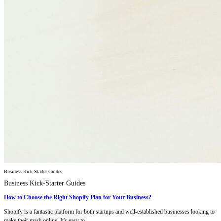
Business Kick-Starter Guides
Business Kick-Starter Guides
How to Choose the Right Shopify Plan for Your Business?
Shopify is a fantastic platform for both startups and well-established businesses looking to
make their mark online. It's easy to...