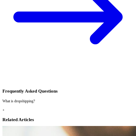
Frequently Asked Questions
What is dropshipping?
+
Related Articles