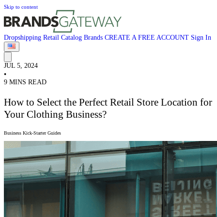
Skip to content
Dropshipping
Retail
Catalog
Brands
CREATE A FREE ACCOUNT
Sign In
JUL 5, 2024
•
9 MINS READ
How to Select the Perfect Retail Store Location for
Your Clothing Business?
Business Kick-Starter Guides