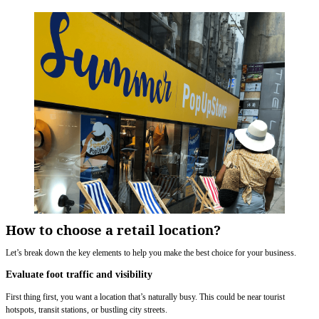
How to choose a retail location?
Let’s break down the key elements to help you make the best choice for your business.
Evaluate foot traffic and visibility
First thing first, you want a location that’s naturally busy. This could be near tourist
hotspots, transit stations, or bustling city streets.