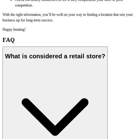
competition.
With the right information, you’ll be well on your way to finding a location that sets your
business up for long-term success.
Happy hunting!
FAQ
What is considered a retail store?