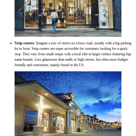
Strip centers
: Imagine a row of stores on a busy road, usually with a big parking
lot in front. Strip centers are super accessible for customers looking for a quick
stop. They vary from small setups with a local vibe to larger centers featuring big-
name brands. Less glamorous than malls or high streets, but often more budget-
friendly and convenient, mainly found in the US.