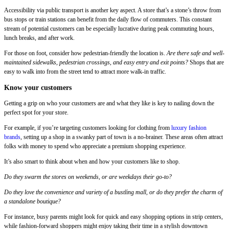
Accessibility via public transport is another key aspect. A store that’s a stone’s throw from
bus stops or train stations can benefit from the daily flow of commuters. This constant
stream of potential customers can be especially lucrative during peak commuting hours,
lunch breaks, and after work.
For those on foot, consider how pedestrian-friendly the location is.
Are there safe and well-
maintained sidewalks, pedestrian crossings, and easy entry and exit points?
Shops that are
easy to walk into from the street tend to attract more walk-in traffic.
Know your customers
Getting a grip on who your customers are and what they like is key to nailing down the
perfect spot for your store.
For example, if you’re targeting customers looking for clothing from
luxury fashion
brands
, setting up a shop in a swanky part of town is a no-brainer. These areas often attract
folks with money to spend who appreciate a premium shopping experience.
It’s also smart to think about when and how your customers like to shop.
Do they swarm the stores on weekends, or are weekdays their go-to?
Do they love the convenience and variety of a bustling mall, or do they prefer the charm of
a standalone boutique?
For instance, busy parents might look for quick and easy shopping options in strip centers,
while fashion-forward shoppers might enjoy taking their time in a stylish downtown