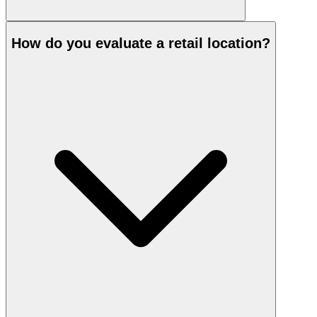
How do you evaluate a retail location?