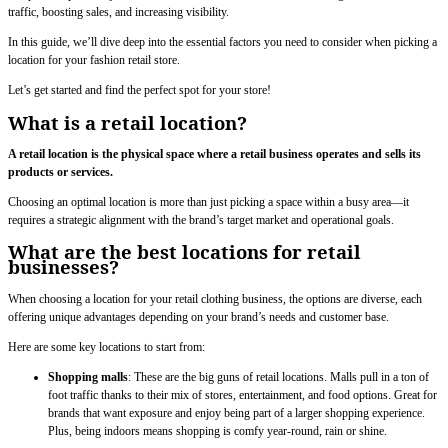
traffic, boosting sales, and increasing visibility.
In this guide, we’ll dive deep into the essential factors you need to consider when picking a
location for your fashion retail store.
Let’s get started and find the perfect spot for your store!
What is a retail location?
A retail location is the physical space where a retail business operates and sells its
products or services.
Choosing an optimal location is more than just picking a space within a busy area—it
requires a strategic alignment with the brand’s target market and operational goals.
What are the best locations for retail
businesses?
When choosing a location for your retail clothing business, the options are diverse, each
offering unique advantages depending on your brand’s needs and customer base.
Here are some key locations to start from:
Shopping malls
: These are the big guns of retail locations. Malls pull in a ton of
foot traffic thanks to their mix of stores, entertainment, and food options. Great for
brands that want exposure and enjoy being part of a larger shopping experience.
Plus, being indoors means shopping is comfy year-round, rain or shine.