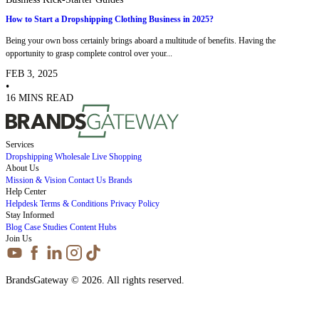
How to Start a Dropshipping Clothing Business in 2025?
Being your own boss certainly brings aboard a multitude of benefits. Having the
opportunity to grasp complete control over your...
FEB 3, 2025
•
16 MINS READ
Services
Dropshipping
Wholesale
Live Shopping
About Us
Mission & Vision
Contact Us
Brands
Help Center
Helpdesk
Terms & Conditions
Privacy Policy
Stay Informed
Blog
Case Studies
Content Hubs
Join Us
BrandsGateway © 2026. All rights reserved.